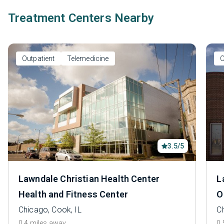
Treatment Centers Nearby
Outpatient
Telemedicine
O
3.5/5
Lawndale Christian Health Center
L
Health and Fitness Center
O
Chicago, Cook, IL
C
0.4 miles away
0.