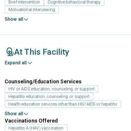
Brief intervention
Cognitive behavioral therapy
Motivational interviewing
Show all
At This Facility
Expand all
Counseling/Education Services
HIV or AIDS education, counseling, or support
Hepatitis education, counseling, or support
Health education services other than HIV/AIDS or hepatitis
Show all
Vaccinations Offered
Hepatitis A (HAV) vaccination