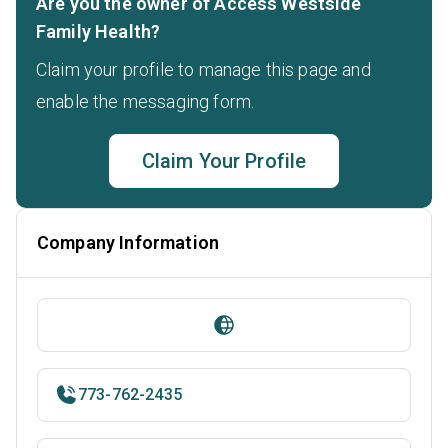
Are you the owner of Access Westside
Family Health?
Claim your profile to manage this page and
enable the messaging form.
Claim Your Profile
Company Information
773-762-2435