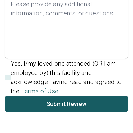
Yes, I/my loved one attended (OR I am
employed by) this facility and
acknowledge having read and agreed to
the
Terms of Use
.
Submit Review