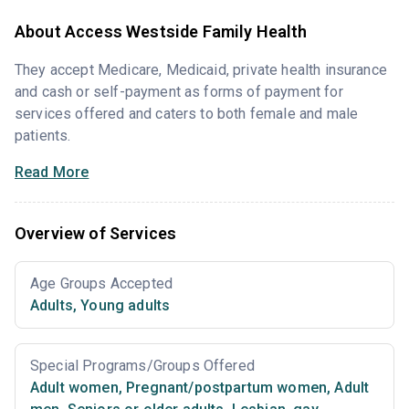
About Access Westside Family Health
They accept Medicare, Medicaid, private health insurance
and cash or self-payment as forms of payment for
services offered and caters to both female and male
patients.
Read More
Overview of Services
Age Groups Accepted
Adults
,
Young adults
Special Programs/Groups Offered
Adult women
,
Pregnant/postpartum women
,
Adult