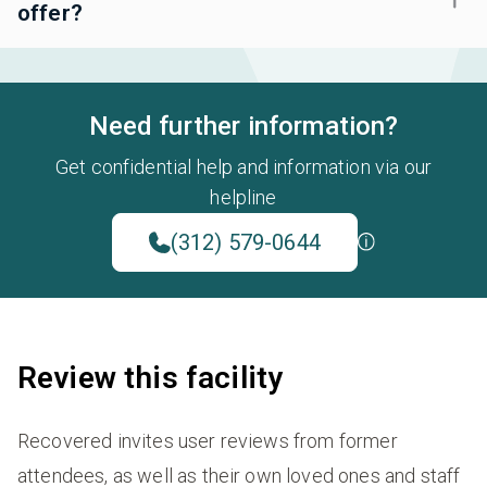
offer?
Need further information?
Get confidential help and information via our
helpline
(312) 579-0644
Review this facility
Recovered invites user reviews from former
attendees, as well as their own loved ones and staff