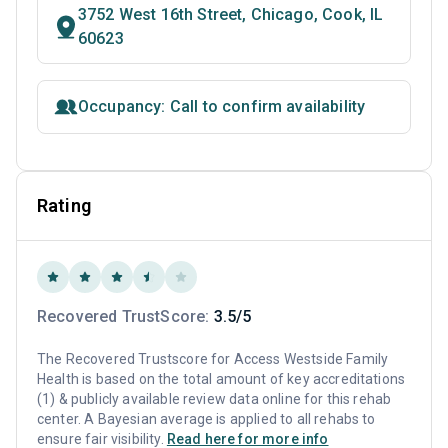
3752 West 16th Street, Chicago, Cook, IL
60623
Occupancy: Call to confirm availability
Rating
Recovered TrustScore:
3.5/5
The Recovered Trustscore for Access Westside Family
Health is based on the total amount of key accreditations
(1) & publicly available review data online for this rehab
center. A Bayesian average is applied to all rehabs to
ensure fair visibility.
Read here for more info