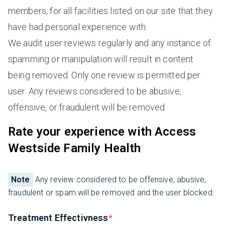
members, for all facilities listed on our site that they
have had personal experience with.
We audit user reviews regularly and any instance of
spamming or manipulation will result in content
being removed. Only one review is permitted per
user. Any reviews considered to be abusive,
offensive, or fraudulent will be removed.
Rate your experience with Access
Westside Family Health
Note
Any review considered to be offensive, abusive,
fraudulent or spam will be removed and the user blocked.
Treatment Effectivness