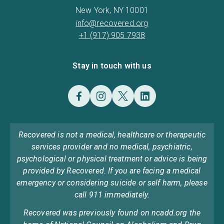
New York, NY 10001
info@recovered.org
+1 (917) 905 7938
Stay in touch with us
Recovered is not a medical, healthcare or therapeutic
services provider and no medical, psychiatric,
psychological or physical treatment or advice is being
provided by Recovered. If you are facing a medical
emergency or considering suicide or self harm, please
call 911 immediately.
Recovered was previously found on ncadd.org the