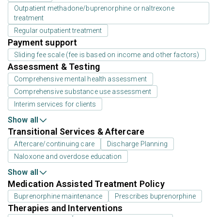
Outpatient methadone/buprenorphine or naltrexone
treatment
Regular outpatient treatment
Payment support
Sliding fee scale (fee is based on income and other factors)
Assessment & Testing
Comprehensive mental health assessment
Comprehensive substance use assessment
Interim services for clients
Show all
Transitional Services & Aftercare
Aftercare/continuing care
Discharge Planning
Naloxone and overdose education
Show all
Medication Assisted Treatment Policy
Buprenorphine maintenance
Prescribes buprenorphine
Therapies and Interventions