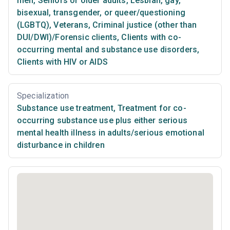
men
,
Seniors or older adults
,
Lesbian, gay,
bisexual, transgender, or queer/questioning
(LGBTQ)
,
Veterans
,
Criminal justice (other than
DUI/DWI)/Forensic clients
,
Clients with co-
occurring mental and substance use disorders
,
Clients with HIV or AIDS
Specialization
Substance use treatment
,
Treatment for co-
occurring substance use plus either serious
mental health illness in adults/serious emotional
disturbance in children