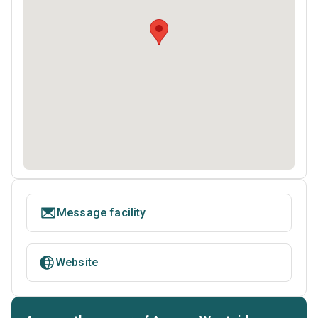
Message facility
Website