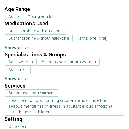
Age Range
Adults
Young adults
Medications Used
Buprenorphine with naloxone
Buprenorphine without naloxone
Naltrexone (oral)
Show all
Specializations & Groups
Adult women
Pregnant/postpartum women
Adult men
Show all
Services
Substance use treatment
Treatment for co-occurring substance use plus either
serious mental health illness in adults/serious emotional
disturbance in children
Setting
Outpatient