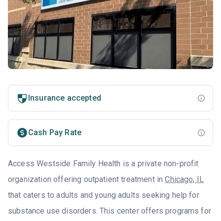
Insurance accepted
Cash Pay Rate
Access Westside Family Health is a private non-profit
organization offering outpatient treatment in
Chicago, IL
that caters to adults and young adults seeking help for
substance use disorders. This center offers programs for