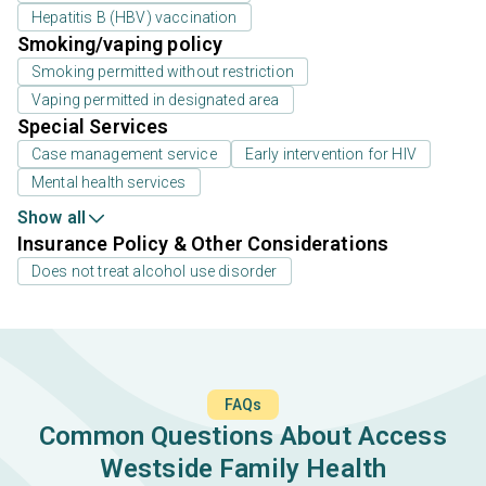
Hepatitis B (HBV) vaccination
Smoking/vaping policy
Smoking permitted without restriction
Vaping permitted in designated area
Special Services
Case management service
Early intervention for HIV
Mental health services
Show all
Insurance Policy & Other Considerations
Does not treat alcohol use disorder
FAQs
Common Questions About Access
Westside Family Health