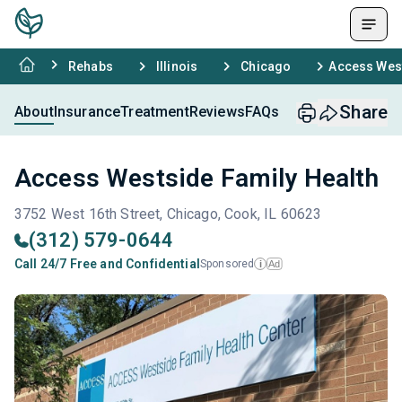
Rehabs
Illinois
Chicago
Access West
Share
About
Insurance
Treatment
Reviews
FAQs
Access Westside Family Health
3752 West 16th Street, Chicago, Cook, IL 60623
(312) 579-0644
Call 24/7 Free and Confidential
Sponsored
Ad
i