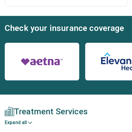
Check your insurance coverage
Treatment Services
Expand all