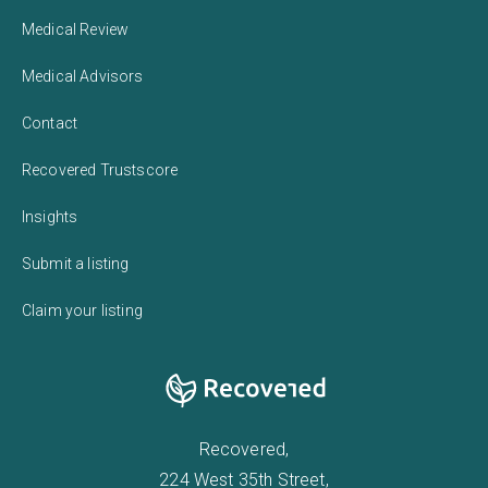
Medical Review
Medical Advisors
Contact
Recovered Trustscore
Insights
Submit a listing
Claim your listing
Recovered,
224 West 35th Street,