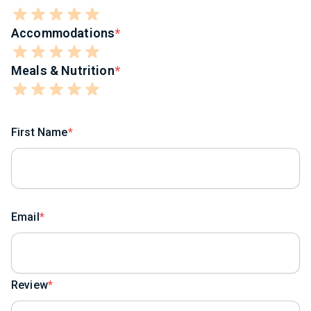
Accommodations
Meals & Nutrition
First Name
Email
Review