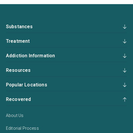
Substances
Treatment
Addiction Information
Resources
Popular Locations
Recovered
About Us
Editorial Process