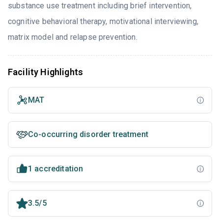
substance use treatment including brief intervention,
cognitive behavioral therapy, motivational interviewing,
matrix model and relapse prevention.
Facility Highlights
MAT
Co-occurring disorder treatment
1 accreditation
3.5/5