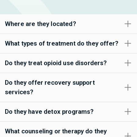
Where are they located?
What types of treatment do they offer?
Do they treat opioid use disorders?
Do they offer recovery support
services?
Do they have detox programs?
What counseling or therapy do they