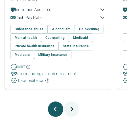
Insurance Accepted
Cash Pay Rate
Substance abuse
Alcoholism
Co-occuring
Mental health
Counselling
Medicaid
Private health insurance
State Insurance
Medicare
Military Insurance
MAT
co-occurring disorder treatment
1 accreditation