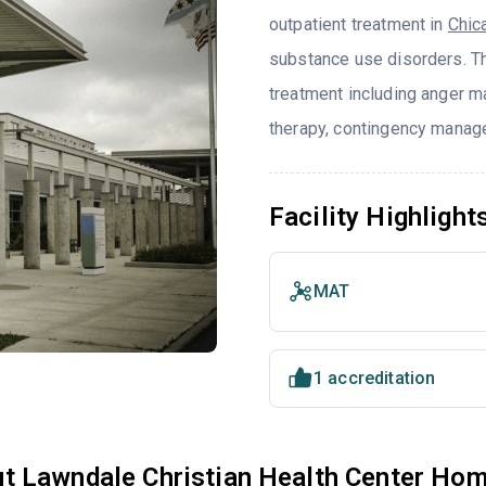
outpatient treatment in
Chic
substance use disorders. T
treatment including anger ma
therapy, contingency manage
Facility Highlight
MAT
1 accreditation
t Lawndale Christian Health Center Hom