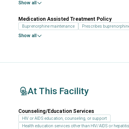
Show all
Medication Assisted Treatment Policy
Buprenorphine maintenance
Prescribes buprenorphin
Show all
At This Facility
Counseling/Education Services
HIV or AIDS education, counseling, or support
Health education services other than HIV/AIDS or hepatiti