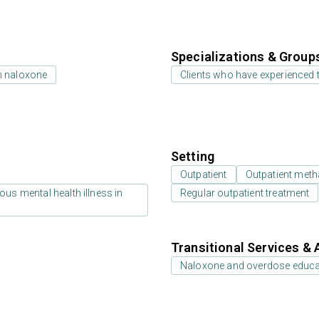
Specializations & Group
h naloxone
Clients who have experienced
Setting
Outpatient
Outpatient meth
us mental health illness in
Regular outpatient treatment
Transitional Services & 
Naloxone and overdose educa