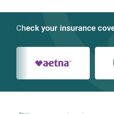
Check your insurance cov