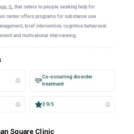
ago, IL
that caters to people seeking help for
his center offers programs for substance use
nagement, brief intervention, cognitive behavioral
ment and motivational interviewing.
s
Co-occurring disorder
treatment
3.9/5
an Square Clinic