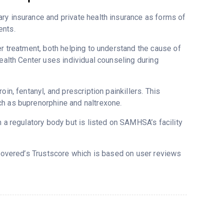
ry insurance and private health insurance as forms of
ents.
er treatment, both helping to understand the cause of
Health Center uses individual counseling during
in, fentanyl, and prescription painkillers. This
ch as buprenorphine and naltrexone.
m a regulatory body but is listed on SAMHSA’s facility
ecovered’s Trustscore which is based on user reviews