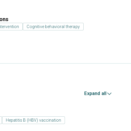
ions
ntervention
Cognitive behavioral therapy
Expand all
Hepatitis B (HBV) vaccination