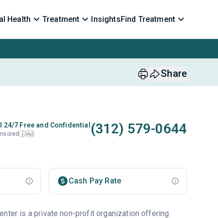
l Health
Treatment
Insights
Find Treatment
Share
(312) 579-0644
l 24/7 Free and Confidential
nsored
Ad
i
Cash Pay Rate
nter is a private non-profit organization offering