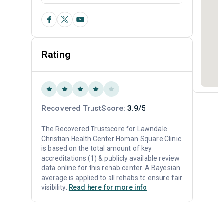
Rating
Recovered TrustScore:
3.9/5
The Recovered Trustscore for Lawndale
Christian Health Center Homan Square Clinic
is based on the total amount of key
accreditations (1) & publicly available review
data online for this rehab center. A Bayesian
average is applied to all rehabs to ensure fair
visibility.
Read here for more info