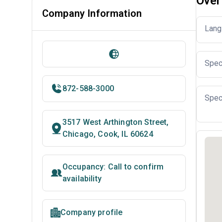
Over
Company Information
Lang
Spec
872-588-3000
Spec
3517 West Arthington Street,
Chicago, Cook, IL 60624
Occupancy: Call to confirm
availability
Company profile