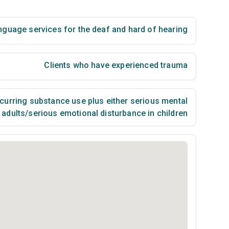
nguage services for the deaf and hard of hearing
Clients who have experienced trauma
urring substance use plus either serious mental
n adults/serious emotional disturbance in children