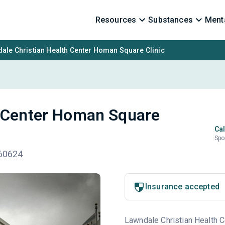
Resources
Substances
Menta
ale Christian Health Center Homan Square Clinic
h Center Homan Square
Cal
Spo
 60624
Insurance accepted
Lawndale Christian Health Ce