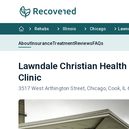
Rehabs
Illinois
Chicago
Lawnd
About
Insurance
Treatment
Reviews
FAQs
Lawndale Christian Healt
Clinic
3517 West Arthington Street, Chicago, Cook, IL