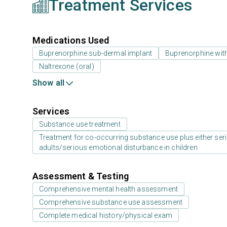
Treatment Services
Medications Used
Buprenorphine sub-dermal implant
Buprenorphine wit
Naltrexone (oral)
Show all
Services
Substance use treatment
Treatment for co-occurring substance use plus either serio
adults/serious emotional disturbance in children
Assessment & Testing
Comprehensive mental health assessment
Comprehensive substance use assessment
Complete medical history/physical exam