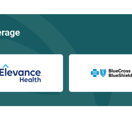
erage