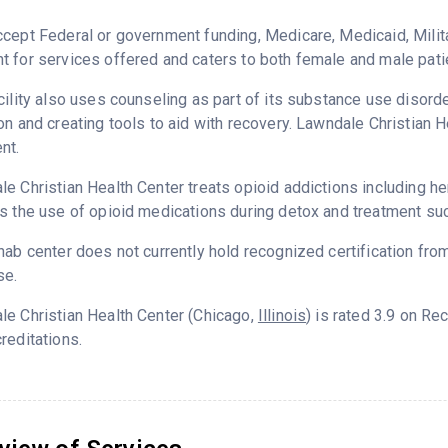
cept Federal or government funding, Medicare, Medicaid, Milita
 for services offered and caters to both female and male pati
cility also uses counseling as part of its substance use disord
on and creating tools to aid with recovery. Lawndale Christian 
nt.
e Christian Health Center treats opioid addictions including hero
s the use of opioid medications during detox and treatment su
hab center does not currently hold recognized certification fro
se.
e Christian Health Center (Chicago,
Illinois
) is rated 3.9 on R
reditations.