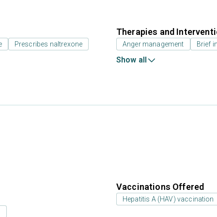
Therapies and Intervent
e
Prescribes naltrexone
Anger management
Brief i
Show all
Vaccinations Offered
Hepatitis A (HAV) vaccination
s