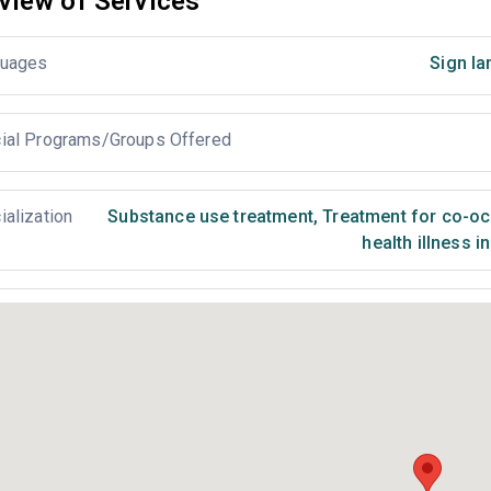
view of Services
uages
Sign la
ial Programs/Groups Offered
ialization
Substance use treatment
,
Treatment for co-occ
health illness i