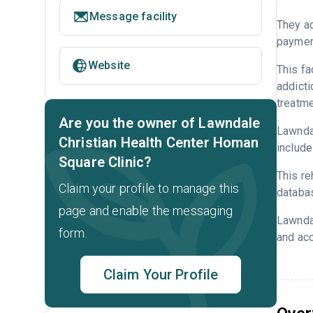
Message facility
They ac
payment
Website
This fa
addicti
treatme
Are you the owner of Lawndale
Lawndal
Christian Health Center Homan
include
Square Clinic?
This re
Claim your profile to manage this
databa
page and enable the messaging
Lawndal
form.
and acc
Claim Your Profile