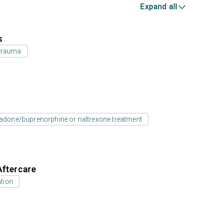
Expand all
s
 trauma
adone/buprenorphine or naltrexone treatment
Aftercare
tion