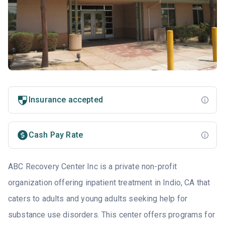
Insurance accepted
Cash Pay Rate
ABC Recovery Center Inc is a private non-profit
organization offering inpatient treatment in Indio, CA that
caters to adults and young adults seeking help for
substance use disorders. This center offers programs for