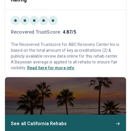
Recovered TrustScore:
4.87/5
The Recovered Trustscore for ABC Recovery Center Inc is
based on the total amount of key accreditations (2) &
publicly available review data online for this rehab center.
A Bayesian average is applied to all rehabs to ensure fair
visibility.
Read here for more info
See all California Rehabs