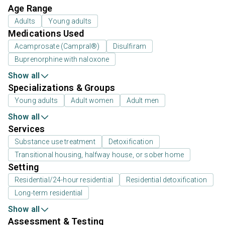
Age Range
Adults
Young adults
Medications Used
Acamprosate (Campral®)
Disulfiram
Buprenorphine with naloxone
Show all
Specializations & Groups
Young adults
Adult women
Adult men
Show all
Services
Substance use treatment
Detoxification
Transitional housing, halfway house, or sober home
Setting
Residential/24-hour residential
Residential detoxification
Long-term residential
Show all
Assessment & Testing