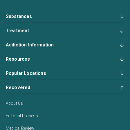
Substances
Treatment
Addiction Information
Resources
Popular Locations
Recovered
About Us
Editorial Process
Medical Review