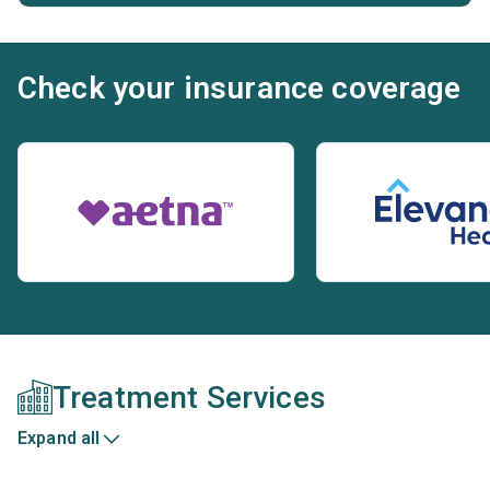
Check your insurance coverage
Treatment Services
Expand all