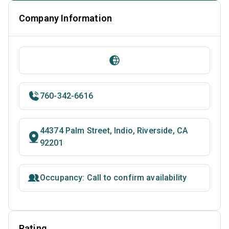
Company Information
760-342-6616
44374 Palm Street, Indio, Riverside, CA
92201
Occupancy: Call to confirm availability
Rating