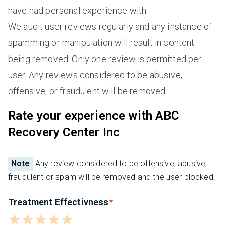
have had personal experience with.
We audit user reviews regularly and any instance of
spamming or manipulation will result in content
being removed. Only one review is permitted per
user. Any reviews considered to be abusive,
offensive, or fraudulent will be removed.
Rate your experience with ABC
Recovery Center Inc
Note
Any review considered to be offensive, abusive,
fraudulent or spam will be removed and the user blocked.
Treatment Effectivness