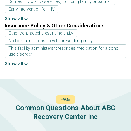
Domestic violence services, including family or partner
Early intervention for HIV
Show all
Insurance Policy & Other Considerations
Other contracted prescribing entity
No formal relationship with prescribing entity
This facility administers/prescribes medication for alcohol
use disorder
Show all
FAQs
Common Questions About ABC
Recovery Center Inc