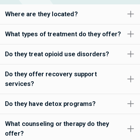
Where are they located?
What types of treatment do they offer?
Do they treat opioid use disorders?
Do they offer recovery support
services?
Do they have detox programs?
What counseling or therapy do they
offer?