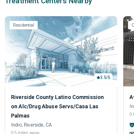
Treatment Centers Nearby
Residential
O
3.5/5
Riverside County Latino Commission
A
on Alc/Drug Abuse Servs/Casa Las
In
0.
Palmas
Indio, Riverside, CA
0.5 miles away