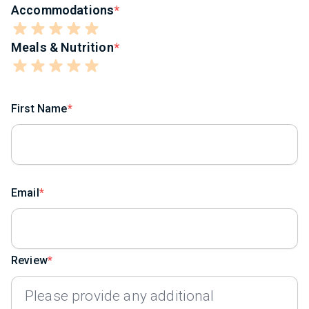
Accommodations
Meals & Nutrition
First Name
Email
Review