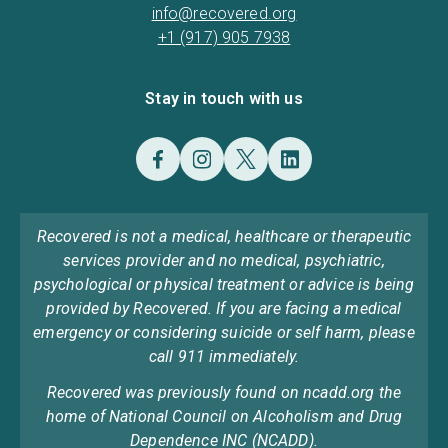
info@recovered.org
+1 (917) 905 7938
Stay in touch with us
Recovered is not a medical, healthcare or therapeutic
services provider and no medical, psychiatric,
psychological or physical treatment or advice is being
provided by Recovered. If you are facing a medical
emergency or considering suicide or self harm, please
call 911 immediately.
Recovered was previously found on ncadd.org the
home of National Council on Alcoholism and Drug
Dependence INC (NCADD).