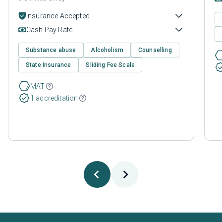
Insurance Accepted
Cash Pay Rate
Substance abuse
Alcoholism
Counselling
State Insurance
Sliding Fee Scale
MAT
1 accreditation