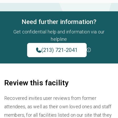
Need further information?
Get confidential help and information via our
helpline
(213) 721-2041
Review this facility
Recovered invites user reviews from former
attendees, as well as their own loved ones and staff
members, for all facilities listed on our site that they