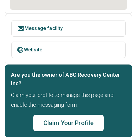
Message facility
Website
Are you the owner of ABC Recovery Center
Inc?
Claim your profile to manage this page and
enable the messaging form.
Claim Your Profile