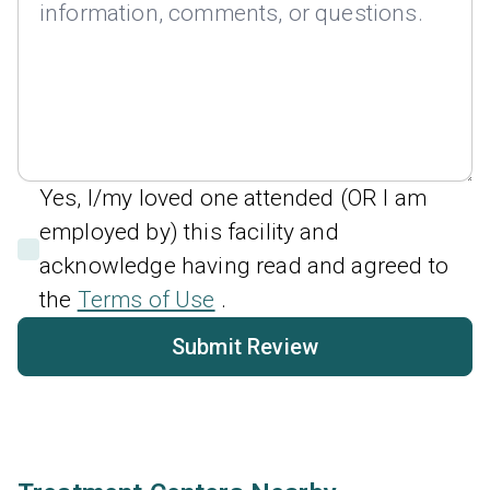
Yes, I/my loved one attended (OR I am
employed by) this facility and
acknowledge having read and agreed to
the
Terms of Use
.
Submit Review