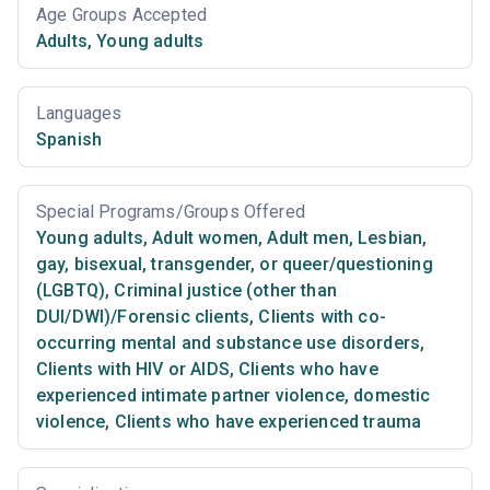
Age Groups Accepted
Adults
,
Young adults
Languages
Spanish
Special Programs/Groups Offered
Young adults
,
Adult women
,
Adult men
,
Lesbian,
gay, bisexual, transgender, or queer/questioning
(LGBTQ)
,
Criminal justice (other than
DUI/DWI)/Forensic clients
,
Clients with co-
occurring mental and substance use disorders
,
Clients with HIV or AIDS
,
Clients who have
experienced intimate partner violence, domestic
violence
,
Clients who have experienced trauma