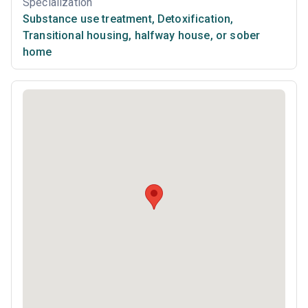
Specialization
Substance use treatment
,
Detoxification
,
Transitional housing, halfway house, or sober
home