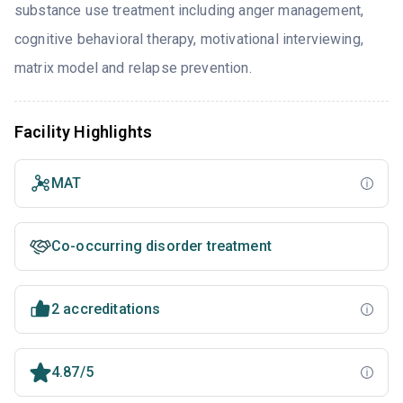
substance use treatment including anger management,
cognitive behavioral therapy, motivational interviewing,
matrix model and relapse prevention.
Facility Highlights
MAT
Co-occurring disorder treatment
2 accreditations
4.87/5