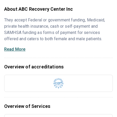
About ABC Recovery Center Inc
They accept Federal or government funding, Medicaid,
private health insurance, cash or self-payment and
SAMHSA funding as forms of payment for services
offered and caters to both female and male patients.
Read More
Overview of accreditations
Overview of Services