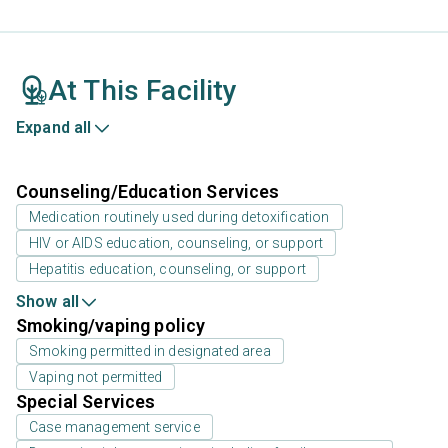
At This Facility
Expand all
Counseling/Education Services
Medication routinely used during detoxification
HIV or AIDS education, counseling, or support
Hepatitis education, counseling, or support
Show all
Smoking/vaping policy
Smoking permitted in designated area
Vaping not permitted
Special Services
Case management service