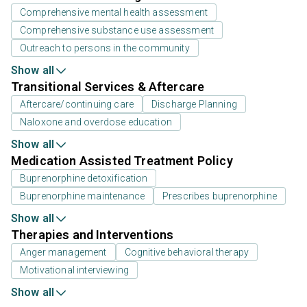
Comprehensive mental health assessment
Comprehensive substance use assessment
Outreach to persons in the community
Show all
Transitional Services & Aftercare
Aftercare/continuing care
Discharge Planning
Naloxone and overdose education
Show all
Medication Assisted Treatment Policy
Buprenorphine detoxification
Buprenorphine maintenance
Prescribes buprenorphine
Show all
Therapies and Interventions
Anger management
Cognitive behavioral therapy
Motivational interviewing
Show all