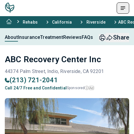
Rehabs
California
Riverside
ABC Rec
Share
About
Insurance
Treatment
Reviews
FAQs
ABC Recovery Center Inc
44374 Palm Street, Indio, Riverside, CA 92201
(213) 721-2041
Call 24/7 Free and Confidential
Sponsored
Ad
i