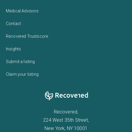
Medical Advisors
Contact
Recovered Trustscore
Insights
Submit a listing
Claim your listing
Recovered,
224 West 35th Street,
New York, NY 10001