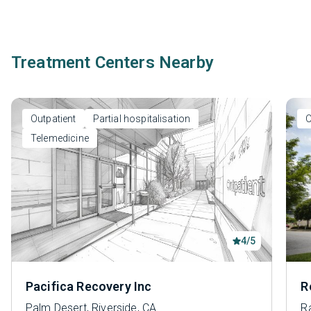
Treatment Centers Nearby
Outpatient
Partial hospitalisation
O
Telemedicine
4/5
Pacifica Recovery Inc
R
Palm Desert, Riverside, CA
R