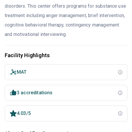
disorders. This center offers programs for substance use
treatment including anger management, brief intervention,
cognitive behavioral therapy, contingency management
and motivational interviewing.
Facility Highlights
MAT
3 accreditations
4.03/5