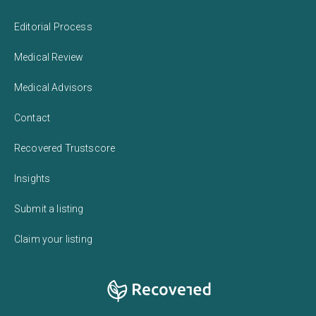
Editorial Process
Medical Review
Medical Advisors
Contact
Recovered Trustscore
Insights
Submit a listing
Claim your listing