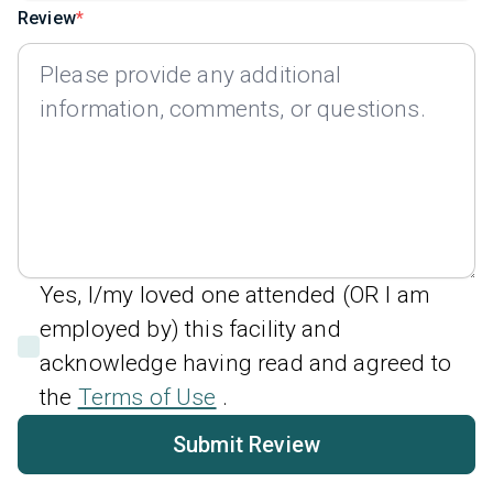
Review
Yes, I/my loved one attended (OR I am
employed by) this facility and
acknowledge having read and agreed to
the
Terms of Use
.
Submit Review