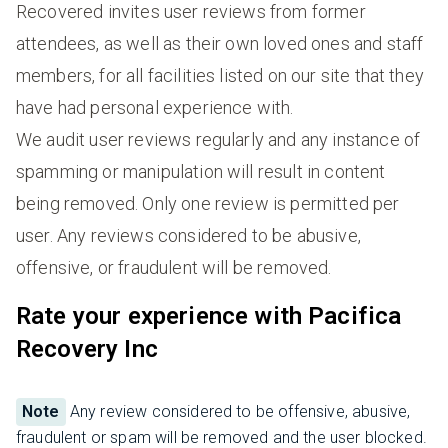
Recovered invites user reviews from former
attendees, as well as their own loved ones and staff
members, for all facilities listed on our site that they
have had personal experience with.
We audit user reviews regularly and any instance of
spamming or manipulation will result in content
being removed. Only one review is permitted per
user. Any reviews considered to be abusive,
offensive, or fraudulent will be removed.
Rate your experience with Pacifica
Recovery Inc
Note
Any review considered to be offensive, abusive,
fraudulent or spam will be removed and the user blocked.