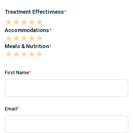
Treatment Effectivness
Accommodations
Meals & Nutrition
First Name
Email