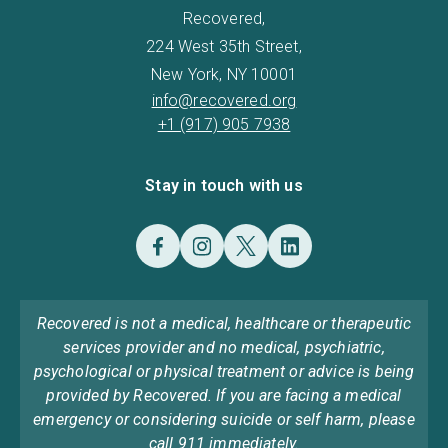
Recovered,
224 West 35th Street,
New York, NY 10001
info@recovered.org
+1 (917) 905 7938
Stay in touch with us
Recovered is not a medical, healthcare or therapeutic
services provider and no medical, psychiatric,
psychological or physical treatment or advice is being
provided by Recovered. If you are facing a medical
emergency or considering suicide or self harm, please
call 911 immediately.