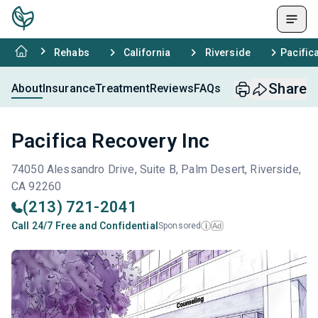
Rehabs
California
Riverside
Pacific
Share
About
Insurance
Treatment
Reviews
FAQs
Pacifica Recovery Inc
74050 Alessandro Drive, Suite B, Palm Desert, Riverside,
CA 92260
(213) 721-2041
Call 24/7 Free and Confidential
Sponsored
Ad
i