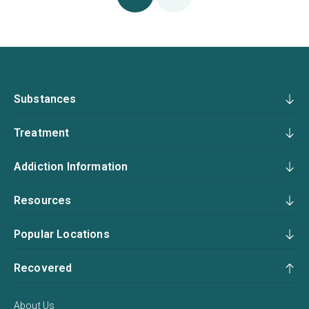
Substances
Treatment
Addiction Information
Resources
Popular Locations
Recovered
About Us