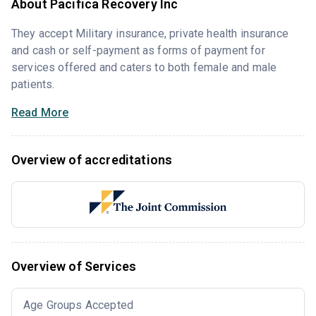
About Pacifica Recovery Inc
They accept Military insurance, private health insurance
and cash or self-payment as forms of payment for
services offered and caters to both female and male
patients.
Read More
Overview of accreditations
Overview of Services
Age Groups Accepted