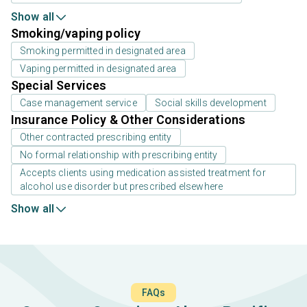
Show all
Smoking/vaping policy
Smoking permitted in designated area
Vaping permitted in designated area
Special Services
Case management service
Social skills development
Insurance Policy & Other Considerations
Other contracted prescribing entity
No formal relationship with prescribing entity
Accepts clients using medication assisted treatment for
alcohol use disorder but prescribed elsewhere
Show all
FAQs