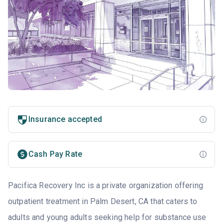
Insurance accepted
Cash Pay Rate
Pacifica Recovery Inc is a private organization offering
outpatient treatment in Palm Desert, CA that caters to
adults and young adults seeking help for substance use