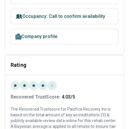
Occupancy: Call to confirm availability
Company profile
Rating
Recovered TrustScore:
4.03/5
The Recovered Trustscore for Pacifica Recovery Inc is
based on the total amount of key accreditations (3) &
publicly available review data online for this rehab center.
A Bayesian average is applied to all rehabs to ensure fair