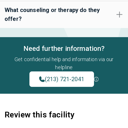
What counseling or therapy do they
offer?
Need further information?
Get confidential help and information via our
helpline
(213) 721-2041
Review this facility