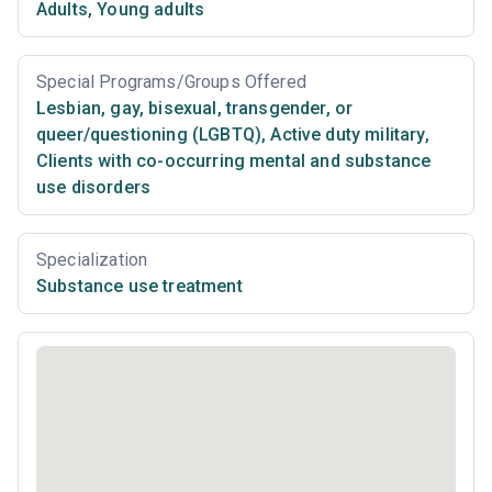
Adults
,
Young adults
Special Programs/Groups Offered
Lesbian, gay, bisexual, transgender, or
queer/questioning (LGBTQ)
,
Active duty military
,
Clients with co-occurring mental and substance
use disorders
Specialization
Substance use treatment