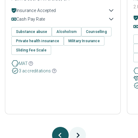
2.
Insurance Accepted
Cash Pay Rate
Substance abuse
Alcoholism
Counselling
Private health insurance
Military Insurance
Sliding Fee Scale
MAT
3 accreditations