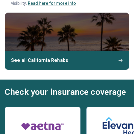
visibility.
Read here for more info
See all California Rehabs
Check your insurance coverage