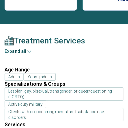
Treatment Services
Expand all
Age Range
Adults
Young adults
Specializations & Groups
Lesbian, gay, bisexual, transgender, or queer/questioning
(LGBTQ)
Active duty military
Clients with co-occurring mental and substance use
disorders
Services