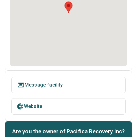
Message facility
Website
Are you the owner of Pacifica Recovery Inc?