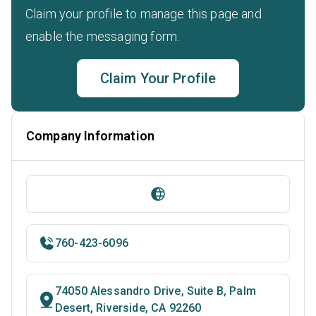
Claim your profile to manage this page and
enable the messaging form.
Claim Your Profile
Company Information
760-423-6096
74050 Alessandro Drive, Suite B, Palm
Desert, Riverside, CA 92260