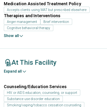
Medication Assisted Treatment Policy
Accepts clients using MAT but prescribed elsewhere
Therapies and Interventions
Anger management
Brief intervention
Cognitive behavioral therapy
Show all
At This Facility
Expand all
Counseling/Education Services
HIV or AIDS education, counseling, or support
Substance use disorder education
Smoking/vaping/tobacco cessation counseling