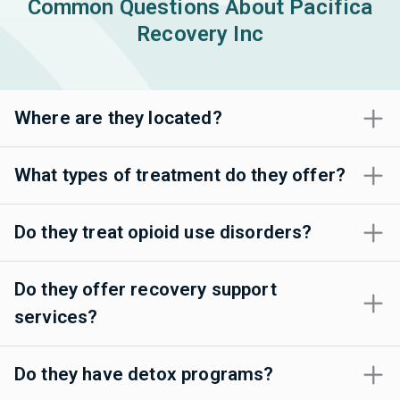
Common Questions About Pacifica
Recovery Inc
Where are they located?
What types of treatment do they offer?
Do they treat opioid use disorders?
Do they offer recovery support
services?
Do they have detox programs?