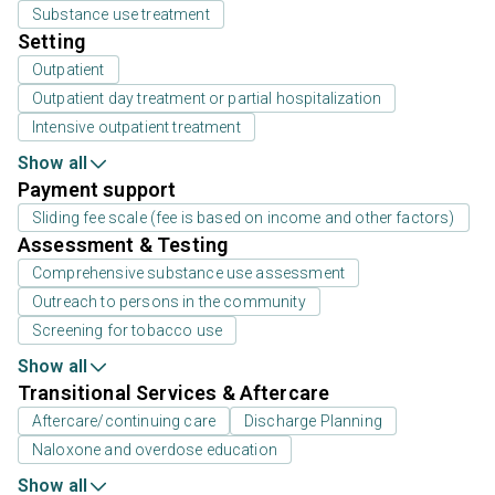
Substance use treatment
Setting
Outpatient
Outpatient day treatment or partial hospitalization
Intensive outpatient treatment
Show all
Payment support
Sliding fee scale (fee is based on income and other factors)
Assessment & Testing
Comprehensive substance use assessment
Outreach to persons in the community
Screening for tobacco use
Show all
Transitional Services & Aftercare
Aftercare/continuing care
Discharge Planning
Naloxone and overdose education
Show all