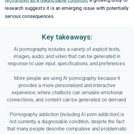
recognized as a diagnosable condition
, a growing body of
research suggests it is an emerging issue with potentially
serious consequences.
Key takeaways:
AI pornography includes a variety of explicit texts,
images, audio, and video that can be generated in
response to user input, specifications, and preferences.
More people are using AI pornography because it
provides a more personalized and interactive
experience, where chatbots can simulate emotional
connections, and content can be generated on demand.
Pornography addiction (including AI porn addiction) is
not currently a diagnosable condition, despite the fact
that many people describe compulsive and problematic