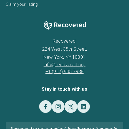
Claim your listing
Recovered,
224 West 35th Street,
New York, NY 10001
info@recovered.org
+1 (917) 905 7938
Stay in touch with us
Recovered is not a medical, healthcare or therapeutic