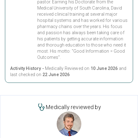
pastor. Earning his Doctorate from the
Medical University of South Carolina, David
received clinical training at several major
hospital systems and has worked for various
pharmacy chains over the years. His focus
and passion has always been taking care of
his patients by getting accurate information
and thorough education to those who need it
most. His motto: "Good Information = Good
Outcomes".
Activity History -
Medically Reviewed on
10 June 2026
and
last checked on
22 June 2026
Medically reviewed by