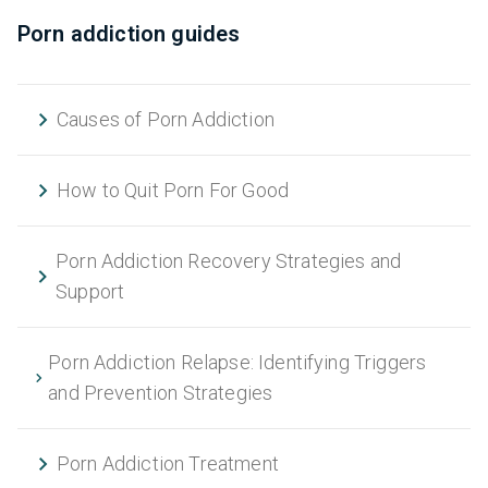
Porn addiction guides
Causes of Porn Addiction
How to Quit Porn For Good
Porn Addiction Recovery Strategies and
Support
Porn Addiction Relapse: Identifying Triggers
and Prevention Strategies
Porn Addiction Treatment