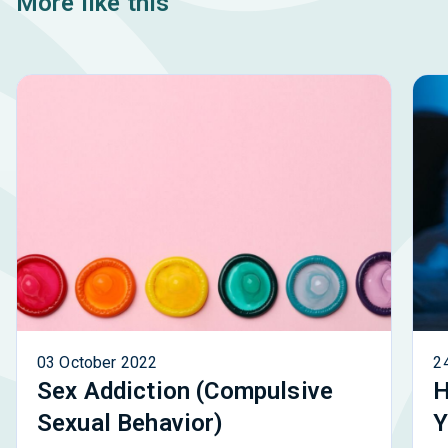
More like this
03 October 2022
2
Sex Addiction (Compulsive
H
Sexual Behavior)
Y