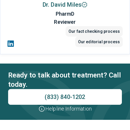
Dr. David Miles
PharmD
Reviewer
Our fact checking process
Our editorial process
Ready to talk about treatment? Call
today.
(833) 840-1202
Helpline Information