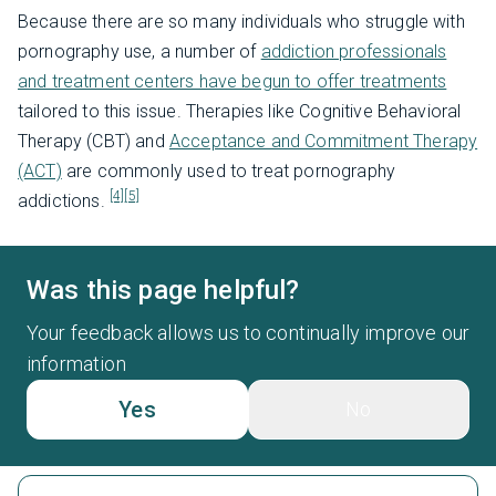
Because there are so many individuals who struggle with
pornography use, a number of
addiction professionals
and treatment centers have begun to offer treatments
tailored to this issue. Therapies like Cognitive Behavioral
Therapy (CBT) and
Acceptance and Commitment Therapy
(ACT)
are commonly used to treat pornography
[4]
[5]
addictions.
Was this page helpful?
Your feedback allows us to continually improve our
information
Yes
No