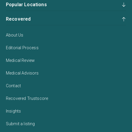
Popular Locations
Recovered
About Us
Editorial Process
Medical Review
Medical Advisors
Contact
Recovered Trustscore
Insights
Submit a listing