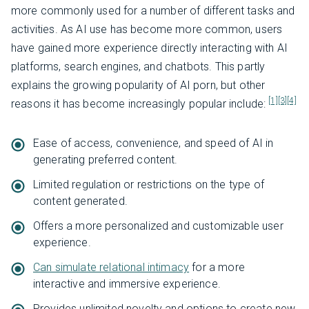
more commonly used for a number of different tasks and
activities. As AI use has become more common, users
have gained more experience directly interacting with AI
platforms, search engines, and chatbots. This partly
explains the growing popularity of AI porn, but other
[1]
[3]
[4]
reasons it has become increasingly popular include:
Ease of access, convenience, and speed of AI in
generating preferred content.
Limited regulation or restrictions on the type of
content generated.
Offers a more personalized and customizable user
experience.
Can simulate relational intimacy
for a more
interactive and immersive experience.
Provides unlimited novelty and options to create new