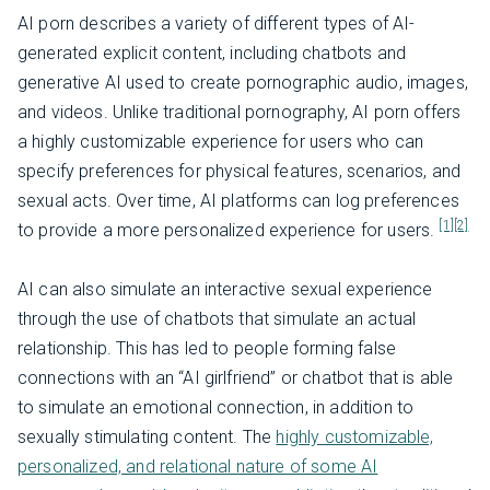
AI porn describes a variety of different types of AI-
generated explicit content, including chatbots and
generative AI used to create pornographic audio, images,
and videos. Unlike traditional pornography, AI porn offers
a highly customizable experience for users who can
specify preferences for physical features, scenarios, and
sexual acts. Over time, AI platforms can log preferences
[1]
[2]
to provide a more personalized experience for users.
AI can also simulate an interactive sexual experience
through the use of chatbots that simulate an actual
relationship. This has led to people forming false
connections with an “AI girlfriend” or chatbot that is able
to simulate an emotional connection, in addition to
sexually stimulating content. The
highly customizable,
personalized, and relational nature of some AI