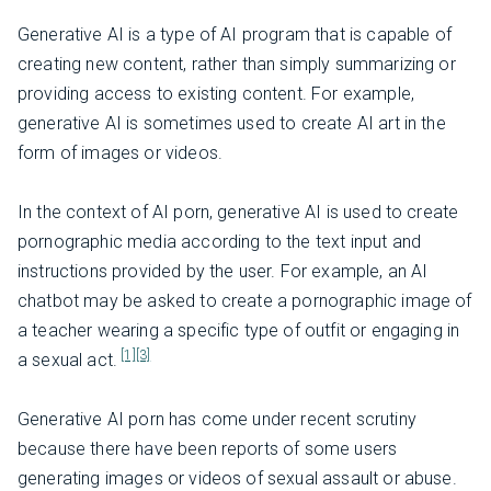
Generative AI is a type of AI program that is capable of
creating new content, rather than simply summarizing or
providing access to existing content. For example,
generative AI is sometimes used to create AI art in the
form of images or videos.
In the context of AI porn, generative AI is used to create
pornographic media according to the text input and
instructions provided by the user. For example, an AI
chatbot may be asked to create a pornographic image of
a teacher wearing a specific type of outfit or engaging in
[1]
[3]
a sexual act.
Generative AI porn has come under recent scrutiny
because there have been reports of some users
generating images or videos of sexual assault or abuse.