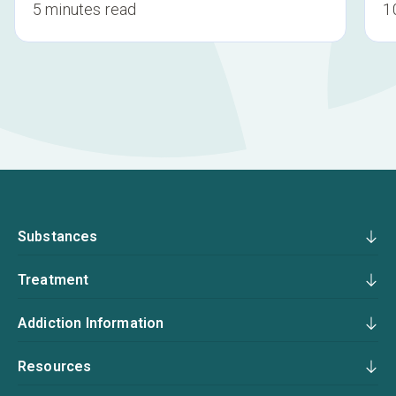
5 minutes read
1
Substances
Treatment
Addiction Information
Resources