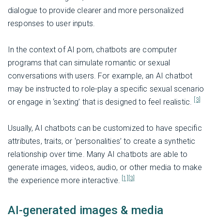
dialogue to provide clearer and more personalized
responses to user inputs.
In the context of AI porn, chatbots are computer
programs that can simulate romantic or sexual
conversations with users. For example, an AI chatbot
may be instructed to role-play a specific sexual scenario
[3]
or engage in ‘sexting’ that is designed to feel realistic.
Usually, AI chatbots can be customized to have specific
attributes, traits, or ‘personalities’ to create a synthetic
relationship over time. Many AI chatbots are able to
generate images, videos, audio, or other media to make
[1]
[3]
the experience more interactive.
AI-generated images & media