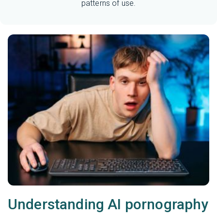
patterns of use.
Understanding AI pornography