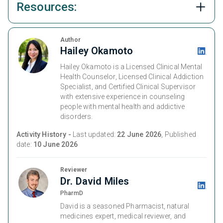
Resources:
Author
Hailey Okamoto
Hailey Okamoto is a Licensed Clinical Mental
Health Counselor, Licensed Clinical Addiction
Specialist, and Certified Clinical Supervisor
with extensive experience in counseling
people with mental health and addictive
disorders.
Activity History -
Last updated:
22 June 2026
, Published
date:
10 June 2026
Reviewer
Dr. David Miles
PharmD
David is a seasoned Pharmacist, natural
medicines expert, medical reviewer, and