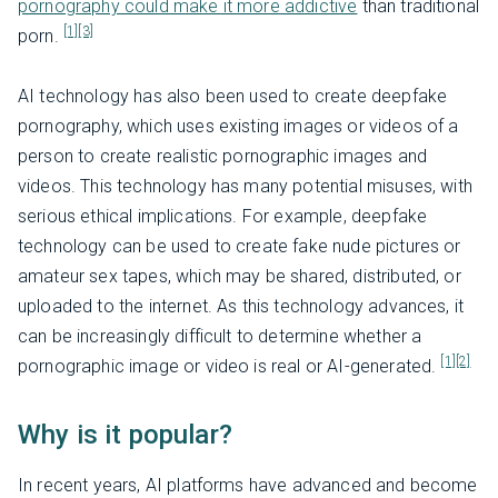
pornography could make it more addictive
than traditional
[1]
[3]
porn.
AI technology has also been used to create deepfake
pornography, which uses existing images or videos of a
person to create realistic pornographic images and
videos. This technology has many potential misuses, with
serious ethical implications. For example, deepfake
technology can be used to create fake nude pictures or
amateur sex tapes, which may be shared, distributed, or
uploaded to the internet. As this technology advances, it
can be increasingly difficult to determine whether a
[1]
[2]
pornographic image or video is real or AI-generated.
Why is it popular?
In recent years, AI platforms have advanced and become