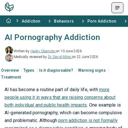
Addiction
Behaviors
Porn Addiction
AI Pornography Addiction
Written by
Hailey Okamoto
on 10 June 2026
Medically reviewed by
Dr. David Miles
on 22 June 2026
Overview
Types
Is it diagnosable?
Warning signs
Treatment
AI has become a routine part of daily life, with
more
people using it in ways that are raising concerns about
both individual and public health impacts
. One example is
AI-generated pornography, which can become compulsive
and problematic. Although
porn addiction is not formally