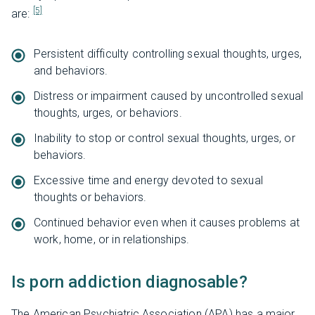
[5]
are:
Persistent difficulty controlling sexual thoughts, urges,
and behaviors.
Distress or impairment caused by uncontrolled sexual
thoughts, urges, or behaviors.
Inability to stop or control sexual thoughts, urges, or
behaviors.
Excessive time and energy devoted to sexual
thoughts or behaviors.
Continued behavior even when it causes problems at
work, home, or in relationships.
Is porn addiction diagnosable?
The American Psychiatric Association (APA) has a major