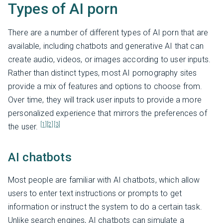
Types of AI porn
There are a number of different types of AI porn that are
available, including chatbots and generative AI that can
create audio, videos, or images according to user inputs.
Rather than distinct types, most AI pornography sites
provide a mix of features and options to choose from.
Over time, they will track user inputs to provide a more
personalized experience that mirrors the preferences of
[1]
[2]
[3]
the user.
AI chatbots
Most people are familiar with AI chatbots, which allow
users to enter text instructions or prompts to get
information or instruct the system to do a certain task.
Unlike search engines, AI chatbots can simulate a