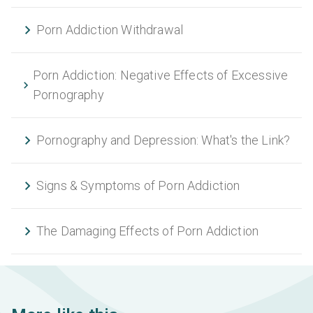
Porn Addiction Withdrawal
Porn Addiction: Negative Effects of Excessive
Pornography
Pornography and Depression: What's the Link?
Signs & Symptoms of Porn Addiction
The Damaging Effects of Porn Addiction