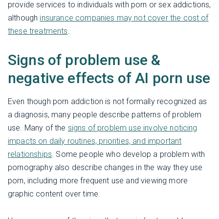
provide services to individuals with porn or sex addictions,
although
insurance companies may not cover the cost of
these treatments
.
Signs of problem use &
negative effects of AI porn use
Even though porn addiction is not formally recognized as
a diagnosis, many people describe patterns of problem
use. Many of the
signs of problem use involve noticing
impacts on daily routines, priorities, and important
relationships
. Some people who develop a problem with
pornography also describe changes in the way they use
porn, including more frequent use and viewing more
graphic content over time.