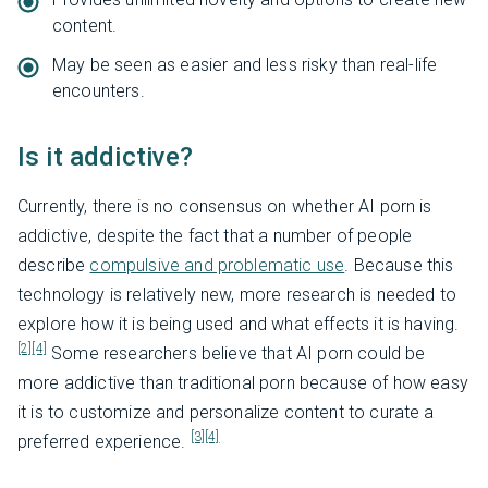
content.
May be seen as easier and less risky than real-life
encounters.
Is it addictive?
Currently, there is no consensus on whether AI porn is
addictive, despite the fact that a number of people
describe
compulsive and problematic use
. Because this
technology is relatively new, more research is needed to
explore how it is being used and what effects it is having.
[2]
[4]
Some researchers believe that AI porn could be
more addictive than traditional porn because of how easy
it is to customize and personalize content to curate a
[3]
[4]
preferred experience.