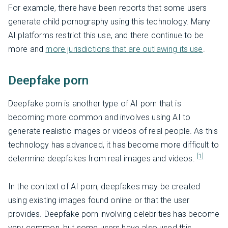
For example, there have been reports that some users
generate child pornography using this technology. Many
AI platforms restrict this use, and there continue to be
more and
more jurisdictions that are outlawing its use
.
Deepfake porn
Deepfake porn is another type of AI porn that is
becoming more common and involves using AI to
generate realistic images or videos of real people. As this
technology has advanced, it has become more difficult to
[1]
determine deepfakes from real images and videos.
In the context of AI porn, deepfakes may be created
using existing images found online or that the user
provides. Deepfake porn involving celebrities has become
very common, but some users have also used this