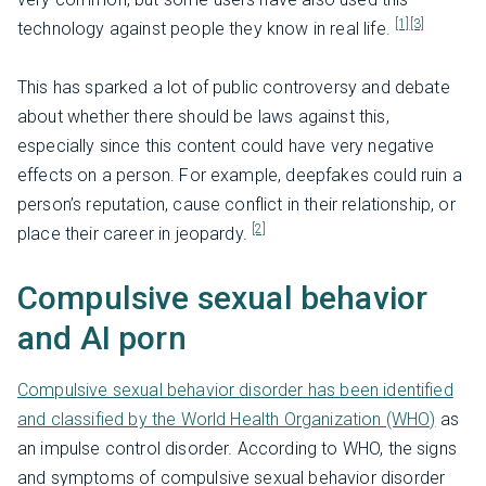
[1]
[3]
technology against people they know in real life.
This has sparked a lot of public controversy and debate
about whether there should be laws against this,
especially since this content could have very negative
effects on a person. For example, deepfakes could ruin a
person’s reputation, cause conflict in their relationship, or
[2]
place their career in jeopardy.
Compulsive sexual behavior
and AI porn
Compulsive sexual behavior disorder has been identified
and classified by the World Health Organization (WHO)
as
an impulse control disorder. According to WHO, the signs
and symptoms of compulsive sexual behavior disorder