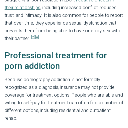
their relationships
, including increased conflict, reduced
trust, and intimacy. It is also common for people to report
that over time, they experience sexual dysfunction that
prevents them from being able to have or enjoy sex with
[2]
[4]
their partner.
Professional treatment for
porn addiction
Because pornography addiction is not formally
recognized as a diagnosis, insurance may not provide
coverage for treatment options. People who are able and
willing to self-pay for treatment can often find a number of
different options, including residential and outpatient
rehab.