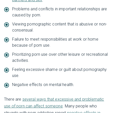
Problems and conflicts in important relationships are
caused by porn.
Viewing pornographic content that is abusive or non-
consensual.
Failure to meet responsibilities at work or home
because of porn use.
Prioritizing porn use over other leisure or recreational
activities.
Feeling excessive shame or guilt about pornography
use.
Negative effects on mental health.
There are
several ways that excessive and problematic
use of porn can affect someone
. Many people who
struggle with porn addiction report
negative effects in