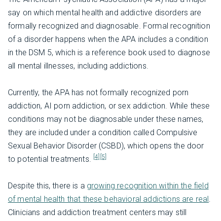
say on which mental health and addictive disorders are
formally recognized and diagnosable. Formal recognition
of a disorder happens when the APA includes a condition
in the DSM 5, which is a reference book used to diagnose
all mental illnesses, including addictions.
Currently, the APA has not formally recognized porn
addiction, AI porn addiction, or sex addiction. While these
conditions may not be diagnosable under these names,
they are included under a condition called Compulsive
Sexual Behavior Disorder (CSBD), which opens the door
[4]
[5]
to potential treatments.
Despite this, there is a
growing recognition within the field
of mental health that these behavioral addictions are real
.
Clinicians and addiction treatment centers may still