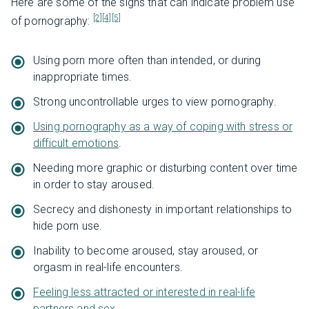
Here are some of the signs that can indicate problem use
[2]
[4]
[5]
of pornography:
Using porn more often than intended, or during
inappropriate times.
Strong uncontrollable urges to view pornography.
Using pornography as a way of coping with stress or
difficult emotions
.
Needing more graphic or disturbing content over time
in order to stay aroused.
Secrecy and dishonesty in important relationships to
hide porn use.
Inability to become aroused, stay aroused, or
orgasm in real-life encounters.
Feeling less attracted or interested in real-life
partners and sex
.