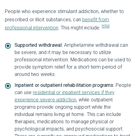
People who experience stimulant addiction, whether to
prescribed or illicit substances, can
benefit from
[5]
[6]
professional intervention
. This might include:
Supported withdrawal:
Amphetamine withdrawal can
be severe, and it may be necessary to utilize
professional intervention. Medications can be used to
provide symptom relief for a short-term period of
around two weeks.
Inpatient or outpatient rehabilitation programs:
People
can use
residential or inpatient services if they
experience severe addiction
, while outpatient
programs provide ongoing support while the
individual remains living at home. This can include
therapies, medications to manage physical or
psychological impacts, and psychosocial support.