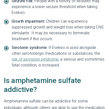
Seizure risk:
People with a history of seizures may
experience a lower seizure threshold when taking
Evekeo.
Growth impairment:
Children can experience
suppressed growth and weight loss when taking CNS
stimulants. It may be necessary to terminate
treatment if this occurs.
Serotonin syndrome:
If Evekeo is used alongside
other serotonergic medications or substances, the
risk of serotonin syndrome
, a serious and sometimes
fatal condition, is increased.
Is amphetamine sulfate
addictive?
Amphetamine sulfate can be addictive for some
individuals, although others are able to use the medication