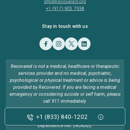
info@recovered.org
+1 (917) 905 7938
Stay in touch with us
Recovered is not a medical, healthcare or therapeutic
services provider and no medical, psychiatric,
psychological or physical treatment or advice is being
provided by Recovered. If you are facing a medical
emergency or considering suicide or self harm, please
call 911 immediately.
Recovered was previously found on ncadd.org the
+1 (833) 840-1202
home of National Council on Alcoholism and Drug
Dependence INC (NCADD).