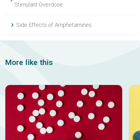
Stimulant Overdose
Side Effects of Amphetamines
More like this