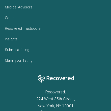
Medical Advisors
Contact
Recovered Trustscore
Insights
Submit a listing
Claim your listing
Recovered,
224 West 35th Street,
New York, NY 10001