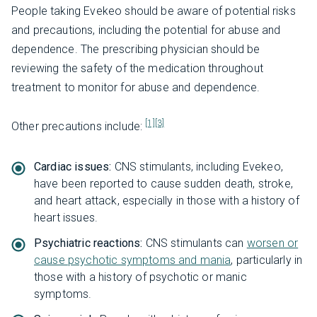
People taking Evekeo should be aware of potential risks
and precautions, including the potential for abuse and
dependence. The prescribing physician should be
reviewing the safety of the medication throughout
treatment to monitor for abuse and dependence.
[1]
[3]
Other precautions include:
Cardiac issues:
CNS stimulants, including Evekeo,
have been reported to cause sudden death, stroke,
and heart attack, especially in those with a history of
heart issues.
Psychiatric reactions:
CNS stimulants can
worsen or
cause psychotic symptoms and mania
, particularly in
those with a history of psychotic or manic
symptoms.