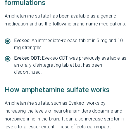
formulations
Amphetamine sulfate has been available as a generic
medication and as the following brand-name medications:
Evekeo:
An immediate-release tablet in 5 mg and 10
mg strengths.
Evekeo ODT:
Evekeo ODT was previously available as
an orally disintegrating tablet but has been
discontinued.
How amphetamine sulfate works
Amphetamine sulfate, such as Evekeo, works by
increasing the levels of neurotransmitters dopamine and
norepinephrine in the brain. It can also increase serotonin
levels to a lesser extent. These effects can impact