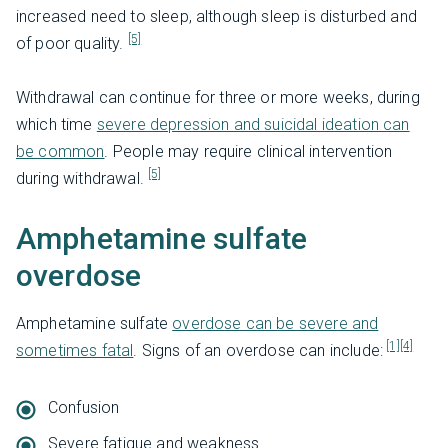
increased need to sleep, although sleep is disturbed and
[5]
of poor quality.
Withdrawal can continue for three or more weeks, during
which time
severe depression and suicidal ideation can
be common
. People may require clinical intervention
[5]
during withdrawal.
Amphetamine sulfate
overdose
Amphetamine sulfate
overdose can be severe and
[1]
[4]
sometimes fatal
. Signs of an overdose can include:
Confusion
Severe fatigue and weakness