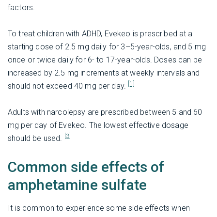
factors.
To treat children with ADHD, Evekeo is prescribed at a
starting dose of 2.5 mg daily for 3–5-year-olds, and 5 mg
once or twice daily for 6- to 17-year-olds. Doses can be
increased by 2.5 mg increments at weekly intervals and
[1]
should not exceed 40 mg per day.
Adults with narcolepsy are prescribed between 5 and 60
mg per day of Evekeo. The lowest effective dosage
[3]
should be used.
Common side effects of
amphetamine sulfate
It is common to experience some side effects when