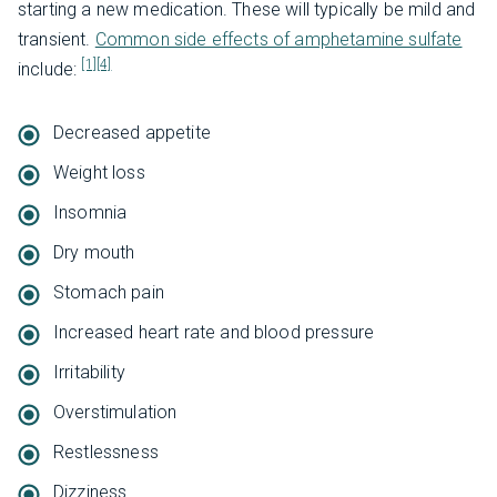
starting a new medication. These will typically be mild and
transient.
Common side effects of amphetamine sulfate
[1]
[4]
include:
Decreased appetite
Weight loss
Insomnia
Dry mouth
Stomach pain
Increased heart rate and blood pressure
Irritability
Overstimulation
Restlessness
Dizziness