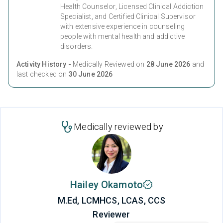
Health Counselor, Licensed Clinical Addiction
Specialist, and Certified Clinical Supervisor
with extensive experience in counseling
people with mental health and addictive
disorders.
Activity History -
Medically Reviewed on
28 June 2026
and
last checked on
30 June 2026
Medically reviewed by
Hailey Okamoto
M.Ed, LCMHCS, LCAS, CCS
Reviewer