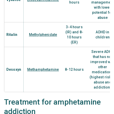
hours
management
with lower
potential for
abuse
3-4 hours
(IR) and 8-
ADHD in
Ritalin
Methylphenidate
10 hours
children
(ER)
Severe ADHD
that has not
improved wit
other
Desoxyn
Methamphetamine
8-12 hours
medications
(highest risk o
abuse and
addiction)
Treatment for amphetamine
addiction