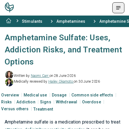
Stimulants
Amphetamines
Amphetamine Su
Amphetamine Sulfate: Uses,
Addiction Risks, and Treatment
Options
Written by
Naomi Carr
on 28 June 2026
Medically reviewed by
Hailey Okamoto
on 30 June 2026
Overview
Medical use
Dosage
Common side effects
Risks
Addiction
Signs
Withdrawal
Overdose
Versus others
Treatment
Amphetamine sulfate is a medication prescribed to treat