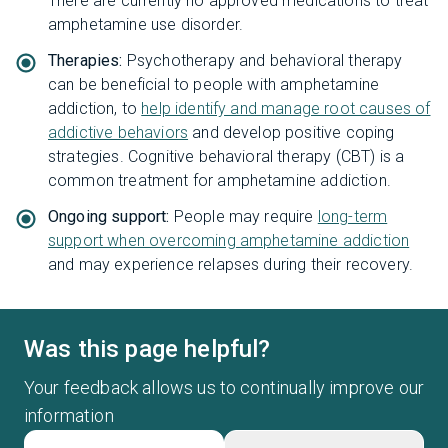
There are currently no approved medications to treat
amphetamine use disorder.
Therapies:
Psychotherapy and behavioral therapy
can be beneficial to people with amphetamine
addiction, to
help identify and manage root causes of
addictive behaviors
and develop positive coping
strategies. Cognitive behavioral therapy (CBT) is a
common treatment for amphetamine addiction.
Ongoing support:
People may require
long-term
support when overcoming amphetamine addiction
and may experience relapses during their recovery.
Was this page helpful?
Your feedback allows us to continually improve our
information