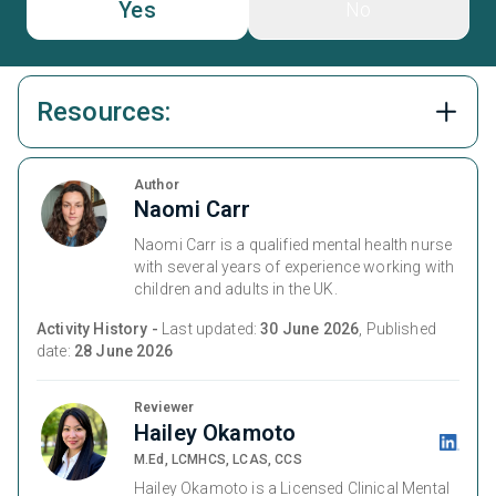
Yes
No
Resources:
Author
Naomi Carr
Naomi Carr is a qualified mental health nurse
with several years of experience working with
children and adults in the UK.
Activity History -
Last updated:
30 June 2026
, Published
date:
28 June 2026
Reviewer
Hailey Okamoto
M.Ed, LCMHCS, LCAS, CCS
Hailey Okamoto is a Licensed Clinical Mental