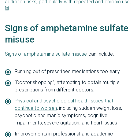
addiction risks, particularly with repeated and chronic use
.
[3]
Signs of amphetamine sulfate
misuse
Signs of amphetamine sulfate misuse
can include:
Running out of prescribed medications too early.
“Doctor shopping”, attempting to obtain multiple
prescriptions from different doctors.
Physical and psychological health issues that
continue to worsen
, including sudden weight loss,
psychotic and manic symptoms, cognitive
impairments, severe agitation, and heart issues.
Improvements in professional and academic