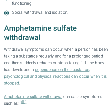
functioning.
Social withdrawal and isolation.
Amphetamine sulfate
withdrawal
Withdrawal symptoms can occur when a person has been
taking a substance regularly and for a prolonged period
and then suddenly reduces or stops taking it. If the body
has developed a
dependence on the substance,
psychological and physical reactions can occur when it is
stopped
.
Amphetamine sulfate withdrawal
can cause symptoms
[1]
[5]
such as: