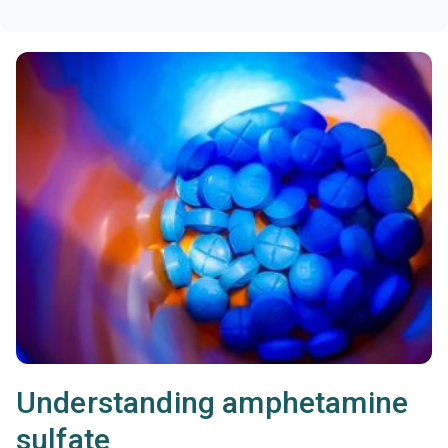
Understanding amphetamine
sulfate