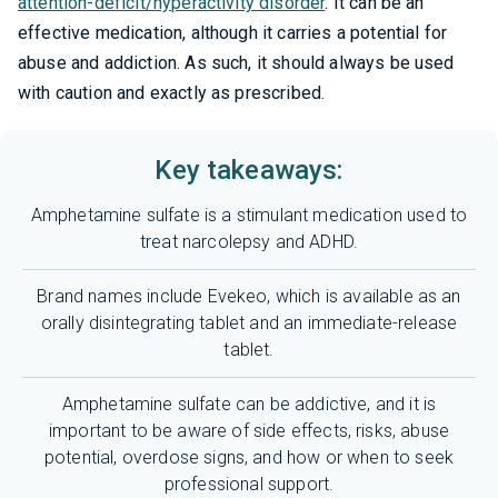
attention-deficit/hyperactivity disorder
. It can be an
effective medication, although it carries a potential for
abuse and addiction. As such, it should always be used
with caution and exactly as prescribed.
Key takeaways:
Amphetamine sulfate is a stimulant medication used to
treat narcolepsy and ADHD.
Brand names include Evekeo, which is available as an
orally disintegrating tablet and an immediate-release
tablet.
Amphetamine sulfate can be addictive, and it is
important to be aware of side effects, risks, abuse
potential, overdose signs, and how or when to seek
professional support.