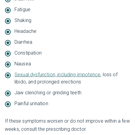
Fatigue
Shaking
Headache
Diarrhea
Constipation
Nausea
Sexual dysfunction, including impotence
, loss of
libido, and prolonged erections
Jaw clenching or grinding teeth
Painful urination
If these symptoms worsen or do not improve within a few
weeks, consult the prescribing doctor.