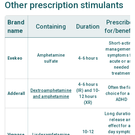
Other prescription stimulants
Brand
Prescribe
Containing
Duration
name
for/benefi
Short-acting
management o
Amphetamine
symptoms fo
Evekeo
4-6 hours
sulfate
acute or as-
needed
treatment
4-6 hours
Often the firs
Dextroamphetamine
(IR) and 10-
Adderall
choice for adu
and amphetamine
12 hours
ADHD
(XR)
Long duration 
release and
effect for all-
10-12
day sympto
Vyvanse
Lisdexamfetamine