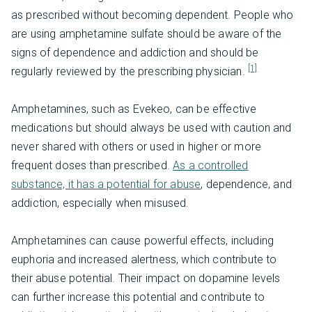
as prescribed without becoming dependent. People who
are using amphetamine sulfate should be aware of the
signs of dependence and addiction and should be
[1]
regularly reviewed by the prescribing physician.
Amphetamines, such as Evekeo, can be effective
medications but should always be used with caution and
never shared with others or used in higher or more
frequent doses than prescribed.
As a controlled
substance, it has a potential for abuse
, dependence, and
addiction, especially when misused.
Amphetamines can cause powerful effects, including
euphoria and increased alertness, which contribute to
their abuse potential. Their impact on dopamine levels
can further increase this potential and contribute to