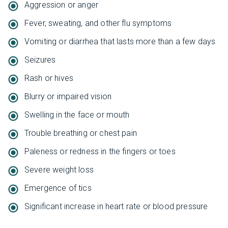
Aggression or anger
Fever, sweating, and other flu symptoms
Vomiting or diarrhea that lasts more than a few days
Seizures
Rash or hives
Blurry or impaired vision
Swelling in the face or mouth
Trouble breathing or chest pain
Paleness or redness in the fingers or toes
Severe weight loss
Emergence of tics
Significant increase in heart rate or blood pressure