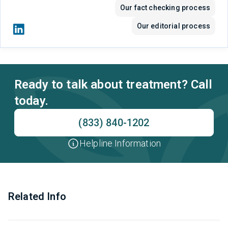
Our fact checking process
Our editorial process
Ready to talk about treatment? Call
today.
(833) 840-1202
Helpline Information
Related Info