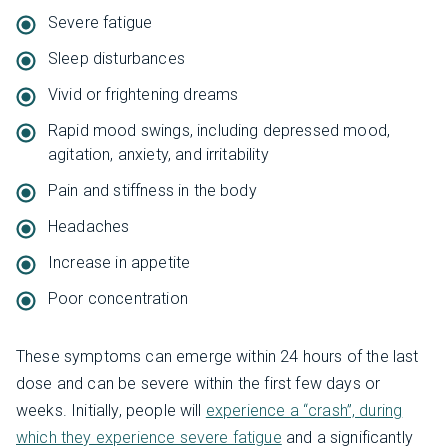
Severe fatigue
Sleep disturbances
Vivid or frightening dreams
Rapid mood swings, including depressed mood,
agitation, anxiety, and irritability
Pain and stiffness in the body
Headaches
Increase in appetite
Poor concentration
These symptoms can emerge within 24 hours of the last
dose and can be severe within the first few days or
weeks. Initially, people will
experience a “crash”, during
which they experience severe fatigue
and a significantly