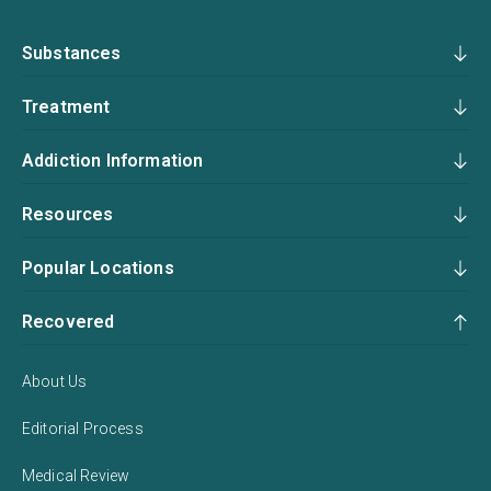
Substances
Treatment
Addiction Information
Resources
Popular Locations
Recovered
About Us
Editorial Process
Medical Review