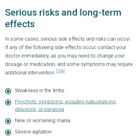
Serious risks and long-term
effects
In some cases, serious side effects and risks can occur.
If any of the following side effects occur, contact your
doctor immediately, as you may need to change your
dosage or medication, and some symptoms may require
[1]
[4]
additional intervention:
Weakness in the limbs
Psychotic symptoms, including hallucinations,
delusions, or paranoia
New or worsening mania
Severe agitation