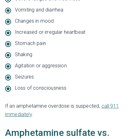
Vomiting and diarrhea
Changes in mood
Increased or irregular heartbeat
Stomach pain
Shaking
Agitation or aggression
Seizures
Loss of consciousness
If an amphetamine overdose is suspected,
call 911
immediately
.
Amphetamine sulfate vs.