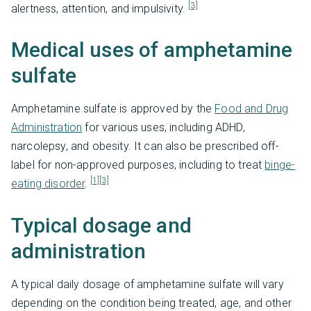
[3]
alertness, attention, and impulsivity.
Medical uses of amphetamine
sulfate
Amphetamine sulfate is approved by the
Food and Drug
Administration
for various uses, including ADHD,
narcolepsy, and obesity. It can also be prescribed off-
label for non-approved purposes, including to treat
binge-
[1]
[3]
eating disorder
.
Typical dosage and
administration
A typical daily dosage of amphetamine sulfate will vary
depending on the condition being treated, age, and other