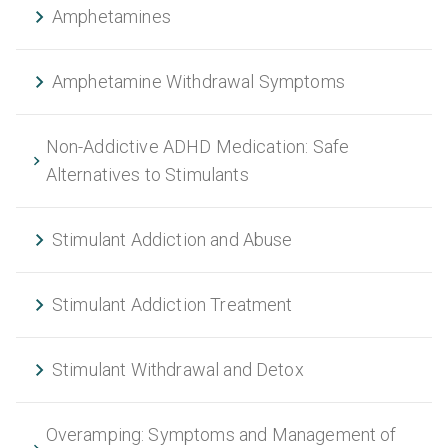
Amphetamines
Amphetamine Withdrawal Symptoms
Non-Addictive ADHD Medication: Safe
Alternatives to Stimulants
Stimulant Addiction and Abuse
Stimulant Addiction Treatment
Stimulant Withdrawal and Detox
Overamping: Symptoms and Management of