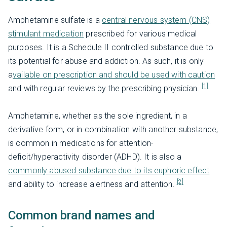
Amphetamine sulfate is a
central nervous system (CNS)
stimulant medication
prescribed for various medical
purposes. It is a Schedule II controlled substance due to
its potential for abuse and addiction. As such, it is only
a
vailable on prescription and should be used with caution
[1]
and with regular reviews by the prescribing physician.
Amphetamine, whether as the sole ingredient, in a
derivative form, or in combination with another substance,
is common in medications for attention-
deficit/hyperactivity disorder (ADHD). It is also a
commonly abused substance due to its euphoric effect
[2]
and ability to increase alertness and attention.
Common brand names and