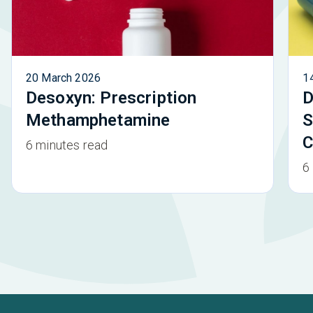
20 March 2026
1
Desoxyn: Prescription
D
Methamphetamine
S
C
6 minutes read
6