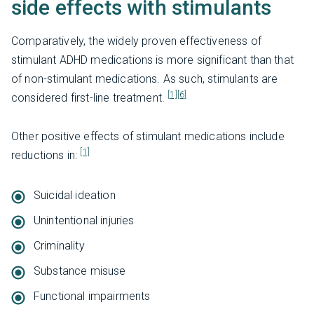
side effects with stimulants
Comparatively, the widely proven effectiveness of
stimulant ADHD medications is more significant than that
of non-stimulant medications. As such, stimulants are
[1]
[6]
considered first-line treatment.
Other positive effects of stimulant medications include
[1]
reductions in:
Suicidal ideation
Unintentional injuries
Criminality
Substance misuse
Functional impairments