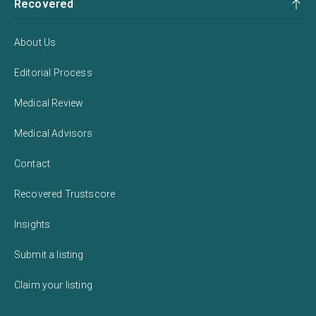
Recovered
About Us
Editorial Process
Medical Review
Medical Advisors
Contact
Recovered Trustscore
Insights
Submit a listing
Claim your listing