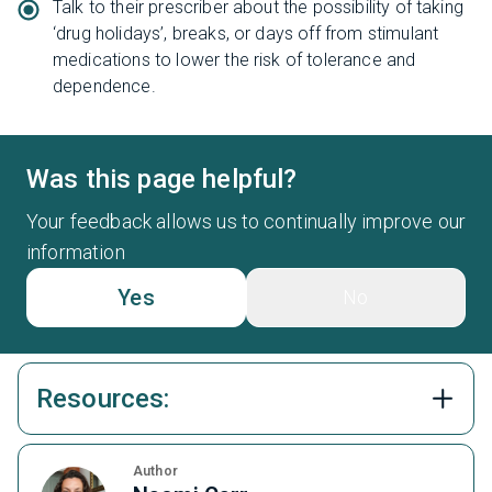
Talk to their prescriber about the possibility of taking
‘drug holidays’, breaks, or days off from stimulant
medications to lower the risk of tolerance and
dependence.
Was this page helpful?
Your feedback allows us to continually improve our
information
Yes
No
Resources:
Author