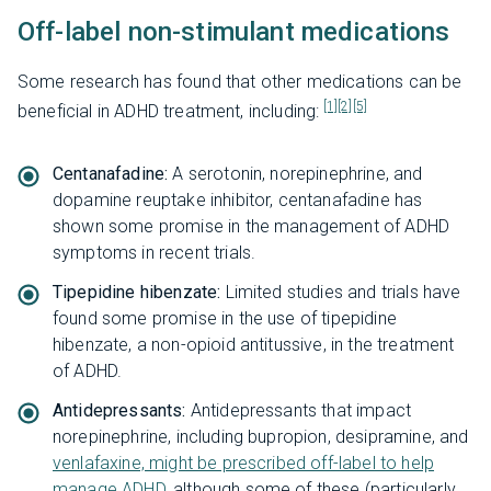
Off-label non-stimulant medications
Some research has found that other medications can be
[1]
[2]
[5]
beneficial in ADHD treatment, including:
Centanafadine:
A serotonin, norepinephrine, and
dopamine reuptake inhibitor, centanafadine has
shown some promise in the management of ADHD
symptoms in recent trials.
Tipepidine hibenzate:
Limited studies and trials have
found some promise in the use of tipepidine
hibenzate, a non-opioid antitussive, in the treatment
of ADHD.
Antidepressants:
Antidepressants that impact
norepinephrine, including bupropion, desipramine, and
venlafaxine, might be prescribed off-label to help
manage ADHD
, although some of these (particularly