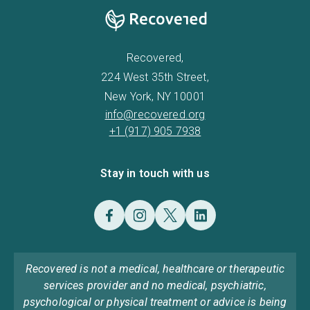
Recovered,
224 West 35th Street,
New York, NY 10001
info@recovered.org
+1 (917) 905 7938
Stay in touch with us
Recovered is not a medical, healthcare or therapeutic
services provider and no medical, psychiatric,
psychological or physical treatment or advice is being