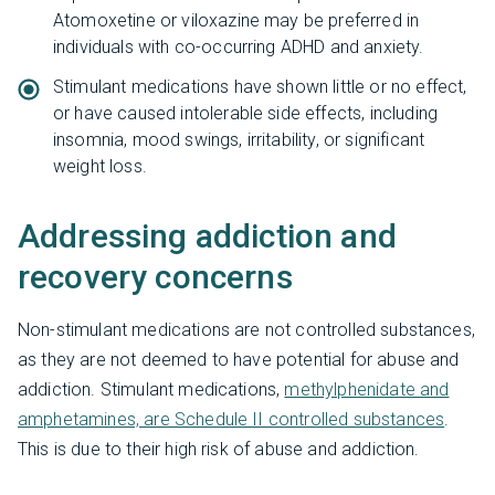
Atomoxetine or viloxazine may be preferred in
individuals with co-occurring ADHD and anxiety.
Stimulant medications have shown little or no effect,
or have caused intolerable side effects, including
insomnia, mood swings, irritability, or significant
weight loss.
Addressing addiction and
recovery concerns
Non-stimulant medications are not controlled substances,
as they are not deemed to have potential for abuse and
addiction. Stimulant medications,
methylphenidate and
amphetamines, are Schedule II controlled substances
.
This is due to their high risk of abuse and addiction.