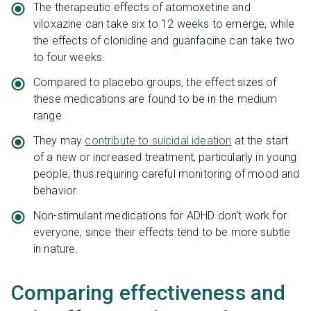
The therapeutic effects of atomoxetine and
viloxazine can take six to 12 weeks to emerge, while
the effects of clonidine and guanfacine can take two
to four weeks.
Compared to placebo groups, the effect sizes of
these medications are found to be in the medium
range.
They may
contribute to suicidal ideation
at the start
of a new or increased treatment, particularly in young
people, thus requiring careful monitoring of mood and
behavior.
Non-stimulant medications for ADHD don’t work for
everyone, since their effects tend to be more subtle
in nature.
Comparing effectiveness and