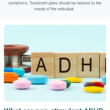
symptoms. Treatment plans should be tailored to the
needs of the individual.