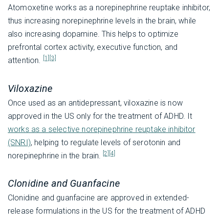
Atomoxetine works as a norepinephrine reuptake inhibitor,
thus increasing norepinephrine levels in the brain, while
also increasing dopamine. This helps to optimize
prefrontal cortex activity, executive function, and
[1]
[3]
attention.
Viloxazine
Once used as an antidepressant, viloxazine is now
approved in the US only for the treatment of ADHD. It
works as a selective norepinephrine reuptake inhibitor
(SNRI)
, helping to regulate levels of serotonin and
[2]
[4]
norepinephrine in the brain.
Clonidine and Guanfacine
Clonidine and guanfacine are approved in extended-
release formulations in the US for the treatment of ADHD