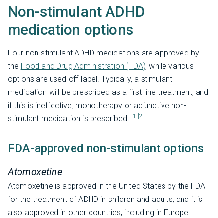
Non-stimulant ADHD
medication options
Four non-stimulant ADHD medications are approved by
the
Food and Drug Administration (FDA)
, while various
options are used off-label. Typically, a stimulant
medication will be prescribed as a first-line treatment, and
if this is ineffective, monotherapy or adjunctive non-
[1]
[2]
stimulant medication is prescribed.
FDA-approved non-stimulant options
Atomoxetine
Atomoxetine is approved in the United States by the FDA
for the treatment of ADHD in children and adults, and it is
also approved in other countries, including in Europe.