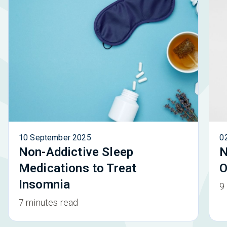
10 September 2025
0
Non-Addictive Sleep
N
Medications to Treat
O
Insomnia
9
7 minutes read