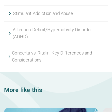
Stimulant Addiction and Abuse
Attention-Deficit/Hyperactivity Disorder
(ADHD)
Concerta vs. Ritalin: Key Differences and
Considerations
More like this