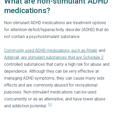
What are non-stimulant ADHD
medications?
Non-stimulant ADHD medications are treatment options
for attention-deficit/hyperactivity disorder (ADHD) that do
not contain a psychostimulant substance.
Commonly used ADHD medications, such as Ritalin
and
Adderall, are stimulant substances that are Schedule 2
controlled substances that carry a high risk for abuse and
dependence. Although they can be very effective at
managing ADHD symptoms, they can cause many side
effects and are commonly abused for recreational
purposes. Non-stimulant medications can be used
concurrently or as an alternative, and have lower abuse
[1]
and addiction potential.