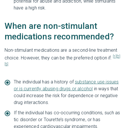
potential for abuse and addiction, while stimulants
have a high risk.
When are non-stimulant
medications recommended?
Non-stimulant medications are a second-line treatment
[1]
[2]
choice. However, they can be the preferred option if:
[5]
The individual has a history of
substance use issues
or is currently abusing drugs or alcohol
in ways that
could increase the risk for dependence or negative
drug interactions.
If the individual has co-occurring conditions, such as
tic disorder or Tourette’s syndrome, or has
experienced cardiovascular impairments.