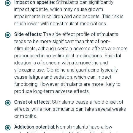
Impact on appetite:
Stimulants can significantly
impact appetite, which may cause growth
impairments in children and adolescents. This risk is
much lower with non-stimulant medications.
Side effects:
The side effect profile of stimulants
tends to be more significant than that of non-
stimulants, although certain adverse effects are more
pronounced in non-stimulant medications. Suicidal
ideation is of concern with atomoxetine and
viloxazine use. Clonidine and guanfacine typically
cause fatigue and sedation, which can impact
functioning. However, stimulants are more likely to
produce long-term adverse effects.
Onset of effects:
Stimulants cause a rapid onset of
effects, while non-stimulants can take several weeks
or months.
Addiction potential:
Non-stimulants have a low