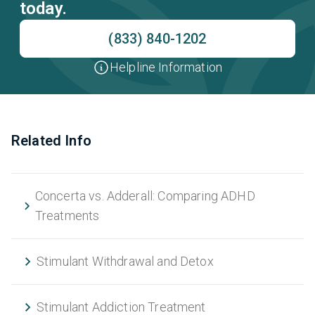
today.
(833) 840-1202
Helpline Information
Related Info
Concerta vs. Adderall: Comparing ADHD
Treatments
Stimulant Withdrawal and Detox
Stimulant Addiction Treatment