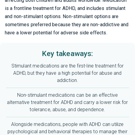
affecting both children and adults worldwide. Medication
is a frontline treatment for ADHD, and includes stimulant
and non-stimulant options. Non-stimulant options are
sometimes preferred because they are non-addictive and
have a lower potential for adverse side effects.
Key takeaways:
Stimulant medications are the first-line treatment for
ADHD, but they have a high potential for abuse and
addiction.
Non-stimulant medications can be an effective
alternative treatment for ADHD and carry a lower risk for
tolerance, abuse, and dependence.
Alongside medications, people with ADHD can utilize
psychological and behavioral therapies to manage their