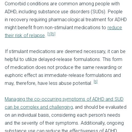
Comorbid conditions are common among people with
ADHD, including substance use disorders (SUDs). People
in recovery requiring pharmacological treatment for ADHD
might benefit from non-stimulant medications to
reduce
[1]
[5]
their risk of relapse
.
If stimulant medications are deemed necessary, it can be
helpful to utilize delayed-release formulations. This form
of medication does not produce the same rewarding or
euphoric effect as immediate-release formulations and
[5]
may, therefore, have less abuse potential.
Managing the co-occurring symptoms of ADHD and SUD
can be complex and challenging
, and should be evaluated
on an individual basis, considering each person's needs
and the severity of their symptoms. Additionally, ongoing
substance use can reduce the effectiveness of ADHD