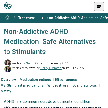
Treatment
Non-Addictive ADHD Medication: Safe 
Non-Addictive ADHD
Medication: Safe Alternatives
to Stimulants
Written by
Naomi Carr
on 04 February 2026
Medically reviewed by
Hailey Okamoto
on 12 June 2026
Overview
Medication options
Effectiveness
Vs. Stimulant medications
Who is it for?
Dual diagnosis
Safety
ADHD is a common neurodevelopmental condition