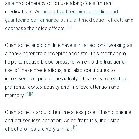
as a monotherapy or for use alongside stimulant
medications. As
adjunctive therapies, clonidine and
guanfacine can enhance stimulant medication effects
and
[1]
decrease their side effects.
Guanfacine and clonidine have similar actions, working as
alpha-2 adrenergic receptor agonists. This mechanism
helps to reduce blood pressure, which is the traditional
use of these medications, and also contributes to
increased norepinephrine activity. This helps to regulate
prefrontal cortex activity and improve attention and
[1]
[3]
memory.
Guanfacine is around ten times less potent than clonidine
and causes less sedation. Aside from this, their side
[1]
effect profiles are very similar.