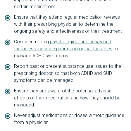
certain medications.
Ensure that they attend regular medication reviews
with their prescribing physician to determine the
ongoing safety and effectiveness of their treatment.
Consider utilizing
psychological and behavioral
therapies alongside pharmacological therapies
to
manage ADHD symptoms.
Report past or present substance use issues to the
prescribing doctor, so that both ADHD and SUD
symptoms can be managed.
Ensure they are aware of the potential adverse
effects of their medication and how they should be
managed.
Never adjust medications or doses without guidance
from a physician.