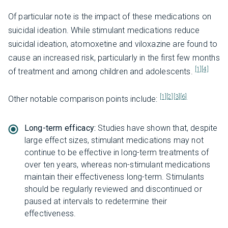
Of particular note is the impact of these medications on
suicidal ideation. While stimulant medications reduce
suicidal ideation, atomoxetine and viloxazine are found to
cause an increased risk, particularly in the first few months
[1]
[4]
of treatment and among children and adolescents.
[1]
[2]
[3]
[6]
Other notable comparison points include:
Long-term efficacy:
Studies have shown that, despite
large effect sizes, stimulant medications may not
continue to be effective in long-term treatments of
over ten years, whereas non-stimulant medications
maintain their effectiveness long-term. Stimulants
should be regularly reviewed and discontinued or
paused at intervals to redetermine their
effectiveness.