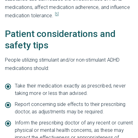
medications, affect medication adherence, and influence
[5]
medication tolerance.
Patient considerations and
safety tips
People utilizing stimulant and/or non-stimulant ADHD
medications should:
Take their medication exactly as prescribed, never
taking more or less than advised.
Report concerning side effects to their prescribing
doctor, as adjustments may be required.
Inform the prescribing doctor of any recent or current
physical or mental health concerns, as these may
impact the effectiveness or appropriateness of