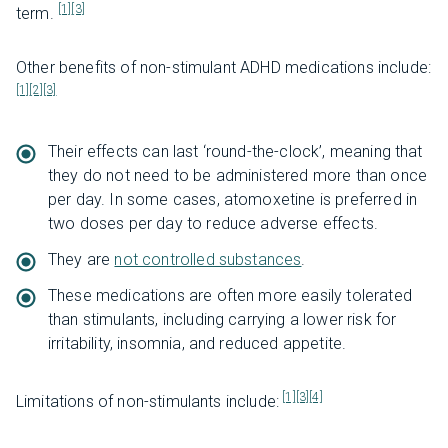
[1]
[3]
term.
Other benefits of non-stimulant ADHD medications include:
[1]
[2]
[3]
Their effects can last ‘round-the-clock’, meaning that
they do not need to be administered more than once
per day. In some cases, atomoxetine is preferred in
two doses per day to reduce adverse effects.
They are
not controlled substances
.
These medications are often more easily tolerated
than stimulants, including carrying a lower risk for
irritability, insomnia, and reduced appetite.
[1]
[3]
[4]
Limitations of non-stimulants include: