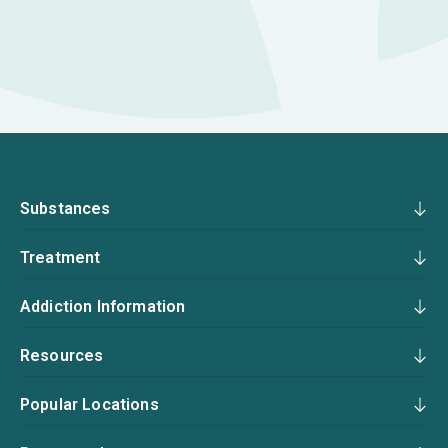
Substances
Treatment
Addiction Information
Resources
Popular Locations