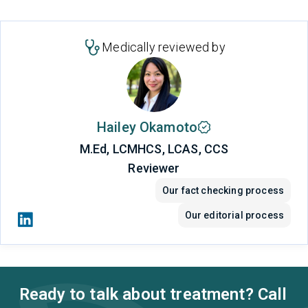
Medically reviewed by
Hailey Okamoto
M.Ed, LCMHCS, LCAS, CCS
Reviewer
Our fact checking process
Our editorial process
Ready to talk about treatment? Call