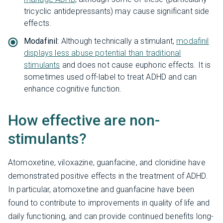
tricyclic antidepressants) may cause significant side
effects.
Modafinil:
Although technically a stimulant,
modafinil
displays less abuse potential than traditional
stimulants
and does not cause euphoric effects. It is
sometimes used off-label to treat ADHD and can
enhance cognitive function.
How effective are non-
stimulants?
Atomoxetine, viloxazine, guanfacine, and clonidine have
demonstrated positive effects in the treatment of ADHD.
In particular, atomoxetine and guanfacine have been
found to contribute to improvements in quality of life and
daily functioning, and can provide continued benefits long-