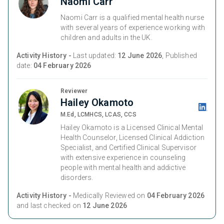
Naomi Carr
Naomi Carr is a qualified mental health nurse
with several years of experience working with
children and adults in the UK.
Activity History -
Last updated:
12 June 2026
, Published
date:
04 February 2026
Reviewer
Hailey Okamoto
M.Ed, LCMHCS, LCAS, CCS
Hailey Okamoto is a Licensed Clinical Mental
Health Counselor, Licensed Clinical Addiction
Specialist, and Certified Clinical Supervisor
with extensive experience in counseling
people with mental health and addictive
disorders.
Activity History -
Medically Reviewed on
04 February 2026
and last checked on
12 June 2026