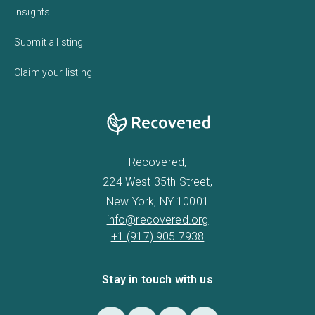
Insights
Submit a listing
Claim your listing
Recovered,
224 West 35th Street,
New York, NY 10001
info@recovered.org
+1 (917) 905 7938
Stay in touch with us