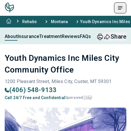
Rehabs
Montana
Youth Dynamics Inc Miles
Share
About
Insurance
Treatment
Reviews
FAQs
Youth Dynamics Inc Miles City
Community Office
1200 Pleasant Street, Miles City, Custer, MT 59301
(406) 548-9133
Call 24/7 Free and Confidential
Sponsored
Ad
i