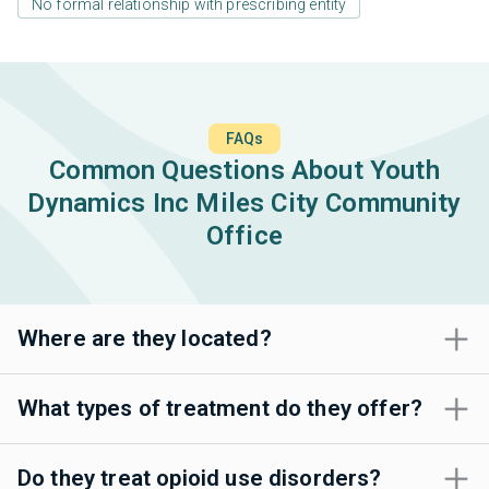
No formal relationship with prescribing entity
FAQs
Common Questions About Youth
Dynamics Inc Miles City Community
Office
Where are they located?
What types of treatment do they offer?
Do they treat opioid use disorders?