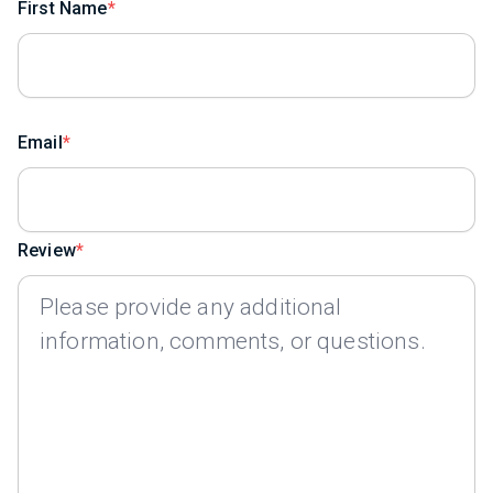
First Name
Email
Review