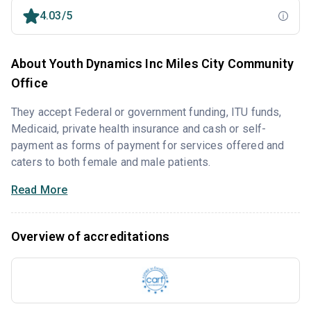
4.03/5
About Youth Dynamics Inc Miles City Community
Office
They accept Federal or government funding, ITU funds,
Medicaid, private health insurance and cash or self-
payment as forms of payment for services offered and
caters to both female and male patients.
Read More
Overview of accreditations