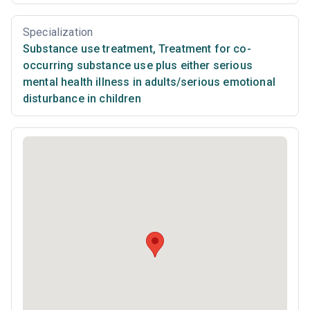
Specialization
Substance use treatment
,
Treatment for co-
occurring substance use plus either serious
mental health illness in adults/serious emotional
disturbance in children