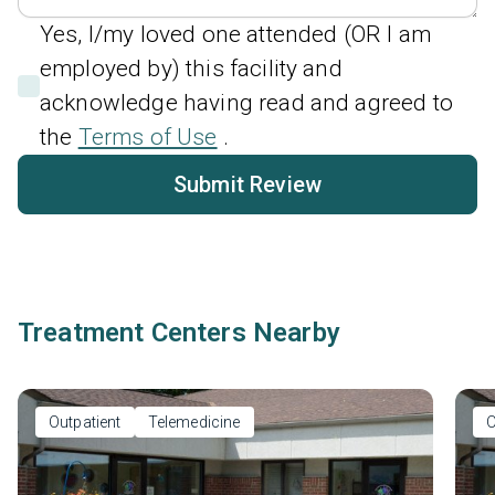
Yes, I/my loved one attended (OR I am
employed by) this facility and
acknowledge having read and agreed to
the
Terms of Use
.
Submit Review
Treatment Centers Nearby
Outpatient
Telemedicine
O