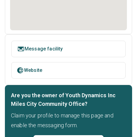
Message facility
Website
Are you the owner of Youth Dynamics Inc
Miles City Community Office?
Claim your profile to manage this page and
enable the messaging form.