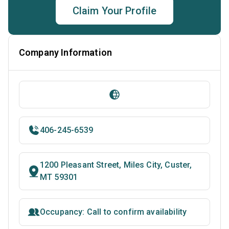
Claim Your Profile
Company Information
406-245-6539
1200 Pleasant Street, Miles City, Custer,
MT 59301
Occupancy: Call to confirm availability