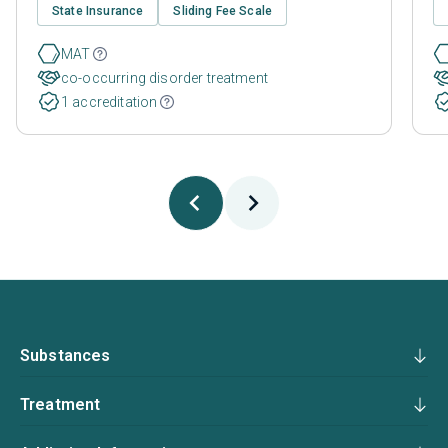
State Insurance
Sliding Fee Scale
MAT
co-occurring disorder treatment
1 accreditation
Substances
Treatment