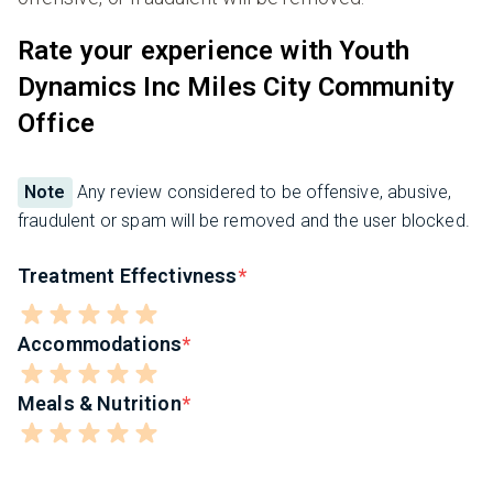
Rate your experience with Youth
Dynamics Inc Miles City Community
Office
Note
Any review considered to be offensive, abusive,
fraudulent or spam will be removed and the user blocked.
Treatment Effectivness
Accommodations
Meals & Nutrition