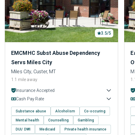
3.5/5
EMCMHC Subst Abuse Dependency
E
Servs Miles City
O
Miles City, Custer, MT
Mi
1.1 mile away
1.
Insurance Accepted
Cash Pay Rate
Substance abuse
Alcoholism
Co-occuring
Mental health
Counselling
Gambling
DUI/ DWI
Medicaid
Private health insurance