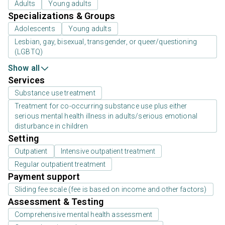
Adults
Young adults
Specializations & Groups
Adolescents
Young adults
Lesbian, gay, bisexual, transgender, or queer/questioning
(LGBTQ)
Show all
Services
Substance use treatment
Treatment for co-occurring substance use plus either
serious mental health illness in adults/serious emotional
disturbance in children
Setting
Outpatient
Intensive outpatient treatment
Regular outpatient treatment
Payment support
Sliding fee scale (fee is based on income and other factors)
Assessment & Testing
Comprehensive mental health assessment