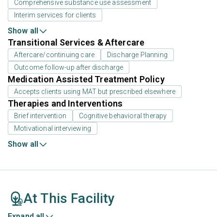
Comprehensive substance use assessment
Interim services for clients
Show all
Transitional Services & Aftercare
Aftercare/continuing care
Discharge Planning
Outcome follow-up after discharge
Medication Assisted Treatment Policy
Accepts clients using MAT but prescribed elsewhere
Therapies and Interventions
Brief intervention
Cognitive behavioral therapy
Motivational interviewing
Show all
At This Facility
Expand all