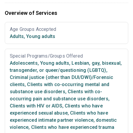
Overview of Services
Age Groups Accepted
Adults
,
Young adults
Special Programs/Groups Offered
Adolescents
,
Young adults
,
Lesbian, gay, bisexual,
transgender, or queer/questioning (LGBTQ)
,
Criminal justice (other than DUI/DWI)/Forensic
clients
,
Clients with co-occurring mental and
substance use disorders
,
Clients with co-
occurring pain and substance use disorders
,
Clients with HIV or AIDS
,
Clients who have
experienced sexual abuse
,
Clients who have
experienced intimate partner violence, domestic
violence
,
Clients who have experienced trauma