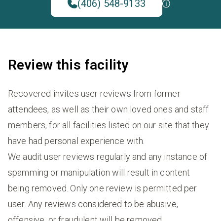
(406) 548-9133
Review this facility
Recovered invites user reviews from former
attendees, as well as their own loved ones and staff
members, for all facilities listed on our site that they
have had personal experience with.
We audit user reviews regularly and any instance of
spamming or manipulation will result in content
being removed. Only one review is permitted per
user. Any reviews considered to be abusive,
offensive, or fraudulent will be removed.