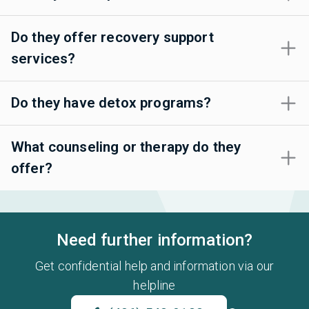
Do they offer recovery support
services?
Do they have detox programs?
What counseling or therapy do they
offer?
Need further information?
Get confidential help and information via our
helpline