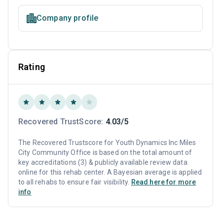
Company profile
Rating
Recovered TrustScore:
4.03/5
The Recovered Trustscore for Youth Dynamics Inc Miles
City Community Office is based on the total amount of
key accreditations (3) & publicly available review data
online for this rehab center. A Bayesian average is applied
to all rehabs to ensure fair visibility.
Read here for more
info