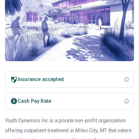
Insurance accepted
Cash Pay Rate
Youth Dynamics Inc is a private non-profit organization
offering outpatient treatment in Miles City, MT that caters