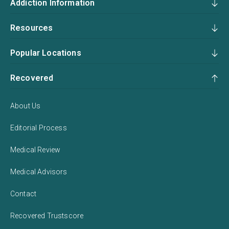
Addiction Information
Resources
Popular Locations
Recovered
About Us
Editorial Process
Medical Review
Medical Advisors
Contact
Recovered Trustscore