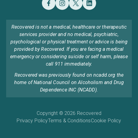
Recovered is not a medical, healthcare or therapeutic
services provider and no medical, psychiatric,
psychological or physical treatment or advice is being
provided by Recovered. If you are facing a medical
emergency or considering suicide or self harm, please
call 911 immediately.
Recovered was previously found on ncadd.org the
home of National Council on Alcoholism and Drug
Dependence INC (NCADD).
Copyright © 2026 Recovered
Privacy Policy
Terms & Conditions
Cookie Policy