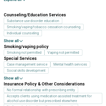
Counseling/Education Services
Substance use disorder education
Smoking/vaping/tobacco cessation counseling
Individual counseling
Show all
Smoking/vaping policy
Smoking not permitted
Vaping not permitted
Special Services
Case management service
Mental health services
Social skills development
Show all
Insurance Policy & Other Considerations
No formal relationship with prescribing entity
Accepts clients using medication assisted treatment for
alcohol use disorder but prescribed elsewhere