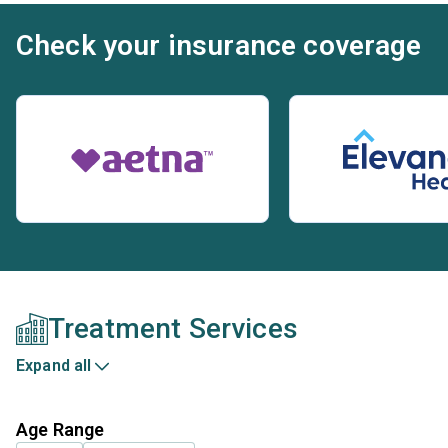
Check your insurance coverage
Treatment Services
Expand all
Age Range