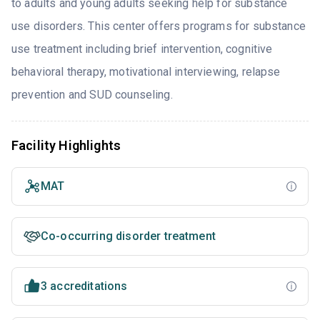
to adults and young adults seeking help for substance
use disorders. This center offers programs for substance
use treatment including brief intervention, cognitive
behavioral therapy, motivational interviewing, relapse
prevention and SUD counseling.
Facility Highlights
MAT
Co-occurring disorder treatment
3 accreditations