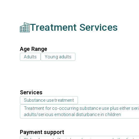
Treatment Services
Age Range
Adults
Young adults
Services
Substance use treatment
Treatment for co-occurring substance use plus either serio
adults/serious emotional disturbance in children
Payment support