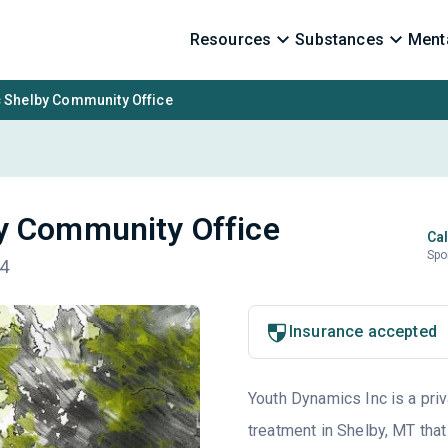
Resources
Substances
Menta
 Shelby Community Office
y Community Office
Cal
Spo
74
Insurance accepted
Youth Dynamics Inc is a priv
treatment in Shelby, MT that