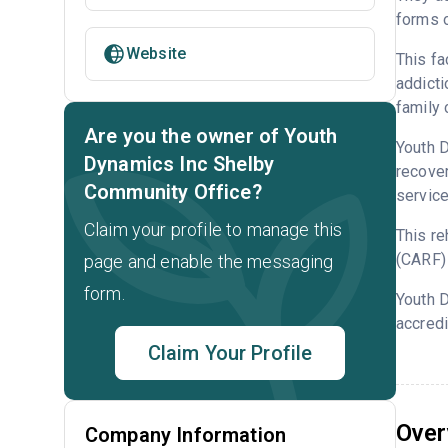
forms o
Website
This fa
addicti
family 
Are you the owner of Youth
Youth D
Dynamics Inc Shelby
recover
Community Office?
service
Claim your profile to manage this
This re
(CARF) 
page and enable the messaging
form.
Youth 
accredi
Claim Your Profile
Over
Company Information