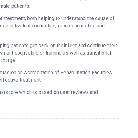
male patients.
er treatment, both helping to understand the cause of
uses individual counseling, group counseling and
ing patients get back on their feet and continue their
ent counseling or training as well as transitional
scharge.
ssion on Accreditation of Rehabilitation Facilities
ffective treatment.
rustscore which is based on user reviews and