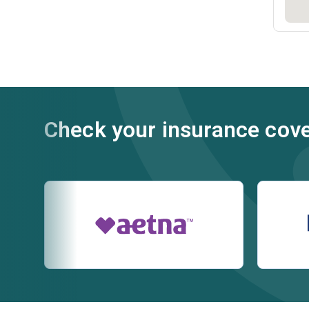
Check your insurance cov