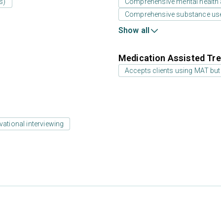
s)
Comprehensive mental health
Comprehensive substance us
Show all
Medication Assisted Tre
Accepts clients using MAT but
vational interviewing