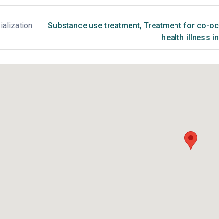
ialization
Substance use treatment
,
Treatment for co-occ
health illness i