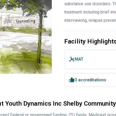
substance use disorders. T
treatment including brief int
interviewing, relapse preve
Facility Highlight
MAT
3 accreditations
t Youth Dynamics Inc Shelby Community
cept Federal or government funding, ITU funds, Medicaid, priv