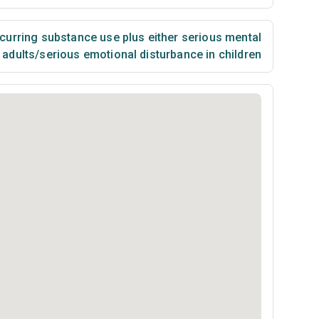
urring substance use plus either serious mental
n adults/serious emotional disturbance in children