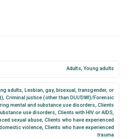
Adults
,
Young adults
ng adults
,
Lesbian, gay, bisexual, transgender, or
Q)
,
Criminal justice (other than DUI/DWI)/Forensic
ring mental and substance use disorders
,
Clients
substance use disorders
,
Clients with HIV or AIDS
,
nced sexual abuse
,
Clients who have experienced
 domestic violence
,
Clients who have experienced
trauma