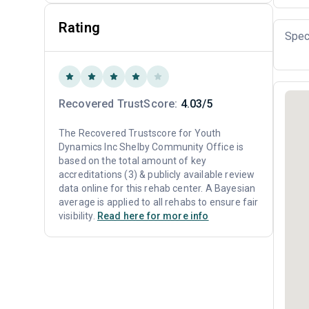
Rating
Spec
Recovered TrustScore:
4.03/5
The Recovered Trustscore for Youth
Dynamics Inc Shelby Community Office is
based on the total amount of key
accreditations (3) & publicly available review
data online for this rehab center. A Bayesian
average is applied to all rehabs to ensure fair
visibility.
Read here for more info