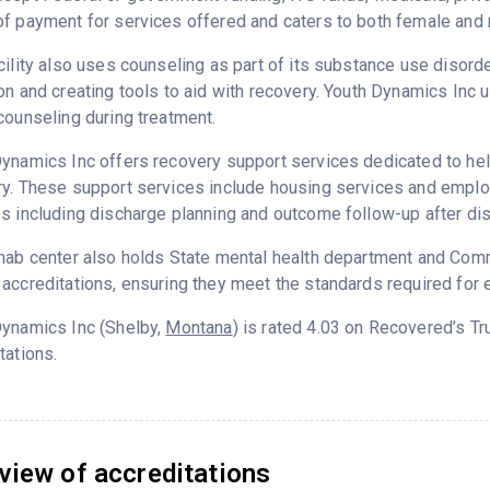
f payment for services offered and caters to both female and 
cility also uses counseling as part of its substance use disord
on and creating tools to aid with recovery. Youth Dynamics Inc 
counseling during treatment.
ynamics Inc offers recovery support services dedicated to help
y. These support services include housing services and employm
s including discharge planning and outcome follow-up after di
hab center also holds State mental health department and Commi
accreditations, ensuring they meet the standards required for e
Dynamics Inc (Shelby,
Montana
) is rated 4.03 on Recovered’s T
tations.
view of accreditations