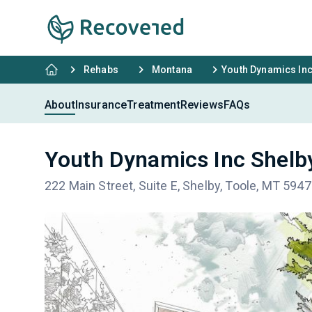
Rehabs
Montana
Youth Dynamics Inc
About
Insurance
Treatment
Reviews
FAQs
Youth Dynamics Inc Shelb
222 Main Street, Suite E, Shelby, Toole, MT 594