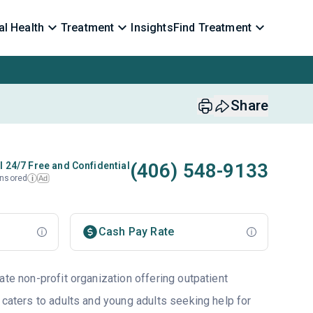
l Health
Treatment
Insights
Find Treatment
Share
(406) 548-9133
l 24/7 Free and Confidential
nsored
Ad
i
Cash Pay Rate
ate non-profit organization offering outpatient
 caters to adults and young adults seeking help for