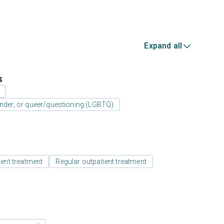
Expand all
s
ender, or queer/questioning (LGBTQ)
ient treatment
Regular outpatient treatment