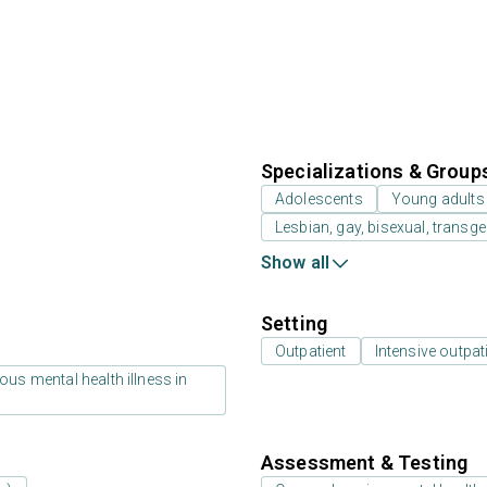
Specializations & Group
Adolescents
Young adults
Lesbian, gay, bisexual, transg
Show all
Setting
Outpatient
Intensive outpat
us mental health illness in
Assessment & Testing