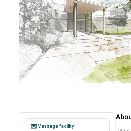
Abou
Message facility
They ac