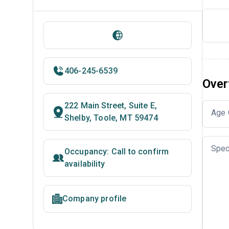
406-245-6539
Over
222 Main Street, Suite E,
Age 
Shelby, Toole, MT 59474
Spec
Occupancy: Call to confirm
availability
Company profile