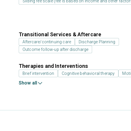
Sliding fee scale (fee is based on income and other factor
Transitional Services & Aftercare
Aftercare/continuing care
Discharge Planning
Outcome follow-up after discharge
Therapies and Interventions
Brief intervention
Cognitive behavioral therapy
Moti
Show all