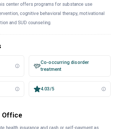
his center offers programs for substance use
ervention, cognitive behavioral therapy, motivational
ntion and SUD counseling.
s
Co-occurring disorder
treatment
4.03/5
 Office
ate health insurance and cash or self-payment as