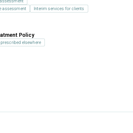
 assessment
e assessment
Interim services for clients
atment Policy
 prescribed elsewhere