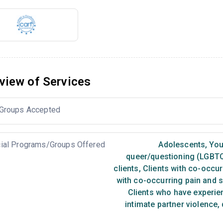
view of Services
Groups Accepted
ial Programs/Groups Offered
Adolescents
,
You
queer/questioning (LGBT
clients
,
Clients with co-occur
with co-occurring pain and 
Clients who have experie
intimate partner violence,