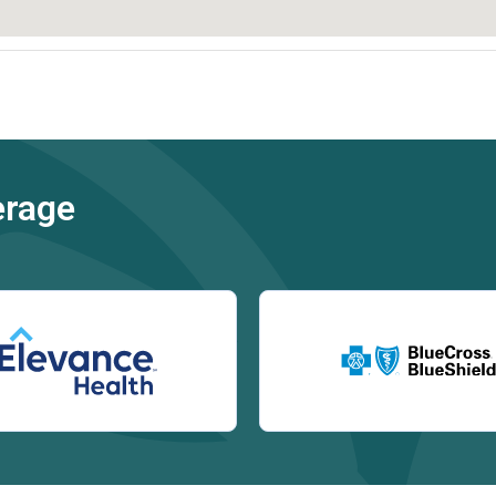
erage