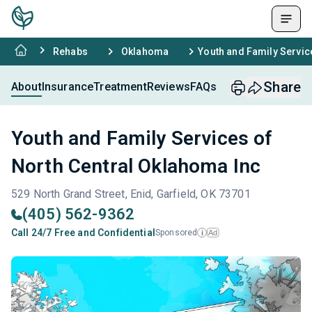
Rehabs
Oklahoma
Youth and Family Servic
Share
About
Insurance
Treatment
Reviews
FAQs
Youth and Family Services of
North Central Oklahoma Inc
529 North Grand Street, Enid, Garfield, OK 73701
(405) 562-9362
Call 24/7 Free and Confidential
Sponsored
Ad
i