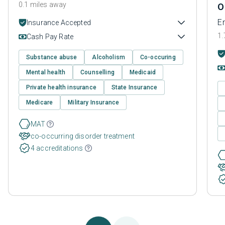
0.1 miles away
O
En
Insurance Accepted
1.
Cash Pay Rate
Substance abuse
Alcoholism
Co-occuring
Mental health
Counselling
Medicaid
Private health insurance
State Insurance
Medicare
Military Insurance
MAT
co-occurring disorder treatment
4 accreditations