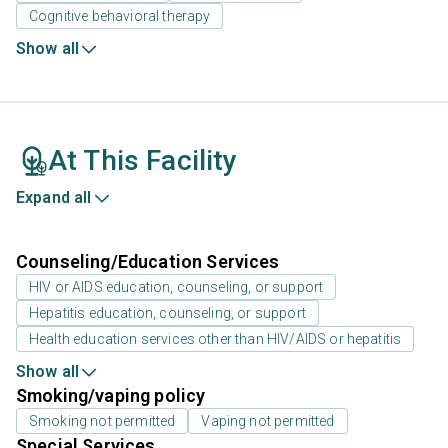
Cognitive behavioral therapy
Show all
At This Facility
Expand all
Counseling/Education Services
HIV or AIDS education, counseling, or support
Hepatitis education, counseling, or support
Health education services other than HIV/AIDS or hepatitis
Show all
Smoking/vaping policy
Smoking not permitted
Vaping not permitted
Special Services