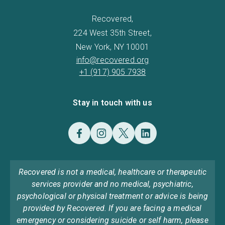
Recovered,
224 West 35th Street,
New York, NY 10001
info@recovered.org
+1 (917) 905 7938
Stay in touch with us
Recovered is not a medical, healthcare or therapeutic
services provider and no medical, psychiatric,
psychological or physical treatment or advice is being
provided by Recovered. If you are facing a medical
emergency or considering suicide or self harm, please