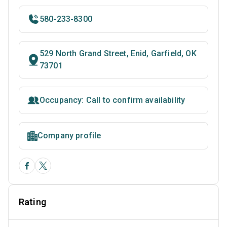
580-233-8300
529 North Grand Street, Enid, Garfield, OK
73701
Occupancy: Call to confirm availability
Company profile
Rating