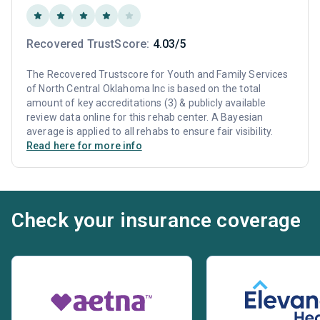
Recovered TrustScore:
4.03/5
The Recovered Trustscore for Youth and Family Services
of North Central Oklahoma Inc is based on the total
amount of key accreditations (3) & publicly available
review data online for this rehab center. A Bayesian
average is applied to all rehabs to ensure fair visibility.
Read here for more info
Check your insurance coverage