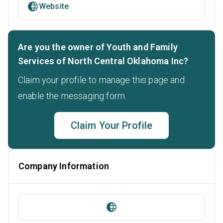
Website
Are you the owner of Youth and Family
Services of North Central Oklahoma Inc?
Claim your profile to manage this page and
enable the messaging form.
Claim Your Profile
Company Information