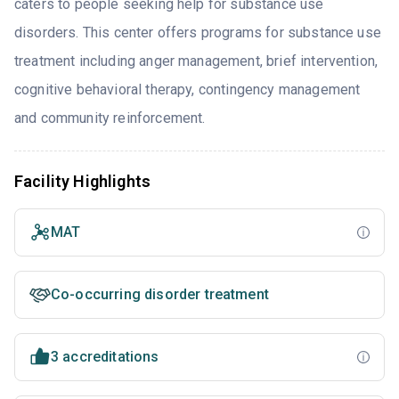
caters to people seeking help for substance use
disorders. This center offers programs for substance use
treatment including anger management, brief intervention,
cognitive behavioral therapy, contingency management
and community reinforcement.
Facility Highlights
MAT
Co-occurring disorder treatment
3 accreditations