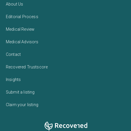
About Us
Editorial Process
Medical Review
Medical Advisors
Contact
Recovered Trustscore
Insights
Submit a listing
Claim your listing