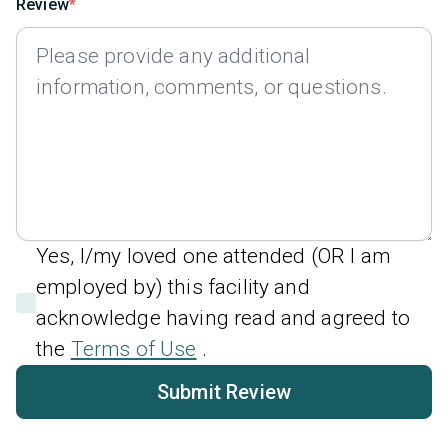
Review
Yes, I/my loved one attended (OR I am
employed by) this facility and
acknowledge having read and agreed to
the
Terms of Use
.
Submit Review