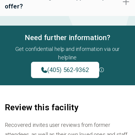
offer?
Need further information?
Get confidential help and information via our
helpline
(405) 562-9362
Review this facility
Recovered invites user reviews from former
attendees, as well as their own loved ones and staff