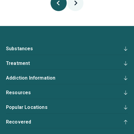
Substances
Treatment
Addiction Information
Resources
Popular Locations
Recovered