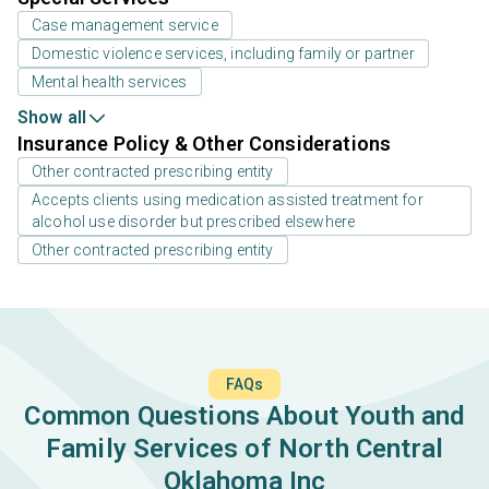
Case management service
Domestic violence services, including family or partner
Mental health services
Show all
Insurance Policy & Other Considerations
Other contracted prescribing entity
Accepts clients using medication assisted treatment for
alcohol use disorder but prescribed elsewhere
Other contracted prescribing entity
FAQs
Common Questions About Youth and
Family Services of North Central
Oklahoma Inc