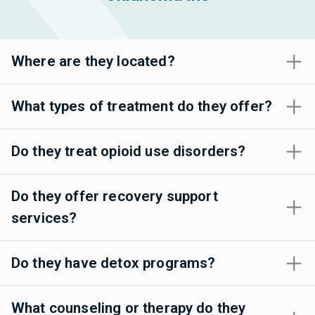
Where are they located?
What types of treatment do they offer?
Do they treat opioid use disorders?
Do they offer recovery support
services?
Do they have detox programs?
What counseling or therapy do they