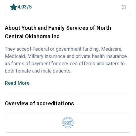
4.03/5
About Youth and Family Services of North
Central Oklahoma Inc
They accept Federal or government funding, Medicare,
Medicaid, Military insurance and private health insurance
as forms of payment for services offered and caters to
both female and male patients.
Read More
Overview of accreditations