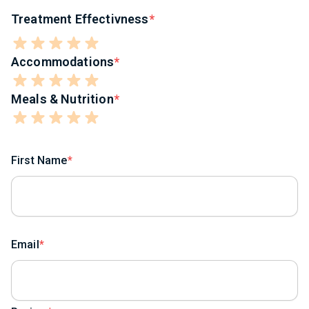
Treatment Effectivness
Accommodations
Meals & Nutrition
First Name
Email