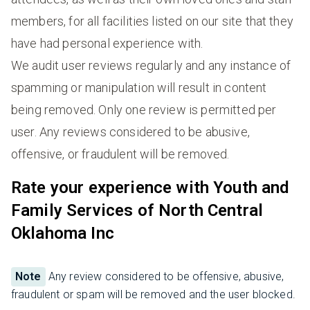
members, for all facilities listed on our site that they
have had personal experience with.
We audit user reviews regularly and any instance of
spamming or manipulation will result in content
being removed. Only one review is permitted per
user. Any reviews considered to be abusive,
offensive, or fraudulent will be removed.
Rate your experience with Youth and
Family Services of North Central
Oklahoma Inc
Note
Any review considered to be offensive, abusive,
fraudulent or spam will be removed and the user blocked.