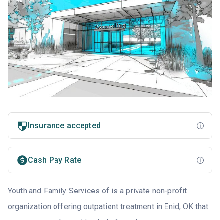
Insurance accepted
Cash Pay Rate
Youth and Family Services of is a private non-profit
organization offering outpatient treatment in Enid, OK that