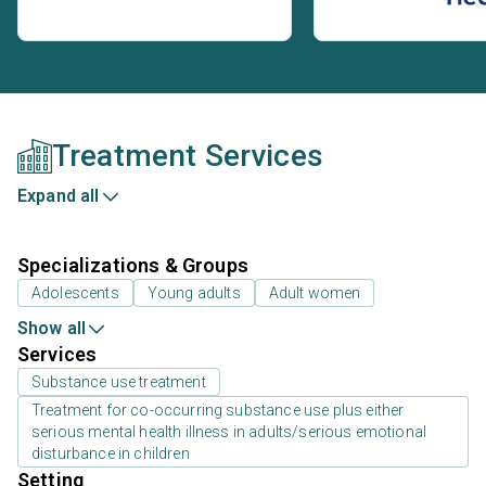
Treatment Services
Expand all
Specializations & Groups
Adolescents
Young adults
Adult women
Show all
Services
Substance use treatment
Treatment for co-occurring substance use plus either
serious mental health illness in adults/serious emotional
disturbance in children
Setting