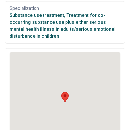
Specialization
Substance use treatment
,
Treatment for co-
occurring substance use plus either serious
mental health illness in adults/serious emotional
disturbance in children