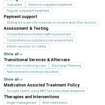
Outpatient
Intensive outpatient treatment
Regular outpatient treatment
Payment support
Sliding fee scale (fee is based on income and other factors)
Assessment & Testing
Comprehensive mental health assessment
Comprehensive substance use assessment
Interim services for clients
Show all
Transitional Services & Aftercare
Aftercare/continuing care
Discharge Planning
Naloxone and overdose education
Show all
Medication Assisted Treatment Policy
Accepts clients using MAT but prescribed elsewhere
Therapies and Interventions
Anger management
Brief intervention