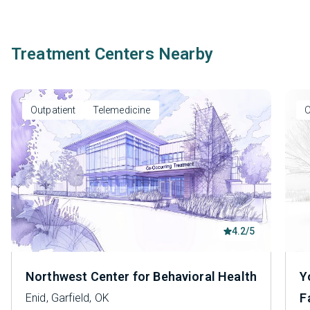
Treatment Centers Nearby
Outpatient
Telemedicine
O
4.2/5
Northwest Center for Behavioral Health
Y
F
Enid, Garfield, OK