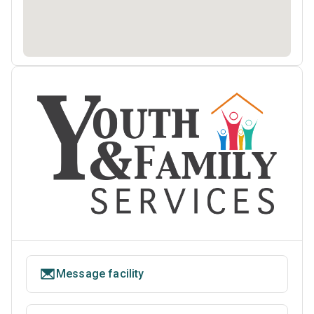
Message facility