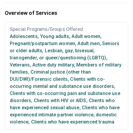
Overview of Services
Special Programs/Groups Offered
Adolescents
,
Young adults
,
Adult women
,
Pregnant/postpartum women
,
Adult men
,
Seniors
or older adults
,
Lesbian, gay, bisexual,
transgender, or queer/questioning (LGBTQ)
,
Veterans
,
Active duty military
,
Members of military
families
,
Criminal justice (other than
DUI/DWI)/Forensic clients
,
Clients with co-
occurring mental and substance use disorders
,
Clients with co-occurring pain and substance use
disorders
,
Clients with HIV or AIDS
,
Clients who
have experienced sexual abuse
,
Clients who have
experienced intimate partner violence, domestic
violence
,
Clients who have experienced trauma