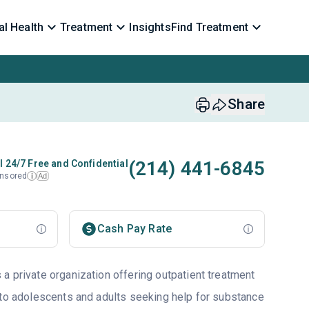
l Health
Treatment
Insights
Find Treatment
Share
(214) 441-6845
l 24/7 Free and Confidential
nsored
Ad
i
Cash Pay Rate
a private organization offering outpatient treatment
 to adolescents and adults seeking help for substance