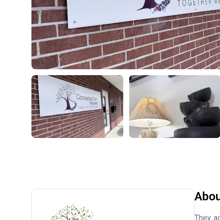
Abou
They ac