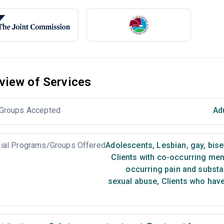
view of Services
Groups Accepted
Ad
ial Programs/Groups Offered
Adolescents
,
Lesbian, gay, bis
Clients with co-occurring me
occurring pain and subst
sexual abuse
,
Clients who have