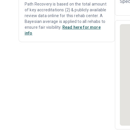
Spec
Path Recovery is based on the total amount
of key accreditations (2) & publicly available
review data online for this rehab center. A
Bayesian average is applied to all rehabs to
ensure fair visibility.
Read here for more
info