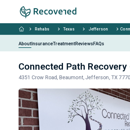
Rehabs
Texas
Jefferson
Conn
About
Insurance
Treatment
Reviews
FAQs
Connected Path Recovery
4351 Crow Road, Beaumont, Jefferson, TX 777