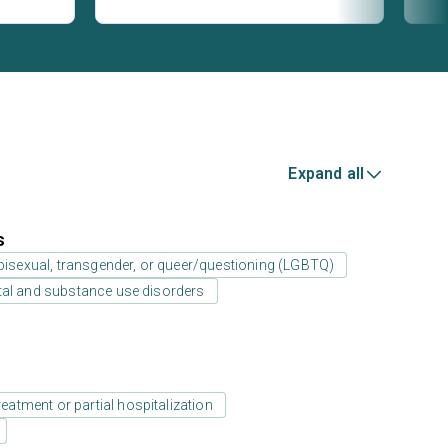
Expand all
s
 bisexual, transgender, or queer/questioning (LGBTQ)
tal and substance use disorders
reatment or partial hospitalization