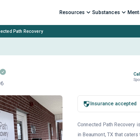
Resources
Substances
Menta
ected Path Recovery
Cal
Spo
06
Insurance accepted
Connected Path Recovery is 
in Beaumont, TX that caters