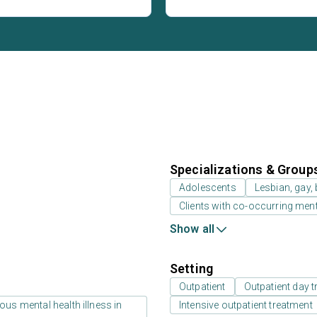
Specializations & Group
Adolescents
Lesbian, gay,
Clients with co-occurring men
Show all
Setting
Outpatient
Outpatient day t
us mental health illness in
Intensive outpatient treatment