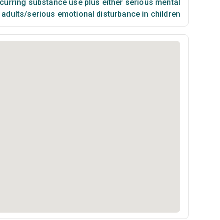
urring substance use plus either serious mental
n adults/serious emotional disturbance in children