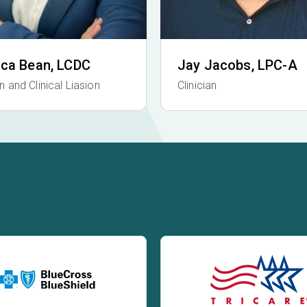
ica Bean
, LCDC
Jay Jacobs
, LPC-A
an and Clinical Liasion
Clinician