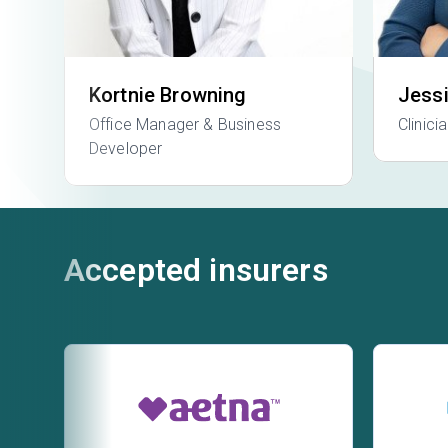
Kortnie Browning
Jess
Office Manager & Business
Clinici
Developer
Accepted insurers