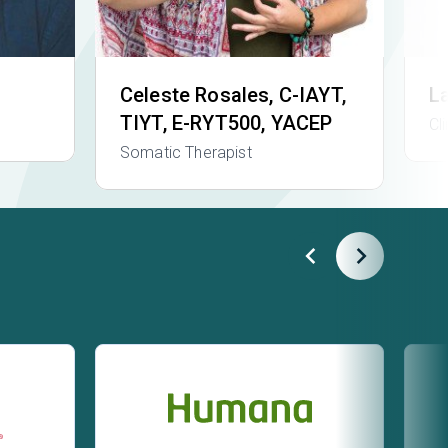
Celeste Rosales
, C-IAYT,
L
TIYT, E-RYT500, YACEP
Cl
Somatic Therapist