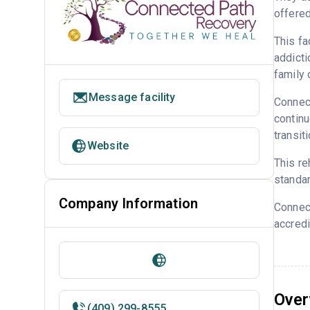
offered
This fa
addicti
family 
Message facility
Connect
continu
transit
Website
This re
standar
Company Information
Connec
accredi
Over
(409) 299-8555