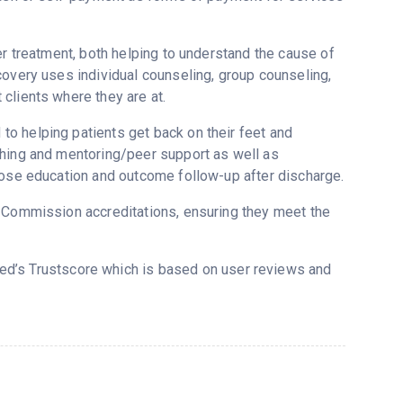
er treatment, both helping to understand the cause of
covery uses individual counseling, group counseling,
clients where they are at.
o helping patients get back on their feet and
ching and mentoring/peer support as well as
dose education and outcome follow-up after discharge.
t Commission accreditations, ensuring they meet the
red’s Trustscore which is based on user reviews and