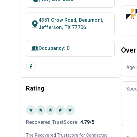
4351 Crow Road, Beaumont,
Jefferson, TX 77706
Occupancy: 0
Over
Age 
Rating
Spec
Recovered TrustScore:
4.79/5
The Recovered Trustscore for Connected