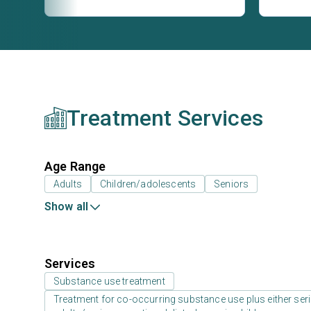
Treatment Services
Age Range
Adults
Children/adolescents
Seniors
Show all
Services
Substance use treatment
Treatment for co-occurring substance use plus either serio