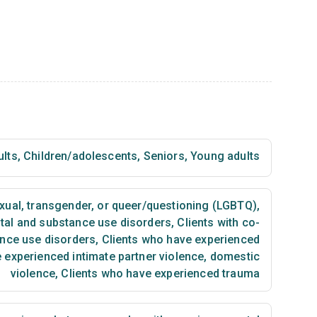
ults
,
Children/adolescents
,
Seniors
,
Young adults
exual, transgender, or queer/questioning (LGBTQ)
,
ntal and substance use disorders
,
Clients with co-
ance use disorders
,
Clients who have experienced
 experienced intimate partner violence, domestic
violence
,
Clients who have experienced trauma