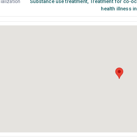
ialization
Substance use treatment
,
Treatment for co-occ
health illness i