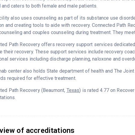
 and caters to both female and male patients.
cility also uses counseling as part of its substance use disord
on and creating tools to aide with recovery. Connected Path Re
counseling and couples counseling during treatment. They meet 
ed Path Recovery offers recovery support services dedicated t
e their recovery. These support services include recovery coa
ional services including discharge planning, naloxone and over
hab center also holds State department of health and The Join
ds required for effective treatment.
ted Path Recovery (Beaumont,
Texas
) is rated 4.77 on Recove
tations.
view of accreditations