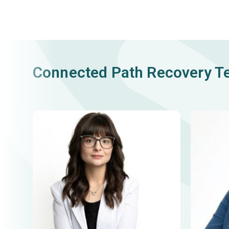
Connected Path Recovery 