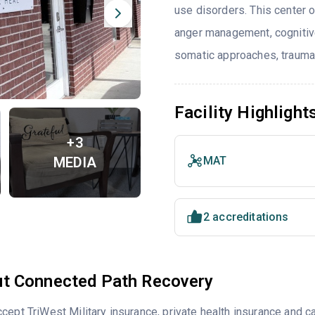
use disorders. This center 
anger management, cognitiv
somatic approaches, trauma-
Facility Highlight
+3
MEDIA
MAT
2 accreditations
t Connected Path Recovery
cept TriWest Military insurance, private health insurance and 