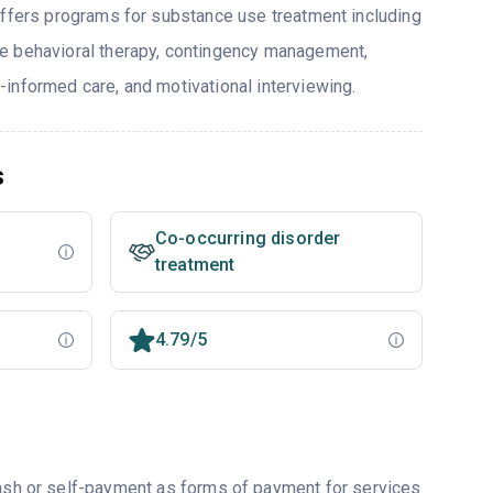
offers programs for substance use treatment including
e behavioral therapy, contingency management,
informed care, and motivational interviewing.
s
Co-occurring disorder
treatment
4.79/5
cash or self-payment as forms of payment for services