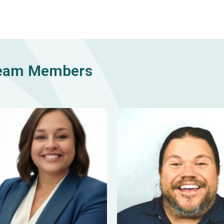
Team Members