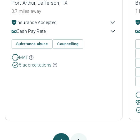
Port Arthur, Jefferson, TX
B
3.7 miles away
11
Insurance Accepted
Cash Pay Rate
Substance abuse
Counselling
MAT
5 accreditations