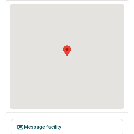
Message facility