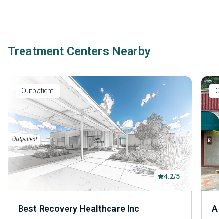
Treatment Centers Nearby
Outpatient
O
4.2/5
Best Recovery Healthcare Inc
A