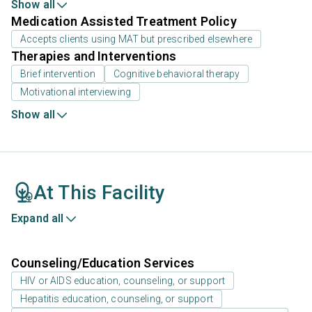
Show all
Medication Assisted Treatment Policy
Accepts clients using MAT but prescribed elsewhere
Therapies and Interventions
Brief intervention
Cognitive behavioral therapy
Motivational interviewing
Show all
At This Facility
Expand all
Counseling/Education Services
HIV or AIDS education, counseling, or support
Hepatitis education, counseling, or support