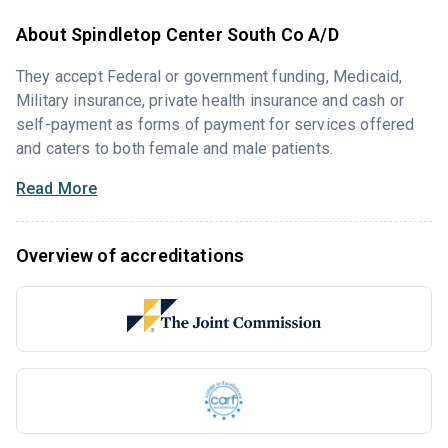
About Spindletop Center South Co A/D
They accept Federal or government funding, Medicaid,
Military insurance, private health insurance and cash or
self-payment as forms of payment for services offered
and caters to both female and male patients.
Read More
Overview of accreditations