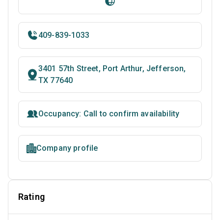
409-839-1033
3401 57th Street, Port Arthur, Jefferson,
TX 77640
Occupancy: Call to confirm availability
Company profile
Rating