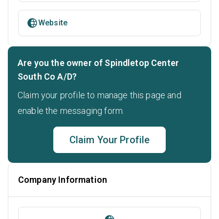
Website
Are you the owner of Spindletop Center
South Co A/D?
Claim your profile to manage this page and
enable the messaging form.
Claim Your Profile
Company Information