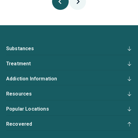
Substances
Treatment
Addiction Information
Resources
Popular Locations
Recovered