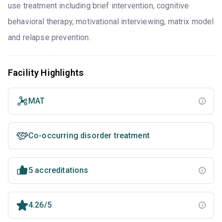
use treatment including brief intervention, cognitive
behavioral therapy, motivational interviewing, matrix model
and relapse prevention.
Facility Highlights
MAT
Co-occurring disorder treatment
5 accreditations
4.26/5