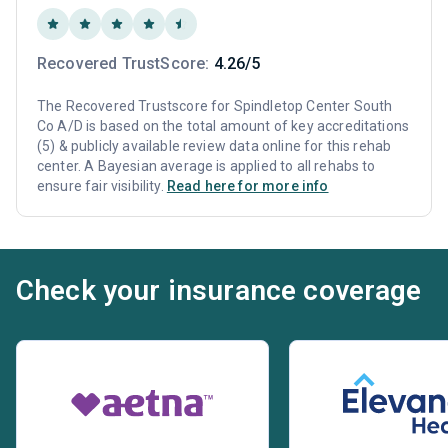
Recovered TrustScore:
4.26/5
The Recovered Trustscore for Spindletop Center South
Co A/D is based on the total amount of key accreditations
(5) & publicly available review data online for this rehab
center. A Bayesian average is applied to all rehabs to
ensure fair visibility.
Read here for more info
Check your insurance coverage