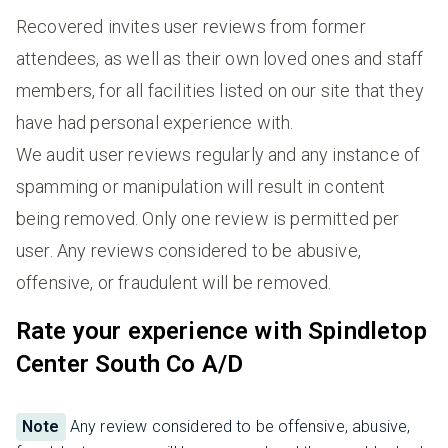
Recovered invites user reviews from former
attendees, as well as their own loved ones and staff
members, for all facilities listed on our site that they
have had personal experience with.
We audit user reviews regularly and any instance of
spamming or manipulation will result in content
being removed. Only one review is permitted per
user. Any reviews considered to be abusive,
offensive, or fraudulent will be removed.
Rate your experience with Spindletop
Center South Co A/D
Note
Any review considered to be offensive, abusive,