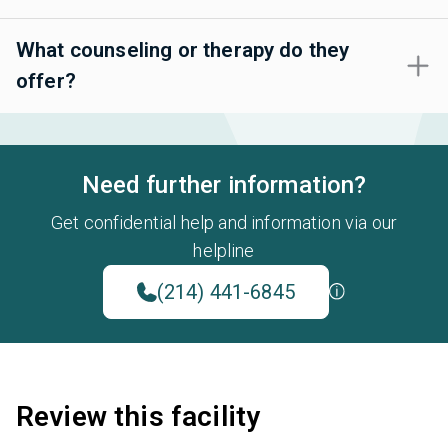
What counseling or therapy do they
offer?
Need further information?
Get confidential help and information via our
helpline
(214) 441-6845
Review this facility