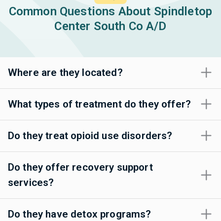
Common Questions About Spindletop
Center South Co A/D
Where are they located?
What types of treatment do they offer?
Do they treat opioid use disorders?
Do they offer recovery support
services?
Do they have detox programs?