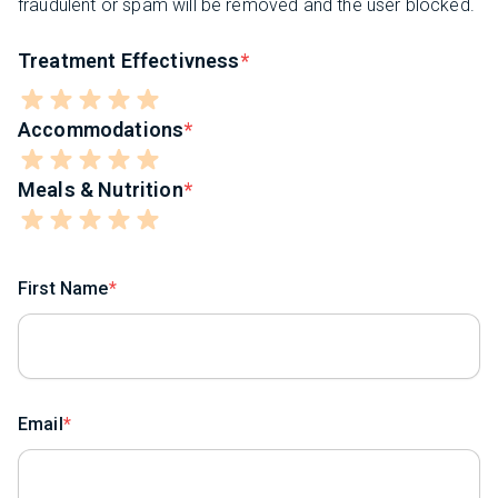
fraudulent or spam will be removed and the user blocked.
Treatment Effectivness
Accommodations
Meals & Nutrition
First Name
Email