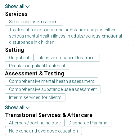
Show all
Services
Substance use treatment
Treatment for co-occurring substance use plus either
serious mental health illness in adults/serious emotional
disturbance in children
Setting
Outpatient
Intensive outpatient treatment
Regular outpatient treatment
Assessment & Testing
Comprehensive mental health assessment
Comprehensive substance use assessment
Interim services for clients
Show all
Transitional Services & Aftercare
Aftercare/continuing care
Discharge Planning
Naloxone and overdose education