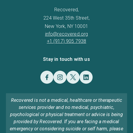
Recovered,
224 West 35th Street,
New York, NY 10001
info@recovered.org
+1 (917) 905 7938
Stay in touch with us
Recovered is not a medical, healthcare or therapeutic
services provider and no medical, psychiatric,
psychological or physical treatment or advice is being
provided by Recovered. If you are facing a medical
emergency or considering suicide or self harm, please