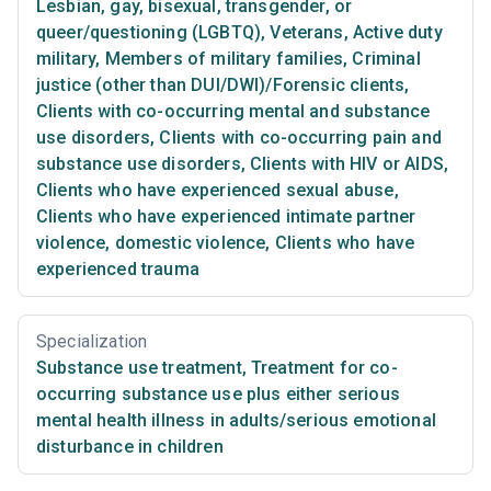
Lesbian, gay, bisexual, transgender, or
queer/questioning (LGBTQ)
,
Veterans
,
Active duty
military
,
Members of military families
,
Criminal
justice (other than DUI/DWI)/Forensic clients
,
Clients with co-occurring mental and substance
use disorders
,
Clients with co-occurring pain and
substance use disorders
,
Clients with HIV or AIDS
,
Clients who have experienced sexual abuse
,
Clients who have experienced intimate partner
violence, domestic violence
,
Clients who have
experienced trauma
Specialization
Substance use treatment
,
Treatment for co-
occurring substance use plus either serious
mental health illness in adults/serious emotional
disturbance in children