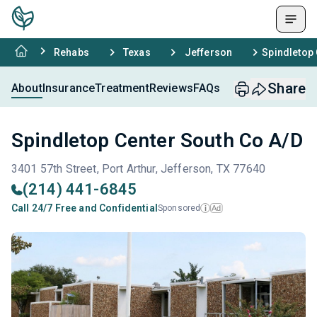
Rehabs
Texas
Jefferson
Spindletop 
Share
About
Insurance
Treatment
Reviews
FAQs
Spindletop Center South Co A/D
3401 57th Street, Port Arthur, Jefferson, TX 77640
(214) 441-6845
Call 24/7 Free and Confidential
Sponsored
Ad
i