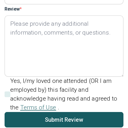
Review
Yes, I/my loved one attended (OR I am
employed by) this facility and
acknowledge having read and agreed to
the
Terms of Use
.
Submit Review