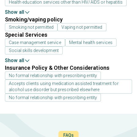
Health education services other than HIV/AIDS or hepatitis
Show all
Smoking/vaping policy
Smoking not permitted
Vaping not permitted
Special Services
Case management service
Mental health services
Social skills development
Show all
Insurance Policy & Other Considerations
No formal relationship with prescribing entity
Accepts clients using medication assisted treatment for
alcohol use disorder but prescribed elsewhere
No formal relationship with prescribing entity
FAQs