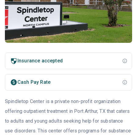
Insurance accepted
Cash Pay Rate
Spindletop Center is a private non-profit organization
offering outpatient treatment in Port Arthur, TX that caters
to adults and young adults seeking help for substance
use disorders. This center offers programs for substance