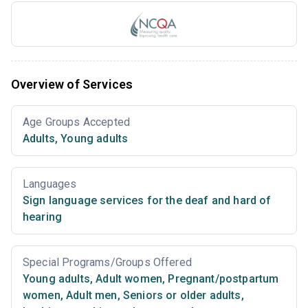
Overview of Services
Age Groups Accepted
Adults
,
Young adults
Languages
Sign language services for the deaf and hard of
hearing
Special Programs/Groups Offered
Young adults
,
Adult women
,
Pregnant/postpartum
women
,
Adult men
,
Seniors or older adults
,