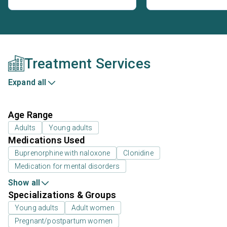
Treatment Services
Expand all
Age Range
Adults
Young adults
Medications Used
Buprenorphine with naloxone
Clonidine
Medication for mental disorders
Show all
Specializations & Groups
Young adults
Adult women
Pregnant/postpartum women