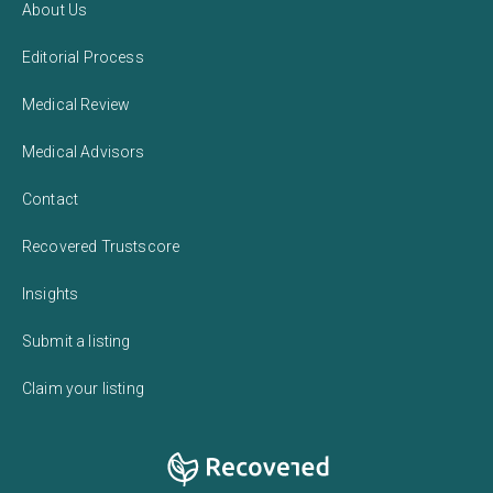
About Us
Editorial Process
Medical Review
Medical Advisors
Contact
Recovered Trustscore
Insights
Submit a listing
Claim your listing