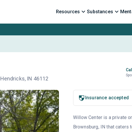
Resources
Substances
Menta
Cal
Spo
 Hendricks, IN 46112
Insurance accepted
Willow Center is a private o
Brownsburg, IN that caters 