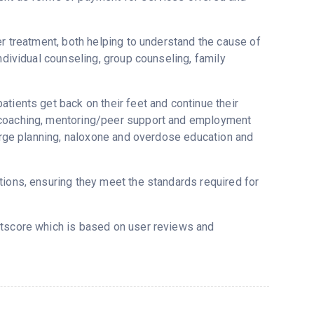
er treatment, both helping to understand the cause of
ndividual counseling, group counseling, family
tients get back on their feet and continue their
y coaching, mentoring/peer support and employment
harge planning, naloxone and overdose education and
tions, ensuring they meet the standards required for
stscore which is based on user reviews and