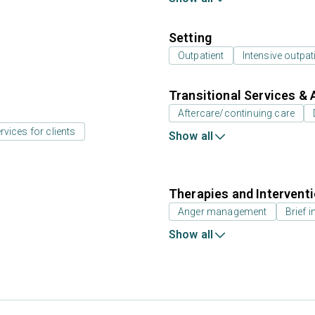
Setting
Outpatient
Intensive outpat
Transitional Services & 
Aftercare/continuing care
rvices for clients
Show all
Therapies and Intervent
Anger management
Brief i
Show all