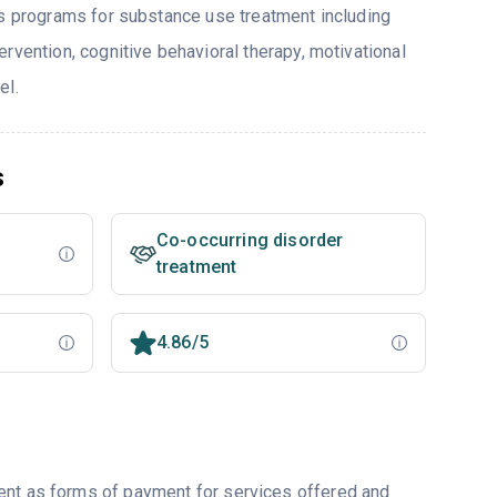
rs programs for substance use treatment including
rvention, cognitive behavioral therapy, motivational
el.
s
Co-occurring disorder
treatment
4.86/5
ent as forms of payment for services offered and