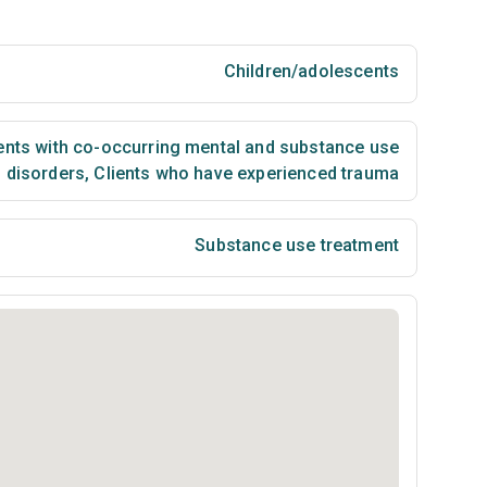
Children/adolescents
ents with co-occurring mental and substance use
disorders
,
Clients who have experienced trauma
Substance use treatment