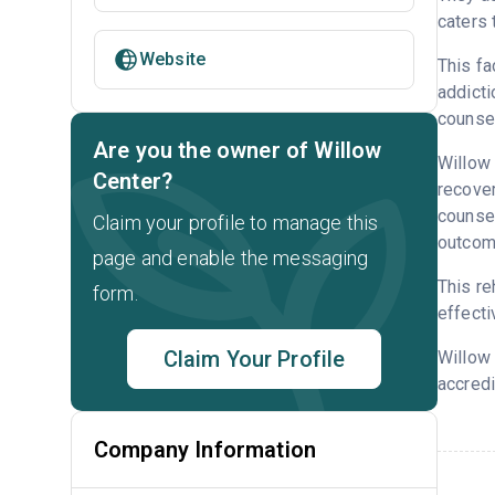
caters 
Website
This fa
addicti
counsel
Are you the owner of Willow
Willow 
Center?
recove
counsel
Claim your profile to manage this
outcome
page and enable the messaging
This re
form.
effecti
Claim Your Profile
Willow
accredi
Company Information