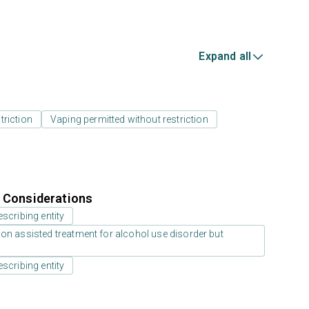
Expand all
triction
Vaping permitted without restriction
r Considerations
scribing entity
on assisted treatment for alcohol use disorder but
scribing entity