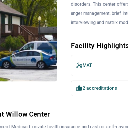
disorders. This center offe
anger management, brief inte
interviewing and matrix mod
Facility Highlight
MAT
2 accreditations
t Willow Center
cept Medicaid, private health insurance and cash or self-paym