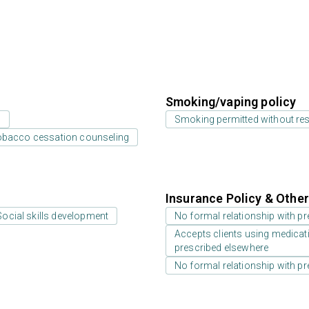
Smoking/vaping policy
s
Smoking permitted without res
bacco cessation counseling
Insurance Policy & Othe
Social skills development
No formal relationship with pre
Accepts clients using medicati
prescribed elsewhere
No formal relationship with pre