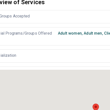
view of Services
Groups Accepted
ial Programs/Groups Offered
Adult women
,
Adult men
,
Cli
ialization