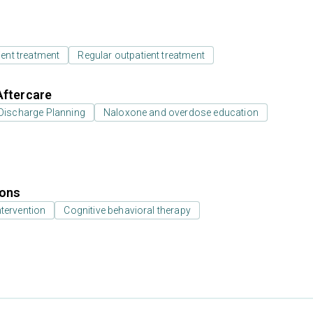
ient treatment
Regular outpatient treatment
Aftercare
Discharge Planning
Naloxone and overdose education
ions
ntervention
Cognitive behavioral therapy