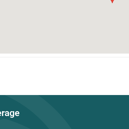
erage