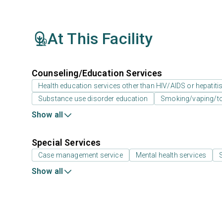
At This Facility
Counseling/Education Services
Health education services other than HIV/AIDS or hepatiti
Substance use disorder education
Smoking/vaping/to
Show all
Special Services
Case management service
Mental health services
Show all