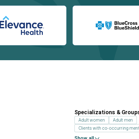
Specializations & Group
Adult women
Adult men
Clients with co-occurring men
Show all