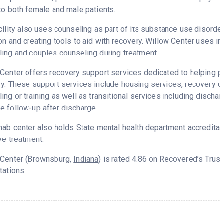
to both female and male patients.
cility also uses counseling as part of its substance use disord
on and creating tools to aid with recovery. Willow Center uses i
ing and couples counseling during treatment.
Center offers recovery support services dedicated to helping pa
ry. These support services include housing services, recover
ing or training as well as transitional services including disc
 follow-up after discharge.
hab center also holds State mental health department accredita
ve treatment.
 Center (Brownsburg,
Indiana
) is rated 4.86 on Recovered’s Tru
tations.