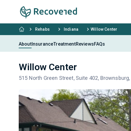
Rehabs
Indiana
Willow Center
About
Insurance
Treatment
Reviews
FAQs
Willow Center
515 North Green Street, Suite 402, Brownsburg,