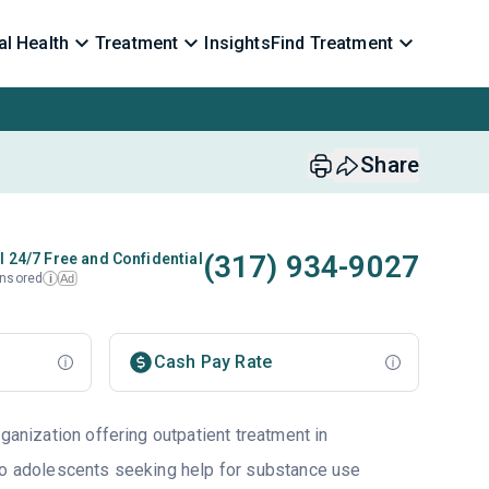
l Health
Treatment
Insights
Find Treatment
Share
(317) 934-9027
l 24/7 Free and Confidential
nsored
Ad
i
Cash Pay Rate
rganization offering outpatient treatment in
to adolescents seeking help for substance use