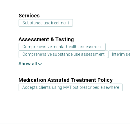
Services
Substance use treatment
Assessment & Testing
Comprehensive mental health assessment
Comprehensive substance use assessment
Interim se
Show all
Medication Assisted Treatment Policy
Accepts clients using MAT but prescribed elsewhere