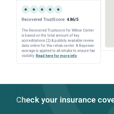
Recovered TrustScore:
4.86/5
The Recovered Trustscore for Willow Center
is based on the total amount of key
accreditations (2) & publicly available review
data online for this rehab center. A Bayesian
average is applied to all rehabs to ensure fair
visibility.
Read here for more info
Check your insurance cov