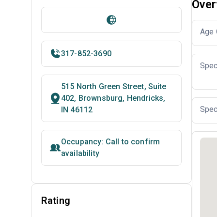
Over
Age 
317-852-3690
Spec
515 North Green Street, Suite
402, Brownsburg, Hendricks,
Spec
IN 46112
Occupancy: Call to confirm
availability
Rating