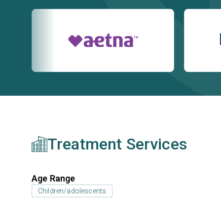
Treatment Services
Age Range
Children/adolescents