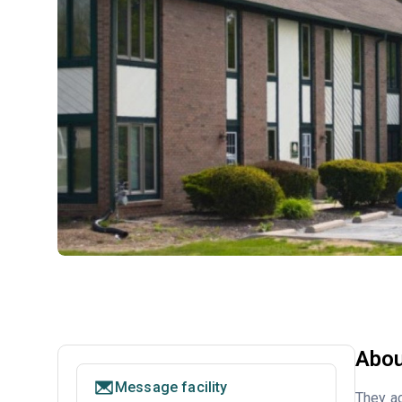
Abou
Message facility
They ac