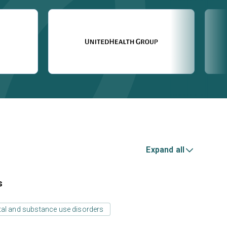
Expand all
s
tal and substance use disorders