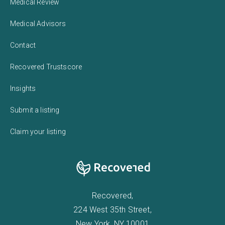
Medical Review
Medical Advisors
Contact
Recovered Trustscore
Insights
Submit a listing
Claim your listing
Recovered,
224 West 35th Street,
New York, NY 10001