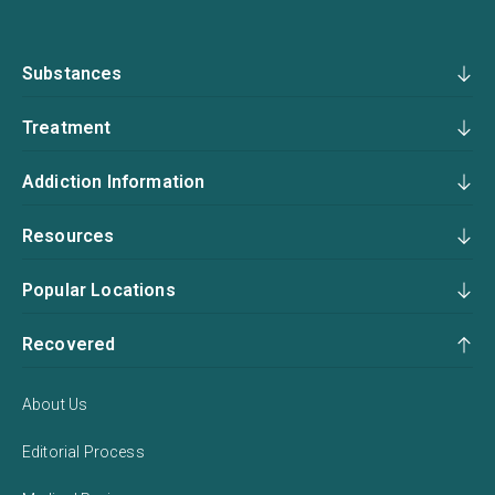
Substances
Treatment
Addiction Information
Resources
Popular Locations
Recovered
About Us
Editorial Process