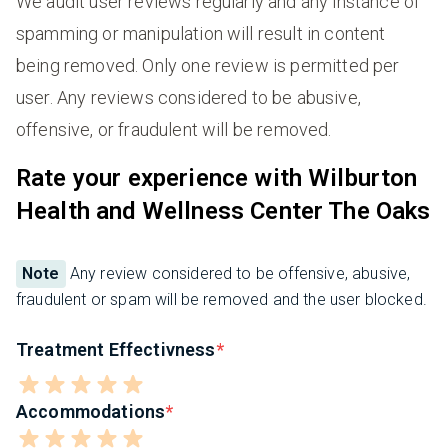
We audit user reviews regularly and any instance of
spamming or manipulation will result in content
being removed. Only one review is permitted per
user. Any reviews considered to be abusive,
offensive, or fraudulent will be removed.
Rate your experience with Wilburton
Health and Wellness Center The Oaks
Note
Any review considered to be offensive, abusive,
fraudulent or spam will be removed and the user blocked.
Treatment Effectivness
Accommodations