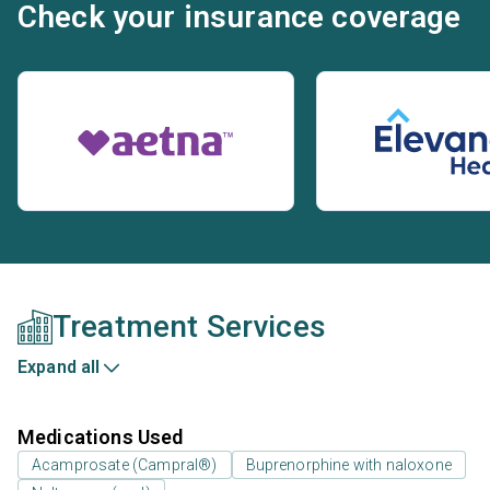
Check your insurance coverage
Treatment Services
Expand all
Medications Used
Acamprosate (Campral®)
Buprenorphine with naloxone