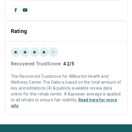
Rating
Recovered TrustScore:
4.2/5
The Recovered Trustscore for Wilburton Health and
Wellness Center The Oaks is based on the total amount of
key accreditations (4) & publicly available review data
online for this rehab center. A Bayesian average is applied
to all rehabs to ensure fair visibility.
Read here for more
info