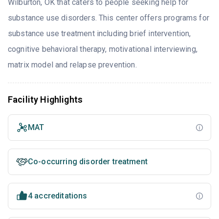
Wilburton, OK that caters to people seeking help for
substance use disorders. This center offers programs for
substance use treatment including brief intervention,
cognitive behavioral therapy, motivational interviewing,
matrix model and relapse prevention.
Facility Highlights
MAT
Co-occurring disorder treatment
4 accreditations