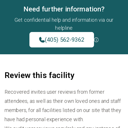
Need further information?
Get confidential help and information via our
helpline
(405) 562-9362
Review this facility
Recovered invites user reviews from former
attendees, as well as their own loved ones and staff
members, for all facilities listed on our site that they
have had personal experience with.