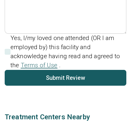
Yes, I/my loved one attended (OR I am
employed by) this facility and
acknowledge having read and agreed to
the
Terms of Use
.
Submit Review
Treatment Centers Nearby