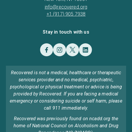
info@recovered.org
+1 (917) 905 7938
Stay in touch with us
Recovered is not a medical, healthcare or therapeutic
services provider and no medical, psychiatric,
psychological or physical treatment or advice is being
provided by Recovered. If you are facing a medical
emergency or considering suicide or self harm, please
call 911 immediately.
Recovered was previously found on ncadd.org the
home of National Council on Alcoholism and Drug