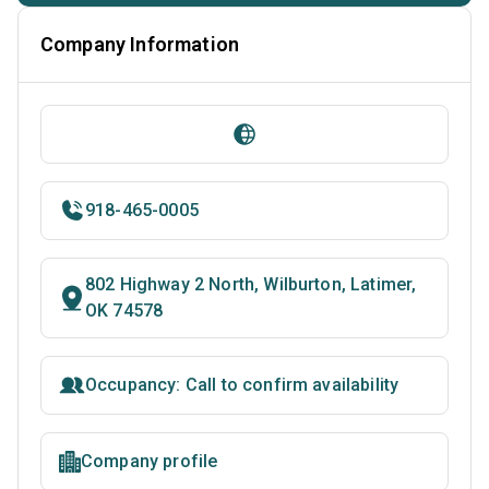
Company Information
918-465-0005
802 Highway 2 North, Wilburton, Latimer,
OK 74578
Occupancy: Call to confirm availability
Company profile