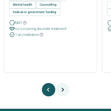
Mental health
Counselling
Federal or government funding
MAT
co-occurring disorder treatment
1 accreditation