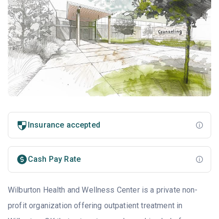
Insurance accepted
Cash Pay Rate
Wilburton Health and Wellness Center is a private non-
profit organization offering outpatient treatment in