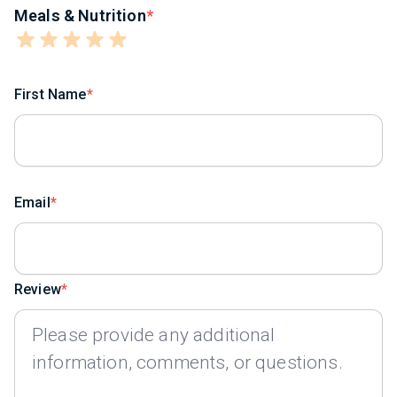
Meals & Nutrition
First Name
Email
Review