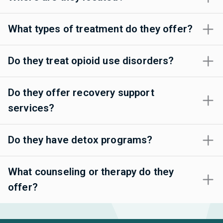
What types of treatment do they offer?
Do they treat opioid use disorders?
Do they offer recovery support
services?
Do they have detox programs?
What counseling or therapy do they
offer?