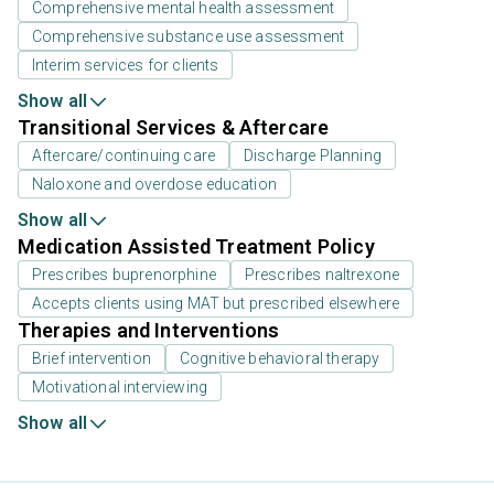
Comprehensive mental health assessment
Comprehensive substance use assessment
Interim services for clients
Show all
Transitional Services & Aftercare
Aftercare/continuing care
Discharge Planning
Naloxone and overdose education
Show all
Medication Assisted Treatment Policy
Prescribes buprenorphine
Prescribes naltrexone
Accepts clients using MAT but prescribed elsewhere
Therapies and Interventions
Brief intervention
Cognitive behavioral therapy
Motivational interviewing
Show all