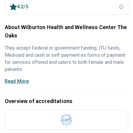
4.2/5
About Wilburton Health and Wellness Center The
Oaks
They accept Federal or government funding, ITU funds,
Medicaid and cash or self-payment as forms of payment
for services offered and caters to both female and male
patients.
Read More
Overview of accreditations