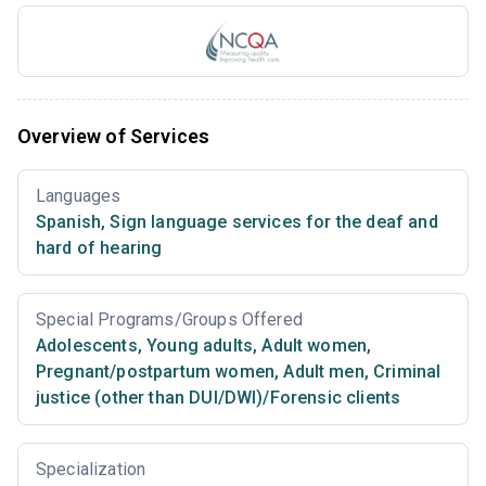
Overview of Services
Languages
Spanish
,
Sign language services for the deaf and
hard of hearing
Special Programs/Groups Offered
Adolescents
,
Young adults
,
Adult women
,
Pregnant/postpartum women
,
Adult men
,
Criminal
justice (other than DUI/DWI)/Forensic clients
Specialization