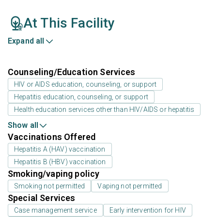
At This Facility
Expand all
Counseling/Education Services
HIV or AIDS education, counseling, or support
Hepatitis education, counseling, or support
Health education services other than HIV/AIDS or hepatitis
Show all
Vaccinations Offered
Hepatitis A (HAV) vaccination
Hepatitis B (HBV) vaccination
Smoking/vaping policy
Smoking not permitted
Vaping not permitted
Special Services
Case management service
Early intervention for HIV