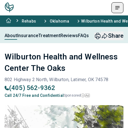
Rehabs
Oklahoma
Wilburton Health and We
Share
About
Insurance
Treatment
Reviews
FAQs
Wilburton Health and Wellness
Center The Oaks
802 Highway 2 North, Wilburton, Latimer, OK 74578
(405) 562-9362
Call 24/7 Free and Confidential
Sponsored
Ad
i