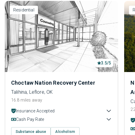
Residential
R
3.5/5
Choctaw Nation Recovery Center
N
A
Talihina, Leflore, OK
16.8 miles away
Ca
22
Insurance Accepted
Cash Pay Rate
Substance abuse
Alcoholism