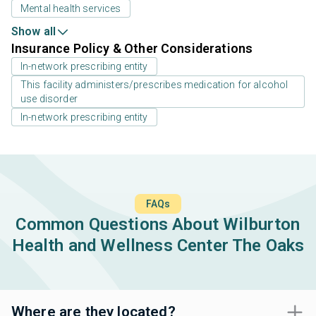
Mental health services
Show all
Insurance Policy & Other Considerations
In-network prescribing entity
This facility administers/prescribes medication for alcohol
use disorder
In-network prescribing entity
FAQs
Common Questions About Wilburton
Health and Wellness Center The Oaks
Where are they located?