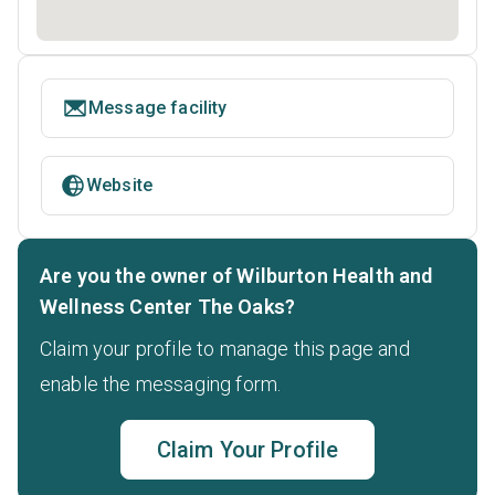
Message facility
Website
Are you the owner of Wilburton Health and
Wellness Center The Oaks?
Claim your profile to manage this page and
enable the messaging form.
Claim Your Profile