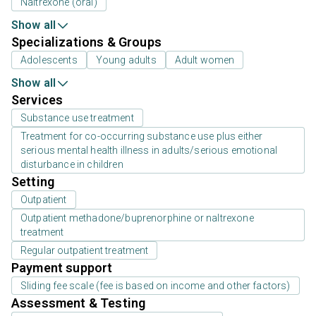
Naltrexone (oral)
Show all
Specializations & Groups
Adolescents
Young adults
Adult women
Show all
Services
Substance use treatment
Treatment for co-occurring substance use plus either
serious mental health illness in adults/serious emotional
disturbance in children
Setting
Outpatient
Outpatient methadone/buprenorphine or naltrexone
treatment
Regular outpatient treatment
Payment support
Sliding fee scale (fee is based on income and other factors)
Assessment & Testing