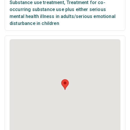
Substance use treatment
,
Treatment for co-
occurring substance use plus either serious
mental health illness in adults/serious emotional
disturbance in children