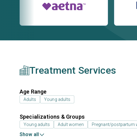
Treatment Services
Age Range
Adults
Young adults
Specializations & Groups
Young adults
Adult women
Pregnant/postpartum
Show all