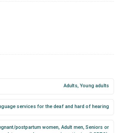
Adults
,
Young adults
nguage services for the deaf and hard of hearing
egnant/postpartum women
,
Adult men
,
Seniors or