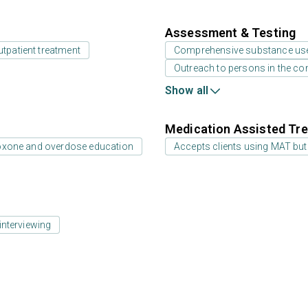
Assessment & Testing
utpatient treatment
Comprehensive substance us
Outreach to persons in the c
Show all
Medication Assisted Tre
oxone and overdose education
Accepts clients using MAT but
interviewing