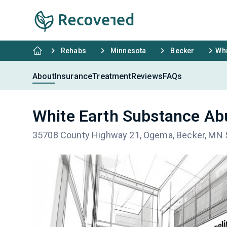
Rehabs
Minnesota
Becker
Whi
About
Insurance
Treatment
Reviews
FAQs
White Earth Substance A
35708 County Highway 21, Ogema, Becker, MN