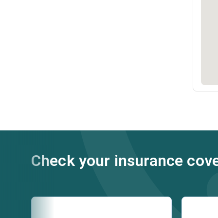
Check your insurance cov