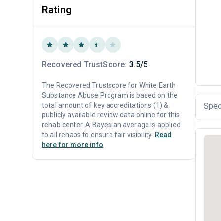
Rating
Recovered TrustScore:
3.5/5
The Recovered Trustscore for White Earth
Substance Abuse Program is based on the
total amount of key accreditations (1) &
Spec
publicly available review data online for this
rehab center. A Bayesian average is applied
to all rehabs to ensure fair visibility.
Read
here for more info