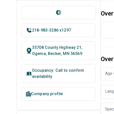
Over
218-983-3286 x1297
35708 County Highway 21,
Ogema, Becker, MN 56569
Over
Occupancy: Call to confirm
Age 
availability
Lang
Company profile
Spec