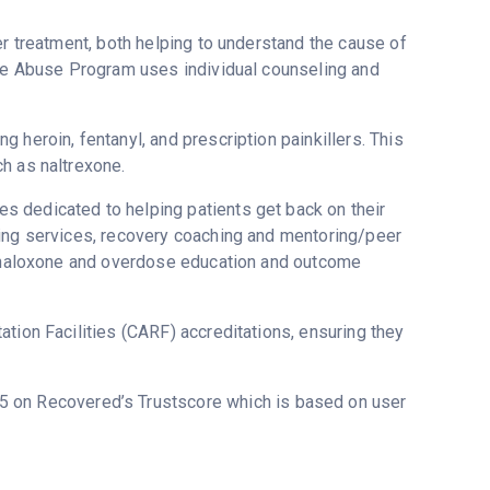
er treatment, both helping to understand the cause of
nce Abuse Program uses individual counseling and
 heroin, fentanyl, and prescription painkillers. This
h as naltrexone.
 dedicated to helping patients get back on their
sing services, recovery coaching and mentoring/peer
g, naloxone and overdose education and outcome
tion Facilities (CARF) accreditations, ensuring they
3.5 on Recovered’s Trustscore which is based on user