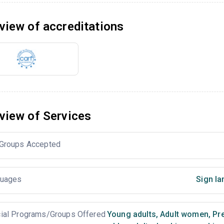
view of accreditations
view of Services
Groups Accepted
uages
Sign la
ial Programs/Groups Offered
Young adults
,
Adult women
,
Pr