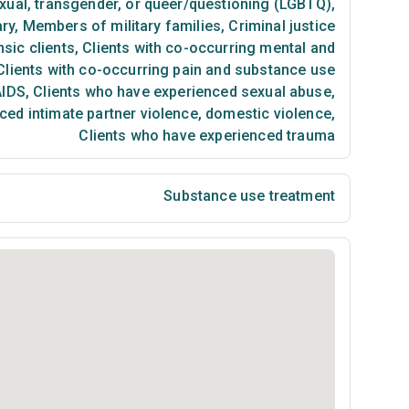
exual, transgender, or queer/questioning (LGBTQ)
,
ary
,
Members of military families
,
Criminal justice
sic clients
,
Clients with co-occurring mental and
lients with co-occurring pain and substance use
AIDS
,
Clients who have experienced sexual abuse
,
ced intimate partner violence, domestic violence
,
Clients who have experienced trauma
Substance use treatment