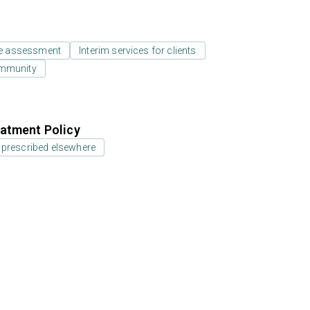
e assessment
Interim services for clients
ommunity
atment Policy
 prescribed elsewhere