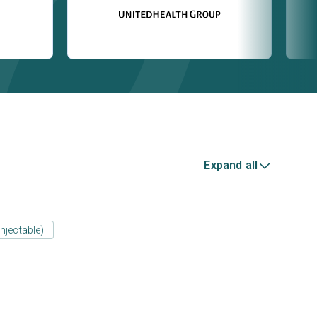
Expand all
njectable)