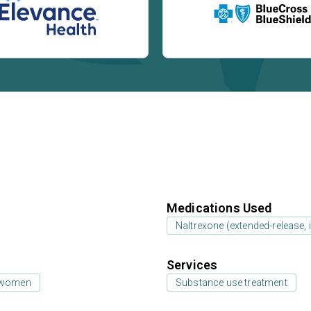
Medications Used
Naltrexone (extended-release, i
Services
 women
Substance use treatment