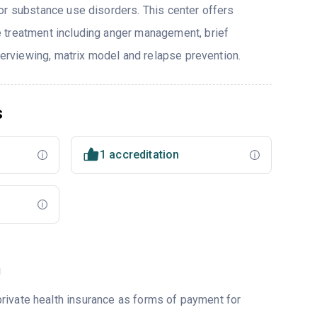
or substance use disorders. This center offers
 treatment including anger management, brief
nterviewing, matrix model and relapse prevention.
s
1 accreditation
m
rivate health insurance as forms of payment for