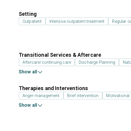
Setting
Outpatient
Intensive outpatient treatment
Regular o
Transitional Services & Aftercare
Aftercare/continuing care
Discharge Planning
Nal
Show all
Therapies and Interventions
Anger management
Brief intervention
Motivational 
Show all