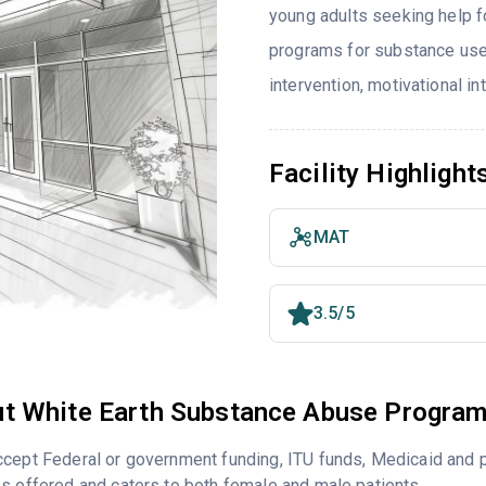
young adults seeking help f
programs for substance use
intervention, motivational i
Facility Highlight
MAT
3.5/5
t White Earth Substance Abuse Progra
cept Federal or government funding, ITU funds, Medicaid and p
s offered and caters to both female and male patients.