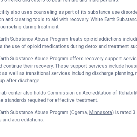
cility also uses counseling as part of its substance use disord
on and creating tools to aid with recovery. White Earth Substa
ounseling during treatment.
arth Substance Abuse Program treats opioid addictions including
s the use of opioid medications during detox and treatment suc
arth Substance Abuse Program offers recovery support services
d continue their recovery. These support services include hou
 as well as transitional services including discharge plannin
up after discharge.
hab center also holds Commission on Accreditation of Rehabilita
e standards required for effective treatment.
Earth Substance Abuse Program (Ogema,
Minnesota
) is rated 
 and accreditations.