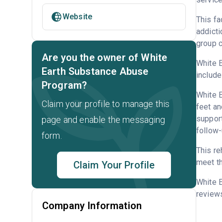
Website
This fa
addicti
group c
Are you the owner of White
White E
Earth Substance Abuse
include
Program?
White E
Claim your profile to manage this
feet an
support
page and enable the messaging
follow-
form.
This re
meet th
Claim Your Profile
White 
reviews
Company Information