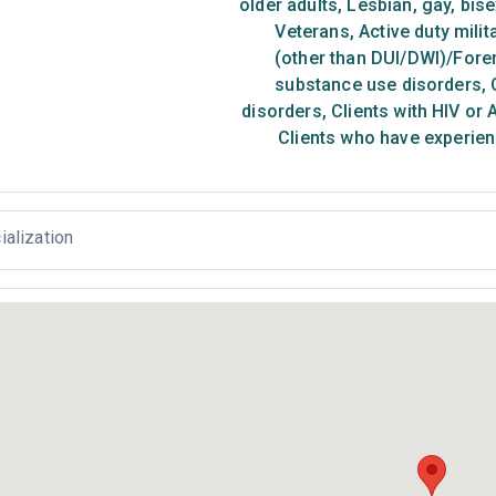
older adults
,
Lesbian, gay, bis
Veterans
,
Active duty milit
(other than DUI/DWI)/Foren
substance use disorders
,
C
disorders
,
Clients with HIV or 
Clients who have experien
ialization