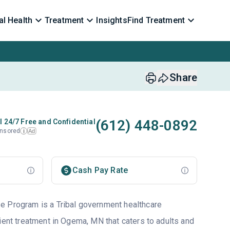
l Health
Treatment
Insights
Find Treatment
Share
(612) 448-0892
l 24/7 Free and Confidential
nsored
Ad
i
Cash Pay Rate
e Program is a Tribal government healthcare
ient treatment in Ogema, MN that caters to adults and