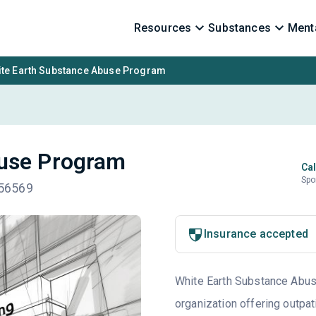
Resources
Substances
Menta
te Earth Substance Abuse Program
buse Program
Cal
Spo
 56569
Insurance accepted
White Earth Substance Abus
organization offering outpat