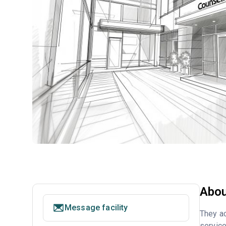
Abou
Message facility
They ac
service