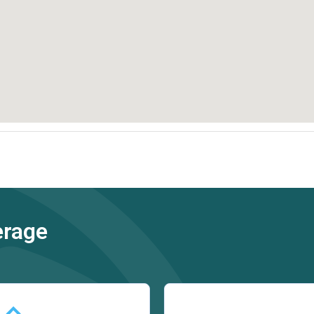
erage