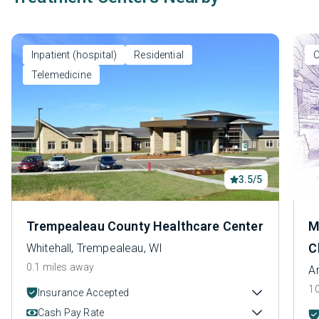
Inpatient (hospital)
Residential
O
Telemedicine
3.5/5
Trempealeau County Healthcare Center
M
C
Whitehall, Trempealeau, WI
0.1 miles away
A
10
Insurance Accepted
Cash Pay Rate