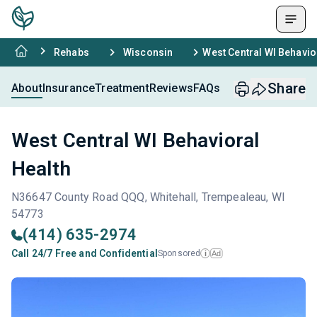
Rehabs
Wisconsin
West Central WI Behavio
Share
About
Insurance
Treatment
Reviews
FAQs
West Central WI Behavioral
Health
N36647 County Road QQQ, Whitehall, Trempealeau, WI
54773
(414) 635-2974
Call 24/7 Free and Confidential
Sponsored
Ad
i