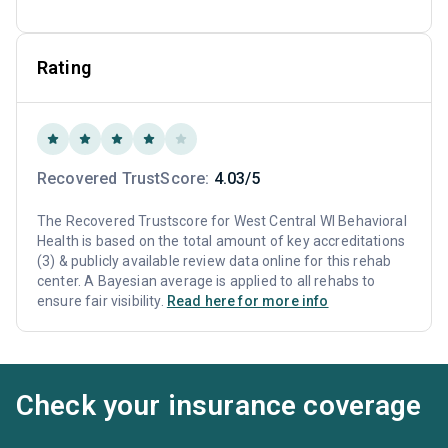
Rating
Recovered TrustScore:
4.03/5
The Recovered Trustscore for West Central WI Behavioral
Health is based on the total amount of key accreditations
(3) & publicly available review data online for this rehab
center. A Bayesian average is applied to all rehabs to
ensure fair visibility.
Read here for more info
Check your insurance coverage