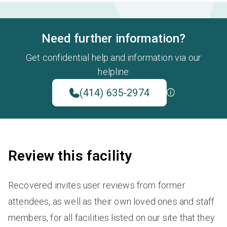
Need further information?
Get confidential help and information via our
helpline
(414) 635-2974
Review this facility
Recovered invites user reviews from former
attendees, as well as their own loved ones and staff
members, for all facilities listed on our site that they