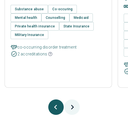
Substance abuse
Co-occuring
Mental health
Counselling
Medicaid
Private health insurance
State Insurance
Military Insurance
co-occurring disorder treatment
2 accreditations