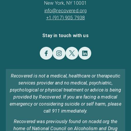
New York, NY 10001
info@recovered.org
+1 (917) 905 7938
Stay in touch with us
Recovered is not a medical, healthcare or therapeutic
services provider and no medical, psychiatric,
psychological or physical treatment or advice is being
provided by Recovered. If you are facing a medical
emergency or considering suicide or self harm, please
call 911 immediately.
Recovered was previously found on ncadd.org the
home of National Council on Alcoholism and Drug