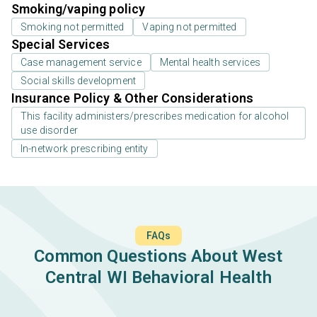
Smoking/vaping policy
Smoking not permitted
Vaping not permitted
Special Services
Case management service
Mental health services
Social skills development
Insurance Policy & Other Considerations
This facility administers/prescribes medication for alcohol
use disorder
In-network prescribing entity
FAQs
Common Questions About West
Central WI Behavioral Health