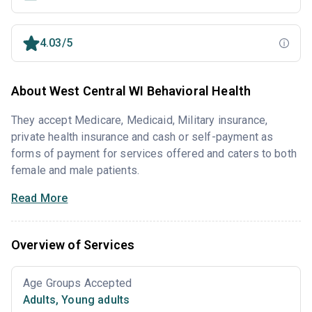
4.03/5
About West Central WI Behavioral Health
They accept Medicare, Medicaid, Military insurance,
private health insurance and cash or self-payment as
forms of payment for services offered and caters to both
female and male patients.
Read More
Overview of Services
Age Groups Accepted
Adults
,
Young adults