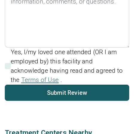
Yes, I/my loved one attended (OR I am
employed by) this facility and
acknowledge having read and agreed to
the
Terms of Use
.
Submit Review
Treatment Centers Nearby