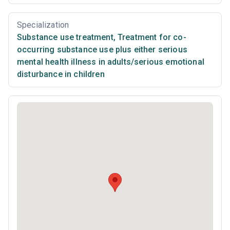
Specialization
Substance use treatment
,
Treatment for co-
occurring substance use plus either serious
mental health illness in adults/serious emotional
disturbance in children