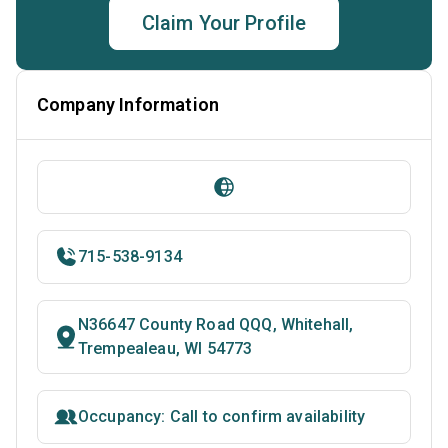
Claim Your Profile
Company Information
715-538-9134
N36647 County Road QQQ, Whitehall,
Trempealeau, WI 54773
Occupancy: Call to confirm availability