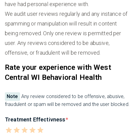
have had personal experience with.
We audit user reviews regularly and any instance of
spamming or manipulation will result in content
being removed. Only one review is permitted per
user. Any reviews considered to be abusive,
offensive, or fraudulent will be removed.
Rate your experience with West
Central WI Behavioral Health
Note
Any review considered to be offensive, abusive,
fraudulent or spam will be removed and the user blocked.
Treatment Effectivness