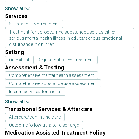
Show all
Services
Substance use treatment
Treatment for co-occurring substance use plus either
serious mental health illness in adults/serious emotional
disturbance in children
Setting
Outpatient
Regular outpatient treatment
Assessment & Testing
Comprehensive mental health assessment
Comprehensive substance use assessment
Interim services for clients
Show all
Transitional Services & Aftercare
Aftercare/continuing care
Outcome follow-up after discharge
Medication Assisted Treatment Policy