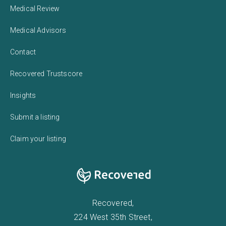
Medical Review
Medical Advisors
Contact
Recovered Trustscore
Insights
Submit a listing
Claim your listing
Recovered,
224 West 35th Street,