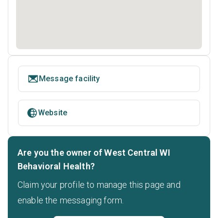
Message facility
Website
Are you the owner of West Central WI
Behavioral Health?
Claim your profile to manage this page and
enable the messaging form.