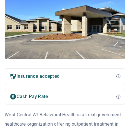
Insurance accepted
Cash Pay Rate
West Central WI Behavioral Health is a local government
healthcare organization offering outpatient treatment in