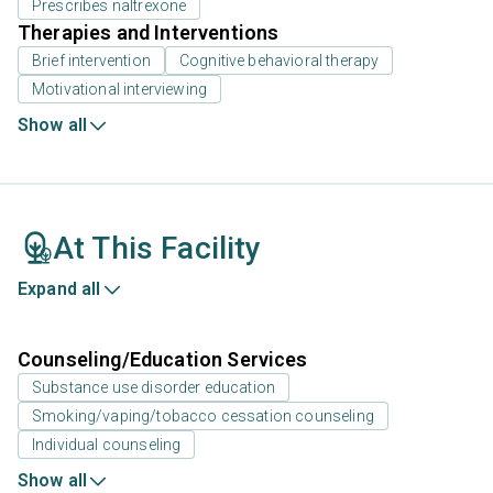
Prescribes naltrexone
Therapies and Interventions
Brief intervention
Cognitive behavioral therapy
Motivational interviewing
Show all
At This Facility
Expand all
Counseling/Education Services
Substance use disorder education
Smoking/vaping/tobacco cessation counseling
Individual counseling
Show all