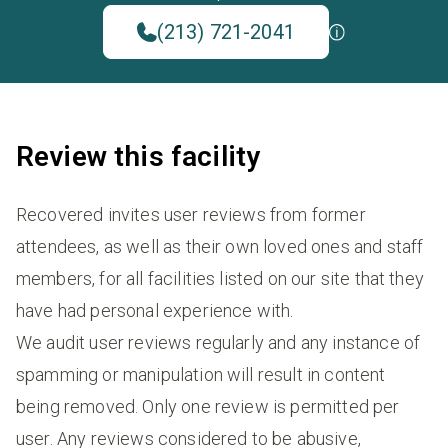
(213) 721-2041
Review this facility
Recovered invites user reviews from former
attendees, as well as their own loved ones and staff
members, for all facilities listed on our site that they
have had personal experience with.
We audit user reviews regularly and any instance of
spamming or manipulation will result in content
being removed. Only one review is permitted per
user. Any reviews considered to be abusive,