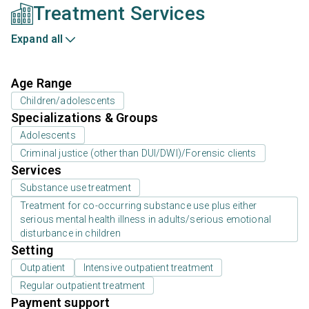
Treatment Services
Expand all
Age Range
Children/adolescents
Specializations & Groups
Adolescents
Criminal justice (other than DUI/DWI)/Forensic clients
Services
Substance use treatment
Treatment for co-occurring substance use plus either
serious mental health illness in adults/serious emotional
disturbance in children
Setting
Outpatient
Intensive outpatient treatment
Regular outpatient treatment
Payment support