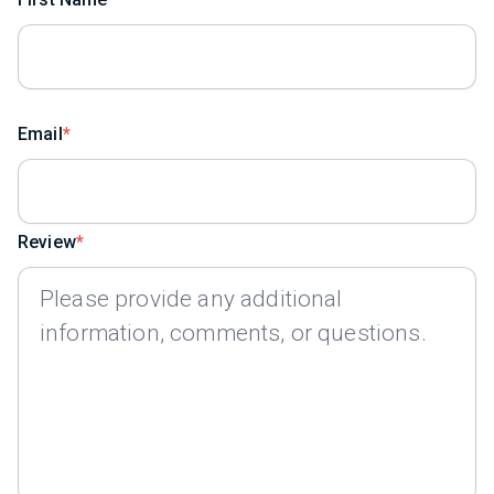
Email
Review