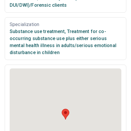
DUI/DWI)/Forensic clients
Specialization
Substance use treatment
,
Treatment for co-
occurring substance use plus either serious
mental health illness in adults/serious emotional
disturbance in children