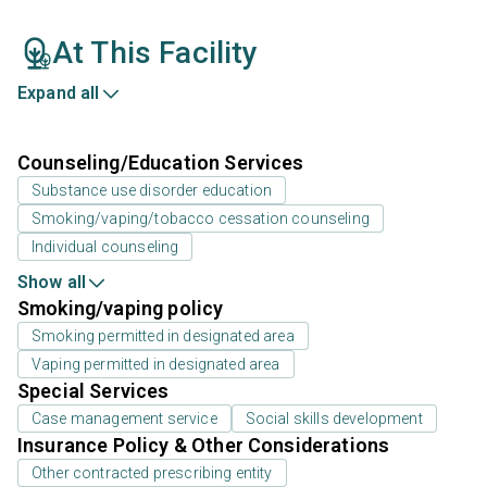
At This Facility
Expand all
Counseling/Education Services
Substance use disorder education
Smoking/vaping/tobacco cessation counseling
Individual counseling
Show all
Smoking/vaping policy
Smoking permitted in designated area
Vaping permitted in designated area
Special Services
Case management service
Social skills development
Insurance Policy & Other Considerations
Other contracted prescribing entity