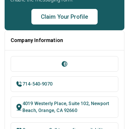
Claim Your Profile
Company Information
714-540-9070
4019 Westerly Place, Suite 102, Newport
Beach, Orange, CA 92660