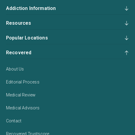
Addiction Information
Resources
Popular Locations
Recovered
About Us
Editorial Process
Medical Review
Medical Advisors
Contact
Recovered Trustscore