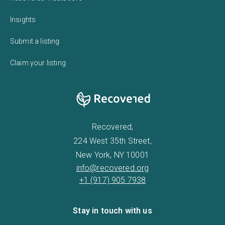
Insights
Submit a listing
Claim your listing
Recovered,
224 West 35th Street,
New York, NY 10001
info@recovered.org
+1 (917) 905 7938
Stay in touch with us