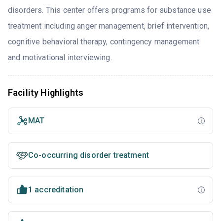
disorders. This center offers programs for substance use
treatment including anger management, brief intervention,
cognitive behavioral therapy, contingency management
and motivational interviewing.
Facility Highlights
MAT
Co-occurring disorder treatment
1 accreditation