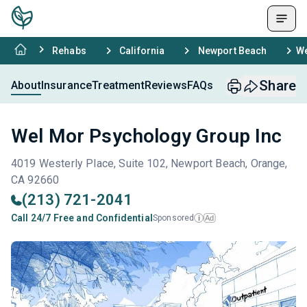
Rehabs
California
Newport Beach
We
Share
About
Insurance
Treatment
Reviews
FAQs
Wel Mor Psychology Group Inc
4019 Westerly Place, Suite 102, Newport Beach, Orange,
CA 92660
(213) 721-2041
Call 24/7 Free and Confidential
Sponsored
Ad
i