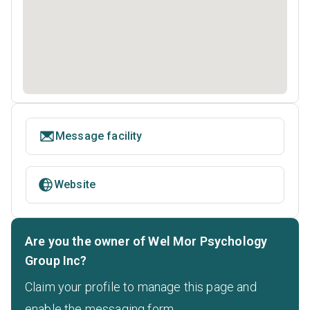
Message facility
Website
Are you the owner of Wel Mor Psychology
Group Inc?
Claim your profile to manage this page and
enable the messaging form.