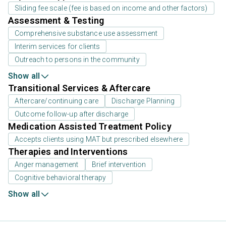
Sliding fee scale (fee is based on income and other factors)
Assessment & Testing
Comprehensive substance use assessment
Interim services for clients
Outreach to persons in the community
Show all
Transitional Services & Aftercare
Aftercare/continuing care
Discharge Planning
Outcome follow-up after discharge
Medication Assisted Treatment Policy
Accepts clients using MAT but prescribed elsewhere
Therapies and Interventions
Anger management
Brief intervention
Cognitive behavioral therapy
Show all