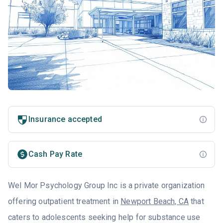
Insurance accepted
Cash Pay Rate
Wel Mor Psychology Group Inc is a private organization
offering outpatient treatment in
Newport Beach, CA
that
caters to adolescents seeking help for substance use