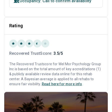
Occupancy: Call to confirm availability
Rating
Recovered TrustScore:
3.5/5
The Recovered Trustscore for Wel Mor Psychology Group
Inc is based on the total amount of key accreditations (1)
& publicly available review data online for this rehab
center. A Bayesian average is applied to all rehabs to
ensure fair visibility.
Read here for more info