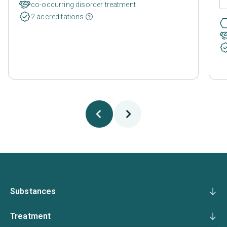
co-occurring disorder treatment
2 accreditations
Substances
Treatment