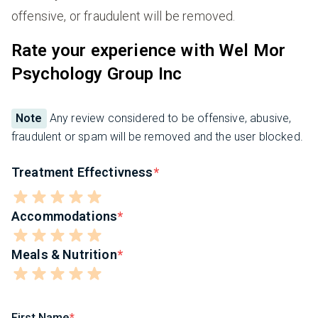
offensive, or fraudulent will be removed.
Rate your experience with Wel Mor
Psychology Group Inc
Note
Any review considered to be offensive, abusive,
fraudulent or spam will be removed and the user blocked.
Treatment Effectivness
Accommodations
Meals & Nutrition
First Name