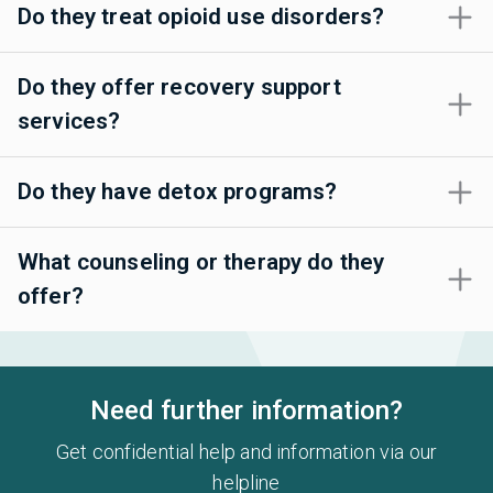
Do they treat opioid use disorders?
Do they offer recovery support
services?
Do they have detox programs?
What counseling or therapy do they
offer?
Need further information?
Get confidential help and information via our
helpline