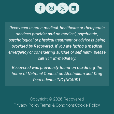
Recovered is not a medical, healthcare or therapeutic
services provider and no medical, psychiatric,
psychological or physical treatment or advice is being
provided by Recovered. If you are facing a medical
emergency or considering suicide or self harm, please
call 911 immediately.
Recovered was previously found on ncadd.org the
home of National Council on Alcoholism and Drug
Dependence INC (NCADD).
Copyright © 2026 Recovered
Privacy Policy
Terms & Conditions
Cookie Policy