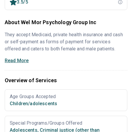
3.5/5
About Wel Mor Psychology Group Inc
They accept Medicaid, private health insurance and cash
or self-payment as forms of payment for services
offered and caters to both female and male patients.
Read More
Overview of Services
Age Groups Accepted
Children/adolescents
Special Programs/Groups Offered
Adolescents
,
Criminal justice (other than