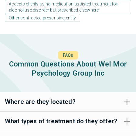
Accepts clients using medication assisted treatment for
alcohol use disorder but prescribed elsewhere
Other contracted prescribing entity
FAQs
Common Questions About Wel Mor
Psychology Group Inc
Where are they located?
What types of treatment do they offer?