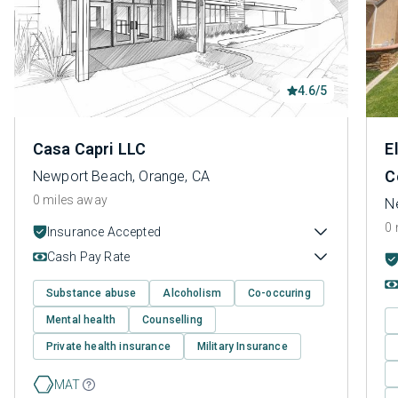
4.6/5
Casa Capri LLC
E
C
Newport Beach, Orange, CA
0 miles away
N
0 
Insurance Accepted
Cash Pay Rate
Substance abuse
Alcoholism
Co-occuring
Mental health
Counselling
Private health insurance
Military Insurance
MAT