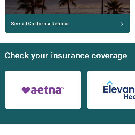
See all California Rehabs
Check your insurance coverage