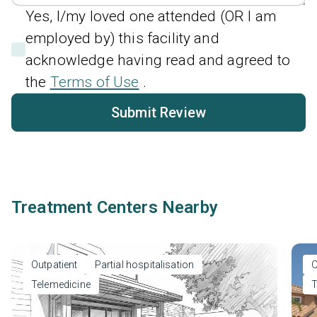
Yes, I/my loved one attended (OR I am
employed by) this facility and
acknowledge having read and agreed to
the
Terms of Use
.
Submit Review
Treatment Centers Nearby
Outpatient
Partial hospitalisation
O
Telemedicine
T