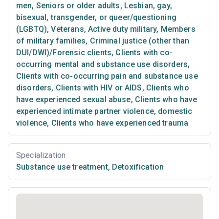
men
,
Seniors or older adults
,
Lesbian, gay,
bisexual, transgender, or queer/questioning
(LGBTQ)
,
Veterans
,
Active duty military
,
Members
of military families
,
Criminal justice (other than
DUI/DWI)/Forensic clients
,
Clients with co-
occurring mental and substance use disorders
,
Clients with co-occurring pain and substance use
disorders
,
Clients with HIV or AIDS
,
Clients who
have experienced sexual abuse
,
Clients who have
experienced intimate partner violence, domestic
violence
,
Clients who have experienced trauma
Specialization
Substance use treatment
,
Detoxification