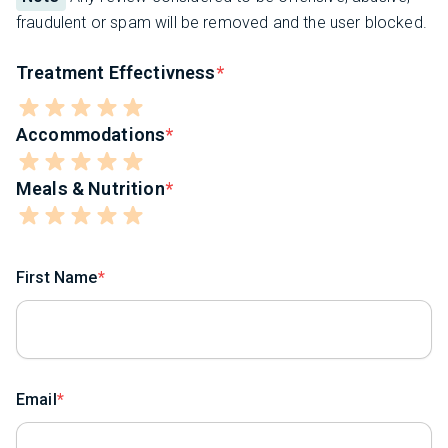
fraudulent or spam will be removed and the user blocked.
Treatment Effectivness
Accommodations
Meals & Nutrition
First Name
Email