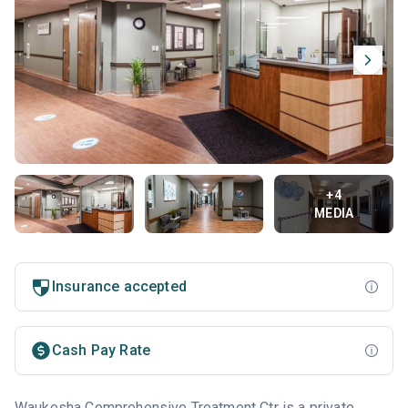
+4
MEDIA
Insurance accepted
Cash Pay Rate
Waukesha Comprehensive Treatment Ctr is a private