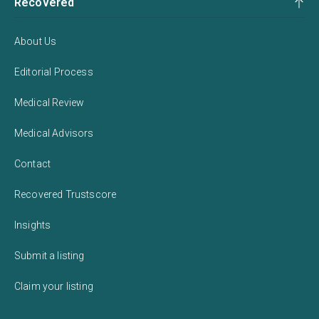
Recovered
About Us
Editorial Process
Medical Review
Medical Advisors
Contact
Recovered Trustscore
Insights
Submit a listing
Claim your listing