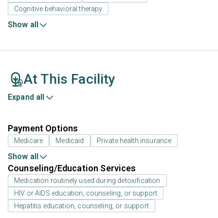
Cognitive behavioral therapy
Show all
At This Facility
Expand all
Payment Options
Medicare
Medicaid
Private health insurance
Show all
Counseling/Education Services
Medication routinely used during detoxification
HIV or AIDS education, counseling, or support
Hepatitis education, counseling, or support