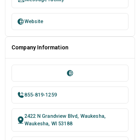
Website
Company Information
855-819-1259
2422 N Grandview Blvd, Waukesha,
Waukesha, WI 53188