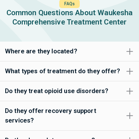
FAQs
Common Questions About Waukesha
Comprehensive Treatment Center
Where are they located?
What types of treatment do they offer?
Do they treat opioid use disorders?
Do they offer recovery support
services?