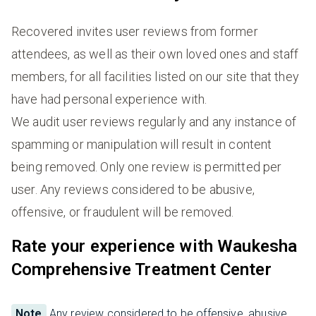
Recovered invites user reviews from former
attendees, as well as their own loved ones and staff
members, for all facilities listed on our site that they
have had personal experience with.
We audit user reviews regularly and any instance of
spamming or manipulation will result in content
being removed. Only one review is permitted per
user. Any reviews considered to be abusive,
offensive, or fraudulent will be removed.
Rate your experience with Waukesha
Comprehensive Treatment Center
Note
Any review considered to be offensive, abusive,