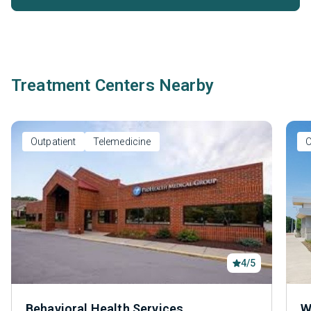
Treatment Centers Nearby
Outpatient
Telemedicine
O
4/5
Behavioral Health Services
W