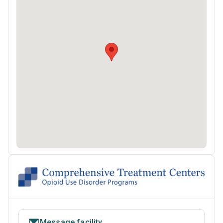
Message facility