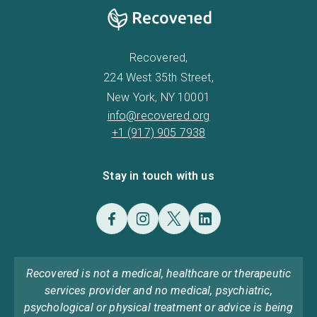
Recovered,
224 West 35th Street,
New York, NY 10001
info@recovered.org
+1 (917) 905 7938
Stay in touch with us
Recovered is not a medical, healthcare or therapeutic
services provider and no medical, psychiatric,
psychological or physical treatment or advice is being