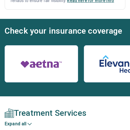
rehabs to ensure fair visibility.
Read here for more info
Check your insurance coverage
Treatment Services
Expand all