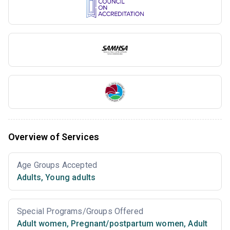
Overview of Services
Age Groups Accepted
Adults
,
Young adults
Special Programs/Groups Offered
Adult women
,
Pregnant/postpartum women
,
Adult