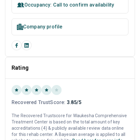
Occupancy: Call to confirm availability
Company profile
Rating
Recovered TrustScore:
3.85/5
The Recovered Trustscore for Waukesha Comprehensive
Treatment Center is based on the total amount of key
accreditations (4) & publicly available review data online
for this rehab center. A Bayesian average is applied to all