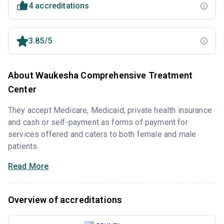
4 accreditations
3.85/5
About Waukesha Comprehensive Treatment
Center
They accept Medicare, Medicaid, private health insurance
and cash or self-payment as forms of payment for
services offered and caters to both female and male
patients.
Read More
Overview of accreditations