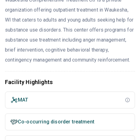
organization offering outpatient treatment in Waukesha,
WI that caters to adults and young adults seeking help for
substance use disorders. This center offers programs for
substance use treatment including anger management,
brief intervention, cognitive behavioral therapy,
contingency management and community reinforcement.
Facility Highlights
MAT
Co-occurring disorder treatment