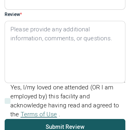
Review
Yes, I/my loved one attended (OR I am
employed by) this facility and
acknowledge having read and agreed to
the
Terms of Use
.
Submit Review