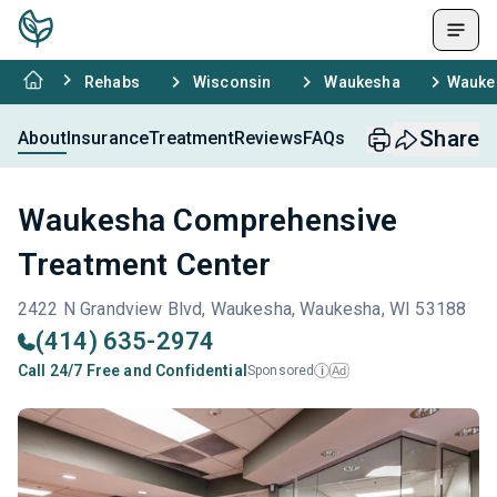
Rehabs
Wisconsin
Waukesha
Wauke
Share
About
Insurance
Treatment
Reviews
FAQs
Waukesha Comprehensive
Treatment Center
2422 N Grandview Blvd, Waukesha, Waukesha, WI 53188
(414) 635-2974
Call 24/7 Free and Confidential
Sponsored
Ad
i