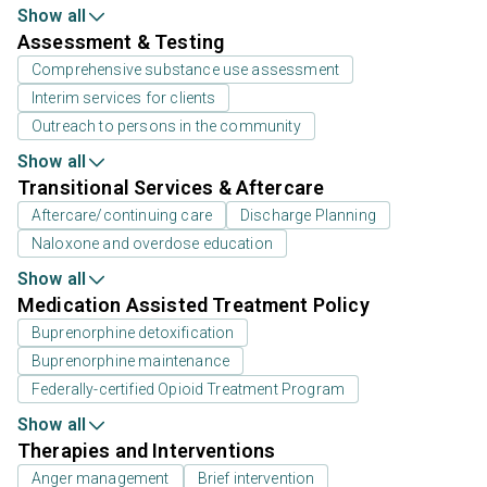
Show all
Assessment & Testing
Comprehensive substance use assessment
Interim services for clients
Outreach to persons in the community
Show all
Transitional Services & Aftercare
Aftercare/continuing care
Discharge Planning
Naloxone and overdose education
Show all
Medication Assisted Treatment Policy
Buprenorphine detoxification
Buprenorphine maintenance
Federally-certified Opioid Treatment Program
Show all
Therapies and Interventions
Anger management
Brief intervention