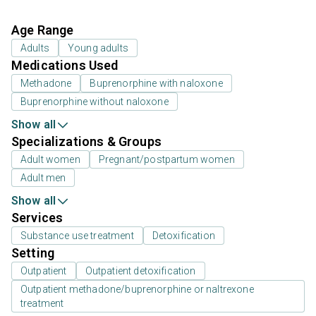
Age Range
Adults
Young adults
Medications Used
Methadone
Buprenorphine with naloxone
Buprenorphine without naloxone
Show all
Specializations & Groups
Adult women
Pregnant/postpartum women
Adult men
Show all
Services
Substance use treatment
Detoxification
Setting
Outpatient
Outpatient detoxification
Outpatient methadone/buprenorphine or naltrexone
treatment