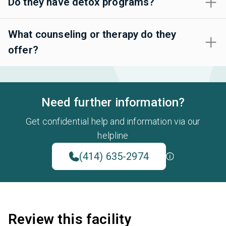
Do they have detox programs?
What counseling or therapy do they
offer?
Need further information?
Get confidential help and information via our
helpline
(414) 635-2974
Review this facility