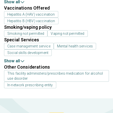
Show all
Vaccinations Offered
Hepatitis A (HAV) vaccination
Hepatitis B (HBV) vaccination
Smoking/vaping policy
Smoking not permitted
Vaping not permitted
Special Services
Case management service
Mental health services
Social skills development
Show all
Other Considerations
This facility administers/prescribes medication for alcohol
use disorder
In-network prescribing entity