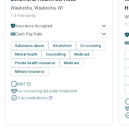
H
Waukesha, Waukesha, WI
1.3 mile away
W
1.
Insurance Accepted
Cash Pay Rate
Substance abuse
Alcoholism
Co-occuring
Mental health
Counselling
Medicaid
Private health insurance
Medicare
Military Insurance
MAT
co-occurring disorder treatment
3 accreditations