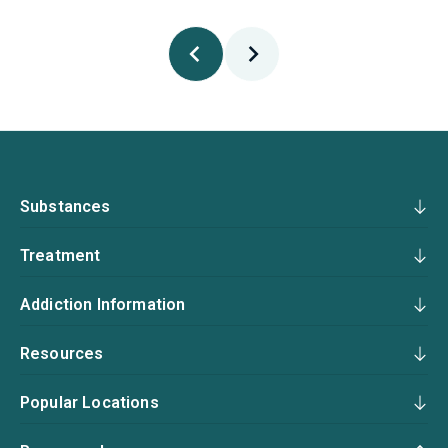
Substances
Treatment
Addiction Information
Resources
Popular Locations