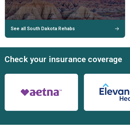
See all South Dakota Rehabs
Check your insurance coverage