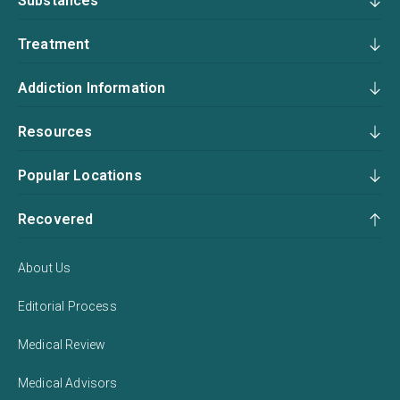
Substances
Treatment
Addiction Information
Resources
Popular Locations
Recovered
About Us
Editorial Process
Medical Review
Medical Advisors