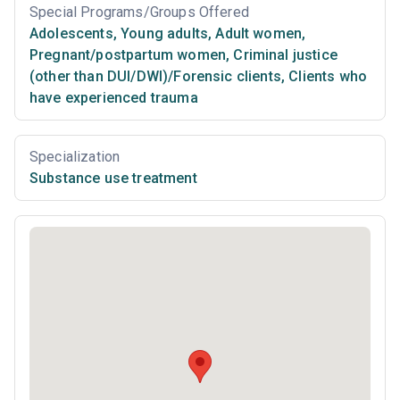
Special Programs/Groups Offered
Adolescents
,
Young adults
,
Adult women
,
Pregnant/postpartum women
,
Criminal justice
(other than DUI/DWI)/Forensic clients
,
Clients who
have experienced trauma
Specialization
Substance use treatment