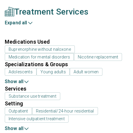
Treatment Services
Expand all
Medications Used
Buprenorphine without naloxone
Medication for mental disorders
Nicotine replacement
Specializations & Groups
Adolescents
Young adults
Adult women
Show all
Services
Substance use treatment
Setting
Outpatient
Residential/24-hour residential
Intensive outpatient treatment
Show all