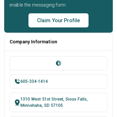
enable the messaging form.
Claim Your Profile
Company Information
605-334-1414
1310 West 51st Street, Sioux Falls,
Minnehaha, SD 57105