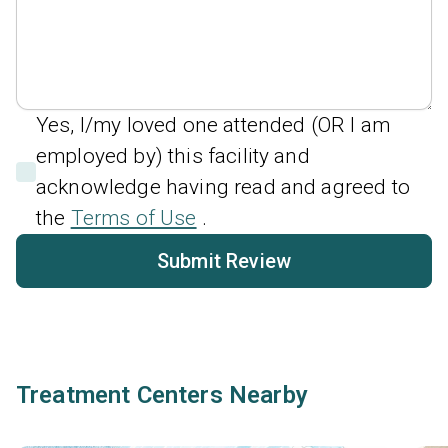
Yes, I/my loved one attended (OR I am
employed by) this facility and
acknowledge having read and agreed to
the
Terms of Use
.
Submit Review
Treatment Centers Nearby