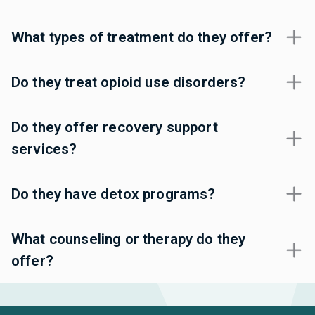
What types of treatment do they offer?
Do they treat opioid use disorders?
Do they offer recovery support
services?
Do they have detox programs?
What counseling or therapy do they
offer?