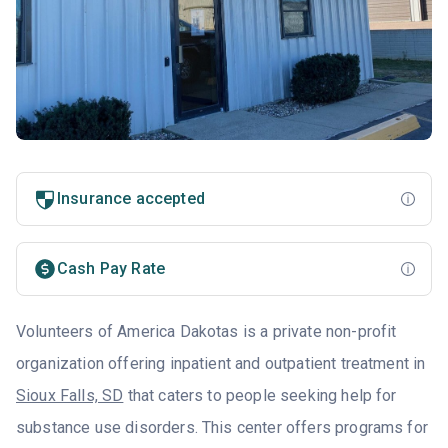
Insurance accepted
Cash Pay Rate
Volunteers of America Dakotas is a private non-profit
organization offering inpatient and outpatient treatment in
Sioux Falls, SD
that caters to people seeking help for
substance use disorders. This center offers programs for