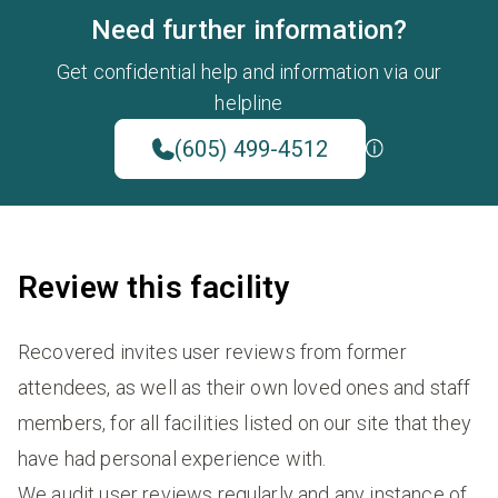
Need further information?
Get confidential help and information via our
helpline
(605) 499-4512
Review this facility
Recovered invites user reviews from former
attendees, as well as their own loved ones and staff
members, for all facilities listed on our site that they
have had personal experience with.
We audit user reviews regularly and any instance of