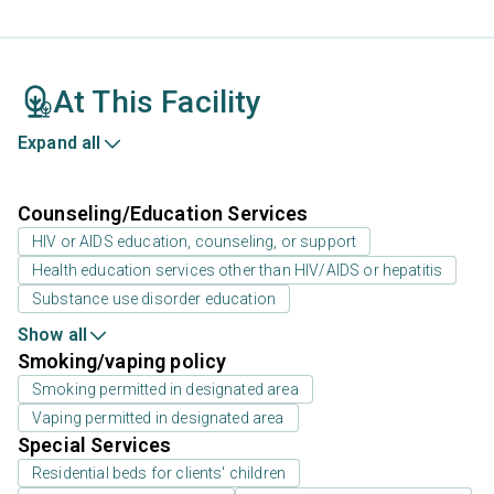
At This Facility
Expand all
Counseling/Education Services
HIV or AIDS education, counseling, or support
Health education services other than HIV/AIDS or hepatitis
Substance use disorder education
Show all
Smoking/vaping policy
Smoking permitted in designated area
Vaping permitted in designated area
Special Services
Residential beds for clients' children