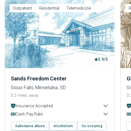
Outpatient
Residential
Telemedicine
R
3.9/5
Sands Freedom Center
G
Sioux Falls, Minnehaha, SD
Si
0.2 miles away
0.
Insurance Accepted
Cash Pay Rate
Substance abuse
Alcoholism
Co-occuring