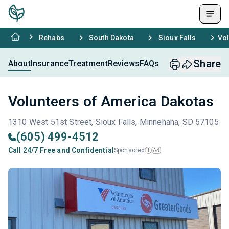
Rehabs
South Dakota
Sioux Falls
Vol
Share
About
Insurance
Treatment
Reviews
FAQs
Volunteers of America Dakotas
1310 West 51st Street, Sioux Falls, Minnehaha, SD 57105
(605) 499-4512
Call 24/7 Free and Confidential
Sponsored
Ad
i