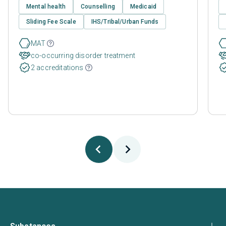
Mental health
Counselling
Medicaid
Sliding Fee Scale
IHS/Tribal/Urban Funds
MAT
co-occurring disorder treatment
2 accreditations