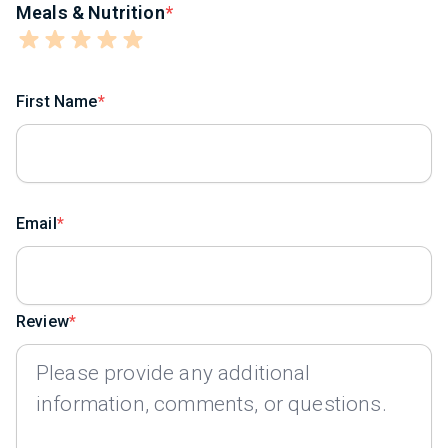
Meals & Nutrition
First Name
Email
Review