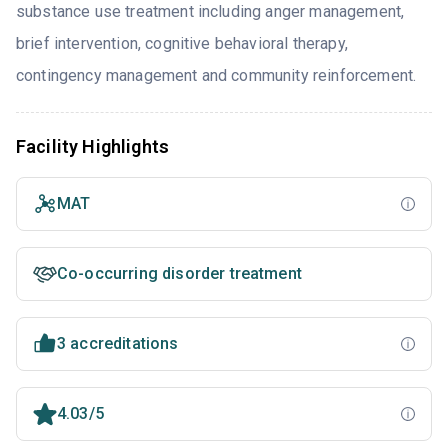
substance use treatment including anger management,
brief intervention, cognitive behavioral therapy,
contingency management and community reinforcement.
Facility Highlights
MAT
Co-occurring disorder treatment
3 accreditations
4.03/5