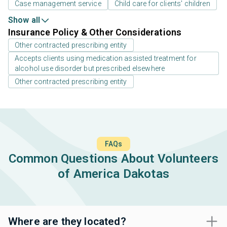
Case management service
Child care for clients' children
Show all
Insurance Policy & Other Considerations
Other contracted prescribing entity
Accepts clients using medication assisted treatment for
alcohol use disorder but prescribed elsewhere
Other contracted prescribing entity
FAQs
Common Questions About Volunteers
of America Dakotas
Where are they located?