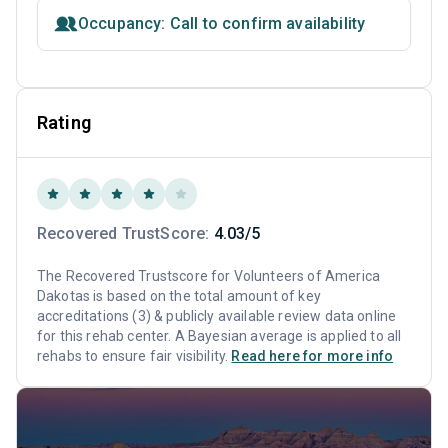
Occupancy: Call to confirm availability
Rating
Recovered TrustScore:
4.03/5
The Recovered Trustscore for Volunteers of America
Dakotas is based on the total amount of key
accreditations (3) & publicly available review data online
for this rehab center. A Bayesian average is applied to all
rehabs to ensure fair visibility.
Read here for more info