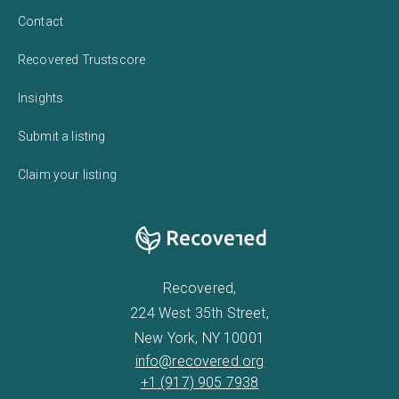
Contact
Recovered Trustscore
Insights
Submit a listing
Claim your listing
Recovered,
224 West 35th Street,
New York, NY 10001
info@recovered.org
+1 (917) 905 7938