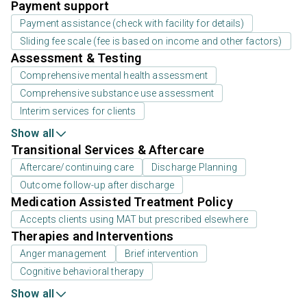
Payment support
Payment assistance (check with facility for details)
Sliding fee scale (fee is based on income and other factors)
Assessment & Testing
Comprehensive mental health assessment
Comprehensive substance use assessment
Interim services for clients
Show all
Transitional Services & Aftercare
Aftercare/continuing care
Discharge Planning
Outcome follow-up after discharge
Medication Assisted Treatment Policy
Accepts clients using MAT but prescribed elsewhere
Therapies and Interventions
Anger management
Brief intervention
Cognitive behavioral therapy
Show all