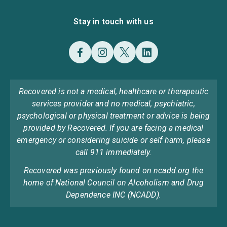
Stay in touch with us
Recovered is not a medical, healthcare or therapeutic
services provider and no medical, psychiatric,
psychological or physical treatment or advice is being
provided by Recovered. If you are facing a medical
emergency or considering suicide or self harm, please
call 911 immediately.
Recovered was previously found on ncadd.org the
home of National Council on Alcoholism and Drug
Dependence INC (NCADD).