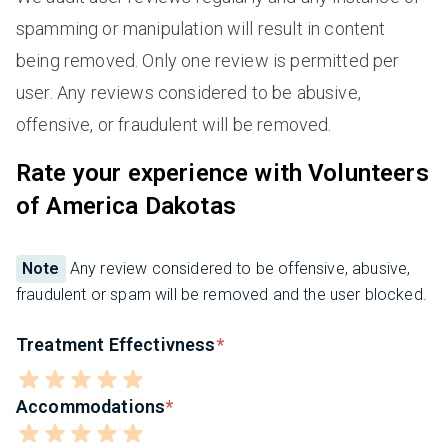
spamming or manipulation will result in content
being removed. Only one review is permitted per
user. Any reviews considered to be abusive,
offensive, or fraudulent will be removed.
Rate your experience with Volunteers
of America Dakotas
Note
Any review considered to be offensive, abusive,
fraudulent or spam will be removed and the user blocked.
Treatment Effectivness
Accommodations