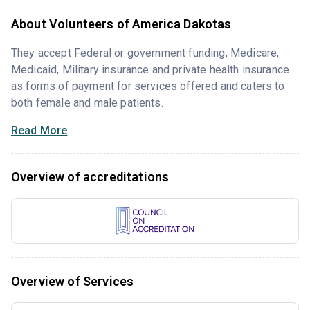
About Volunteers of America Dakotas
They accept Federal or government funding, Medicare,
Medicaid, Military insurance and private health insurance
as forms of payment for services offered and caters to
both female and male patients.
Read More
Overview of accreditations
Overview of Services