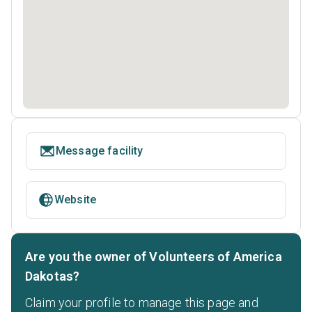
Message facility
Website
Are you the owner of Volunteers of America
Dakotas?
Claim your profile to manage this page and