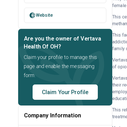
female 
Website
This ce
metham
This fa
Are you the owner of Vertava
addicti
Health Of OH?
family 
Claim your profile to manage this
Vertava
page and enable the messaging
of opio
form.
Vertava
their r
Claim Your Profile
employm
educati
This re
Company Information
treatme