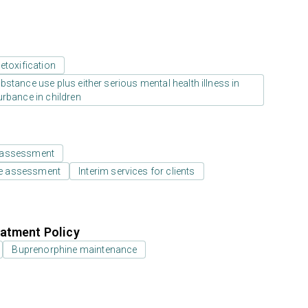
etoxification
stance use plus either serious mental health illness in
urbance in children
 assessment
e assessment
Interim services for clients
atment Policy
Buprenorphine maintenance