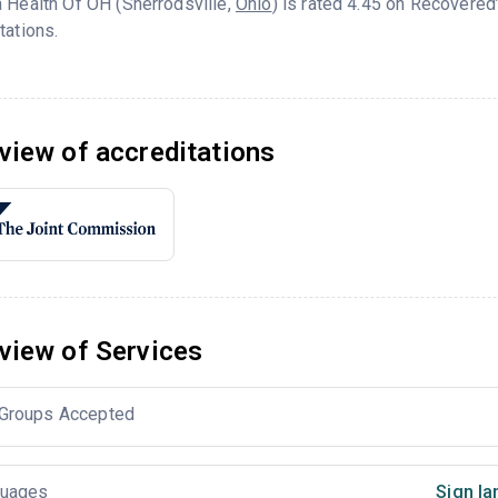
 Health Of OH (Sherrodsville,
Ohio
) is rated 4.45 on Recovere
tations.
view of accreditations
view of Services
Groups Accepted
uages
Sign la