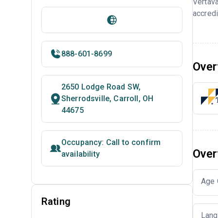
Vertava
accredi
888-601-8699
Over
2650 Lodge Road SW,
Sherrodsville, Carroll, OH
44675
Occupancy: Call to confirm
Over
availability
Age 
Rating
Lang