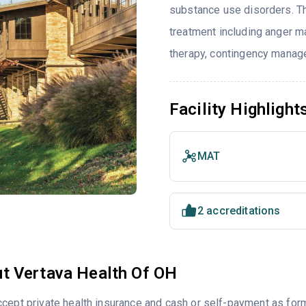
substance use disorders. T
treatment including anger ma
therapy, contingency manage
Facility Highlight
MAT
2 accreditations
t Vertava Health Of OH
cept private health insurance and cash or self-payment as for