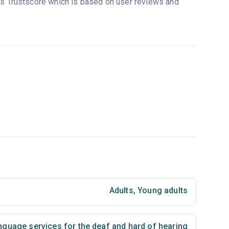
d’s Trustscore which is based on user reviews and
Adults
,
Young adults
nguage services for the deaf and hard of hearing