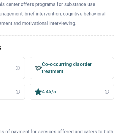
his center offers programs for substance use
nagement, brief intervention, cognitive behavioral
ment and motivational interviewing.
s
Co-occurring disorder
treatment
4.45/5
ms of payment for services offered and caters to both