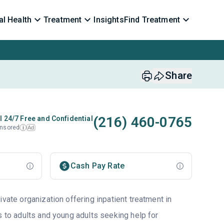
l Health
Treatment
Insights
Find Treatment
Share
(216) 460-0765
l 24/7 Free and Confidential
nsored
Ad
i
Cash Pay Rate
ivate organization offering inpatient treatment in
s to adults and young adults seeking help for