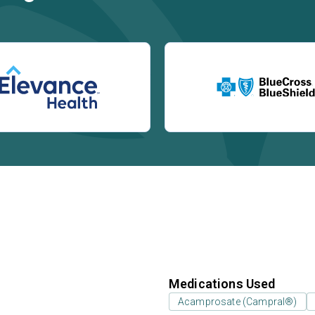
Medications Used
Acamprosate (Campral®)