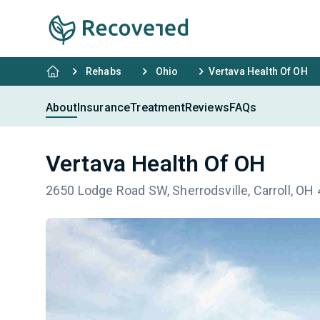
Rehabs
Ohio
Vertava Health Of OH
About
Insurance
Treatment
Reviews
FAQs
Vertava Health Of OH
2650 Lodge Road SW, Sherrodsville, Carroll, OH