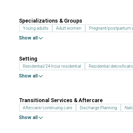
Specializations & Groups
Young adults
Adult women
Pregnant/postpartum
Show all
Setting
Residential/24-hour residential
Residential detoxificati
Show all
Transitional Services & Aftercare
Aftercare/continuing care
Discharge Planning
Nal
Show all