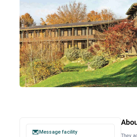
Abou
Message facility
They ac