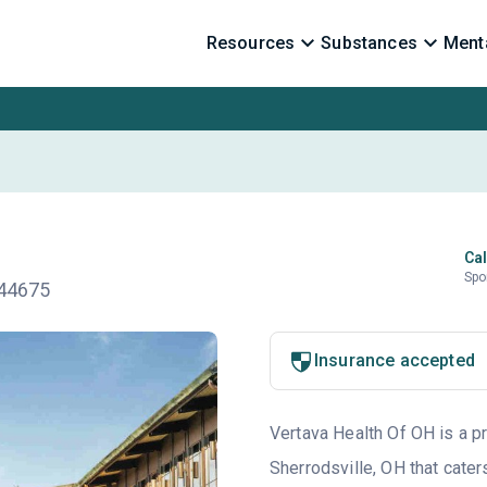
Resources
Substances
Menta
Cal
Spo
 44675
Insurance accepted
Vertava Health Of OH is a pr
Sherrodsville, OH that cater