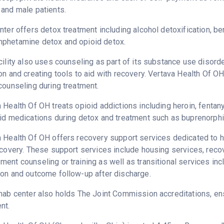
and male patients.
nter offers detox treatment including alcohol detoxification, b
phetamine detox and opioid detox.
cility also uses counseling as part of its substance use disord
on and creating tools to aid with recovery. Vertava Health Of O
counseling during treatment.
 Health Of OH treats opioid addictions including heroin, fentanyl
id medications during detox and treatment such as buprenorphi
 Health Of OH offers recovery support services dedicated to he
ecovery. These support services include housing services, rec
ent counseling or training as well as transitional services in
on and outcome follow-up after discharge.
hab center also holds The Joint Commission accreditations, ens
nt.