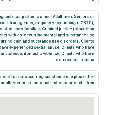
egnant/postpartum women
,
Adult men
,
Seniors or
exual, transgender, or queer/questioning (LGBTQ)
,
of military families
,
Criminal justice (other than
ents with co-occurring mental and substance use
curring pain and substance use disorders
,
Clients
have experienced sexual abuse
,
Clients who have
ner violence, domestic violence
,
Clients who have
experienced trauma
ment for co-occurring substance use plus either
n adults/serious emotional disturbance in children