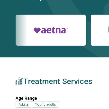
Treatment Services
Age Range
Adults
Young adults