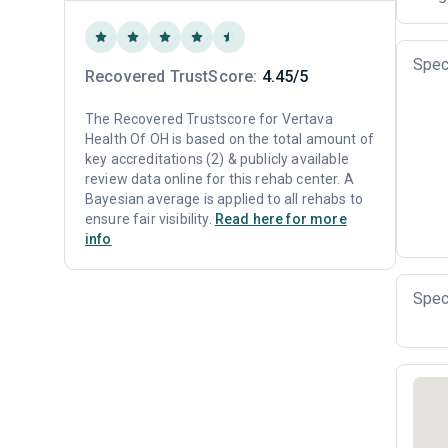
Spec
Recovered TrustScore:
4.45/5
The Recovered Trustscore for Vertava
Health Of OH is based on the total amount of
key accreditations (2) & publicly available
review data online for this rehab center. A
Bayesian average is applied to all rehabs to
ensure fair visibility.
Read here for more
info
Spec