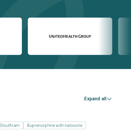
Expand all
Disulfiram
Buprenorphine with naloxone