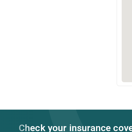
Check your insurance cov