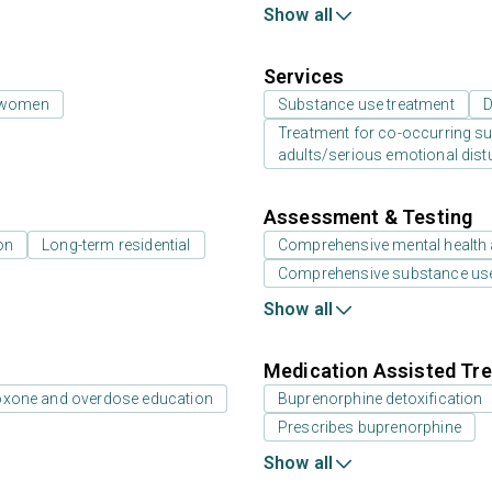
Show all
Services
 women
Substance use treatment
D
Treatment for co-occurring sub
adults/serious emotional dist
Assessment & Testing
on
Long-term residential
Comprehensive mental health
Comprehensive substance us
Show all
Medication Assisted Tre
oxone and overdose education
Buprenorphine detoxification
Prescribes buprenorphine
Show all