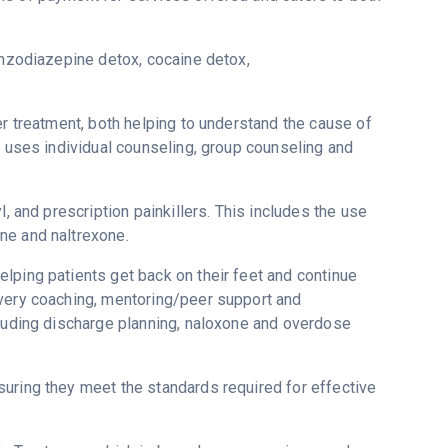
enzodiazepine detox, cocaine detox,
er treatment, both helping to understand the cause of
H uses individual counseling, group counseling and
, and prescription painkillers. This includes the use
ne and naltrexone.
lping patients get back on their feet and continue
overy coaching, mentoring/peer support and
cluding discharge planning, naloxone and overdose
uring they meet the standards required for effective