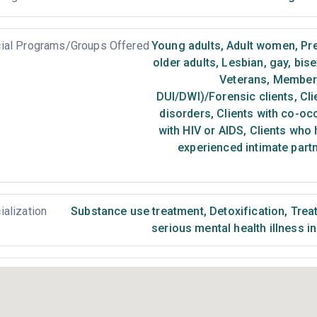
ial Programs/Groups Offered
Young adults
,
Adult women
,
Pr
older adults
,
Lesbian, gay, bis
Veterans
,
Members 
DUI/DWI)/Forensic clients
,
Cli
disorders
,
Clients with co-oc
with HIV or AIDS
,
Clients who 
experienced intimate part
ialization
Substance use treatment
,
Detoxification
,
Treat
serious mental health illness i