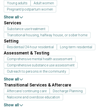
Young adults
Adult women
Pregnant/postpartum women
Show all
Services
Substance use treatment
Transitional housing, halfway house, or sober home
Setting
Residential/24-hour residential
Long-term residential
Assessment & Testing
Comprehensive mental health assessment
Comprehensive substance use assessment
Outreach to persons in the community
Show all
Transitional Services & Aftercare
Aftercare/continuing care
Discharge Planning
Naloxone and overdose education
Show all