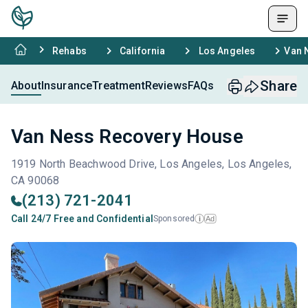
Rehabs
California
Los Angeles
Van 
Share
About
Insurance
Treatment
Reviews
FAQs
Van Ness Recovery House
1919 North Beachwood Drive, Los Angeles, Los Angeles,
CA 90068
(213) 721-2041
Call 24/7 Free and Confidential
Sponsored
Ad
i