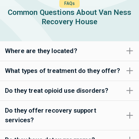
FAQs
Common Questions About Van Ness
Recovery House
Where are they located?
What types of treatment do they offer?
Do they treat opioid use disorders?
Do they offer recovery support
services?