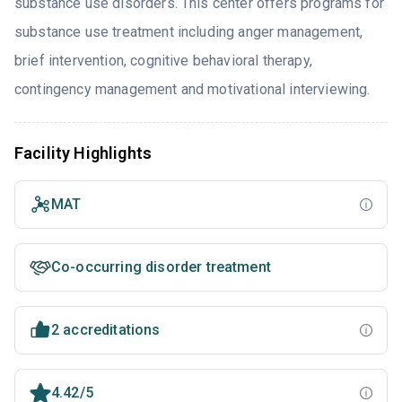
substance use disorders. This center offers programs for
substance use treatment including anger management,
brief intervention, cognitive behavioral therapy,
contingency management and motivational interviewing.
Facility Highlights
MAT
Co-occurring disorder treatment
2 accreditations
4.42/5