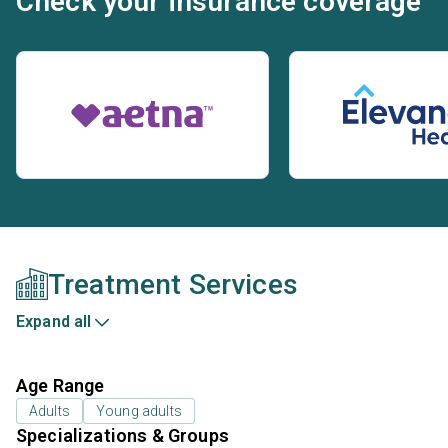
Check your insurance coverage
Treatment Services
Expand all
Age Range
Adults
Young adults
Specializations & Groups