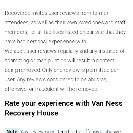
Recovered invites user reviews from former
attendees, as well as their own loved ones and staff
members, for all facilities listed on our site that they
have had personal experience with.
We audit user reviews regularly and any instance of
spamming or manipulation will result in content
being removed. Only one review is permitted per
user. Any reviews considered to be abusive,
offensive, or fraudulent will be removed.
Rate your experience with Van Ness
Recovery House
Note
Any review considered to be offensive, abusive,