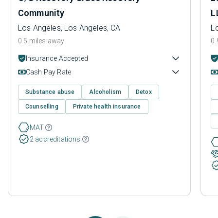
Community
L
Los Angeles, Los Angeles, CA
L
0.5 miles away
0.
Insurance Accepted
Cash Pay Rate
Substance abuse
Alcoholism
Detox
Counselling
Private health insurance
MAT
2 accreditations