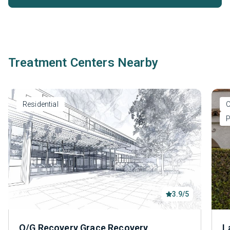
Treatment Centers Nearby
Residential
O
P
3.9/5
O/G Recovery Grace Recovery
L