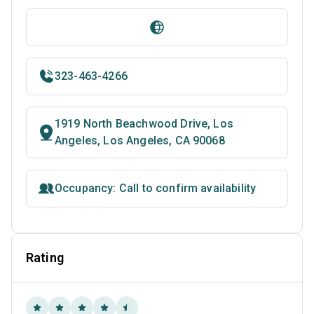
323-463-4266
1919 North Beachwood Drive, Los
Angeles, Los Angeles, CA 90068
Occupancy: Call to confirm availability
Rating