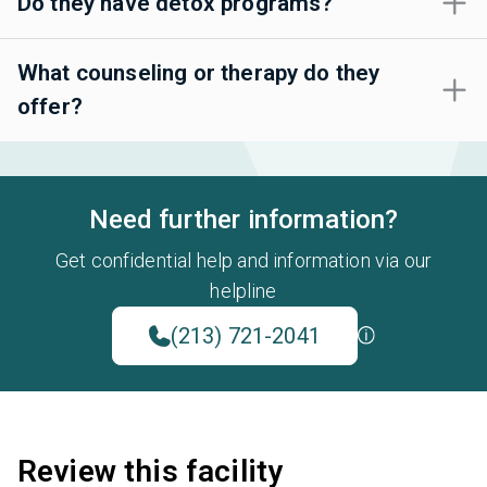
Do they have detox programs?
What counseling or therapy do they
offer?
Need further information?
Get confidential help and information via our
helpline
(213) 721-2041
Review this facility