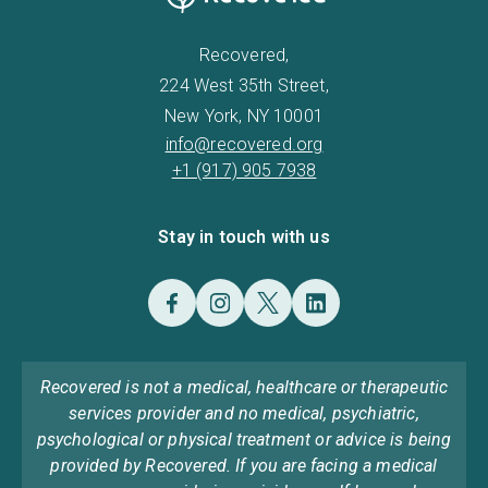
Recovered,
224 West 35th Street,
New York, NY 10001
info@recovered.org
+1 (917) 905 7938
Stay in touch with us
Recovered is not a medical, healthcare or therapeutic
services provider and no medical, psychiatric,
psychological or physical treatment or advice is being
provided by Recovered. If you are facing a medical