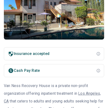
Insurance accepted
Cash Pay Rate
Van Ness Recovery House is a private non-profit
organization offering inpatient treatment in
Los Angeles,
CA
that caters to adults and young adults seeking help for