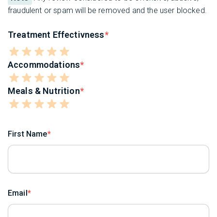
fraudulent or spam will be removed and the user blocked.
Treatment Effectivness
Accommodations
Meals & Nutrition
First Name
Email