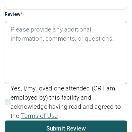
Review
Yes, I/my loved one attended (OR I am
employed by) this facility and
acknowledge having read and agreed to
the
Terms of Use
.
Submit Review