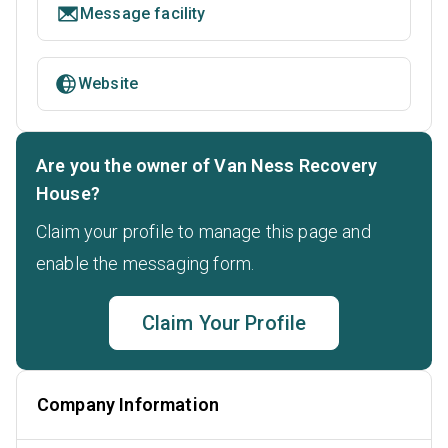
Message facility
Website
Are you the owner of Van Ness Recovery
House?
Claim your profile to manage this page and
enable the messaging form.
Claim Your Profile
Company Information