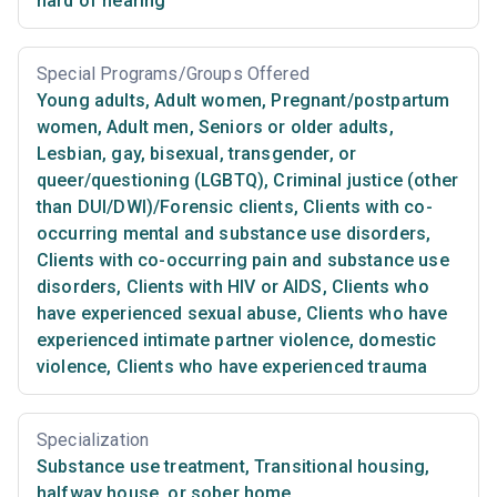
hard of hearing
Special Programs/Groups Offered
Young adults
,
Adult women
,
Pregnant/postpartum
women
,
Adult men
,
Seniors or older adults
,
Lesbian, gay, bisexual, transgender, or
queer/questioning (LGBTQ)
,
Criminal justice (other
than DUI/DWI)/Forensic clients
,
Clients with co-
occurring mental and substance use disorders
,
Clients with co-occurring pain and substance use
disorders
,
Clients with HIV or AIDS
,
Clients who
have experienced sexual abuse
,
Clients who have
experienced intimate partner violence, domestic
violence
,
Clients who have experienced trauma
Specialization
Substance use treatment
,
Transitional housing,
halfway house, or sober home