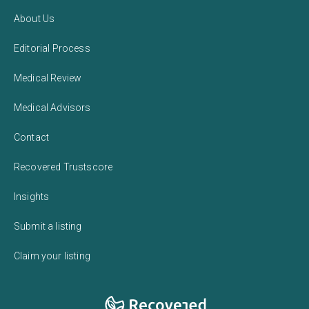
About Us
Editorial Process
Medical Review
Medical Advisors
Contact
Recovered Trustscore
Insights
Submit a listing
Claim your listing