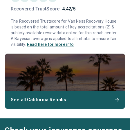
Recovered TrustScore:
4.42/5
The Recovered Trustscore for Van Ness Recovery House
is based on the total amount of key accreditations (2) &
publicly available review data online for this rehab center.
A Bayesian average is applied to all rehabs to ensure fair
visibility.
Read here for more info
See all California Rehabs