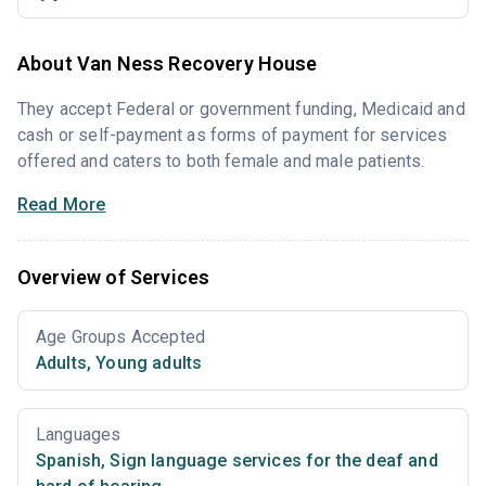
About Van Ness Recovery House
They accept Federal or government funding, Medicaid and
cash or self-payment as forms of payment for services
offered and caters to both female and male patients.
Read More
Overview of Services
Age Groups Accepted
Adults
,
Young adults
Languages
Spanish
,
Sign language services for the deaf and