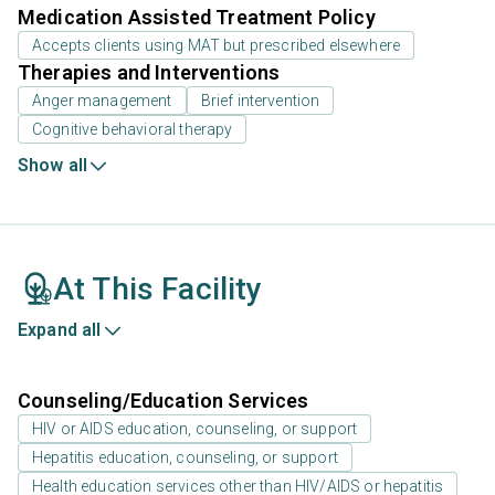
Medication Assisted Treatment Policy
Accepts clients using MAT but prescribed elsewhere
Therapies and Interventions
Anger management
Brief intervention
Cognitive behavioral therapy
Show all
At This Facility
Expand all
Counseling/Education Services
HIV or AIDS education, counseling, or support
Hepatitis education, counseling, or support
Health education services other than HIV/AIDS or hepatitis