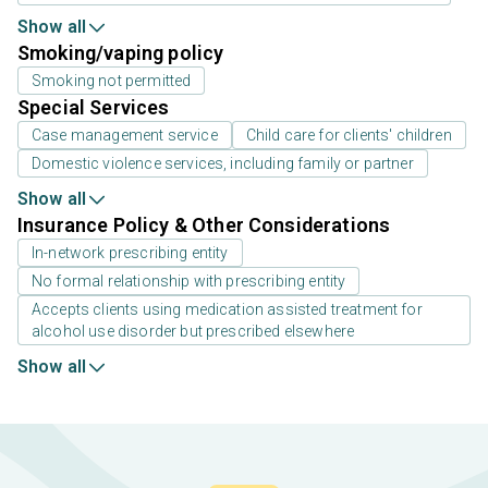
Show all
Smoking/vaping policy
Smoking not permitted
Special Services
Case management service
Child care for clients' children
Domestic violence services, including family or partner
Show all
Insurance Policy & Other Considerations
In-network prescribing entity
No formal relationship with prescribing entity
Accepts clients using medication assisted treatment for
alcohol use disorder but prescribed elsewhere
Show all