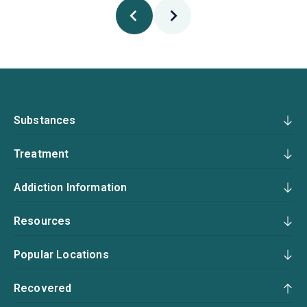
Substances
Treatment
Addiction Information
Resources
Popular Locations
Recovered