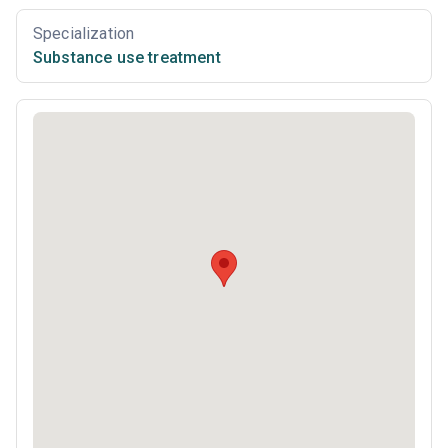
Specialization
Substance use treatment