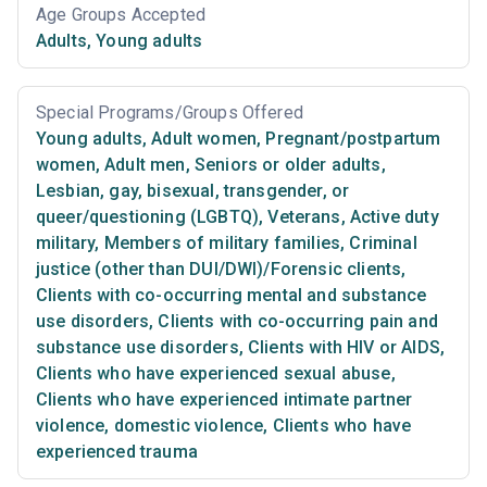
Age Groups Accepted
Adults
,
Young adults
Special Programs/Groups Offered
Young adults
,
Adult women
,
Pregnant/postpartum
women
,
Adult men
,
Seniors or older adults
,
Lesbian, gay, bisexual, transgender, or
queer/questioning (LGBTQ)
,
Veterans
,
Active duty
military
,
Members of military families
,
Criminal
justice (other than DUI/DWI)/Forensic clients
,
Clients with co-occurring mental and substance
use disorders
,
Clients with co-occurring pain and
substance use disorders
,
Clients with HIV or AIDS
,
Clients who have experienced sexual abuse
,
Clients who have experienced intimate partner
violence, domestic violence
,
Clients who have
experienced trauma