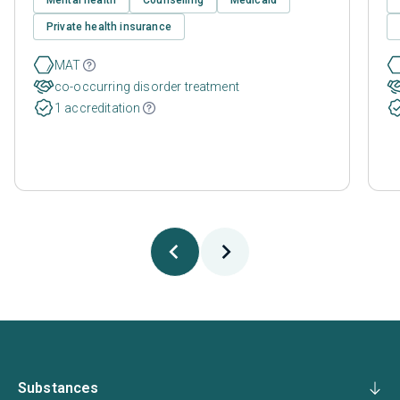
Private health insurance
MAT
co-occurring disorder treatment
1 accreditation
Substances