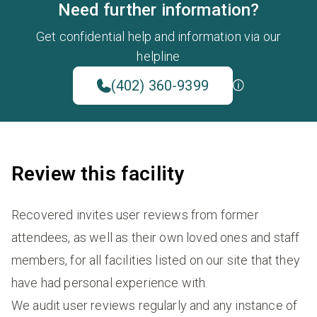
Need further information?
Get confidential help and information via our
helpline
(402) 360-9399
Review this facility
Recovered invites user reviews from former
attendees, as well as their own loved ones and staff
members, for all facilities listed on our site that they
have had personal experience with.
We audit user reviews regularly and any instance of