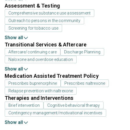
Assessment & Testing
Comprehensive substance use assessment
Outreach to persons in the community
Screening for tobacco use
Show all
Transitional Services & Aftercare
Aftercare/continuing care
Discharge Planning
Naloxone and overdose education
Show all
Medication Assisted Treatment Policy
Prescribes buprenorphine
Prescribes naltrexone
Relapse prevention with naltrexone
Therapies and Interventions
Brief intervention
Cognitive behavioral therapy
Contingency management/motivational incentives
Show all