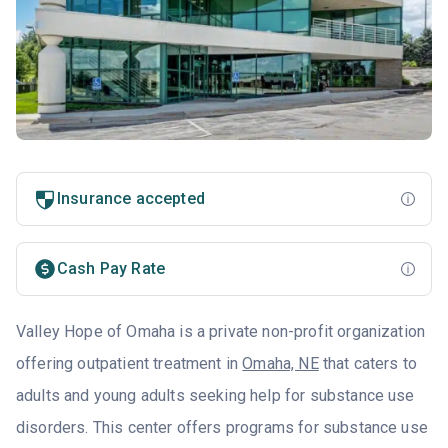
Insurance accepted
Cash Pay Rate
Valley Hope of Omaha is a private non-profit organization
offering outpatient treatment in
Omaha, NE
that caters to
adults and young adults seeking help for substance use
disorders. This center offers programs for substance use