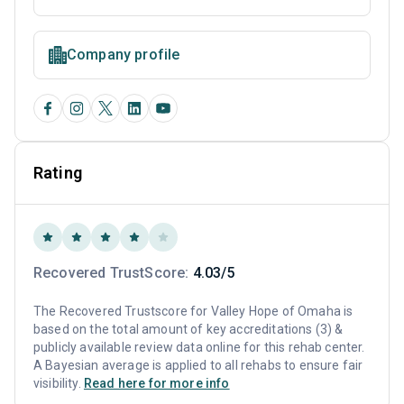
Company profile
Rating
Recovered TrustScore:
4.03/5
The Recovered Trustscore for Valley Hope of Omaha is
based on the total amount of key accreditations (3) &
publicly available review data online for this rehab center.
A Bayesian average is applied to all rehabs to ensure fair
visibility.
Read here for more info