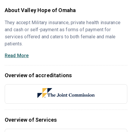
About Valley Hope of Omaha
They accept Military insurance, private health insurance
and cash or self-payment as forms of payment for
services offered and caters to both female and male
patients.
Read More
Overview of accreditations
Overview of Services