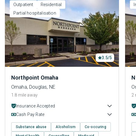
Outpatient
Residential
I
Partial hospitalisation
3.5/5
Northpoint Omaha
N
Omaha, Douglas, NE
O
1.8 mile away
2 
Insurance Accepted
Cash Pay Rate
Substance abuse
Alcoholism
Co-occuring
Mental health
Counselling
Medicaid