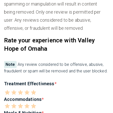
spamming or manipulation will result in content
being removed. Only one review is permitted per
user. Any reviews considered to be abusive,
offensive, or fraudulent will be removed.
Rate your experience with Valley
Hope of Omaha
Note
Any review considered to be offensive, abusive,
fraudulent or spam will be removed and the user blocked.
Treatment Effectivness
Accommodations
Meals & Nutrition