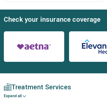
Check your insurance coverage
Treatment Services
Expand all