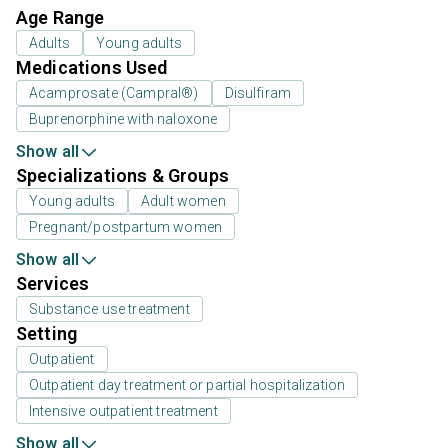
Age Range
Adults
Young adults
Medications Used
Acamprosate (Campral®)
Disulfiram
Buprenorphine with naloxone
Show all
Specializations & Groups
Young adults
Adult women
Pregnant/postpartum women
Show all
Services
Substance use treatment
Setting
Outpatient
Outpatient day treatment or partial hospitalization
Intensive outpatient treatment
Show all