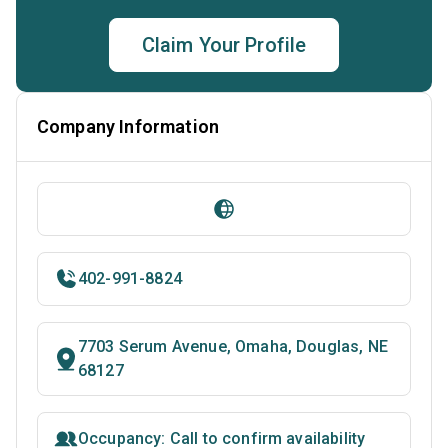
Claim Your Profile
Company Information
402-991-8824
7703 Serum Avenue, Omaha, Douglas, NE
68127
Occupancy: Call to confirm availability