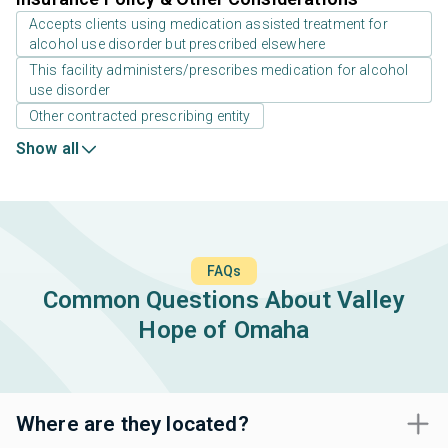
Accepts clients using medication assisted treatment for
alcohol use disorder but prescribed elsewhere
This facility administers/prescribes medication for alcohol
use disorder
Other contracted prescribing entity
Show all
FAQs
Common Questions About Valley
Hope of Omaha
Where are they located?