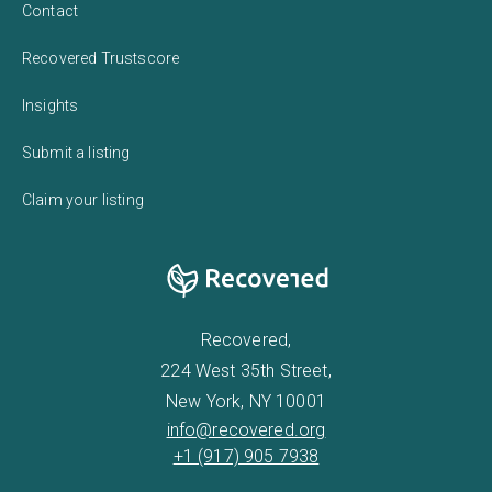
Contact
Recovered Trustscore
Insights
Submit a listing
Claim your listing
Recovered,
224 West 35th Street,
New York, NY 10001
info@recovered.org
+1 (917) 905 7938