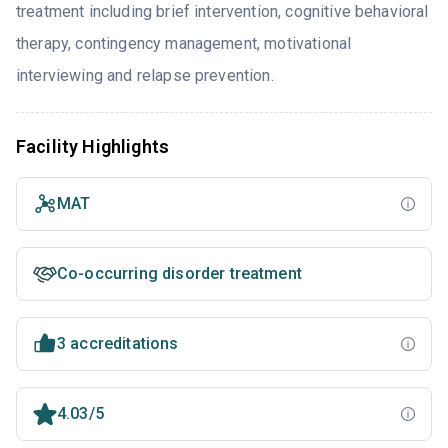
treatment including brief intervention, cognitive behavioral
therapy, contingency management, motivational
interviewing and relapse prevention.
Facility Highlights
MAT
Co-occurring disorder treatment
3 accreditations
4.03/5