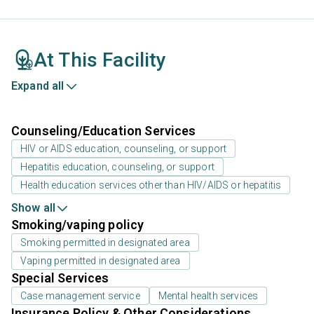
At This Facility
Expand all
Counseling/Education Services
HIV or AIDS education, counseling, or support
Hepatitis education, counseling, or support
Health education services other than HIV/AIDS or hepatitis
Show all
Smoking/vaping policy
Smoking permitted in designated area
Vaping permitted in designated area
Special Services
Case management service
Mental health services
Insurance Policy & Other Considerations