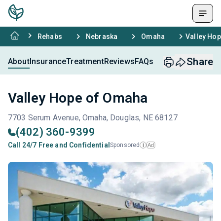
Rehabs
Nebraska
Omaha
Valley Ho
Share
About
Insurance
Treatment
Reviews
FAQs
Valley Hope of Omaha
7703 Serum Avenue, Omaha, Douglas, NE 68127
(402) 360-9399
Call 24/7 Free and Confidential
Sponsored
Ad
i