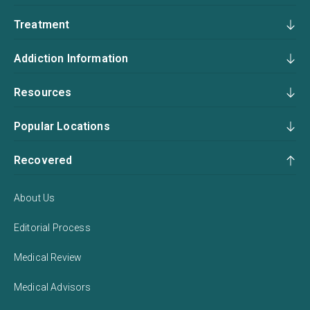
Treatment
Addiction Information
Resources
Popular Locations
Recovered
About Us
Editorial Process
Medical Review
Medical Advisors