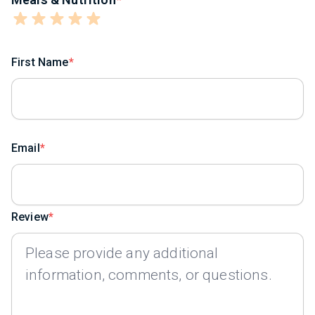
First Name
Email
Review