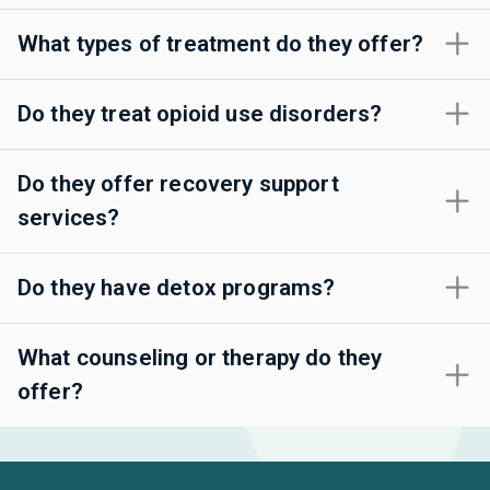
What types of treatment do they offer?
Do they treat opioid use disorders?
Do they offer recovery support
services?
Do they have detox programs?
What counseling or therapy do they
offer?