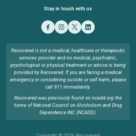
Stay in touch with us
Recovered is not a medical, healthcare or therapeutic
services provider and no medical, psychiatric,
psychological or physical treatment or advice is being
provided by Recovered. If you are facing a medical
emergency or considering suicide or self harm, please
call 911 immediately.
Recovered was previously found on ncadd.org the
home of National Council on Alcoholism and Drug
Dependence INC (NCADD).
Copyright © 2026 Recovered