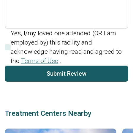
Yes, I/my loved one attended (OR I am
employed by) this facility and
acknowledge having read and agreed to
the
Terms of Use
.
Submit Review
Treatment Centers Nearby