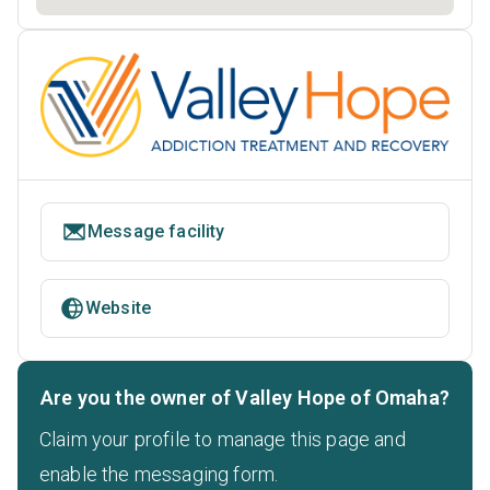
Message facility
Website
Are you the owner of Valley Hope of Omaha?
Claim your profile to manage this page and
enable the messaging form.