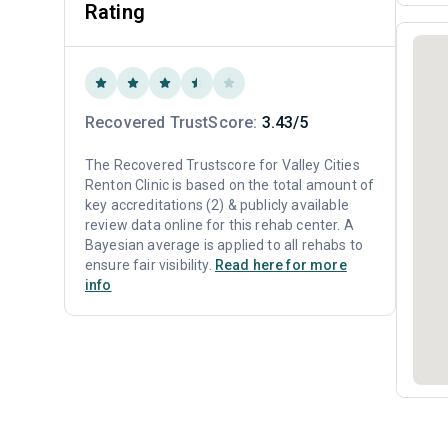
Rating
Recovered TrustScore:
3.43/5
The Recovered Trustscore for Valley Cities
Renton Clinic is based on the total amount of
key accreditations (2) & publicly available
review data online for this rehab center. A
Bayesian average is applied to all rehabs to
ensure fair visibility.
Read here for more
info