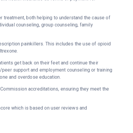
er treatment, both helping to understand the cause of
ndividual counseling, group counseling, family
escription painkillers. This includes the use of opioid
ltrexone.
ients get back on their feet and continue their
g/peer support and employment counseling or training
oxone and overdose education.
t Commission accreditations, ensuring they meet the
tscore which is based on user reviews and