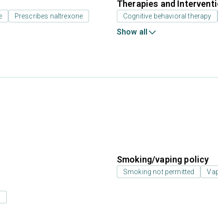
Therapies and Intervent
e
Prescribes naltrexone
Cognitive behavioral therapy
Show all
Smoking/vaping policy
Smoking not permitted
Vap
s