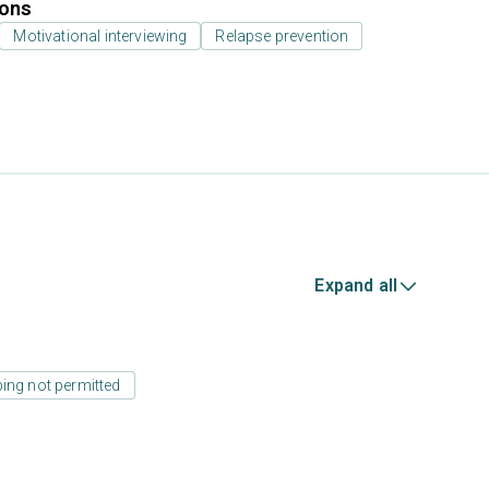
ions
Motivational interviewing
Relapse prevention
Expand all
ing not permitted