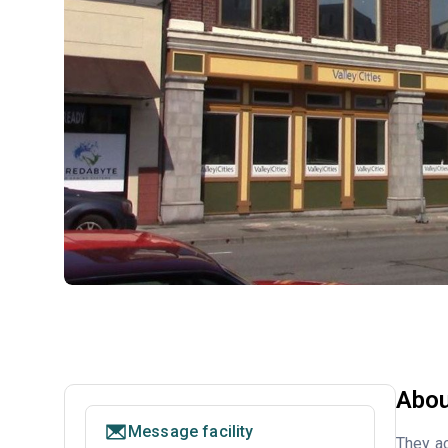
Abou
Message facility
They ac