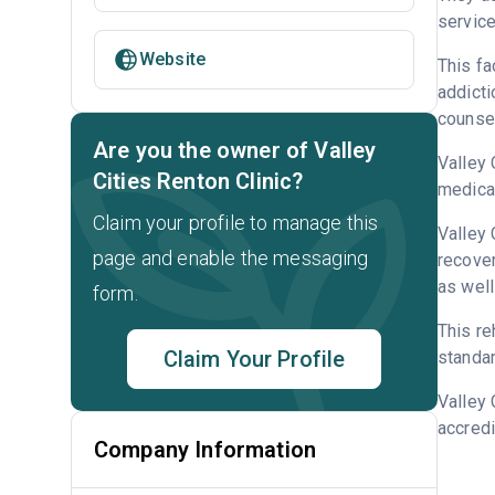
service
Website
This fa
addicti
counsel
Are you the owner of Valley
Valley 
Cities Renton Clinic?
medicat
Claim your profile to manage this
Valley 
page and enable the messaging
recover
as well
form.
This re
Claim Your Profile
standar
Valley 
accredi
Company Information