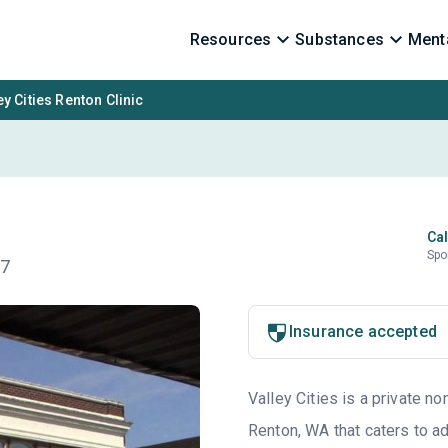
Resources
Substances
Menta
ey Cities Renton Clinic
Cal
Spo
57
Insurance accepted
Valley Cities is a private no
Renton, WA that caters to a