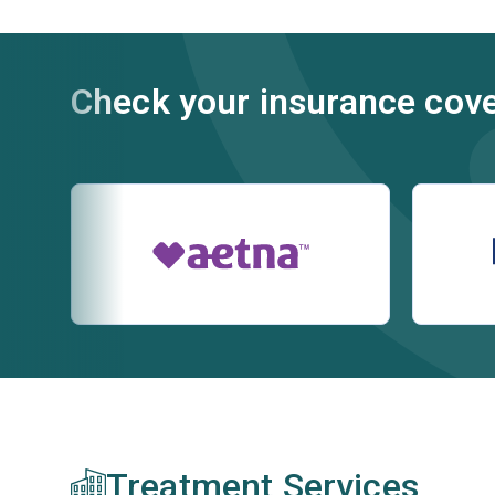
Check your insurance cov
Treatment Services