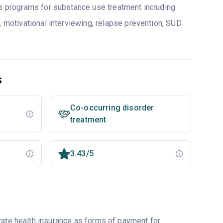
rs programs for substance use treatment including
, motivational interviewing, relapse prevention, SUD
s
Co-occurring disorder
treatment
3.43/5
vate health insurance as forms of payment for