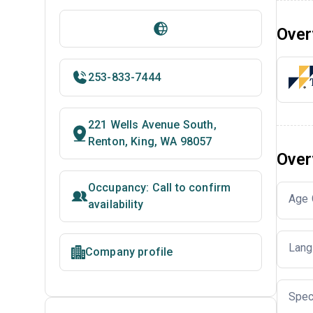
Over
253-833-7444
221 Wells Avenue South,
Renton, King, WA 98057
Over
Occupancy: Call to confirm
Age 
availability
Lang
Company profile
Spec