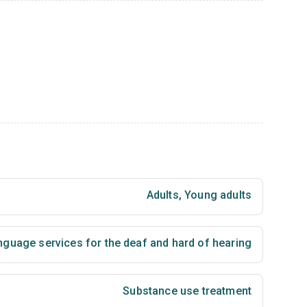
Adults
,
Young adults
nguage services for the deaf and hard of hearing
Substance use treatment