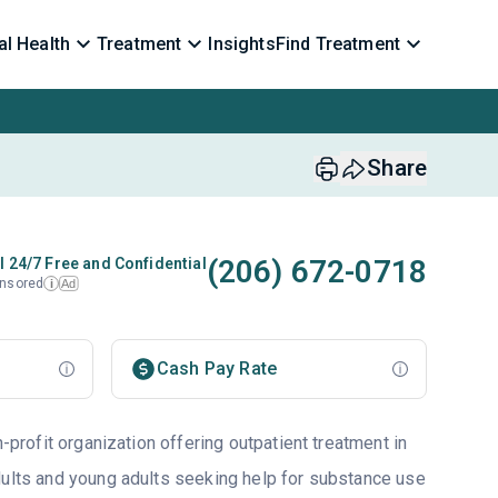
l Health
Treatment
Insights
Find Treatment
Share
(206) 672-0718
l 24/7 Free and Confidential
nsored
Ad
i
Cash Pay Rate
n-profit organization offering outpatient treatment in
dults and young adults seeking help for substance use