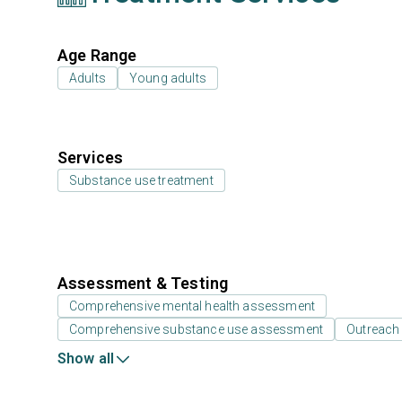
Age Range
Adults
Young adults
Services
Substance use treatment
Assessment & Testing
Comprehensive mental health assessment
Comprehensive substance use assessment
Outreach
Show all