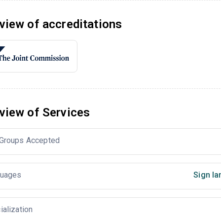
view of accreditations
view of Services
Groups Accepted
uages
Sign la
ialization