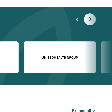
Expand all