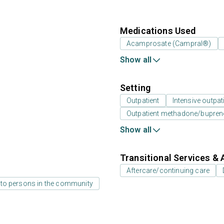
Medications Used
Acamprosate (Campral®)
Show all
Setting
Outpatient
Intensive outpat
Outpatient methadone/bupreno
Show all
Transitional Services & 
Aftercare/continuing care
 to persons in the community