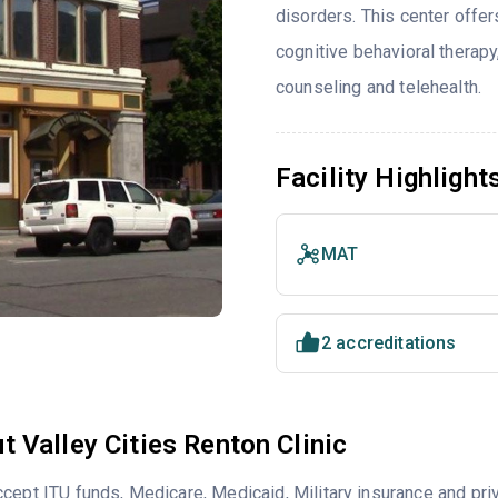
disorders. This center offe
cognitive behavioral therapy
counseling and telehealth.
Facility Highlight
MAT
2 accreditations
t Valley Cities Renton Clinic
cept ITU funds, Medicare, Medicaid, Military insurance and pri