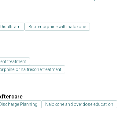
Disulfiram
Buprenorphine with naloxone
ient treatment
rphine or naltrexone treatment
Aftercare
Discharge Planning
Naloxone and overdose education