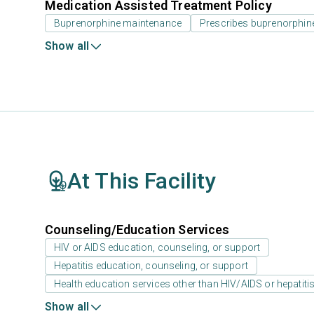
Medication Assisted Treatment Policy
Buprenorphine maintenance
Prescribes buprenorphin
Show all
At This Facility
Counseling/Education Services
HIV or AIDS education, counseling, or support
Hepatitis education, counseling, or support
Health education services other than HIV/AIDS or hepatiti
Show all