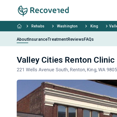
Rehabs
Washington
King
Vall
About
Insurance
Treatment
Reviews
FAQs
Valley Cities Renton Clinic
221 Wells Avenue South, Renton, King, WA 980