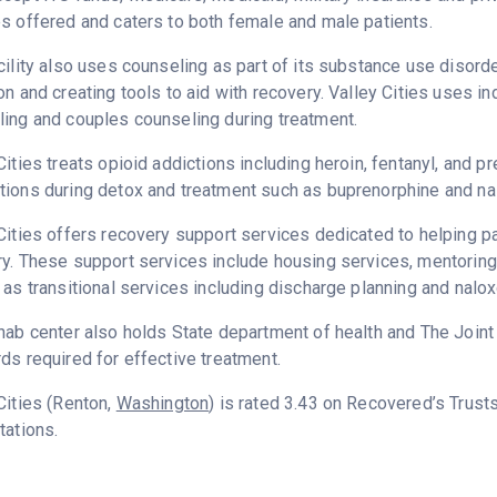
s offered and caters to both female and male patients.
cility also uses counseling as part of its substance use disord
on and creating tools to aid with recovery. Valley Cities uses i
ing and couples counseling during treatment.
Cities treats opioid addictions including heroin, fentanyl, and pr
ions during detox and treatment such as buprenorphine and na
Cities offers recovery support services dedicated to helping pat
y. These support services include housing services, mentorin
 as transitional services including discharge planning and nal
hab center also holds State department of health and The Join
ds required for effective treatment.
Cities (Renton,
Washington
) is rated 3.43 on Recovered’s Trus
tations.