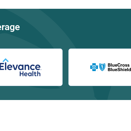
erage