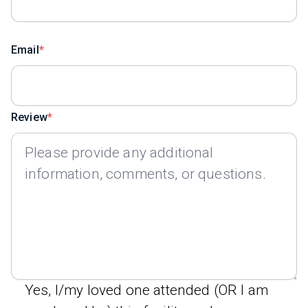
Email
Review
Yes, I/my loved one attended (OR I am