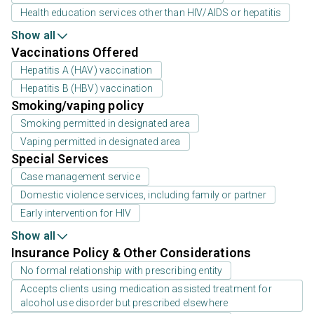
Health education services other than HIV/AIDS or hepatitis
Show all
Vaccinations Offered
Hepatitis A (HAV) vaccination
Hepatitis B (HBV) vaccination
Smoking/vaping policy
Smoking permitted in designated area
Vaping permitted in designated area
Special Services
Case management service
Domestic violence services, including family or partner
Early intervention for HIV
Show all
Insurance Policy & Other Considerations
No formal relationship with prescribing entity
Accepts clients using medication assisted treatment for
alcohol use disorder but prescribed elsewhere