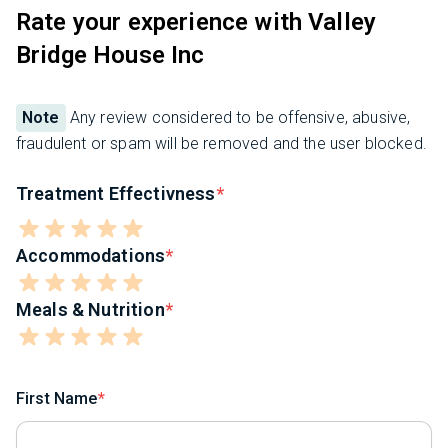
Rate your experience with Valley
Bridge House Inc
Note
Any review considered to be offensive, abusive,
fraudulent or spam will be removed and the user blocked.
Treatment Effectivness
Accommodations
Meals & Nutrition
First Name