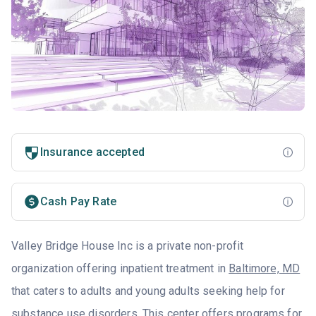
Insurance accepted
Cash Pay Rate
Valley Bridge House Inc is a private non-profit
organization offering inpatient treatment in
Baltimore, MD
that caters to adults and young adults seeking help for
substance use disorders. This center offers programs for