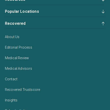
Popular Locations
Recovered
About Us
Editorial Process
Medical Review
Medical Advisors
Contact
Recovered Trustscore
Insights