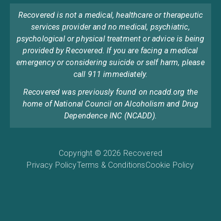
Recovered is not a medical, healthcare or therapeutic
services provider and no medical, psychiatric,
psychological or physical treatment or advice is being
provided by Recovered. If you are facing a medical
emergency or considering suicide or self harm, please
call 911 immediately.
Recovered was previously found on ncadd.org the
home of National Council on Alcoholism and Drug
Dependence INC (NCADD).
Copyright © 2026 Recovered
Privacy Policy
Terms & Conditions
Cookie Policy