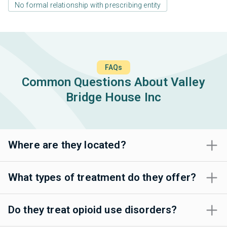
No formal relationship with prescribing entity
FAQs
Common Questions About Valley
Bridge House Inc
Where are they located?
What types of treatment do they offer?
Do they treat opioid use disorders?