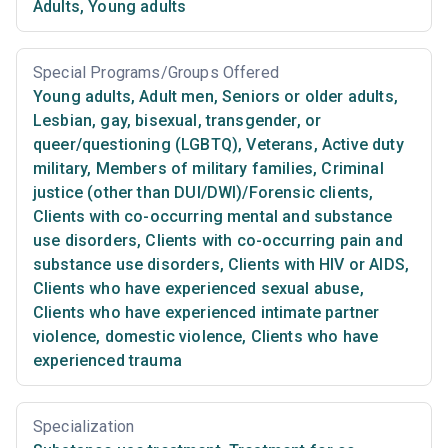
Adults
,
Young adults
Special Programs/Groups Offered
Young adults
,
Adult men
,
Seniors or older adults
,
Lesbian, gay, bisexual, transgender, or
queer/questioning (LGBTQ)
,
Veterans
,
Active duty
military
,
Members of military families
,
Criminal
justice (other than DUI/DWI)/Forensic clients
,
Clients with co-occurring mental and substance
use disorders
,
Clients with co-occurring pain and
substance use disorders
,
Clients with HIV or AIDS
,
Clients who have experienced sexual abuse
,
Clients who have experienced intimate partner
violence, domestic violence
,
Clients who have
experienced trauma
Specialization