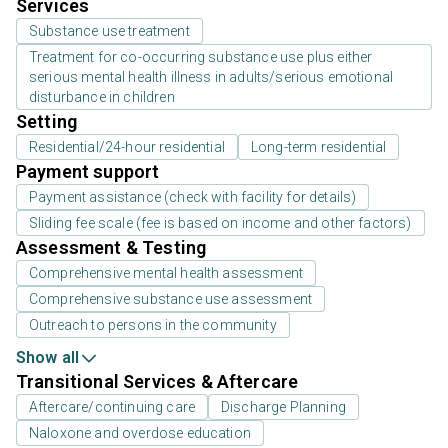
Services
Substance use treatment
Treatment for co-occurring substance use plus either
serious mental health illness in adults/serious emotional
disturbance in children
Setting
Residential/24-hour residential
Long-term residential
Payment support
Payment assistance (check with facility for details)
Sliding fee scale (fee is based on income and other factors)
Assessment & Testing
Comprehensive mental health assessment
Comprehensive substance use assessment
Outreach to persons in the community
Show all
Transitional Services & Aftercare
Aftercare/continuing care
Discharge Planning
Naloxone and overdose education