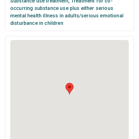
Substance use treatment
,
Treatment for co-
occurring substance use plus either serious
mental health illness in adults/serious emotional
disturbance in children