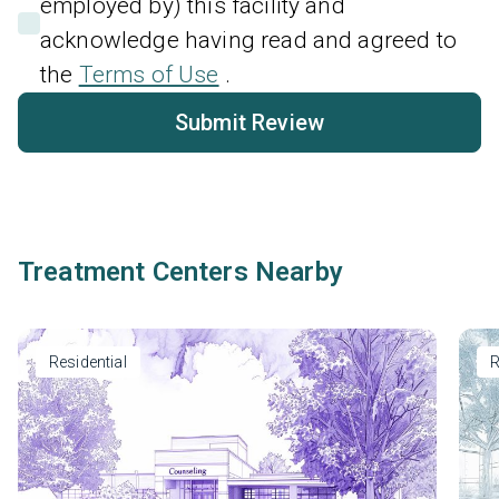
employed by) this facility and
acknowledge having read and agreed to
the
Terms of Use
.
Submit Review
Treatment Centers Nearby
Residential
R