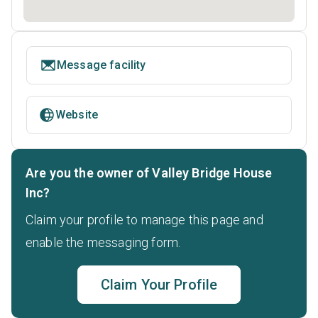
Message facility
Website
Are you the owner of Valley Bridge House
Inc?
Claim your profile to manage this page and
enable the messaging form.
Claim Your Profile