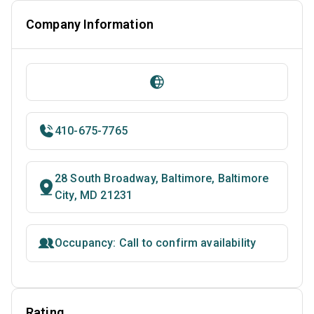
Company Information
410-675-7765
28 South Broadway, Baltimore, Baltimore
City, MD 21231
Occupancy: Call to confirm availability
Rating