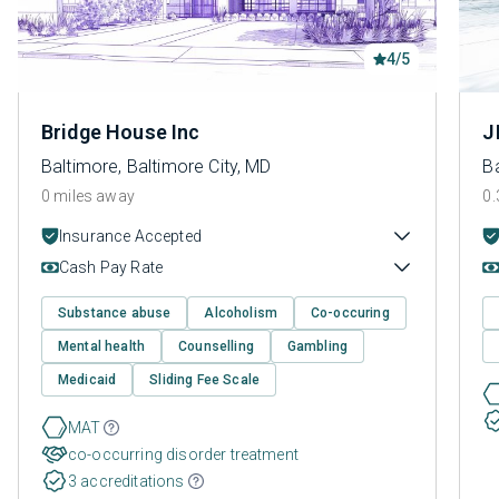
4/5
Bridge House Inc
J
Baltimore, Baltimore City, MD
Ba
0 miles away
0.
Insurance Accepted
Cash Pay Rate
Substance abuse
Alcoholism
Co-occuring
Mental health
Counselling
Gambling
Medicaid
Sliding Fee Scale
MAT
co-occurring disorder treatment
3 accreditations