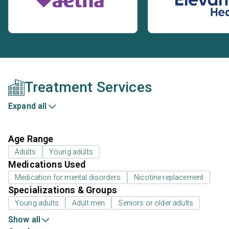
Treatment Services
Expand all
Age Range
Adults
Young adults
Medications Used
Medication for mental disorders
Nicotine replacement
Specializations & Groups
Young adults
Adult men
Seniors or older adults
Show all