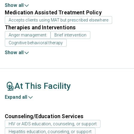
Show all
Medication Assisted Treatment Policy
Accepts clients using MAT but prescribed elsewhere
Therapies and Interventions
Anger management
Brief intervention
Cognitive behavioral therapy
Show all
At This Facility
Expand all
Counseling/Education Services
HIV or AIDS education, counseling, or support
Hepatitis education, counseling, or support