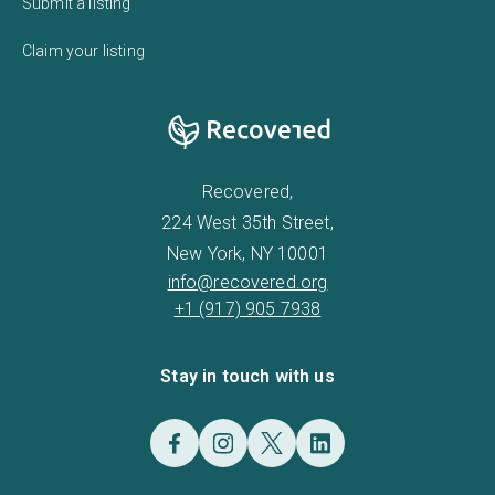
Submit a listing
Claim your listing
Recovered,
224 West 35th Street,
New York, NY 10001
info@recovered.org
+1 (917) 905 7938
Stay in touch with us