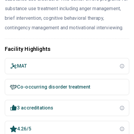
substance use treatment including anger management,
brief intervention, cognitive behavioral therapy,
contingency management and motivational interviewing.
Facility Highlights
MAT
Co-occurring disorder treatment
3 accreditations
4.26/5