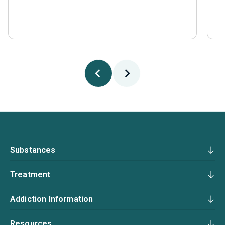
Substances
Treatment
Addiction Information
Resources