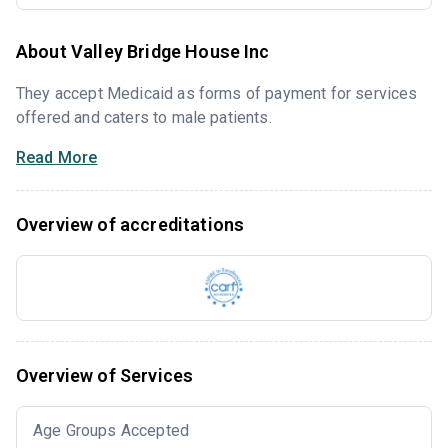
About Valley Bridge House Inc
They accept Medicaid as forms of payment for services
offered and caters to male patients.
Read More
Overview of accreditations
Overview of Services
Age Groups Accepted