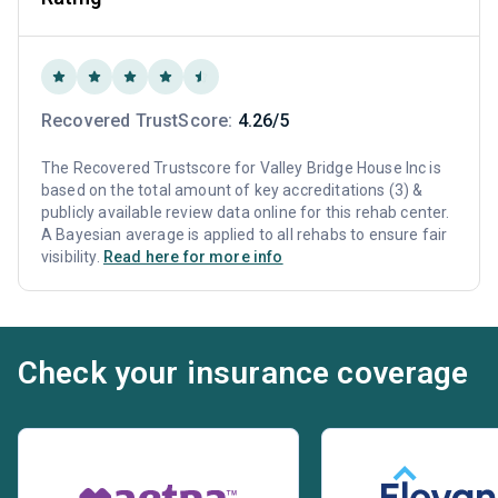
Recovered TrustScore:
4.26/5
The Recovered Trustscore for Valley Bridge House Inc is
based on the total amount of key accreditations (3) &
publicly available review data online for this rehab center.
A Bayesian average is applied to all rehabs to ensure fair
visibility.
Read here for more info
Check your insurance coverage