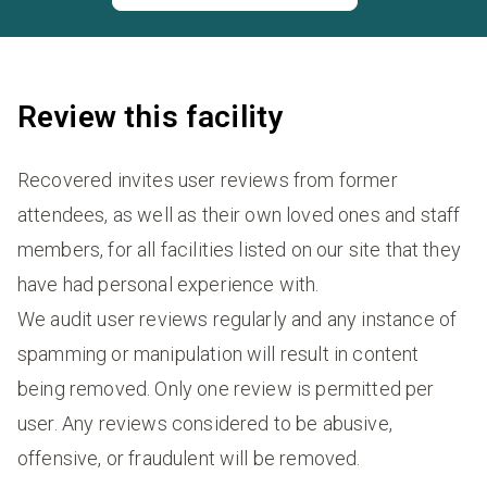
Review this facility
Recovered invites user reviews from former
attendees, as well as their own loved ones and staff
members, for all facilities listed on our site that they
have had personal experience with.
We audit user reviews regularly and any instance of
spamming or manipulation will result in content
being removed. Only one review is permitted per
user. Any reviews considered to be abusive,
offensive, or fraudulent will be removed.