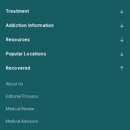
Treatment
Addiction Information
Resources
Popular Locations
Recovered
About Us
Editorial Process
Medical Review
Medical Advisors