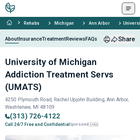
Rehabs
Michigan
Ann Arbor
Univers
Share
About
Insurance
Treatment
Reviews
FAQs
University of Michigan
Addiction Treatment Servs
(UMATS)
4250 Plymouth Road, Rachel Upjohn Building, Ann Arbor,
Washtenaw, MI 48109
(313) 726-4122
Call 24/7 Free and Confidential
Sponsored
Ad
i