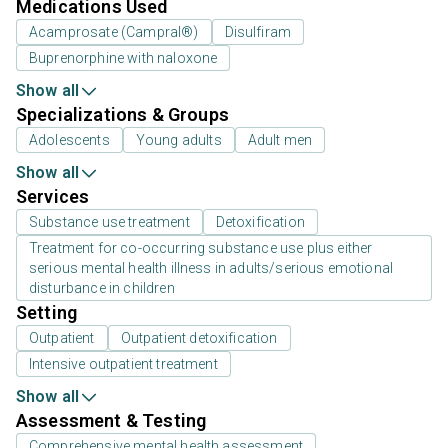
Medications Used
Acamprosate (Campral®)
Disulfiram
Buprenorphine with naloxone
Show all
Specializations & Groups
Adolescents
Young adults
Adult men
Show all
Services
Substance use treatment
Detoxification
Treatment for co-occurring substance use plus either
serious mental health illness in adults/serious emotional
disturbance in children
Setting
Outpatient
Outpatient detoxification
Intensive outpatient treatment
Show all
Assessment & Testing
Comprehensive mental health assessment