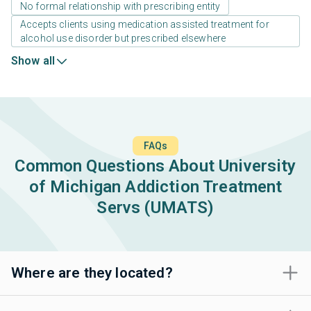
No formal relationship with prescribing entity
Accepts clients using medication assisted treatment for
alcohol use disorder but prescribed elsewhere
Show all
FAQs
Common Questions About University
of Michigan Addiction Treatment
Servs (UMATS)
Where are they located?