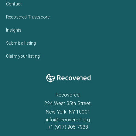
Contact
Recovered Trustscore
Insights
Submit a listing
Claim your listing
Recovered,
224 West 35th Street,
New York, NY 10001
info@recovered.org
+1 (917) 905 7938