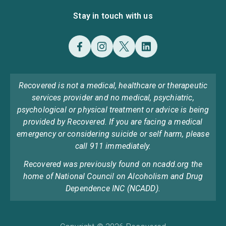
Stay in touch with us
Recovered is not a medical, healthcare or therapeutic
services provider and no medical, psychiatric,
psychological or physical treatment or advice is being
provided by Recovered. If you are facing a medical
emergency or considering suicide or self harm, please
call 911 immediately.
Recovered was previously found on ncadd.org the
home of National Council on Alcoholism and Drug
Dependence INC (NCADD).