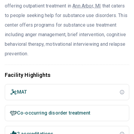
offering outpatient treatment in
Ann Arbor, MI
that caters
to people seeking help for substance use disorders. This
center offers programs for substance use treatment
including anger management, brief intervention, cognitive
behavioral therapy, motivational interviewing and relapse
prevention.
Facility Highlights
MAT
Co-occurring disorder treatment
2 accreditations