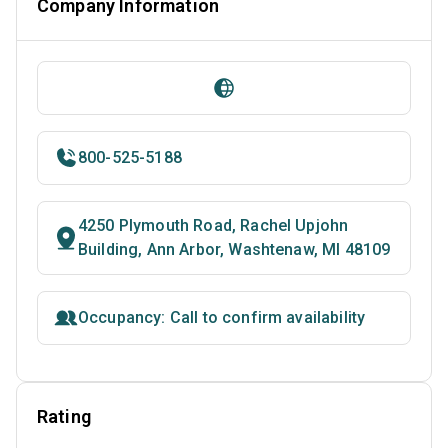
Company Information
800-525-5188
4250 Plymouth Road, Rachel Upjohn
Building, Ann Arbor, Washtenaw, MI 48109
Occupancy: Call to confirm availability
Rating