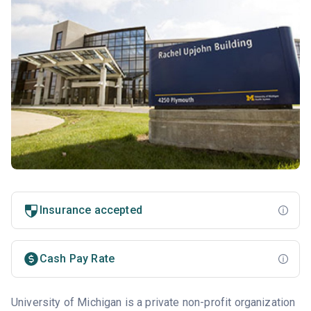
Insurance accepted
Cash Pay Rate
University of Michigan is a private non-profit organization