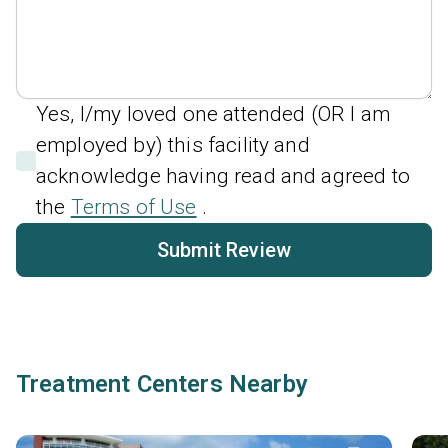
Yes, I/my loved one attended (OR I am
employed by) this facility and
acknowledge having read and agreed to
the
Terms of Use
.
Submit Review
Treatment Centers Nearby