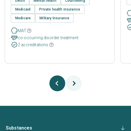
Detox
Mental health
Counselling
Medicaid
Private health insurance
Medicare
Military Insurance
MAT
co-occurring disorder treatment
2 accreditations
Substances