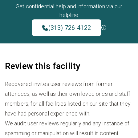
Get confidential help and information via our
helpline
(313) 726-4122
Review this facility
Recovered invites user reviews from former
attendees, as well as their own loved ones and staff
members, for all facilities listed on our site that they
have had personal experience with.
We audit user reviews regularly and any instance of
spamming or manipulation will result in content