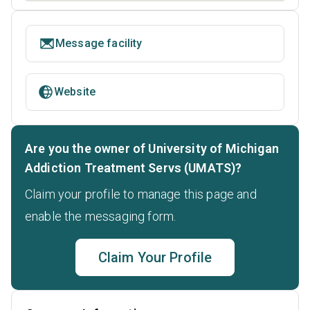
Message facility
Website
Are you the owner of University of Michigan
Addiction Treatment Servs (UMATS)?
Claim your profile to manage this page and
enable the messaging form.
Claim Your Profile