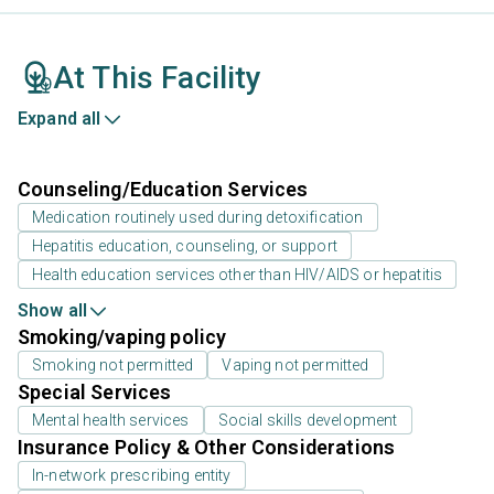
At This Facility
Expand all
Counseling/Education Services
Medication routinely used during detoxification
Hepatitis education, counseling, or support
Health education services other than HIV/AIDS or hepatitis
Show all
Smoking/vaping policy
Smoking not permitted
Vaping not permitted
Special Services
Mental health services
Social skills development
Insurance Policy & Other Considerations
In-network prescribing entity