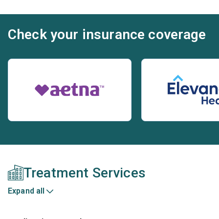
Check your insurance coverage
Treatment Services
Expand all