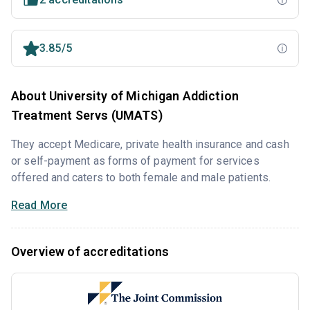
3.85/5
About University of Michigan Addiction
Treatment Servs (UMATS)
They accept Medicare, private health insurance and cash
or self-payment as forms of payment for services
offered and caters to both female and male patients.
Read More
Overview of accreditations