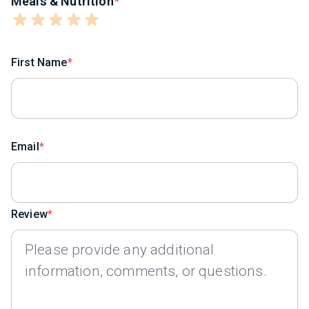
Meals & Nutrition
First Name
Email
Review