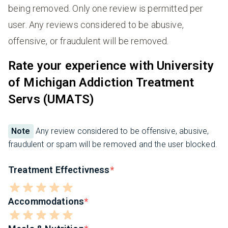
being removed. Only one review is permitted per
user. Any reviews considered to be abusive,
offensive, or fraudulent will be removed.
Rate your experience with University
of Michigan Addiction Treatment
Servs (UMATS)
Note
Any review considered to be offensive, abusive,
fraudulent or spam will be removed and the user blocked.
Treatment Effectivness
Accommodations