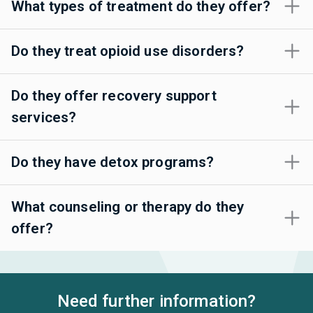
What types of treatment do they offer?
Do they treat opioid use disorders?
Do they offer recovery support
services?
Do they have detox programs?
What counseling or therapy do they
offer?
Need further information?