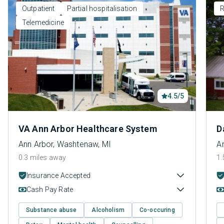
Outpatient
Partial hospitalisation
R
Telemedicine
4.5/5
VA Ann Arbor Healthcare System
D
Ann Arbor, Washtenaw, MI
A
0.3 miles away
1.
Insurance Accepted
Cash Pay Rate
Substance abuse
Alcoholism
Co-occuring