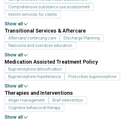
Comprehensive substance use assessment
Interim services for clients
Show all
Transitional Services & Aftercare
Aftercare/continuing care
Discharge Planning
Naloxone and overdose education
Show all
Medication Assisted Treatment Policy
Buprenorphine detoxification
Buprenorphine maintenance
Prescribes buprenorphine
Show all
Therapies and Interventions
Anger management
Brief intervention
Cognitive behavioral therapy
Show all