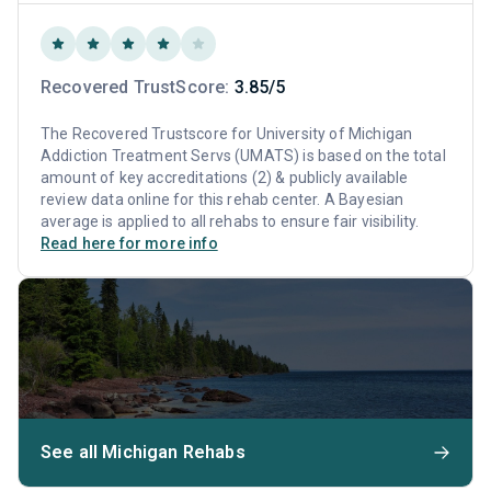
Recovered TrustScore:
3.85/5
The Recovered Trustscore for University of Michigan
Addiction Treatment Servs (UMATS) is based on the total
amount of key accreditations (2) & publicly available
review data online for this rehab center. A Bayesian
average is applied to all rehabs to ensure fair visibility.
Read here for more info
See all Michigan Rehabs