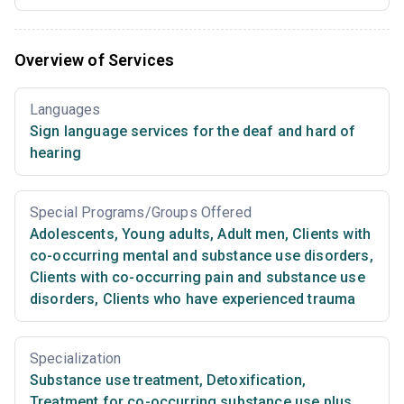
Overview of Services
Languages
Sign language services for the deaf and hard of
hearing
Special Programs/Groups Offered
Adolescents
,
Young adults
,
Adult men
,
Clients with
co-occurring mental and substance use disorders
,
Clients with co-occurring pain and substance use
disorders
,
Clients who have experienced trauma
Specialization
Substance use treatment
,
Detoxification
,
Treatment for co-occurring substance use plus