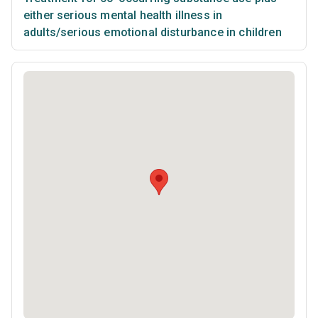
either serious mental health illness in
adults/serious emotional disturbance in children