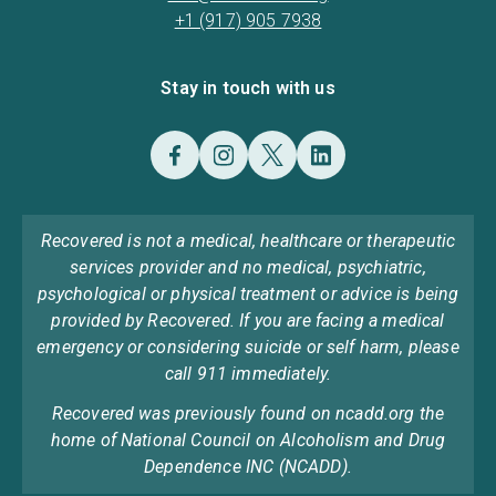
+1 (917) 905 7938
Stay in touch with us
Recovered is not a medical, healthcare or therapeutic
services provider and no medical, psychiatric,
psychological or physical treatment or advice is being
provided by Recovered. If you are facing a medical
emergency or considering suicide or self harm, please
call 911 immediately.
Recovered was previously found on ncadd.org the
home of National Council on Alcoholism and Drug
Dependence INC (NCADD).