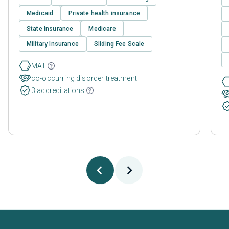
Medicaid
Private health insurance
State Insurance
Medicare
Military Insurance
Sliding Fee Scale
MAT
co-occurring disorder treatment
3 accreditations