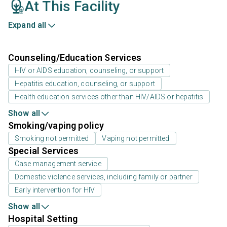
At This Facility
Expand all
Counseling/Education Services
HIV or AIDS education, counseling, or support
Hepatitis education, counseling, or support
Health education services other than HIV/AIDS or hepatitis
Show all
Smoking/vaping policy
Smoking not permitted
Vaping not permitted
Special Services
Case management service
Domestic violence services, including family or partner
Early intervention for HIV
Show all
Hospital Setting