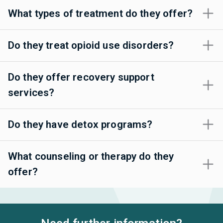
What types of treatment do they offer?
Do they treat opioid use disorders?
Do they offer recovery support
services?
Do they have detox programs?
What counseling or therapy do they
offer?