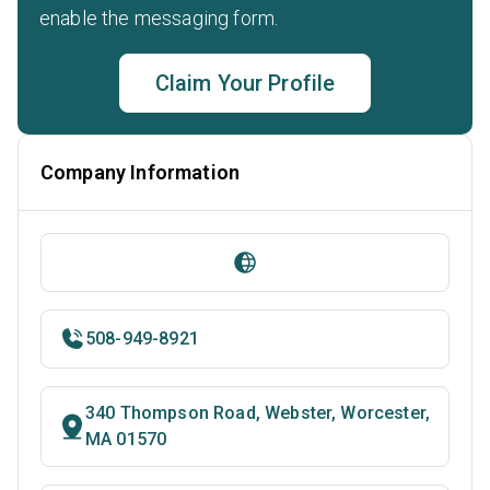
enable the messaging form.
Claim Your Profile
Company Information
508-949-8921
340 Thompson Road, Webster, Worcester,
MA 01570