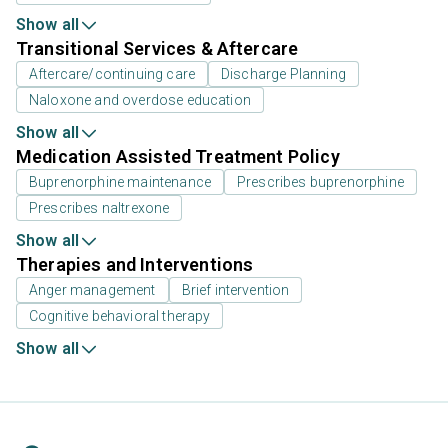
Show all
Transitional Services & Aftercare
Aftercare/continuing care
Discharge Planning
Naloxone and overdose education
Show all
Medication Assisted Treatment Policy
Buprenorphine maintenance
Prescribes buprenorphine
Prescribes naltrexone
Show all
Therapies and Interventions
Anger management
Brief intervention
Cognitive behavioral therapy
Show all