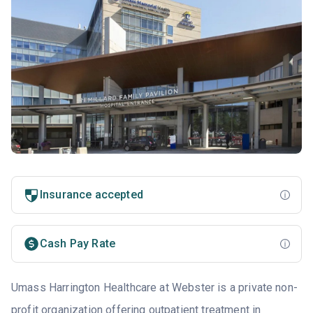
Insurance accepted
Cash Pay Rate
Umass Harrington Healthcare at Webster is a private non-
profit organization offering outpatient treatment in