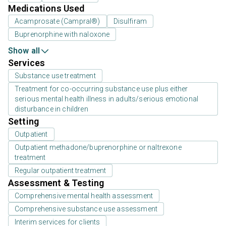
Medications Used
Acamprosate (Campral®)
Disulfiram
Buprenorphine with naloxone
Show all
Services
Substance use treatment
Treatment for co-occurring substance use plus either
serious mental health illness in adults/serious emotional
disturbance in children
Setting
Outpatient
Outpatient methadone/buprenorphine or naltrexone
treatment
Regular outpatient treatment
Assessment & Testing
Comprehensive mental health assessment
Comprehensive substance use assessment
Interim services for clients