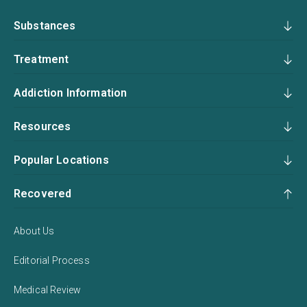
Substances
Treatment
Addiction Information
Resources
Popular Locations
Recovered
About Us
Editorial Process
Medical Review