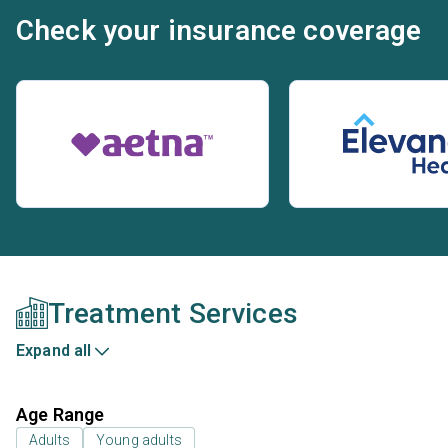
Check your insurance coverage
Treatment Services
Expand all
Age Range
Adults
Young adults