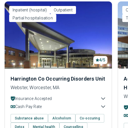
Inpatient (hospital)
Outpatient
O
Partial hospitalisation
T
4/5
Harrington Co Occurring Disorders Unit
A
H
Webster, Worcester, MA
W
Insurance Accepted
Cash Pay Rate
Substance abuse
Alcoholism
Co-occuring
Detox
Mental health
Counselling