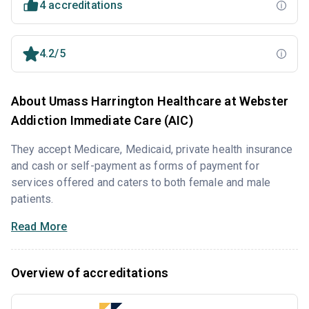
4 accreditations
4.2/5
About Umass Harrington Healthcare at Webster
Addiction Immediate Care (AIC)
They accept Medicare, Medicaid, private health insurance
and cash or self-payment as forms of payment for
services offered and caters to both female and male
patients.
Read More
Overview of accreditations