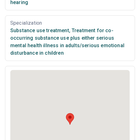
hearing
Specialization
Substance use treatment
,
Treatment for co-
occurring substance use plus either serious
mental health illness in adults/serious emotional
disturbance in children