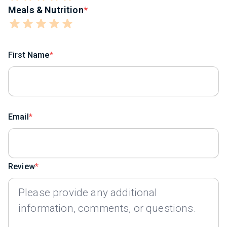
Meals & Nutrition
First Name
Email
Review