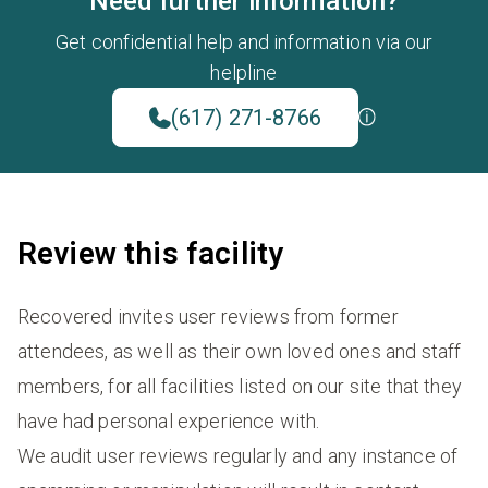
Need further information?
Get confidential help and information via our
helpline
(617) 271-8766
Review this facility
Recovered invites user reviews from former
attendees, as well as their own loved ones and staff
members, for all facilities listed on our site that they
have had personal experience with.
We audit user reviews regularly and any instance of