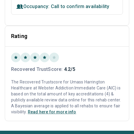
Occupancy: Call to confirm availability
Rating
Recovered TrustScore:
4.2/5
The Recovered Trustscore for Umass Harrington
Healthcare at Webster Addiction Immediate Care (AIC) is
based on the total amount of key accreditations (4) &
publicly available review data online for this rehab center.
A Bayesian average is applied to all rehabs to ensure fair
visibility.
Read here for more info