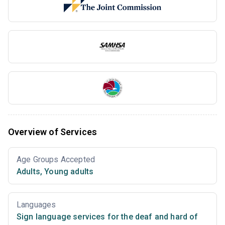
Overview of Services
Age Groups Accepted
Adults
,
Young adults
Languages
Sign language services for the deaf and hard of