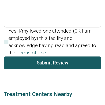
Yes, I/my loved one attended (OR I am
employed by) this facility and
acknowledge having read and agreed to
the
Terms of Use
.
Submit Review
Treatment Centers Nearby