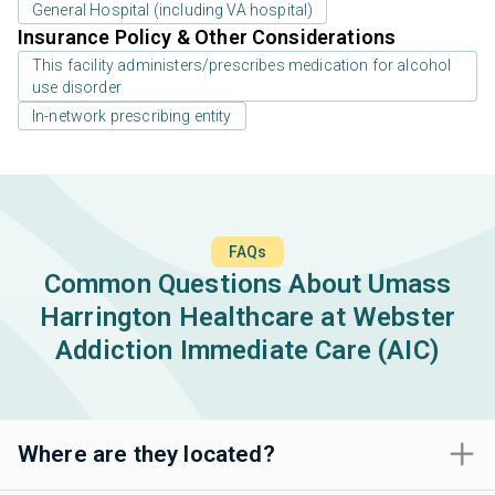
General Hospital (including VA hospital)
Insurance Policy & Other Considerations
This facility administers/prescribes medication for alcohol
use disorder
In-network prescribing entity
FAQs
Common Questions About Umass
Harrington Healthcare at Webster
Addiction Immediate Care (AIC)
Where are they located?