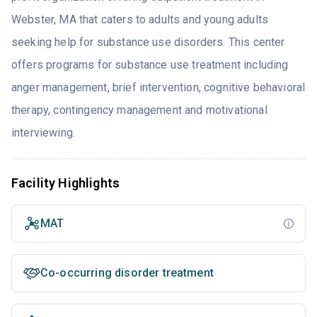
Webster, MA that caters to adults and young adults
seeking help for substance use disorders. This center
offers programs for substance use treatment including
anger management, brief intervention, cognitive behavioral
therapy, contingency management and motivational
interviewing.
Facility Highlights
MAT
Co-occurring disorder treatment