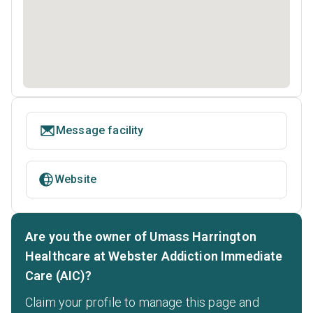
Message facility
Website
Are you the owner of Umass Harrington
Healthcare at Webster Addiction Immediate
Care (AIC)?
Claim your profile to manage this page and