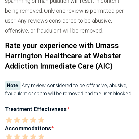
spamming or manipulation will result in content
being removed. Only one review is permitted per
user. Any reviews considered to be abusive,
offensive, or fraudulent will be removed.
Rate your experience with Umass
Harrington Healthcare at Webster
Addiction Immediate Care (AIC)
Note
Any review considered to be offensive, abusive,
fraudulent or spam will be removed and the user blocked.
Treatment Effectivness
Accommodations