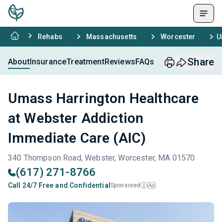
Rehabs
Massachusetts
Worcester
U
Share
About
Insurance
Treatment
Reviews
FAQs
Umass Harrington Healthcare
at Webster Addiction
Immediate Care (AIC)
340 Thompson Road, Webster, Worcester, MA 01570
(617) 271-8766
Call 24/7 Free and Confidential
Sponsored
Ad
i