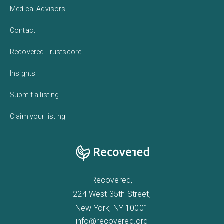
Medical Advisors
Contact
Recovered Trustscore
Insights
Submit a listing
Claim your listing
Recovered,
224 West 35th Street,
New York, NY 10001
info@recovered.org