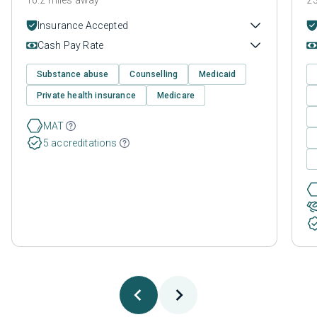
Insurance Accepted
Cash Pay Rate
Substance abuse
Counselling
Medicaid
Private health insurance
Medicare
MAT
5 accreditations