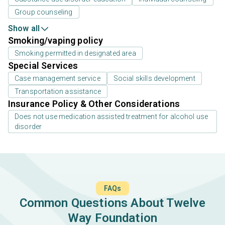
Group counseling
Show all
Smoking/vaping policy
Smoking permitted in designated area
Special Services
Case management service
Social skills development
Transportation assistance
Insurance Policy & Other Considerations
Does not use medication assisted treatment for alcohol use
disorder
FAQs
Common Questions About Twelve
Way Foundation