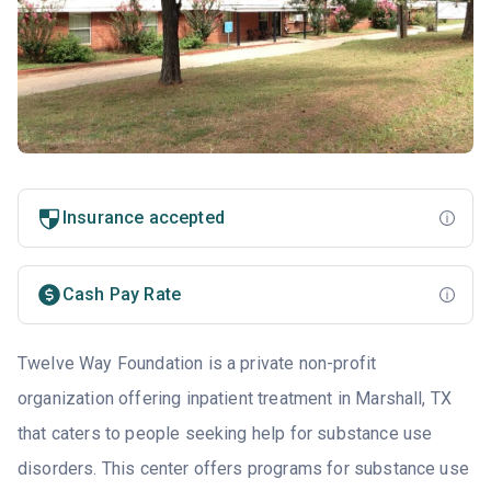
Insurance accepted
Cash Pay Rate
Twelve Way Foundation is a private non-profit
organization offering inpatient treatment in Marshall, TX
that caters to people seeking help for substance use
disorders. This center offers programs for substance use