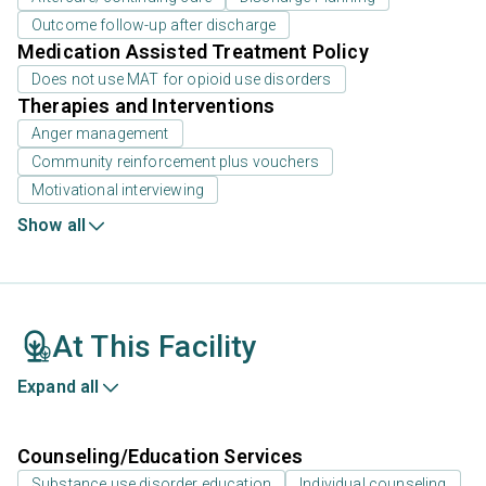
Outcome follow-up after discharge
Medication Assisted Treatment Policy
Does not use MAT for opioid use disorders
Therapies and Interventions
Anger management
Community reinforcement plus vouchers
Motivational interviewing
Show all
At This Facility
Expand all
Counseling/Education Services
Substance use disorder education
Individual counseling