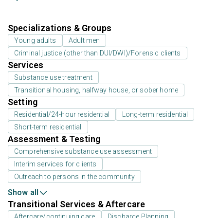
Specializations & Groups
Young adults
Adult men
Criminal justice (other than DUI/DWI)/Forensic clients
Services
Substance use treatment
Transitional housing, halfway house, or sober home
Setting
Residential/24-hour residential
Long-term residential
Short-term residential
Assessment & Testing
Comprehensive substance use assessment
Interim services for clients
Outreach to persons in the community
Show all
Transitional Services & Aftercare
Aftercare/continuing care
Discharge Planning