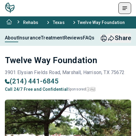
Rehabs
Texas
Twelve Way Foundation
Share
About
Insurance
Treatment
Reviews
FAQs
Twelve Way Foundation
3901 Elysian Fields Road, Marshall, Harrison, TX 75672
(214) 441-6845
Call 24/7 Free and Confidential
Sponsored
Ad
i