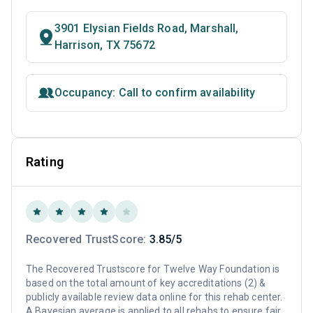
3901 Elysian Fields Road, Marshall,
Harrison, TX 75672
Occupancy: Call to confirm availability
Rating
Recovered TrustScore:
3.85/5
The Recovered Trustscore for Twelve Way Foundation is
based on the total amount of key accreditations (2) &
publicly available review data online for this rehab center.
A Bayesian average is applied to all rehabs to ensure fair