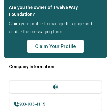
Are you the owner of Twelve Way
Foundation?
Claim your profile to manage this page and
enable the messaging form.
Claim Your Profile
Company Information
903-935-4115