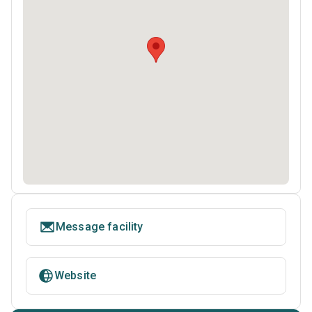
Message facility
Website