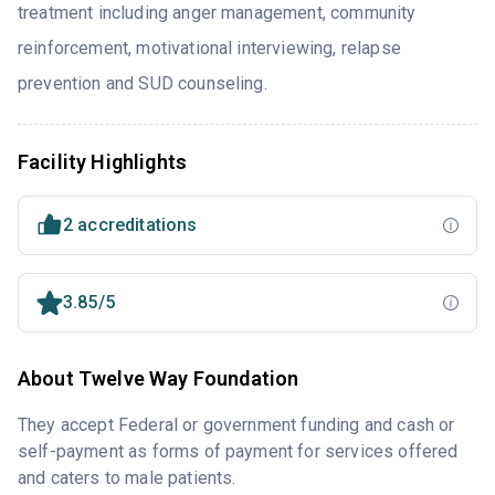
treatment including anger management, community
reinforcement, motivational interviewing, relapse
prevention and SUD counseling.
Facility Highlights
2 accreditations
3.85/5
About Twelve Way Foundation
They accept Federal or government funding and cash or
self-payment as forms of payment for services offered
and caters to male patients.