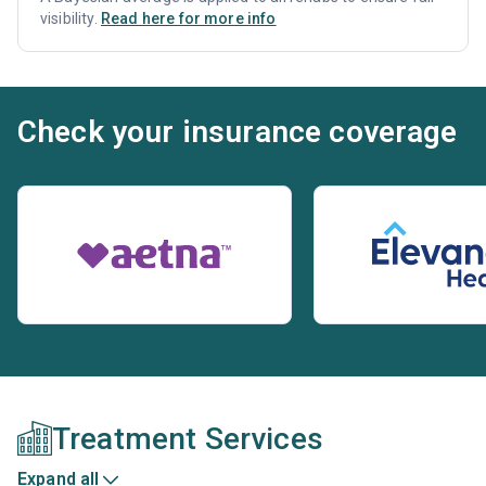
visibility.
Read here for more info
Check your insurance coverage
Treatment Services
Expand all