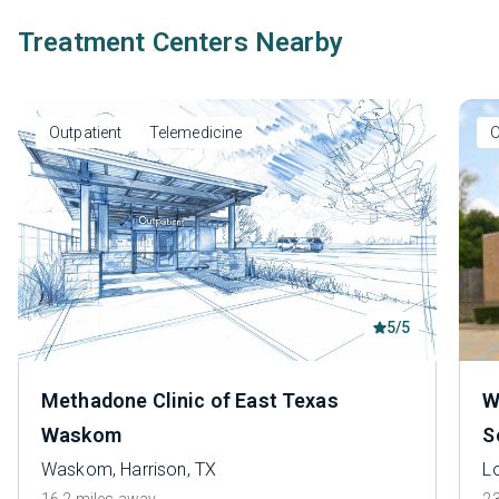
Treatment Centers Nearby
Outpatient
Telemedicine
O
5/5
Methadone Clinic of East Texas
W
Waskom
S
Waskom, Harrison, TX
L
16.2 miles away
23