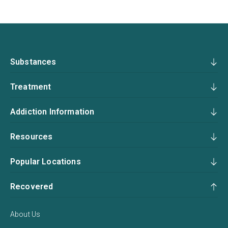
Substances
Treatment
Addiction Information
Resources
Popular Locations
Recovered
About Us