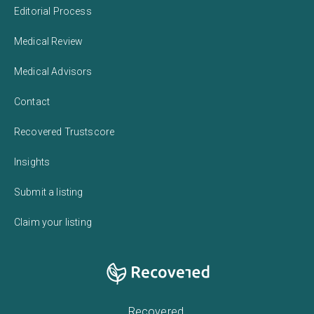
Editorial Process
Medical Review
Medical Advisors
Contact
Recovered Trustscore
Insights
Submit a listing
Claim your listing
Recovered,