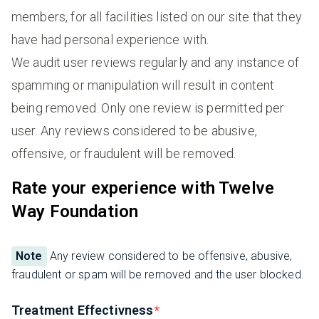
members, for all facilities listed on our site that they
have had personal experience with.
We audit user reviews regularly and any instance of
spamming or manipulation will result in content
being removed. Only one review is permitted per
user. Any reviews considered to be abusive,
offensive, or fraudulent will be removed.
Rate your experience with Twelve
Way Foundation
Note
Any review considered to be offensive, abusive,
fraudulent or spam will be removed and the user blocked.
Treatment Effectivness