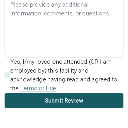
Yes, I/my loved one attended (OR I am
employed by) this facility and
acknowledge having read and agreed to
the
Terms of Use
.
Submit Review