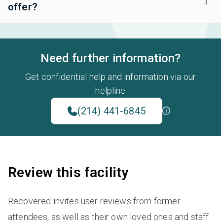
offer?
Need further information?
Get confidential help and information via our
helpline
(214) 441-6845
Review this facility
Recovered invites user reviews from former
attendees, as well as their own loved ones and staff