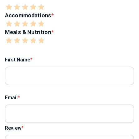
Accommodations
Meals & Nutrition
First Name
Email
Review