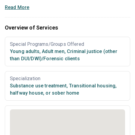
Read More
Overview of Services
Special Programs/Groups Offered
Young adults
,
Adult men
,
Criminal justice (other
than DUI/DWI)/Forensic clients
Specialization
Substance use treatment
,
Transitional housing,
halfway house, or sober home