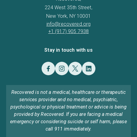
224 West 35th Street,
New York, NY 10001
info@recovered.org
+1 (917) 905 7938
Stay in touch with us
Recovered is not a medical, healthcare or therapeutic
services provider and no medical, psychiatric,
psychological or physical treatment or advice is being
provided by Recovered. If you are facing a medical
emergency or considering suicide or self harm, please
call 911 immediately.