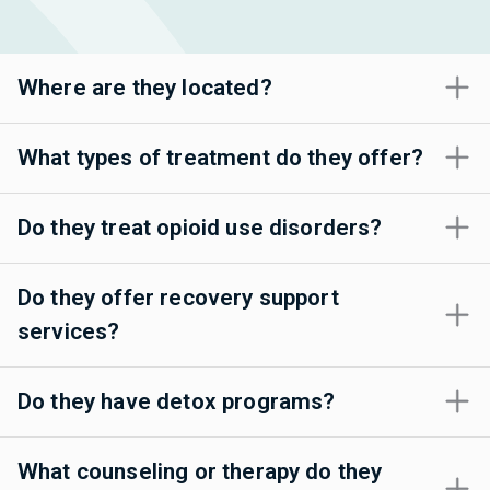
Where are they located?
What types of treatment do they offer?
Do they treat opioid use disorders?
Do they offer recovery support
services?
Do they have detox programs?
What counseling or therapy do they