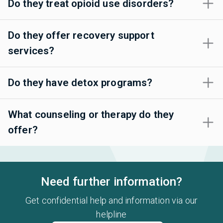
Do they treat opioid use disorders?
Do they offer recovery support
services?
Do they have detox programs?
What counseling or therapy do they
offer?
Need further information?
Get confidential help and information via our
helpline