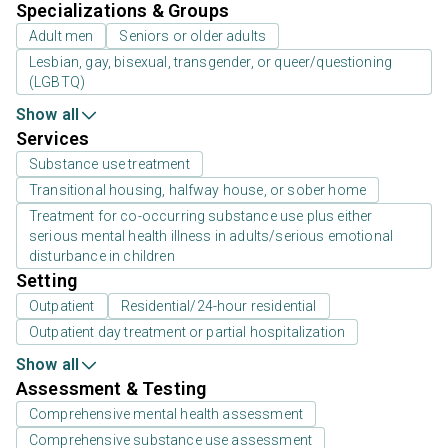
Specializations & Groups
Adult men
Seniors or older adults
Lesbian, gay, bisexual, transgender, or queer/questioning
(LGBTQ)
Show all
Services
Substance use treatment
Transitional housing, halfway house, or sober home
Treatment for co-occurring substance use plus either
serious mental health illness in adults/serious emotional
disturbance in children
Setting
Outpatient
Residential/24-hour residential
Outpatient day treatment or partial hospitalization
Show all
Assessment & Testing
Comprehensive mental health assessment
Comprehensive substance use assessment