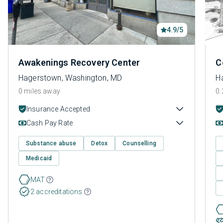
4.9/5
Awakenings Recovery Center
C
Hagerstown, Washington, MD
H
0 miles away
0.
Insurance Accepted
Cash Pay Rate
Substance abuse
Detox
Counselling
Medicaid
MAT
2 accreditations