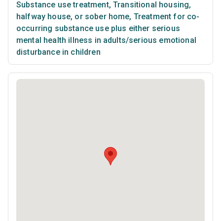
Substance use treatment
,
Transitional housing,
halfway house, or sober home
,
Treatment for co-
occurring substance use plus either serious
mental health illness in adults/serious emotional
disturbance in children