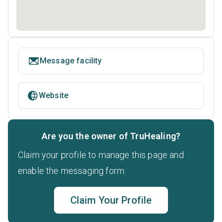
Message facility
Website
Are you the owner of TruHealing?
Claim your profile to manage this page and
enable the messaging form.
Claim Your Profile