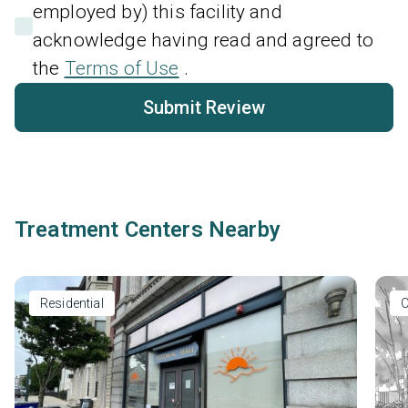
employed by) this facility and
acknowledge having read and agreed to
the
Terms of Use
.
Submit Review
Treatment Centers Nearby
Residential
O