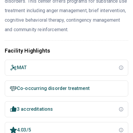
disorders. This center offers programs for substance use
treatment including anger management, brief intervention,
cognitive behavioral therapy, contingency management
and community reinforcement.
Facility Highlights
MAT
Co-occurring disorder treatment
3 accreditations
4.03/5