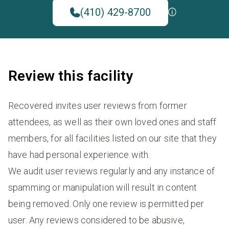
(410) 429-8700
Review this facility
Recovered invites user reviews from former
attendees, as well as their own loved ones and staff
members, for all facilities listed on our site that they
have had personal experience with.
We audit user reviews regularly and any instance of
spamming or manipulation will result in content
being removed. Only one review is permitted per
user. Any reviews considered to be abusive,