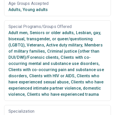
Age Groups Accepted
Adults
,
Young adults
Special Programs/Groups Offered
Adult men
,
Seniors or older adults
,
Lesbian, gay,
bisexual, transgender, or queer/questioning
(LGBTQ)
,
Veterans
,
Active duty military
,
Members
of military families
,
Criminal justice (other than
DUI/DWI)/Forensic clients
,
Clients with co-
occurring mental and substance use disorders
,
Clients with co-occurring pain and substance use
disorders
,
Clients with HIV or AIDS
,
Clients who
have experienced sexual abuse
,
Clients who have
experienced intimate partner violence, domestic
violence
,
Clients who have experienced trauma
Specialization