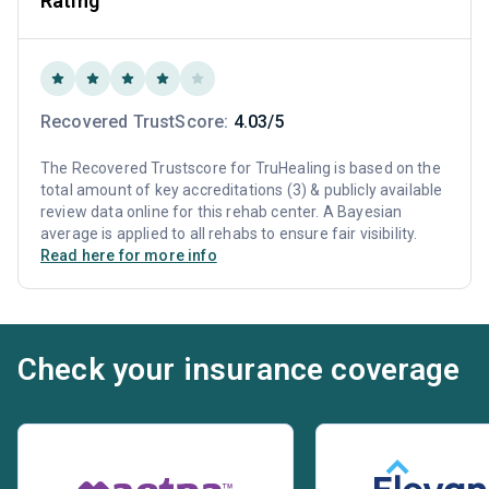
Rating
Recovered TrustScore:
4.03/5
The Recovered Trustscore for TruHealing is based on the
total amount of key accreditations (3) & publicly available
review data online for this rehab center. A Bayesian
average is applied to all rehabs to ensure fair visibility.
Read here for more info
Check your insurance coverage