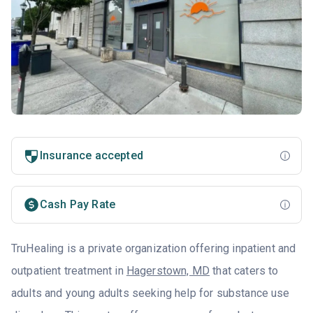
Insurance accepted
Cash Pay Rate
TruHealing is a private organization offering inpatient and
outpatient treatment in
Hagerstown, MD
that caters to
adults and young adults seeking help for substance use