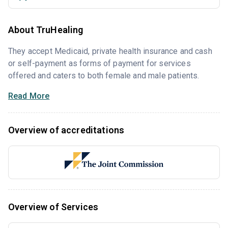
About TruHealing
They accept Medicaid, private health insurance and cash
or self-payment as forms of payment for services
offered and caters to both female and male patients.
Read More
Overview of accreditations
Overview of Services