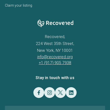
Claim your listing
Recovered,
224 West 35th Street,
New York, NY 10001
info@recovered.org
+1 (917) 905 7938
Stay in touch with us