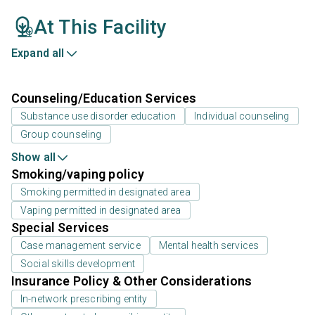
At This Facility
Expand all
Counseling/Education Services
Substance use disorder education
Individual counseling
Group counseling
Show all
Smoking/vaping policy
Smoking permitted in designated area
Vaping permitted in designated area
Special Services
Case management service
Mental health services
Social skills development
Insurance Policy & Other Considerations
In-network prescribing entity