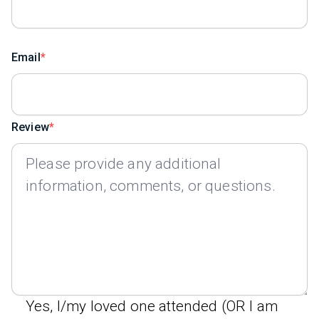
Email
Review
Yes, I/my loved one attended (OR I am