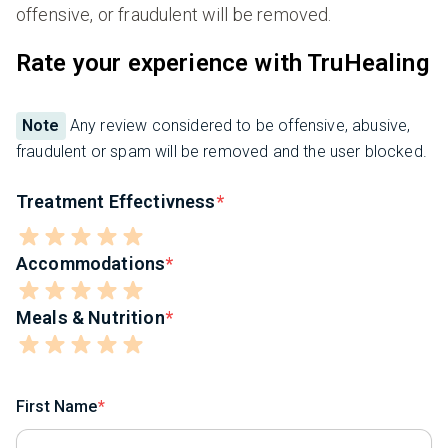
offensive, or fraudulent will be removed.
Rate your experience with TruHealing
Note
Any review considered to be offensive, abusive,
fraudulent or spam will be removed and the user blocked.
Treatment Effectivness
Accommodations
Meals & Nutrition
First Name