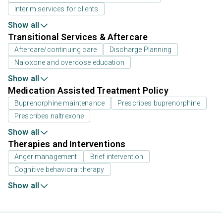
Interim services for clients
Show all
Transitional Services & Aftercare
Aftercare/continuing care
Discharge Planning
Naloxone and overdose education
Show all
Medication Assisted Treatment Policy
Buprenorphine maintenance
Prescribes buprenorphine
Prescribes naltrexone
Show all
Therapies and Interventions
Anger management
Brief intervention
Cognitive behavioral therapy
Show all