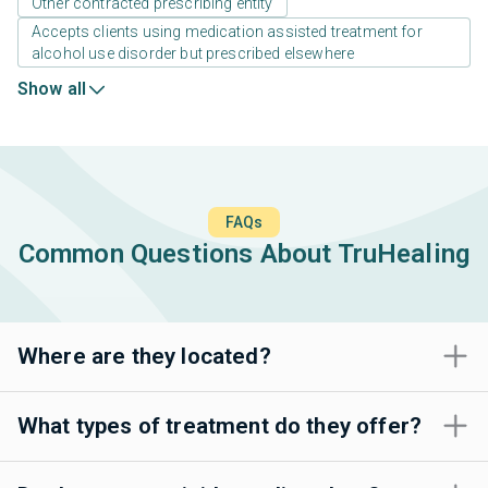
Other contracted prescribing entity
Accepts clients using medication assisted treatment for
alcohol use disorder but prescribed elsewhere
Show all
FAQs
Common Questions About TruHealing
Where are they located?
What types of treatment do they offer?