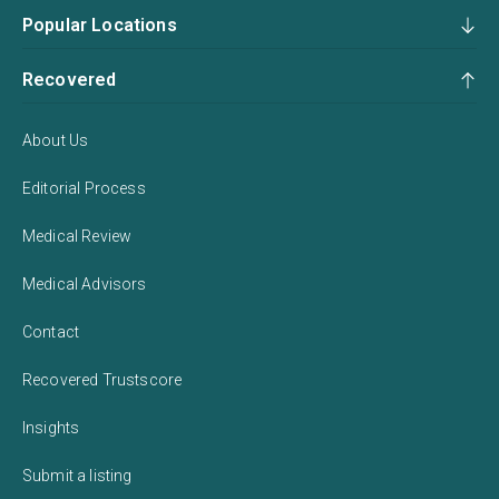
Popular Locations
Recovered
About Us
Editorial Process
Medical Review
Medical Advisors
Contact
Recovered Trustscore
Insights
Submit a listing