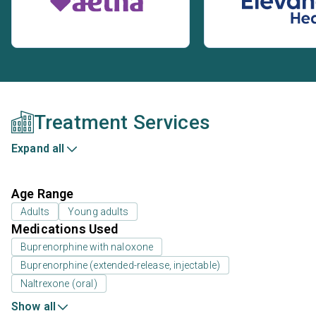
Treatment Services
Expand all
Age Range
Adults
Young adults
Medications Used
Buprenorphine with naloxone
Buprenorphine (extended-release, injectable)
Naltrexone (oral)
Show all