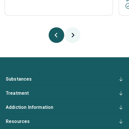
Substances
Treatment
Addiction Information
Resources