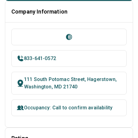
Company Information
833-641-0572
111 South Potomac Street, Hagerstown,
Washington, MD 21740
Occupancy: Call to confirm availability