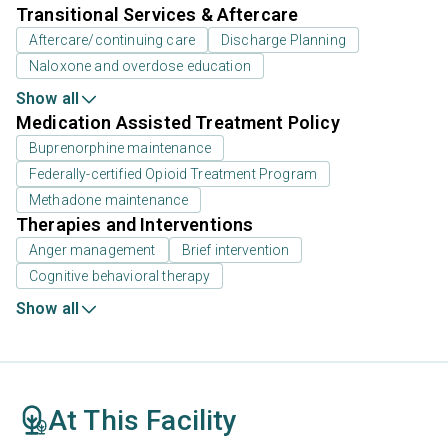
Transitional Services & Aftercare
Aftercare/continuing care
Discharge Planning
Naloxone and overdose education
Show all
Medication Assisted Treatment Policy
Buprenorphine maintenance
Federally-certified Opioid Treatment Program
Methadone maintenance
Therapies and Interventions
Anger management
Brief intervention
Cognitive behavioral therapy
Show all
At This Facility