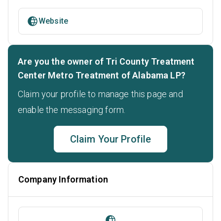
Website
Are you the owner of Tri County Treatment
Center Metro Treatment of Alabama LP?
Claim your profile to manage this page and
enable the messaging form.
Claim Your Profile
Company Information