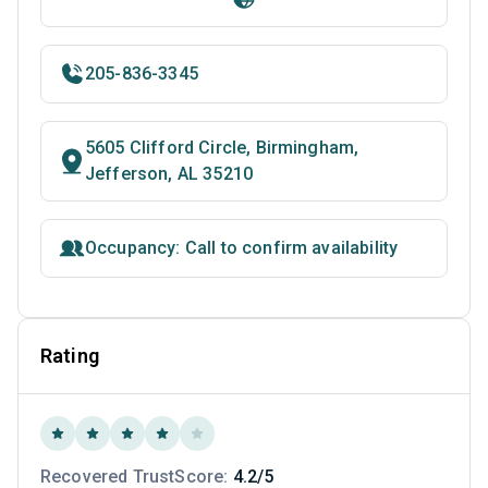
205-836-3345
5605 Clifford Circle, Birmingham,
Jefferson, AL 35210
Occupancy: Call to confirm availability
Rating
Recovered TrustScore:
4.2/5