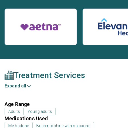
Treatment Services
Expand all
Age Range
Adults
Young adults
Medications Used
Methadone
Buprenorphine with naloxone