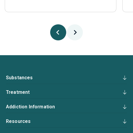
Substances
Treatment
Addiction Information
Resources