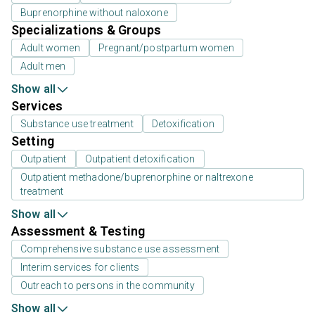
Buprenorphine without naloxone
Specializations & Groups
Adult women
Pregnant/postpartum women
Adult men
Show all
Services
Substance use treatment
Detoxification
Setting
Outpatient
Outpatient detoxification
Outpatient methadone/buprenorphine or naltrexone
treatment
Show all
Assessment & Testing
Comprehensive substance use assessment
Interim services for clients
Outreach to persons in the community
Show all