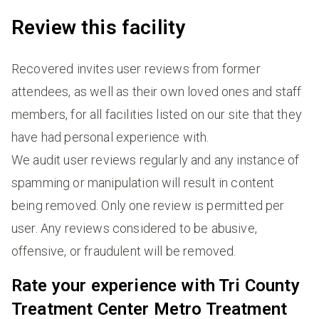
Review this facility
Recovered invites user reviews from former
attendees, as well as their own loved ones and staff
members, for all facilities listed on our site that they
have had personal experience with.
We audit user reviews regularly and any instance of
spamming or manipulation will result in content
being removed. Only one review is permitted per
user. Any reviews considered to be abusive,
offensive, or fraudulent will be removed.
Rate your experience with Tri County
Treatment Center Metro Treatment