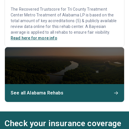
The Recovered Trustscore for Tri County Treatment
Center Metro Treatment of Alabama LP is based on the
total amount of key accreditations (5) & publicly available
review data online for this rehab center. A Bayesian
average is applied to all rehabs to ensure fair visibility.
Read here for more info
See all Alabama Rehabs
Check your insurance coverage