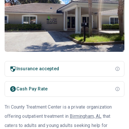
Insurance accepted
Cash Pay Rate
Tri County Treatment Center is a private organization
offering outpatient treatment in
Birmingham, AL
that
caters to adults and young adults seeking help for