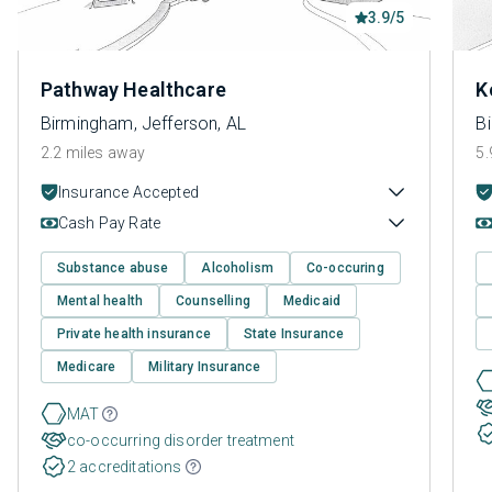
3.9/5
Pathway Healthcare
K
Birmingham, Jefferson, AL
B
2.2 miles away
5.
Insurance Accepted
Cash Pay Rate
Substance abuse
Alcoholism
Co-occuring
Mental health
Counselling
Medicaid
Private health insurance
State Insurance
Medicare
Military Insurance
MAT
co-occurring disorder treatment
2 accreditations