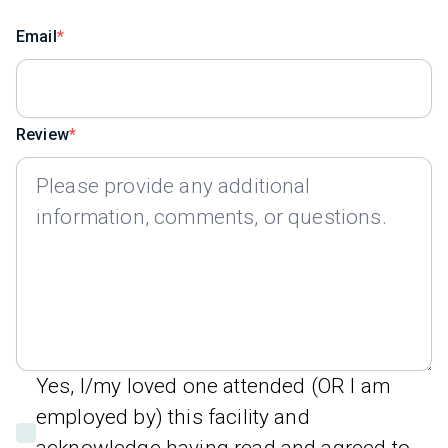
Email
Review
Yes, I/my loved one attended (OR I am
employed by) this facility and
acknowledge having read and agreed to