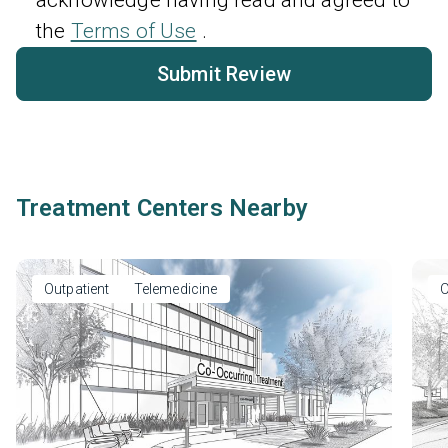
the
Terms of Use
.
Submit Review
Treatment Centers Nearby
Outpatient
Telemedicine
O