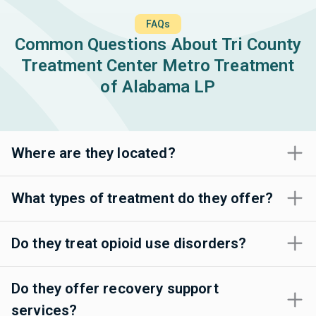
FAQs
Common Questions About Tri County
Treatment Center Metro Treatment
of Alabama LP
Where are they located?
What types of treatment do they offer?
Do they treat opioid use disorders?
Do they offer recovery support
services?