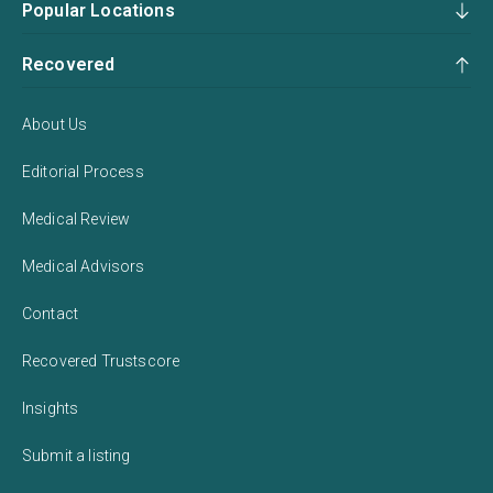
Popular Locations
Recovered
About Us
Editorial Process
Medical Review
Medical Advisors
Contact
Recovered Trustscore
Insights
Submit a listing