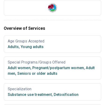
Overview of Services
Age Groups Accepted
Adults
,
Young adults
Special Programs/Groups Offered
Adult women
,
Pregnant/postpartum women
,
Adult
men
,
Seniors or older adults
Specialization
Substance use treatment
,
Detoxification