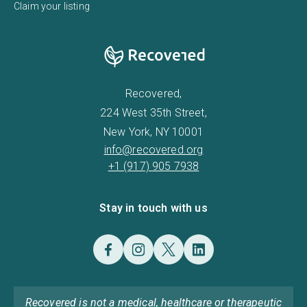
Claim your listing
Recovered,
224 West 35th Street,
New York, NY 10001
info@recovered.org
+1 (917) 905 7938
Stay in touch with us
Recovered is not a medical, healthcare or therapeutic