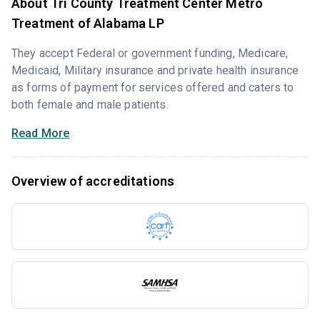
About Tri County Treatment Center Metro
Treatment of Alabama LP
They accept Federal or government funding, Medicare,
Medicaid, Military insurance and private health insurance
as forms of payment for services offered and caters to
both female and male patients.
Read More
Overview of accreditations