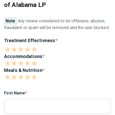
of Alabama LP
Note
Any review considered to be offensive, abusive,
fraudulent or spam will be removed and the user blocked.
Treatment Effectivness
Accommodations
Meals & Nutrition
First Name