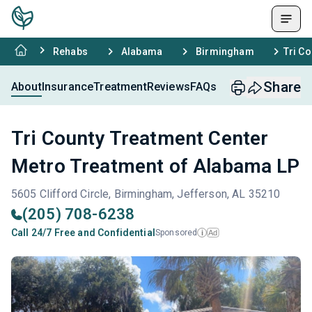
Rehabs
Alabama
Birmingham
Tri C
Share
About
Insurance
Treatment
Reviews
FAQs
Tri County Treatment Center
Metro Treatment of Alabama LP
5605 Clifford Circle, Birmingham, Jefferson, AL 35210
(205) 708-6238
Call 24/7 Free and Confidential
Sponsored
Ad
i