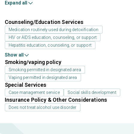
Expand all
Counseling/Education Services
Medication routinely used during detoxification
HIV or AIDS education, counseling, or support
Hepatitis education, counseling, or support
Show all
Smoking/vaping policy
Smoking permitted in designated area
Vaping permitted in designated area
Special Services
Case management service
Social skills development
Insurance Policy & Other Considerations
Does not treat alcohol use disorder