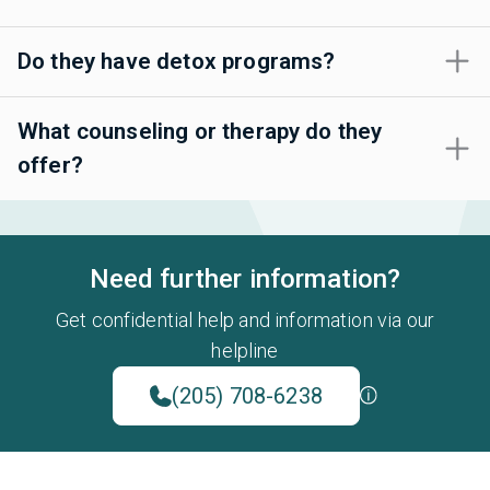
Do they have detox programs?
What counseling or therapy do they
offer?
Need further information?
Get confidential help and information via our
helpline
(205) 708-6238