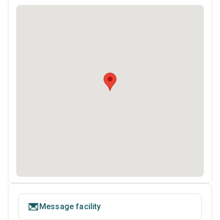
Message facility