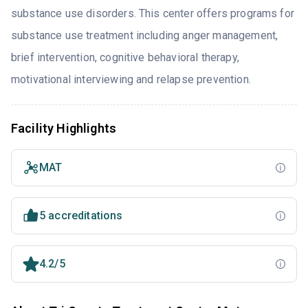
substance use disorders. This center offers programs for
substance use treatment including anger management,
brief intervention, cognitive behavioral therapy,
motivational interviewing and relapse prevention.
Facility Highlights
MAT
5 accreditations
4.2/5