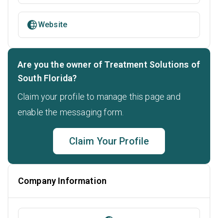
Website
Are you the owner of Treatment Solutions of
South Florida?
Claim your profile to manage this page and
enable the messaging form.
Claim Your Profile
Company Information