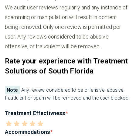
We audit user reviews regularly and any instance of
spamming or manipulation will result in content
being removed. Only one review is permitted per
user. Any reviews considered to be abusive,
offensive, or fraudulent will be removed.
Rate your experience with Treatment
Solutions of South Florida
Note
Any review considered to be offensive, abusive,
fraudulent or spam will be removed and the user blocked.
Treatment Effectivness
Accommodations