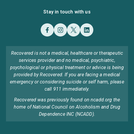
Stay in touch with us
Recovered is not a medical, healthcare or therapeutic
services provider and no medical, psychiatric,
psychological or physical treatment or advice is being
provided by Recovered. If you are facing a medical
emergency or considering suicide or self harm, please
call 911 immediately.
Recovered was previously found on ncadd.org the
home of National Council on Alcoholism and Drug
Dependence INC (NCADD).