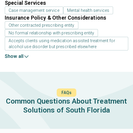
Special Services
Case management service
Mental health services
Insurance Policy & Other Considerations
Other contracted prescribing entity
No formal relationship with prescribing entity
Accepts clients using medication assisted treatment for
alcohol use disorder but prescribed elsewhere
Show all
FAQs
Common Questions About Treatment
Solutions of South Florida