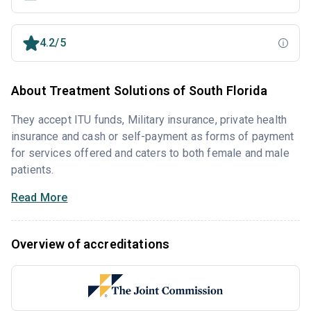
4.2/5
About Treatment Solutions of South Florida
They accept ITU funds, Military insurance, private health
insurance and cash or self-payment as forms of payment
for services offered and caters to both female and male
patients.
Read More
Overview of accreditations