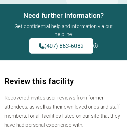
Need further information?
Get confidential help and information via our
helpline
(407) 863-6082
Review this facility
Recovered invites user reviews from former
attendees, as well as their own loved ones and staff
members, for all facilities listed on our site that they
have had personal experience with.