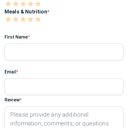
Meals & Nutrition
First Name
Email
Review