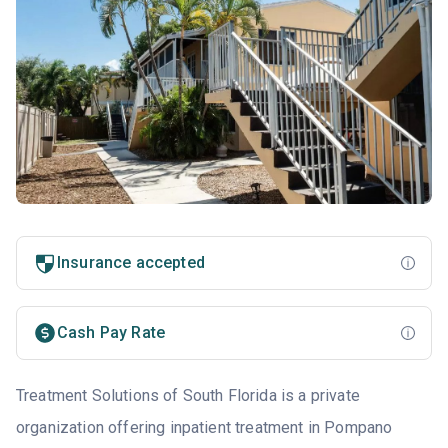
Insurance accepted
Cash Pay Rate
Treatment Solutions of South Florida is a private
organization offering inpatient treatment in Pompano