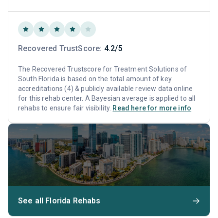
Recovered TrustScore:
4.2/5
The Recovered Trustscore for Treatment Solutions of
South Florida is based on the total amount of key
accreditations (4) & publicly available review data online
for this rehab center. A Bayesian average is applied to all
rehabs to ensure fair visibility.
Read here for more info
See all Florida Rehabs