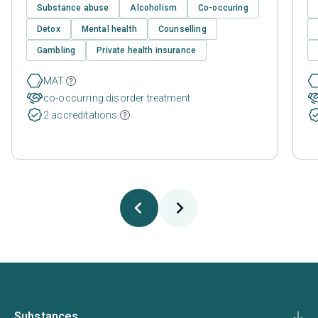
Substance abuse
Alcoholism
Co-occuring
Detox
Mental health
Counselling
Gambling
Private health insurance
MAT
co-occurring disorder treatment
2 accreditations
Substances