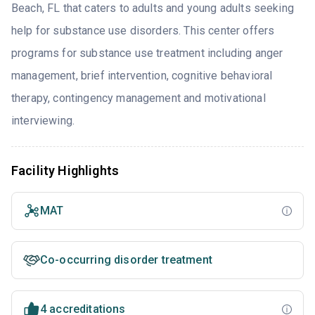
Beach, FL that caters to adults and young adults seeking
help for substance use disorders. This center offers
programs for substance use treatment including anger
management, brief intervention, cognitive behavioral
therapy, contingency management and motivational
interviewing.
Facility Highlights
MAT
Co-occurring disorder treatment
4 accreditations