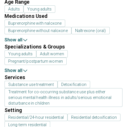
Age Range
Adults
Young adults
Medications Used
Buprenorphine with naloxone
Buprenorphine without naloxone
Naltrexone (oral)
Show all
Specializations & Groups
Young adults
Adult women
Pregnant/postpartum women
Show all
Services
Substance use treatment
Detoxification
Treatment for co-occurring substance use plus either
serious mental health illness in adults/serious emotional
disturbance in children
Setting
Residential/24-hour residential
Residential detoxification
Long-term residential