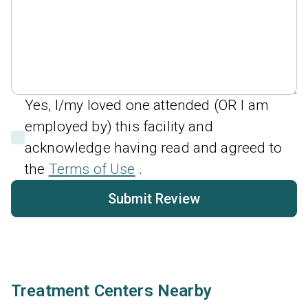
Yes, I/my loved one attended (OR I am
employed by) this facility and
acknowledge having read and agreed to
the
Terms of Use
.
Submit Review
Treatment Centers Nearby