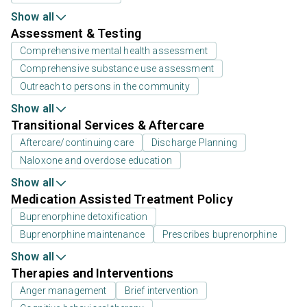
Show all
Assessment & Testing
Comprehensive mental health assessment
Comprehensive substance use assessment
Outreach to persons in the community
Show all
Transitional Services & Aftercare
Aftercare/continuing care
Discharge Planning
Naloxone and overdose education
Show all
Medication Assisted Treatment Policy
Buprenorphine detoxification
Buprenorphine maintenance
Prescribes buprenorphine
Show all
Therapies and Interventions
Anger management
Brief intervention