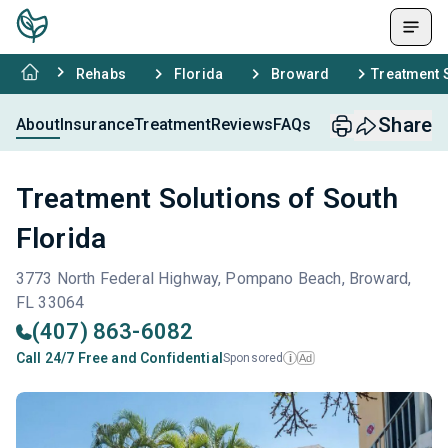
Rehabs
Florida
Broward
Treatment S
Share
About
Insurance
Treatment
Reviews
FAQs
Treatment Solutions of South
Florida
3773 North Federal Highway, Pompano Beach, Broward,
FL 33064
(407) 863-6082
Call 24/7 Free and Confidential
Sponsored
Ad
i