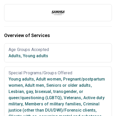
Overview of Services
Age Groups Accepted
Adults
,
Young adults
Special Programs/Groups Offered
Young adults
,
Adult women
,
Pregnant/postpartum
women
,
Adult men
,
Seniors or older adults
,
Lesbian, gay, bisexual, transgender, or
queer/questioning (LGBTQ)
,
Veterans
,
Active duty
military
,
Members of military families
,
Criminal
justice (other than DUI/DWI)/Forensic clients
,