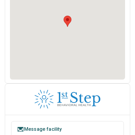
Message facility