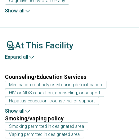
Cognitive behavioral therapy
Show all
At This Facility
Expand all
Counseling/Education Services
Medication routinely used during detoxification
HIV or AIDS education, counseling, or support
Hepatitis education, counseling, or support
Show all
Smoking/vaping policy
Smoking permitted in designated area
Vaping permitted in designated area