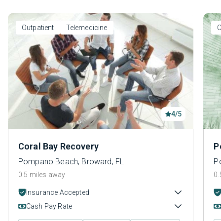
Outpatient
Telemedicine
O
4/5
Coral Bay Recovery
P
Pompano Beach, Broward, FL
P
0.5 miles away
0.
Insurance Accepted
Cash Pay Rate