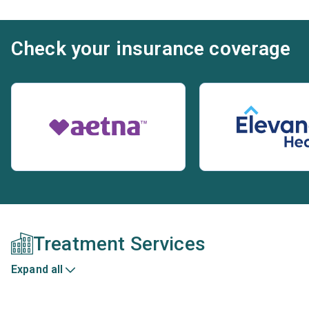
Check your insurance coverage
Treatment Services
Expand all