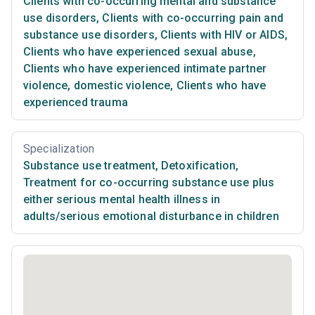
Clients with co-occurring mental and substance
use disorders
,
Clients with co-occurring pain and
substance use disorders
,
Clients with HIV or AIDS
,
Clients who have experienced sexual abuse
,
Clients who have experienced intimate partner
violence, domestic violence
,
Clients who have
experienced trauma
Specialization
Substance use treatment
,
Detoxification
,
Treatment for co-occurring substance use plus
either serious mental health illness in
adults/serious emotional disturbance in children