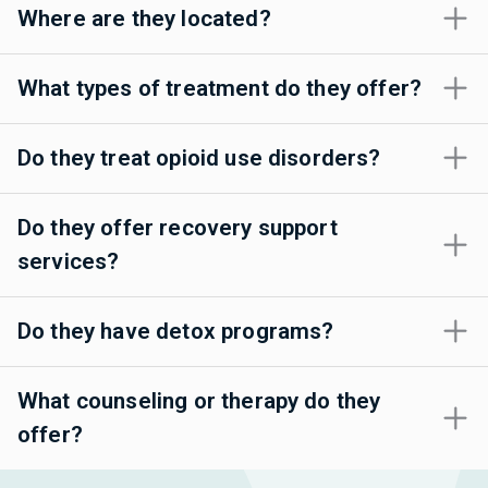
Where are they located?
What types of treatment do they offer?
Do they treat opioid use disorders?
Do they offer recovery support
services?
Do they have detox programs?
What counseling or therapy do they
offer?