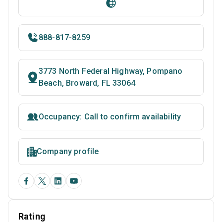
888-817-8259
3773 North Federal Highway, Pompano
Beach, Broward, FL 33064
Occupancy: Call to confirm availability
Company profile
Rating