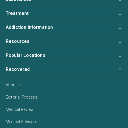
Treatment
Addiction Information
Resources
Popular Locations
Recovered
About Us
Editorial Process
Medical Review
Medical Advisors