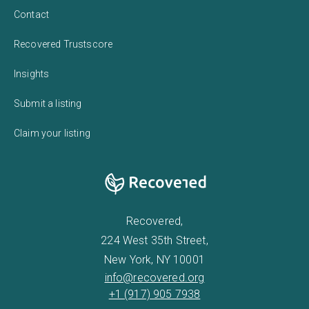
Contact
Recovered Trustscore
Insights
Submit a listing
Claim your listing
Recovered,
224 West 35th Street,
New York, NY 10001
info@recovered.org
+1 (917) 905 7938