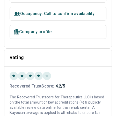
Occupancy: Call to confirm availability
Company profile
Rating
Recovered TrustScore:
4.2/5
The Recovered Trustscore for Therapeutics LLC is based
on the total amount of key accreditations (4) & publicly
available review data online for this rehab center. A
Bayesian average is applied to all rehabs to ensure fair