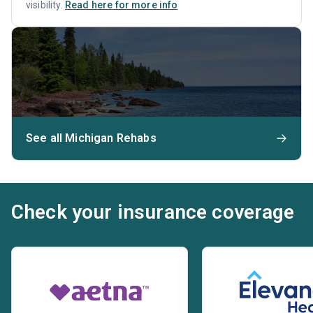
visibility.
Read here for more info
See all Michigan Rehabs
Check your insurance coverage