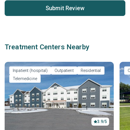
Submit Review
Treatment Centers Nearby
Inpatient (hospital)
Outpatient
Residential
O
Telemedicine
3.9/5