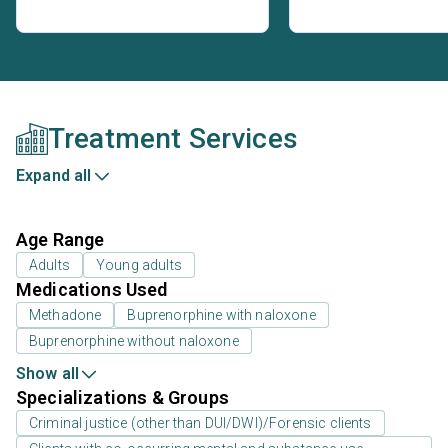
Treatment Services
Expand all
Age Range
Adults
Young adults
Medications Used
Methadone
Buprenorphine with naloxone
Buprenorphine without naloxone
Show all
Specializations & Groups
Criminal justice (other than DUI/DWI)/Forensic clients