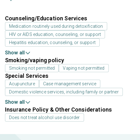
Counseling/Education Services
Medication routinely used during detoxification
HIV or AIDS education, counseling, or support
Hepatitis education, counseling, or support
Show all
Smoking/vaping policy
Smoking not permitted
Vaping not permitted
Special Services
Acupuncture
Case management service
Domestic violence services, including family or partner
Show all
Insurance Policy & Other Considerations
Does not treat alcohol use disorder