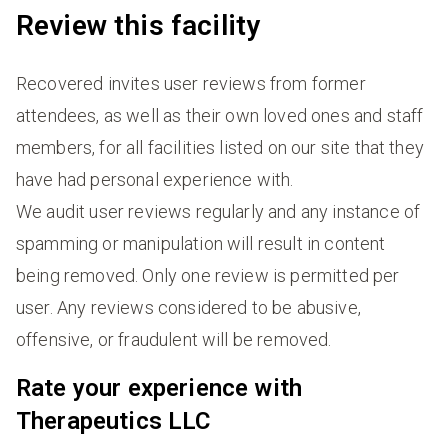
Review this facility
Recovered invites user reviews from former
attendees, as well as their own loved ones and staff
members, for all facilities listed on our site that they
have had personal experience with.
We audit user reviews regularly and any instance of
spamming or manipulation will result in content
being removed. Only one review is permitted per
user. Any reviews considered to be abusive,
offensive, or fraudulent will be removed.
Rate your experience with
Therapeutics LLC