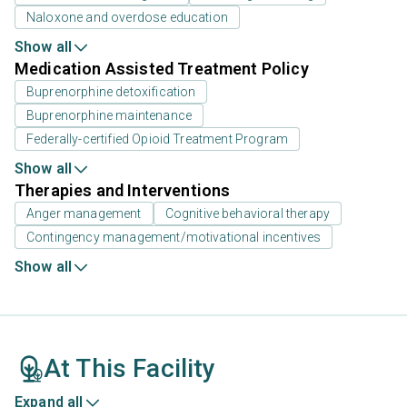
Naloxone and overdose education
Show all
Medication Assisted Treatment Policy
Buprenorphine detoxification
Buprenorphine maintenance
Federally-certified Opioid Treatment Program
Show all
Therapies and Interventions
Anger management
Cognitive behavioral therapy
Contingency management/motivational incentives
Show all
At This Facility
Expand all