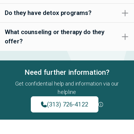
Do they have detox programs?
What counseling or therapy do they
offer?
Need further information?
Get confidential help and information via our
helpline
(313) 726-4122