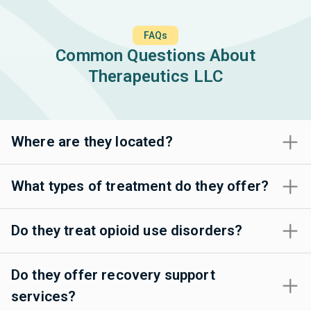
FAQs
Common Questions About
Therapeutics LLC
Where are they located?
What types of treatment do they offer?
Do they treat opioid use disorders?
Do they offer recovery support
services?