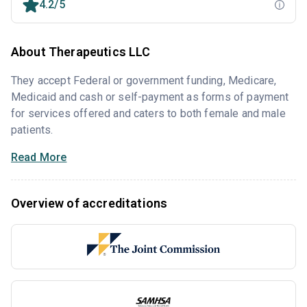
4.2/5
About Therapeutics LLC
They accept Federal or government funding, Medicare,
Medicaid and cash or self-payment as forms of payment
for services offered and caters to both female and male
patients.
Read More
Overview of accreditations