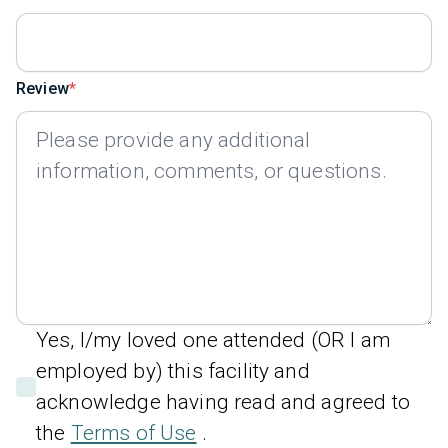
Review
Yes, I/my loved one attended (OR I am
employed by) this facility and
acknowledge having read and agreed to
the
Terms of Use
.