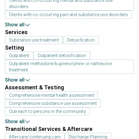
Clients with co-occurring mental and substance use
disorders
Clients with co-occurring pain and substance use disorders
Show all
Services
Substance use treatment
Detoxification
Setting
Outpatient
Outpatient detoxification
Outpatient methadone/buprenorphine or naltrexone
treatment
Show all
Assessment & Testing
Comprehensive mental health assessment
Comprehensive substance use assessment
Outreach to persons in the community
Show all
Transitional Services & Aftercare
Aftercare/continuing care
Discharge Planning