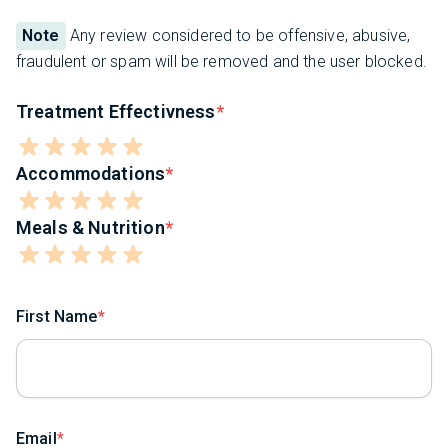
Note
Any review considered to be offensive, abusive,
fraudulent or spam will be removed and the user blocked.
Treatment Effectivness
Accommodations
Meals & Nutrition
First Name
Email