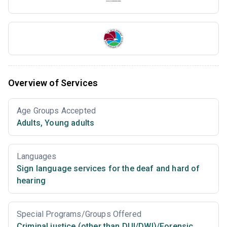
Overview of Services
Age Groups Accepted
Adults
,
Young adults
Languages
Sign language services for the deaf and hard of
hearing
Special Programs/Groups Offered
Criminal justice (other than DUI/DWI)/Forensic