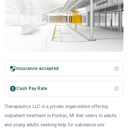
Insurance accepted
Cash Pay Rate
Therapeutics LLC is a private organization offering
outpatient treatment in Pontiac, MI that caters to adults
and young adults seeking help for substance use