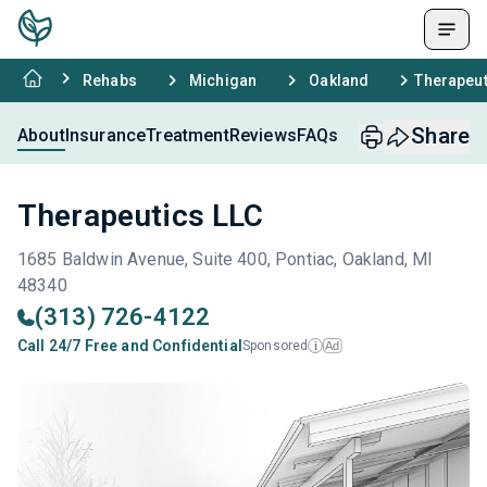
Rehabs
Michigan
Oakland
Therapeut
Share
About
Insurance
Treatment
Reviews
FAQs
Therapeutics LLC
1685 Baldwin Avenue, Suite 400, Pontiac, Oakland, MI
48340
(313) 726-4122
Call 24/7 Free and Confidential
Sponsored
Ad
i