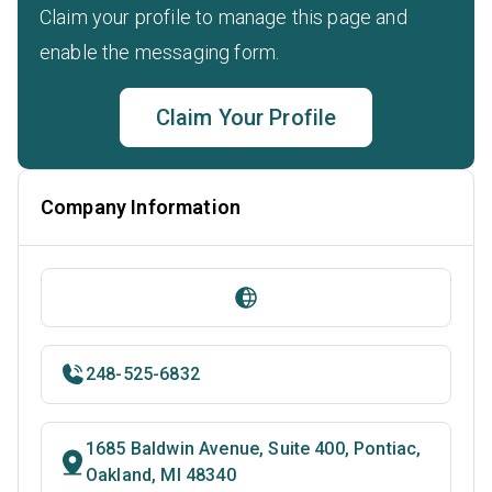
Claim your profile to manage this page and
enable the messaging form.
Claim Your Profile
Company Information
248-525-6832
1685 Baldwin Avenue, Suite 400, Pontiac,
Oakland, MI 48340