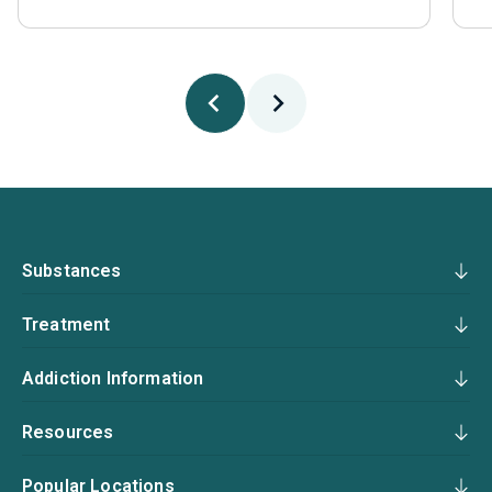
Substances
Treatment
Addiction Information
Resources
Popular Locations