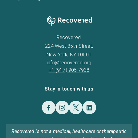
Recovered,
224 West 35th Street,
New York, NY 10001
info@recovered.org
+1 (917) 905 7938
Stay in touch with us
Recovered is not a medical, healthcare or therapeutic