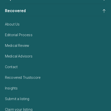
Recovered
About Us
Editorial Process
Medical Review
Medical Advisors
Contact
Recovered Trustscore
Insights
Submit a listing
Claim your listing