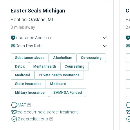
Easter Seals Michigan
C
Pontiac, Oakland, MI
Po
0 miles away
2.
Insurance Accepted
Cash Pay Rate
Substance abuse
Alcoholism
Co-occuring
Detox
Mental health
Counselling
Medicaid
Private health insurance
State Insurance
Medicare
Military Insurance
SAMHSA Funded
MAT
co-occurring disorder treatment
2 accreditations