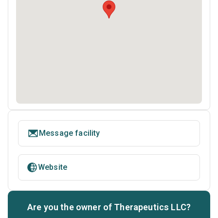
Message facility
Website
Are you the owner of Therapeutics LLC?