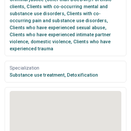
clients
,
Clients with co-occurring mental and
substance use disorders
,
Clients with co-
occurring pain and substance use disorders
,
Clients who have experienced sexual abuse
,
Clients who have experienced intimate partner
violence, domestic violence
,
Clients who have
experienced trauma
Specialization
Substance use treatment
,
Detoxification