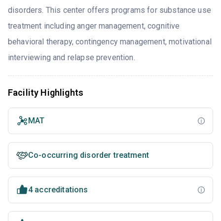
disorders. This center offers programs for substance use
treatment including anger management, cognitive
behavioral therapy, contingency management, motivational
interviewing and relapse prevention.
Facility Highlights
MAT
Co-occurring disorder treatment
4 accreditations