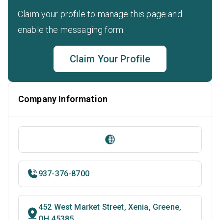
Claim your profile to manage this page and
enable the messaging form.
Claim Your Profile
Company Information
937-376-8700
452 West Market Street, Xenia, Greene,
OH 45385