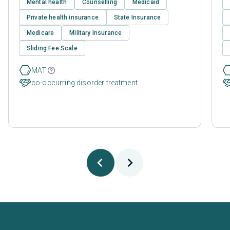
Mental health
Counselling
Medicaid
Private health insurance
State Insurance
Medicare
Military Insurance
Sliding Fee Scale
MAT
co-occurring disorder treatment