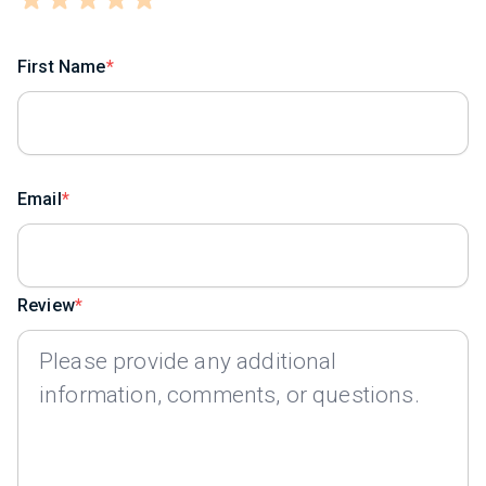
First Name
Email
Review