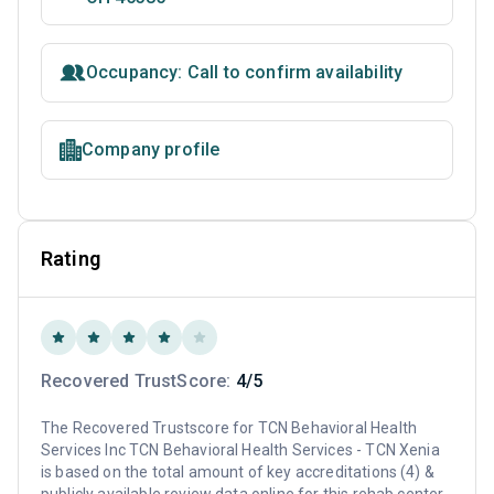
Occupancy: Call to confirm availability
Company profile
Rating
Recovered TrustScore:
4/5
The Recovered Trustscore for TCN Behavioral Health
Services Inc TCN Behavioral Health Services - TCN Xenia
is based on the total amount of key accreditations (4) &
publicly available review data online for this rehab center.