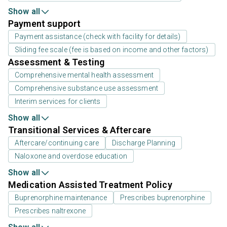
Show all
Payment support
Payment assistance (check with facility for details)
Sliding fee scale (fee is based on income and other factors)
Assessment & Testing
Comprehensive mental health assessment
Comprehensive substance use assessment
Interim services for clients
Show all
Transitional Services & Aftercare
Aftercare/continuing care
Discharge Planning
Naloxone and overdose education
Show all
Medication Assisted Treatment Policy
Buprenorphine maintenance
Prescribes buprenorphine
Prescribes naltrexone