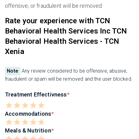
offensive, or fraudulent will be removed.
Rate your experience with TCN
Behavioral Health Services Inc TCN
Behavioral Health Services - TCN
Xenia
Note
Any review considered to be offensive, abusive,
fraudulent or spam will be removed and the user blocked.
Treatment Effectivness
Accommodations
Meals & Nutrition