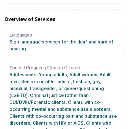
Overview of Services
Languages
Sign language services for the deaf and hard of
hearing
Special Programs/Groups Offered
Adolescents
,
Young adults
,
Adult women
,
Adult
men
,
Seniors or older adults
,
Lesbian, gay,
bisexual, transgender, or queer/questioning
(LGBTQ)
,
Criminal justice (other than
DUI/DWI)/Forensic clients
,
Clients with co-
occurring mental and substance use disorders
,
Clients with co-occurring pain and substance use
disorders
,
Clients with HIV or AIDS
,
Clients who