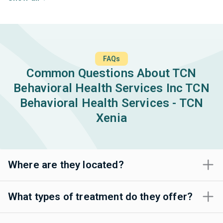
FAQs
Common Questions About TCN
Behavioral Health Services Inc TCN
Behavioral Health Services - TCN
Xenia
Where are they located?
What types of treatment do they offer?