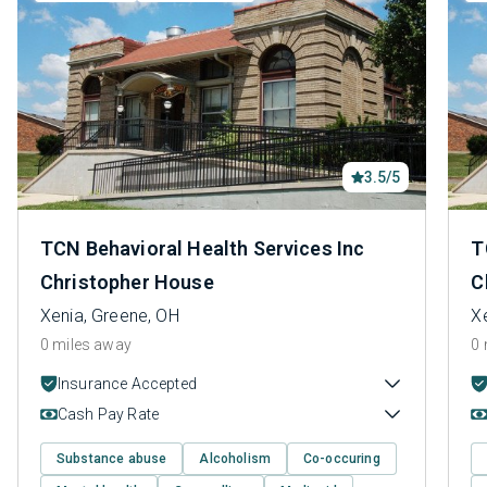
3.5/5
TCN Behavioral Health Services Inc
T
Christopher House
C
Xenia, Greene, OH
X
0 miles away
0 
Insurance Accepted
Cash Pay Rate
Substance abuse
Alcoholism
Co-occuring