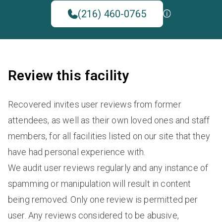
(216) 460-0765
Review this facility
Recovered invites user reviews from former
attendees, as well as their own loved ones and staff
members, for all facilities listed on our site that they
have had personal experience with.
We audit user reviews regularly and any instance of
spamming or manipulation will result in content
being removed. Only one review is permitted per
user. Any reviews considered to be abusive,