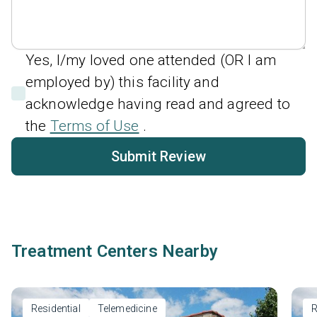
Yes, I/my loved one attended (OR I am
employed by) this facility and
acknowledge having read and agreed to
the
Terms of Use
.
Submit Review
Treatment Centers Nearby
Residential
Telemedicine
R