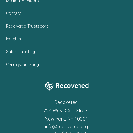
Medical Advisors
Contact
Recovered Trustscore
Insights
Submit a listing
Claim your listing
Recovered,
224 West 35th Street,
New York, NY 10001
info@recovered.org