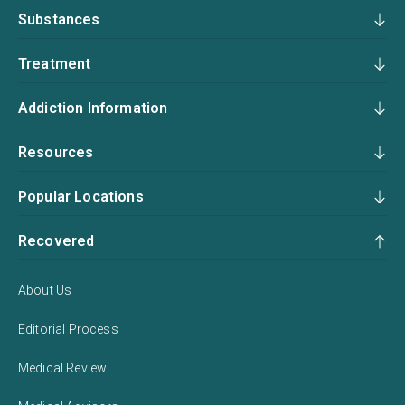
Substances
Treatment
Addiction Information
Resources
Popular Locations
Recovered
About Us
Editorial Process
Medical Review