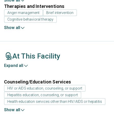
Show all
Therapies and Interventions
Anger management
Brief intervention
Cognitive behavioral therapy
Show all
At This Facility
Expand all
Counseling/Education Services
HIV or AIDS education, counseling, or support
Hepatitis education, counseling, or support
Health education services other than HIV/AIDS or hepatitis
Show all