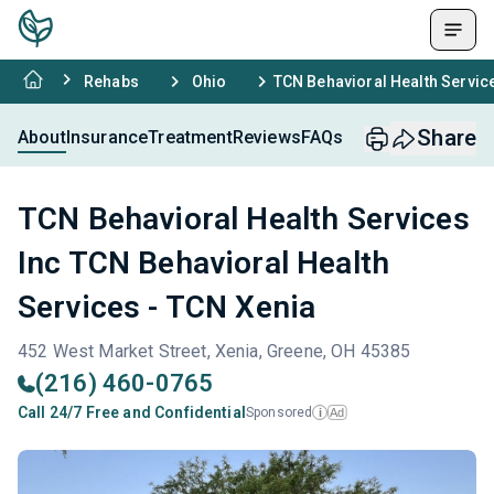
Rehabs
Ohio
TCN Behavioral Health Service
Share
About
Insurance
Treatment
Reviews
FAQs
TCN Behavioral Health Services
Inc TCN Behavioral Health
Services - TCN Xenia
452 West Market Street, Xenia, Greene, OH 45385
(216) 460-0765
Call 24/7 Free and Confidential
Sponsored
Ad
i