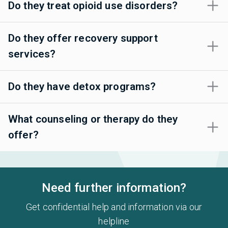
Do they treat opioid use disorders?
Do they offer recovery support
services?
Do they have detox programs?
What counseling or therapy do they
offer?
Need further information?
Get confidential help and information via our
helpline