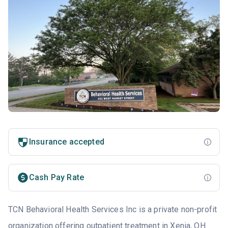
Insurance accepted
Cash Pay Rate
TCN Behavioral Health Services Inc is a private non-profit
organization offering outpatient treatment in Xenia, OH