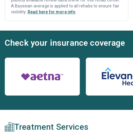
A Bayesian average is applied to all rehabs to ensure fair
visibility.
Read here for more info
Check your insurance coverage
Treatment Services