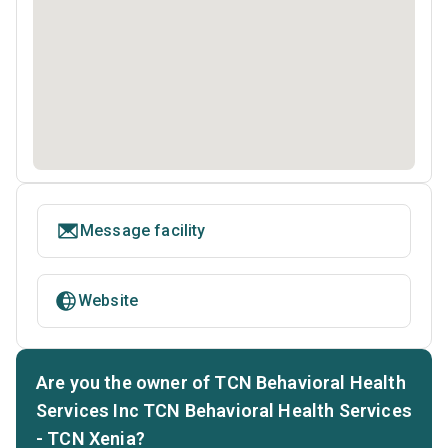
Message facility
Website
Are you the owner of TCN Behavioral Health
Services Inc TCN Behavioral Health Services
- TCN Xenia?