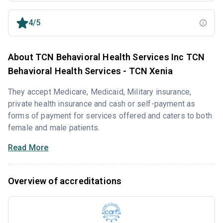
4/5
About TCN Behavioral Health Services Inc TCN
Behavioral Health Services - TCN Xenia
They accept Medicare, Medicaid, Military insurance,
private health insurance and cash or self-payment as
forms of payment for services offered and caters to both
female and male patients.
Read More
Overview of accreditations