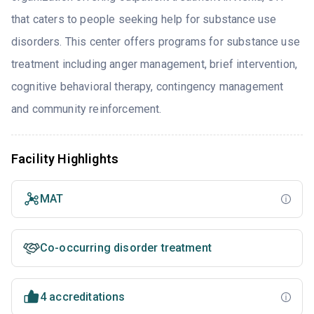
that caters to people seeking help for substance use
disorders. This center offers programs for substance use
treatment including anger management, brief intervention,
cognitive behavioral therapy, contingency management
and community reinforcement.
Facility Highlights
MAT
Co-occurring disorder treatment
4 accreditations