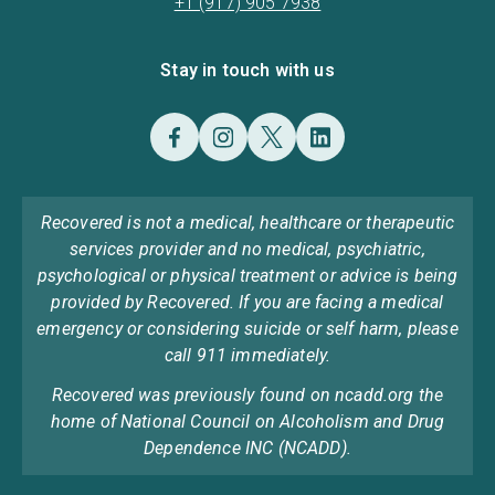
+1 (917) 905 7938
Stay in touch with us
Recovered is not a medical, healthcare or therapeutic
services provider and no medical, psychiatric,
psychological or physical treatment or advice is being
provided by Recovered. If you are facing a medical
emergency or considering suicide or self harm, please
call 911 immediately.
Recovered was previously found on ncadd.org the
home of National Council on Alcoholism and Drug
Dependence INC (NCADD).