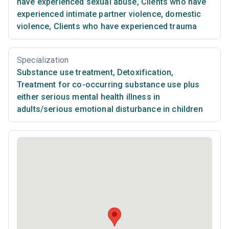
have experienced sexual abuse
,
Clients who have
experienced intimate partner violence, domestic
violence
,
Clients who have experienced trauma
Specialization
Substance use treatment
,
Detoxification
,
Treatment for co-occurring substance use plus
either serious mental health illness in
adults/serious emotional disturbance in children