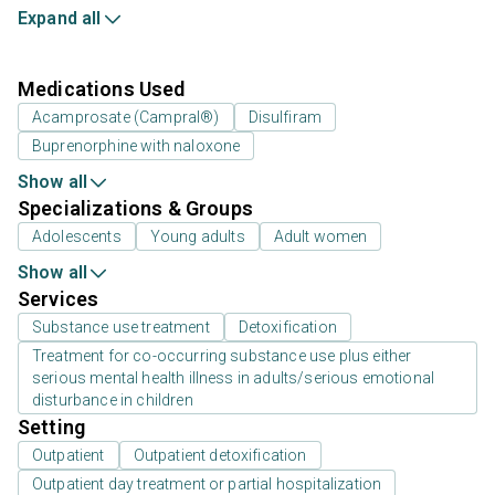
Expand all
Medications Used
Acamprosate (Campral®)
Disulfiram
Buprenorphine with naloxone
Show all
Specializations & Groups
Adolescents
Young adults
Adult women
Show all
Services
Substance use treatment
Detoxification
Treatment for co-occurring substance use plus either
serious mental health illness in adults/serious emotional
disturbance in children
Setting
Outpatient
Outpatient detoxification
Outpatient day treatment or partial hospitalization