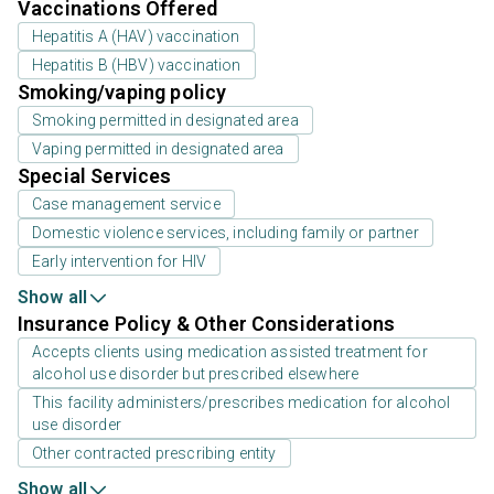
Vaccinations Offered
Hepatitis A (HAV) vaccination
Hepatitis B (HBV) vaccination
Smoking/vaping policy
Smoking permitted in designated area
Vaping permitted in designated area
Special Services
Case management service
Domestic violence services, including family or partner
Early intervention for HIV
Show all
Insurance Policy & Other Considerations
Accepts clients using medication assisted treatment for
alcohol use disorder but prescribed elsewhere
This facility administers/prescribes medication for alcohol
use disorder
Other contracted prescribing entity
Show all