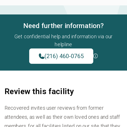
Need further information?
Get confidential help and information via our
helpline
(216) 460-0765
Review this facility
Recovered invites user reviews from former
attendees, as well as their own loved ones and staff
members, for all facilities listed on our site that they