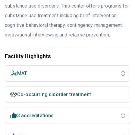
substance use disorders. This center offers programs for
substance use treatment including brief intervention,
cognitive behavioral therapy, contingency management,
motivational interviewing and relapse prevention.
Facility Highlights
MAT
Co-occurring disorder treatment
3 accreditations