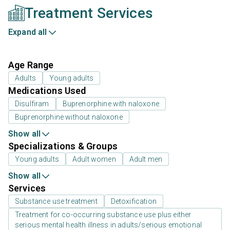
Treatment Services
Expand all
Age Range
Adults
Young adults
Medications Used
Disulfiram
Buprenorphine with naloxone
Buprenorphine without naloxone
Show all
Specializations & Groups
Young adults
Adult women
Adult men
Show all
Services
Substance use treatment
Detoxification
Treatment for co-occurring substance use plus either
serious mental health illness in adults/serious emotional