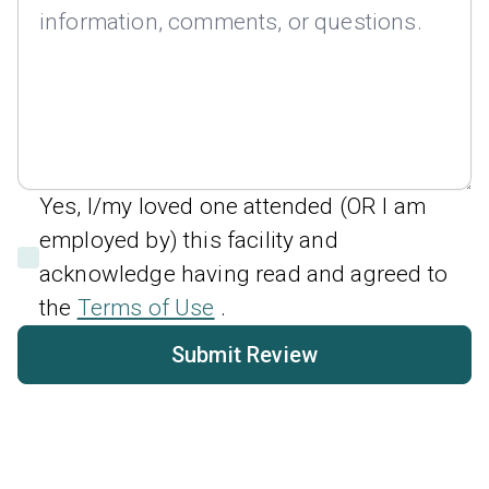
Yes, I/my loved one attended (OR I am
employed by) this facility and
acknowledge having read and agreed to
the
Terms of Use
.
Submit Review