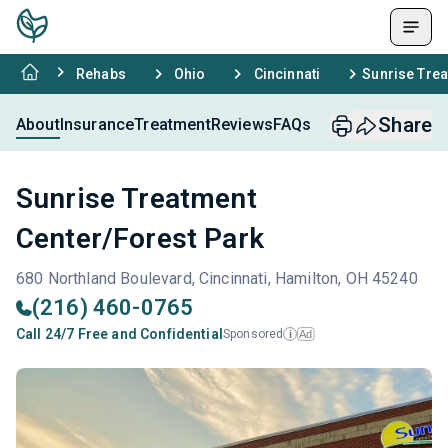
Rehabs
Ohio
Cincinnati
Sunrise Trea
Share
About
Insurance
Treatment
Reviews
FAQs
Sunrise Treatment
Center/Forest Park
680 Northland Boulevard, Cincinnati, Hamilton, OH 45240
(216) 460-0765
Call 24/7 Free and Confidential
Sponsored
Ad
i