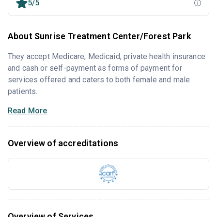
5/5
About Sunrise Treatment Center/Forest Park
They accept Medicare, Medicaid, private health insurance
and cash or self-payment as forms of payment for
services offered and caters to both female and male
patients.
Read More
Overview of accreditations
Overview of Services