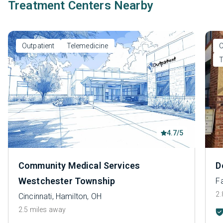
Treatment Centers Nearby
Outpatient
Telemedicine
O
T
4.7/5
Community Medical Services
D
Westchester Township
Fa
2.
Cincinnati, Hamilton, OH
2.5 miles away