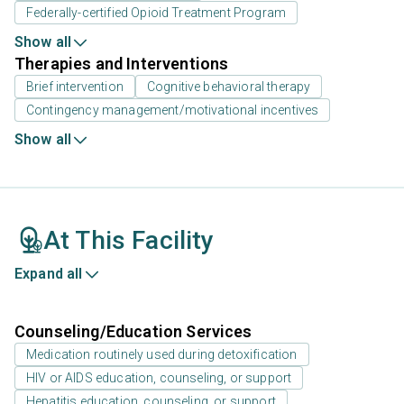
Federally-certified Opioid Treatment Program
Show all
Therapies and Interventions
Brief intervention
Cognitive behavioral therapy
Contingency management/motivational incentives
Show all
At This Facility
Expand all
Counseling/Education Services
Medication routinely used during detoxification
HIV or AIDS education, counseling, or support
Hepatitis education, counseling, or support