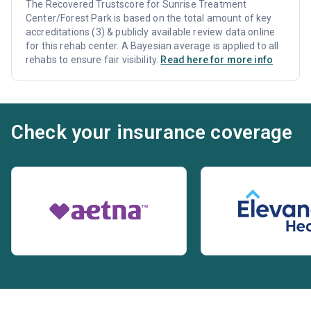
The Recovered Trustscore for Sunrise Treatment
Center/Forest Park is based on the total amount of key
accreditations (3) & publicly available review data online
for this rehab center. A Bayesian average is applied to all
rehabs to ensure fair visibility.
Read here for more info
Check your insurance coverage