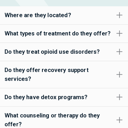
Where are they located?
What types of treatment do they offer?
Do they treat opioid use disorders?
Do they offer recovery support
services?
Do they have detox programs?
What counseling or therapy do they
offer?