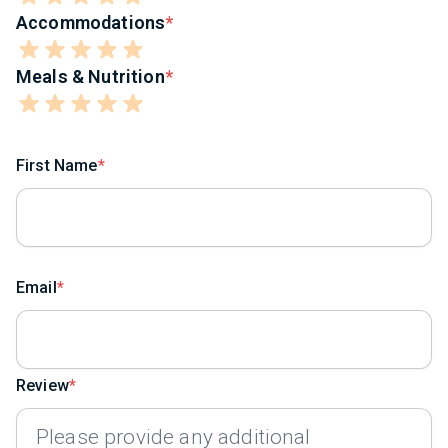
Accommodations
Meals & Nutrition
First Name
Email
Review