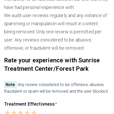
have had personal experience with.
We audit user reviews regularly and any instance of
spamming or manipulation will result in content
being removed. Only one review is permitted per
user. Any reviews considered to be abusive,
offensive, or fraudulent will be removed.
Rate your experience with Sunrise
Treatment Center/Forest Park
Note
Any review considered to be offensive, abusive,
fraudulent or spam will be removed and the user blocked.
Treatment Effectivness