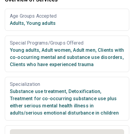
Age Groups Accepted
Adults
,
Young adults
Special Programs/Groups Offered
Young adults
,
Adult women
,
Adult men
,
Clients with
co-occurring mental and substance use disorders
,
Clients who have experienced trauma
Specialization
Substance use treatment
,
Detoxification
,
Treatment for co-occurring substance use plus
either serious mental health illness in
adults/serious emotional disturbance in children