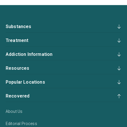
Substances
Treatment
Addiction Information
Resources
Popular Locations
Recovered
About Us
Editorial Process