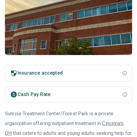
Insurance accepted
Cash Pay Rate
Sunrise Treatment Center/Forest Park is a private
organization offering outpatient treatment in
Cincinnati,
OH
that caters to adults and young adults seeking help for