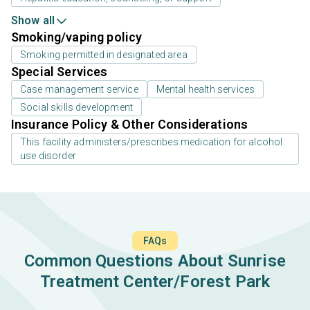
Show all
Smoking/vaping policy
Smoking permitted in designated area
Special Services
Case management service
Mental health services
Social skills development
Insurance Policy & Other Considerations
This facility administers/prescribes medication for alcohol
use disorder
FAQs
Common Questions About Sunrise
Treatment Center/Forest Park