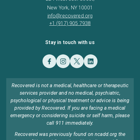
New York, NY 10001
info@recovered.org
+1 (917) 905 7938
Stay in touch with us
Recovered is not a medical, healthcare or therapeutic
services provider and no medical, psychiatric,
psychological or physical treatment or advice is being
provided by Recovered. If you are facing a medical
emergency or considering suicide or self harm, please
call 911 immediately.
Recovered was previously found on ncadd.org the