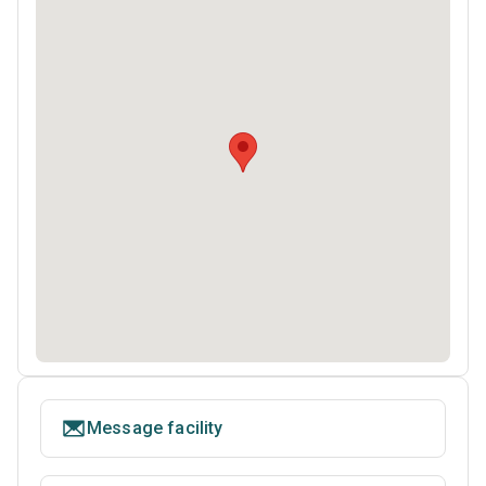
Message facility