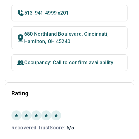
513-941-4999 x201
680 Northland Boulevard, Cincinnati,
Hamilton, OH 45240
Occupancy: Call to confirm availability
Rating
Recovered TrustScore:
5/5