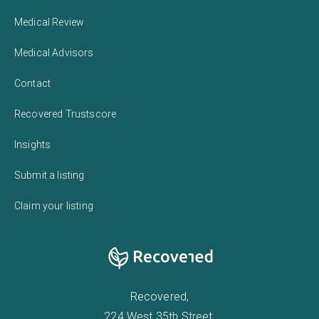
Medical Review
Medical Advisors
Contact
Recovered Trustscore
Insights
Submit a listing
Claim your listing
Recovered,
224 West 35th Street,