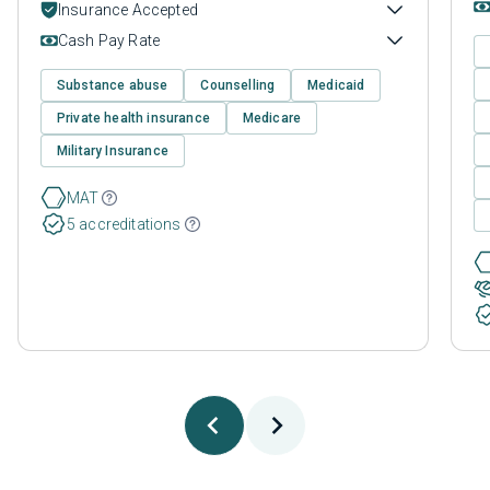
Insurance Accepted
Cash Pay Rate
Substance abuse
Counselling
Medicaid
Private health insurance
Medicare
Military Insurance
MAT
5 accreditations