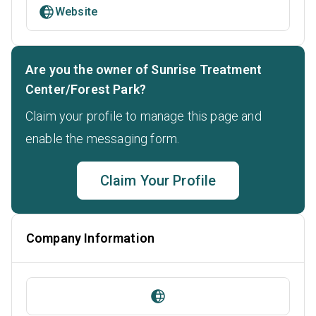
Website
Are you the owner of Sunrise Treatment
Center/Forest Park?
Claim your profile to manage this page and
enable the messaging form.
Claim Your Profile
Company Information