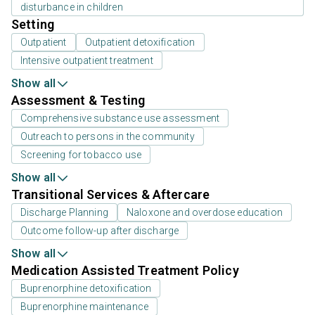
disturbance in children
Setting
Outpatient
Outpatient detoxification
Intensive outpatient treatment
Show all
Assessment & Testing
Comprehensive substance use assessment
Outreach to persons in the community
Screening for tobacco use
Show all
Transitional Services & Aftercare
Discharge Planning
Naloxone and overdose education
Outcome follow-up after discharge
Show all
Medication Assisted Treatment Policy
Buprenorphine detoxification
Buprenorphine maintenance