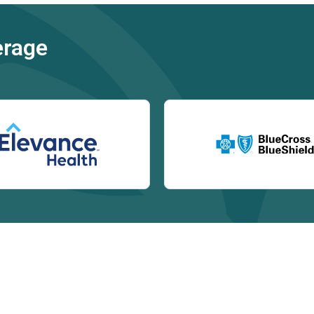
erage