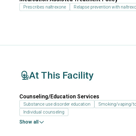
Prescribes naltrexone
Relapse prevention with naltrex
At This Facility
Counseling/Education Services
Substance use disorder education
Smoking/vaping/to
Individual counseling
Show all