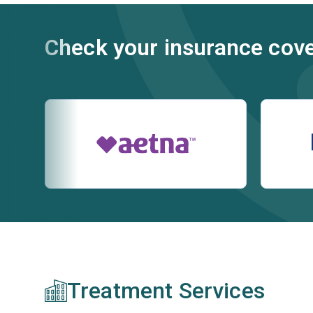
Check your insurance cov
Treatment Services