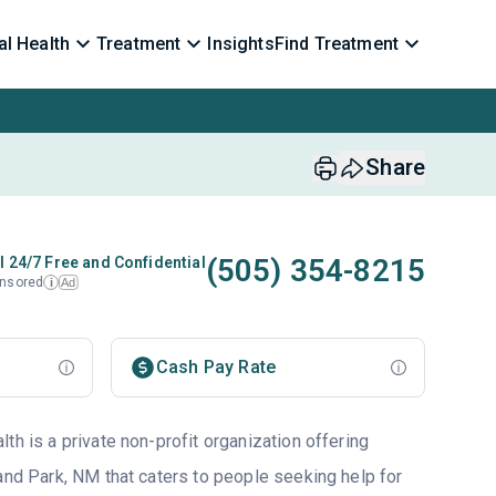
l Health
Treatment
Insights
Find Treatment
Share
(505) 354-8215
l 24/7 Free and Confidential
nsored
Ad
i
Cash Pay Rate
th is a private non-profit organization offering
and Park, NM that caters to people seeking help for