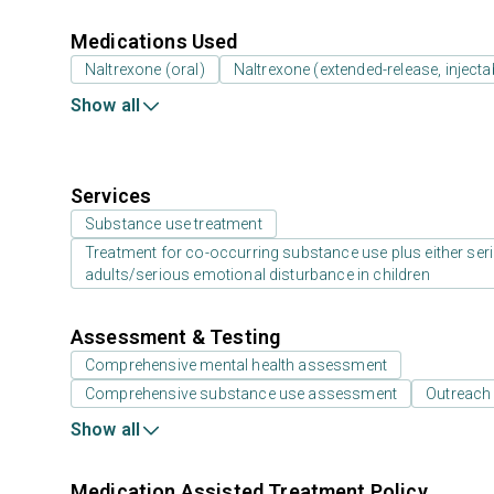
Medications Used
Naltrexone (oral)
Naltrexone (extended-release, injecta
Show all
Services
Substance use treatment
Treatment for co-occurring substance use plus either serio
adults/serious emotional disturbance in children
Assessment & Testing
Comprehensive mental health assessment
Comprehensive substance use assessment
Outreach
Show all
Medication Assisted Treatment Policy