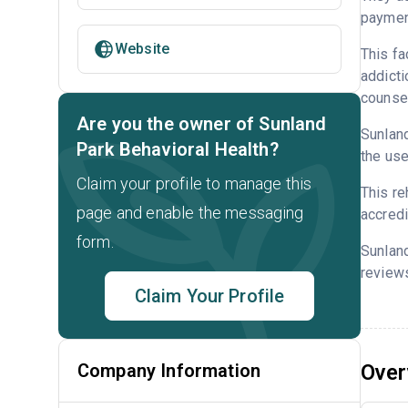
payment
Website
This fa
addicti
counsel
Are you the owner of Sunland
Sunland
Park Behavioral Health?
the use
Claim your profile to manage this
This re
page and enable the messaging
accredi
form.
Sunland
reviews
Claim Your Profile
Company Information
Over