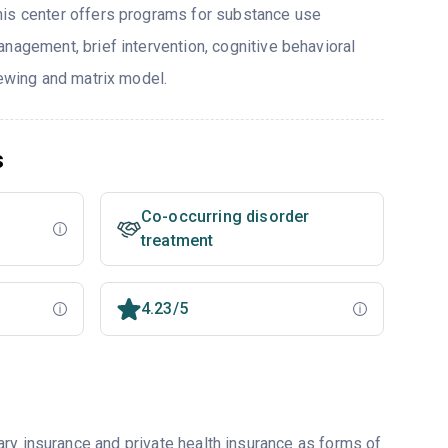
his center offers programs for substance use
nagement, brief intervention, cognitive behavioral
iewing and matrix model.
s
Co-occurring disorder
treatment
4.23/5
ry insurance and private health insurance as forms of