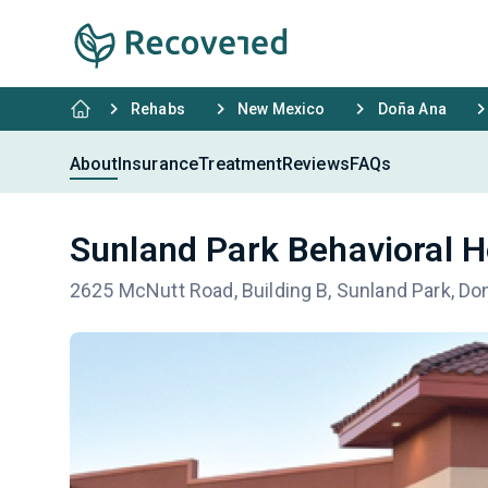
Rehabs
New Mexico
Doña Ana
About
Insurance
Treatment
Reviews
FAQs
Sunland Park Behavioral H
2625 McNutt Road, Building B, Sunland Park, D