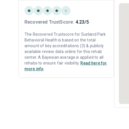
Recovered TrustScore:
4.23/5
The Recovered Trustscore for Sunland Park
Behavioral Health is based on the total
amount of key accreditations (3) & publicly
available review data online for this rehab
center. A Bayesian average is applied to all
rehabs to ensure fair visibility.
Read here for
more info