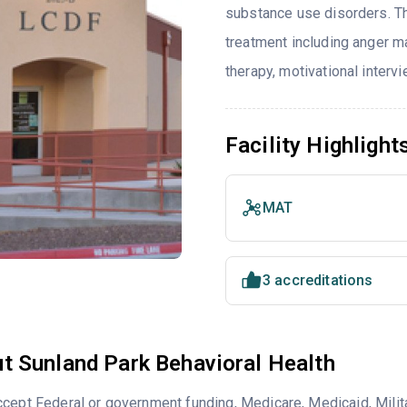
substance use disorders. T
treatment including anger ma
therapy, motivational interv
Facility Highlight
MAT
3 accreditations
t Sunland Park Behavioral Health
cept Federal or government funding, Medicare, Medicaid, Milita