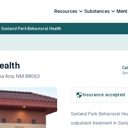
Resources
Substances
Menta
Sunland Park Behavioral Health
ealth
Cal
Spo
ona Ana, NM 88063
Insurance accepted
Sunland Park Behavioral Heal
outpatient treatment in Sunl