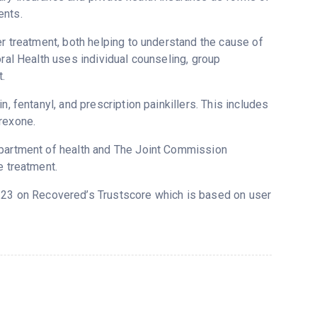
ents.
er treatment, both helping to understand the cause of
oral Health uses individual counseling, group
.
, fentanyl, and prescription painkillers. This includes
rexone.
epartment of health and The Joint Commission
e treatment.
 4.23 on Recovered’s Trustscore which is based on user