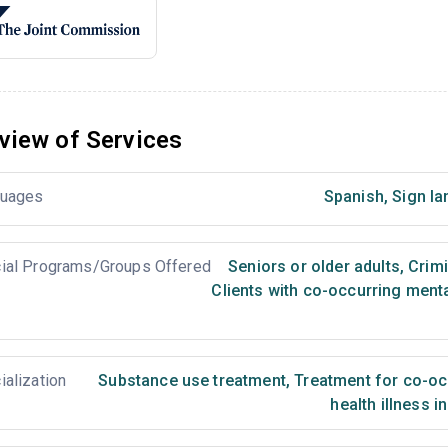
view of Services
uages
Spanish
,
Sign la
ial Programs/Groups Offered
Seniors or older adults
,
Crimi
Clients with co-occurring ment
ialization
Substance use treatment
,
Treatment for co-occ
health illness i