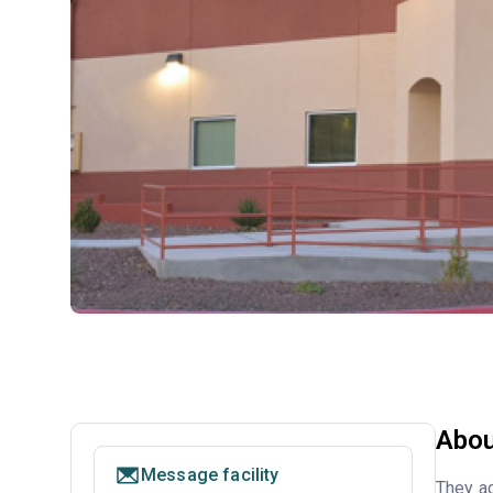
Abou
Message facility
They ac