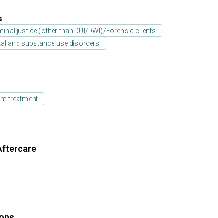
s
minal justice (other than DUI/DWI)/Forensic clients
tal and substance use disorders
ent treatment
Aftercare
ions