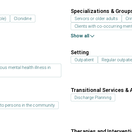
Specializations & Group
ble)
Clonidine
Seniors or older adults
Cri
Clients with co-occurring men
Show all
Setting
Outpatient
Regular outpati
us mental health illness in
Transitional Services & 
Discharge Planning
 to persons in the community
Therapies and Intervent