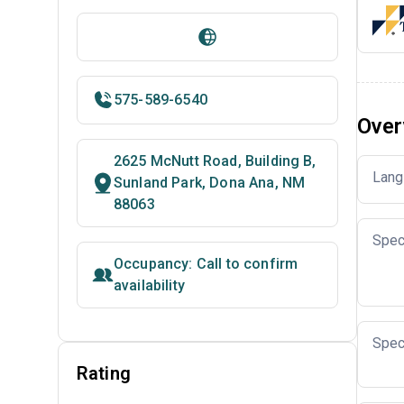
575-589-6540
Over
2625 McNutt Road, Building B,
Lang
Sunland Park, Dona Ana, NM
88063
Spec
Occupancy: Call to confirm
availability
Spec
Rating