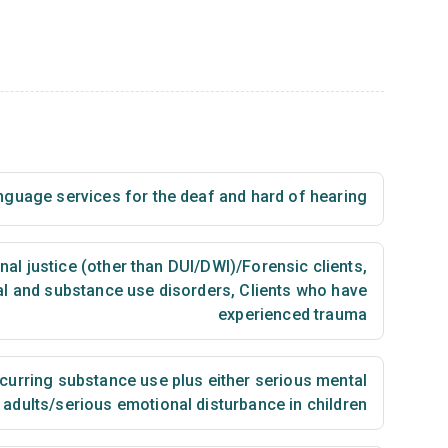
nguage services for the deaf and hard of hearing
nal justice (other than DUI/DWI)/Forensic clients
,
al and substance use disorders
,
Clients who have
experienced trauma
urring substance use plus either serious mental
n adults/serious emotional disturbance in children