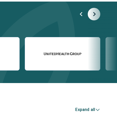
Expand all