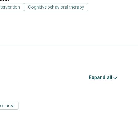
ntervention
Cognitive behavioral therapy
Expand all
ed area