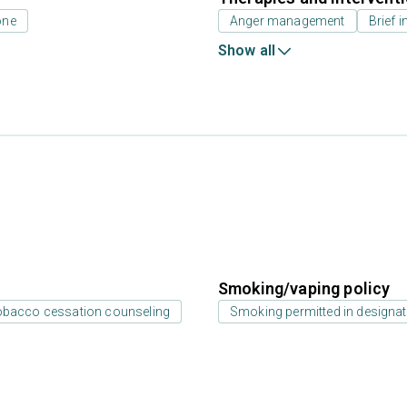
one
Anger management
Brief i
Show all
Smoking/vaping policy
bacco cessation counseling
Smoking permitted in designat