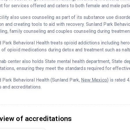
 for services offered and caters to both female and male pati
cility also uses counseling as part of its substance use disord
on and creating tools to aid with recovery. Sunland Park Behavi
ing, family counseling and couples counseling during treatment
 Park Behavioral Health treats opioid addictions including heroin
 of opioid medications during detox and treatment such as nalt
hab center also holds State mental health department, State d
tations, ensuring they meet the standards required for effectiv
 Park Behavioral Health (Sunland Park,
New Mexico
) is rated
 and accreditations.
view of accreditations