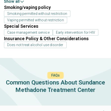
Show all
Smoking/vaping policy
Smoking permitted without restriction
Vaping permitted without restriction
Special Services
Case management service
Early intervention for HIV
Insurance Policy & Other Considerations
Does not treat alcohol use disorder
FAQs
Common Questions About Sundance
Methadone Treatment Center