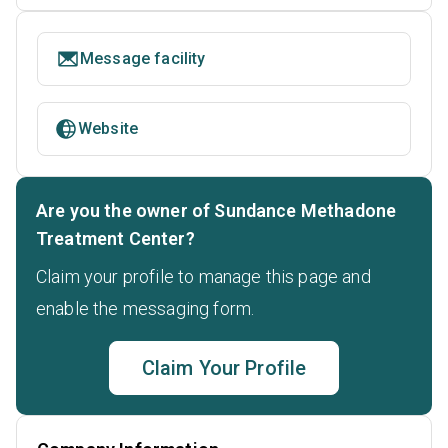
Message facility
Website
Are you the owner of Sundance Methadone
Treatment Center?
Claim your profile to manage this page and
enable the messaging form.
Claim Your Profile