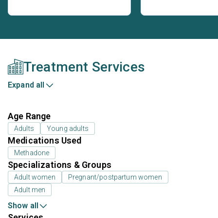
Treatment Services
Expand all
Age Range
Adults
Young adults
Medications Used
Methadone
Specializations & Groups
Adult women
Pregnant/postpartum women
Adult men
Show all
Services