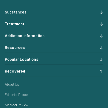
Substances
Treatment
Addiction Information
Resources
Popular Locations
Recovered
About Us
Editorial Process
Medical Review