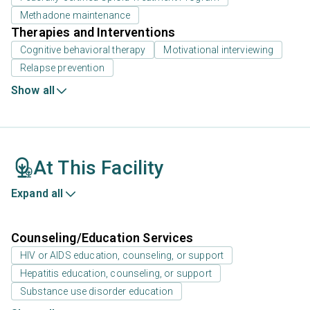
Methadone maintenance
Therapies and Interventions
Cognitive behavioral therapy
Motivational interviewing
Relapse prevention
Show all
At This Facility
Expand all
Counseling/Education Services
HIV or AIDS education, counseling, or support
Hepatitis education, counseling, or support
Substance use disorder education