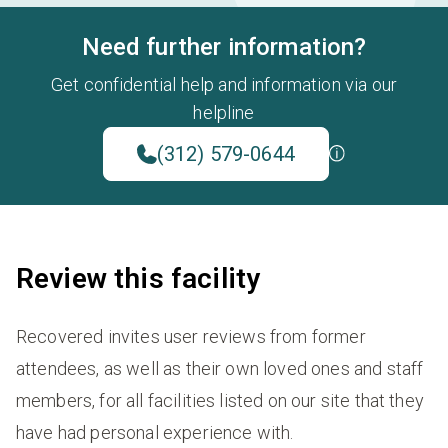
Need further information?
Get confidential help and information via our
helpline
(312) 579-0644
Review this facility
Recovered invites user reviews from former
attendees, as well as their own loved ones and staff
members, for all facilities listed on our site that they
have had personal experience with.