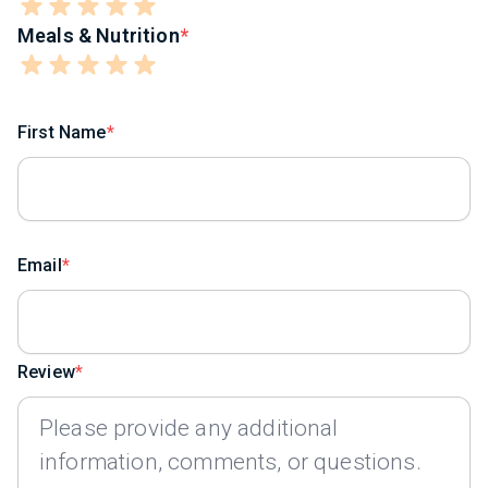
Meals & Nutrition
First Name
Email
Review