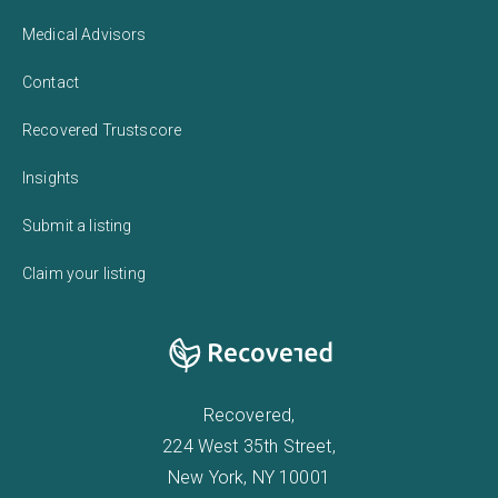
Medical Advisors
Contact
Recovered Trustscore
Insights
Submit a listing
Claim your listing
Recovered,
224 West 35th Street,
New York, NY 10001