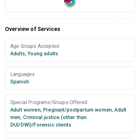
Overview of Services
Age Groups Accepted
Adults
,
Young adults
Languages
Spanish
Special Programs/Groups Offered
Adult women
,
Pregnant/postpartum women
,
Adult
men
,
Criminal justice (other than
DUI/DWI)/Forensic clients