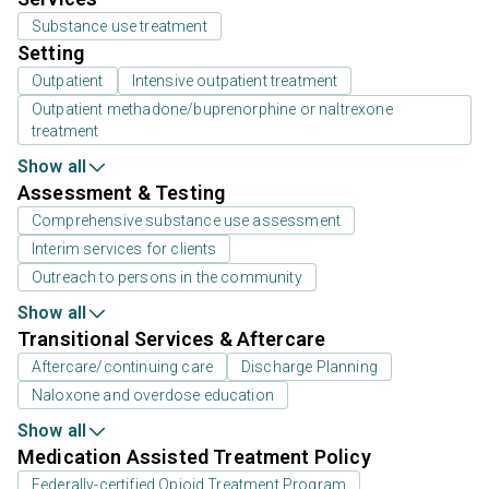
Substance use treatment
Setting
Outpatient
Intensive outpatient treatment
Outpatient methadone/buprenorphine or naltrexone
treatment
Show all
Assessment & Testing
Comprehensive substance use assessment
Interim services for clients
Outreach to persons in the community
Show all
Transitional Services & Aftercare
Aftercare/continuing care
Discharge Planning
Naloxone and overdose education
Show all
Medication Assisted Treatment Policy
Federally-certified Opioid Treatment Program