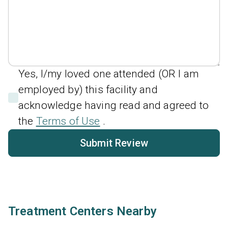
Yes, I/my loved one attended (OR I am
employed by) this facility and
acknowledge having read and agreed to
the
Terms of Use
.
Submit Review
Treatment Centers Nearby