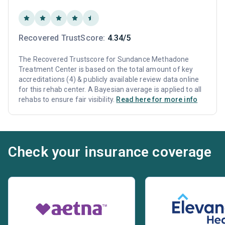
Recovered TrustScore:
4.34/5
The Recovered Trustscore for Sundance Methadone
Treatment Center is based on the total amount of key
accreditations (4) & publicly available review data online
for this rehab center. A Bayesian average is applied to all
rehabs to ensure fair visibility.
Read here for more info
Check your insurance coverage