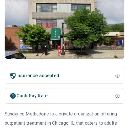
Insurance accepted
Cash Pay Rate
Sundance Methadone is a private organization offering
outpatient treatment in
Chicago, IL
that caters to adults