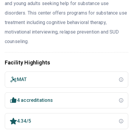
and young adults seeking help for substance use
disorders. This center offers programs for substance use
treatment including cognitive behavioral therapy,
motivational interviewing, relapse prevention and SUD
counseling.
Facility Highlights
MAT
4 accreditations
4.34/5