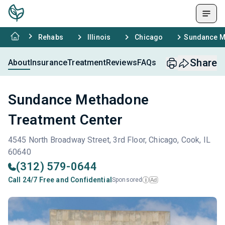
Rehabs
Illinois
Chicago
Sundance M
Share
About
Insurance
Treatment
Reviews
FAQs
Sundance Methadone
Treatment Center
4545 North Broadway Street, 3rd Floor, Chicago, Cook, IL
60640
(312) 579-0644
Call 24/7 Free and Confidential
Sponsored
Ad
i