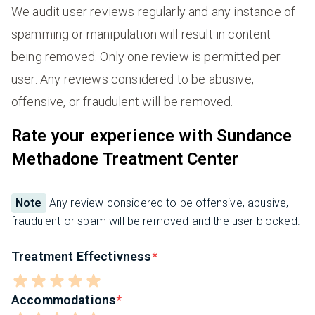
We audit user reviews regularly and any instance of
spamming or manipulation will result in content
being removed. Only one review is permitted per
user. Any reviews considered to be abusive,
offensive, or fraudulent will be removed.
Rate your experience with Sundance
Methadone Treatment Center
Note
Any review considered to be offensive, abusive,
fraudulent or spam will be removed and the user blocked.
Treatment Effectivness
Accommodations