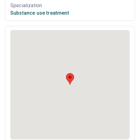
Specialization
Substance use treatment