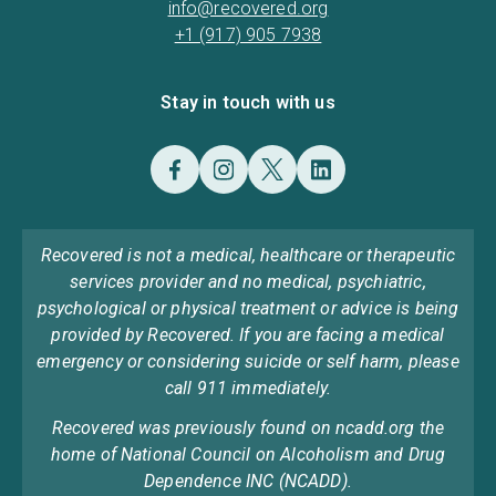
info@recovered.org
+1 (917) 905 7938
Stay in touch with us
Recovered is not a medical, healthcare or therapeutic
services provider and no medical, psychiatric,
psychological or physical treatment or advice is being
provided by Recovered. If you are facing a medical
emergency or considering suicide or self harm, please
call 911 immediately.
Recovered was previously found on ncadd.org the
home of National Council on Alcoholism and Drug
Dependence INC (NCADD).