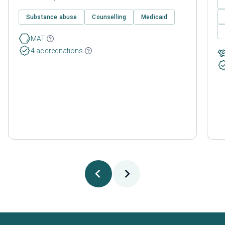
Substance abuse
Counselling
Medicaid
MAT
4 accreditations