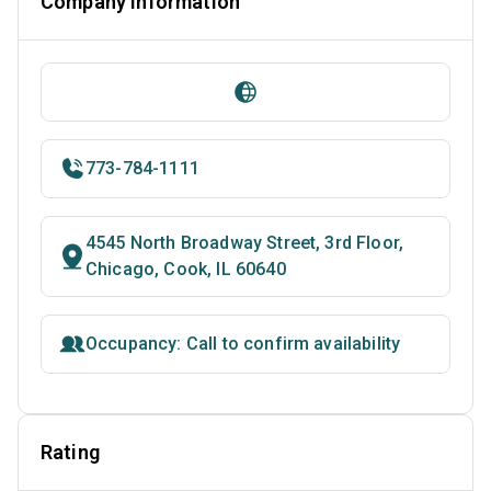
Company Information
773-784-1111
4545 North Broadway Street, 3rd Floor,
Chicago, Cook, IL 60640
Occupancy: Call to confirm availability
Rating