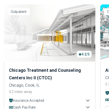
Outpatient
O
4.2/5
Chicago Treatment and Counseling
A
Centers Inc II (CTCC)
C
0.
Chicago, Cook, IL
0.2 miles away
Insurance Accepted
Cash Pay Rate