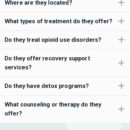
Where are they located?
What types of treatment do they offer?
Do they treat opioid use disorders?
Do they offer recovery support
services?
Do they have detox programs?
What counseling or therapy do they
offer?