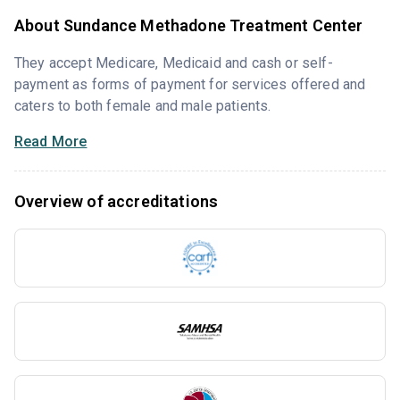
About Sundance Methadone Treatment Center
They accept Medicare, Medicaid and cash or self-
payment as forms of payment for services offered and
caters to both female and male patients.
Read More
Overview of accreditations