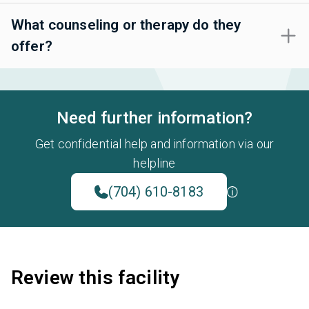
What counseling or therapy do they
offer?
Need further information?
Get confidential help and information via our
helpline
(704) 610-8183
Review this facility