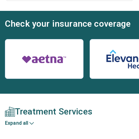
Check your insurance coverage
Treatment Services
Expand all