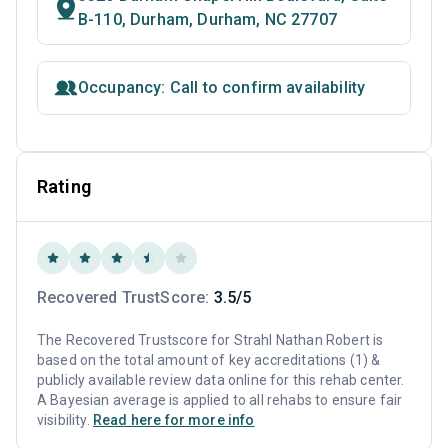
B-110, Durham, Durham, NC 27707
Occupancy: Call to confirm availability
Rating
Recovered TrustScore:
3.5/5
The Recovered Trustscore for Strahl Nathan Robert is
based on the total amount of key accreditations (1) &
publicly available review data online for this rehab center.
A Bayesian average is applied to all rehabs to ensure fair
visibility.
Read here for more info