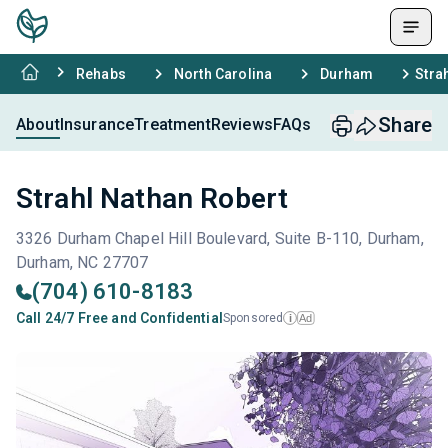
Rehabs
North Carolina
Durham
Stra
Share
About
Insurance
Treatment
Reviews
FAQs
Strahl Nathan Robert
3326 Durham Chapel Hill Boulevard, Suite B-110, Durham,
Durham, NC 27707
(704) 610-8183
Call 24/7 Free and Confidential
Sponsored
Ad
i