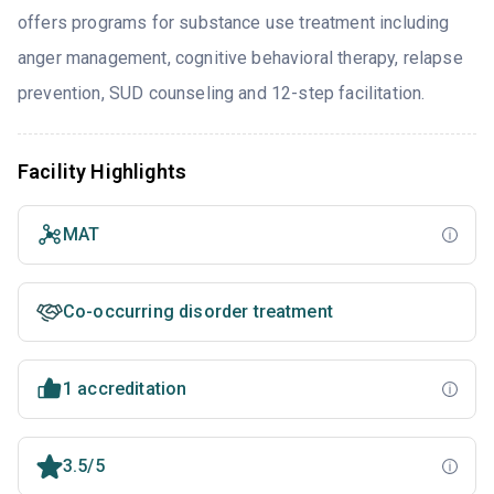
offers programs for substance use treatment including
anger management, cognitive behavioral therapy, relapse
prevention, SUD counseling and 12-step facilitation.
Facility Highlights
MAT
Co-occurring disorder treatment
1 accreditation
3.5/5