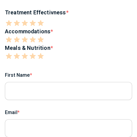
Treatment Effectivness
Accommodations
Meals & Nutrition
First Name
Email