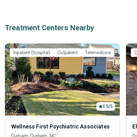
Treatment Centers Nearby
Inpatient (hospital)
Outpatient
Telemedicine
O
3.5/5
Wellness First Psychiatric Associates
E
Durham, Durham, NC
D