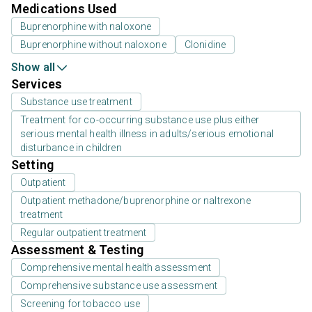
Medications Used
Buprenorphine with naloxone
Buprenorphine without naloxone
Clonidine
Show all
Services
Substance use treatment
Treatment for co-occurring substance use plus either
serious mental health illness in adults/serious emotional
disturbance in children
Setting
Outpatient
Outpatient methadone/buprenorphine or naltrexone
treatment
Regular outpatient treatment
Assessment & Testing
Comprehensive mental health assessment
Comprehensive substance use assessment
Screening for tobacco use