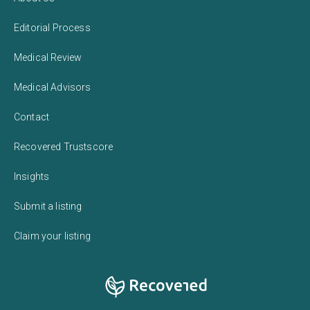
Editorial Process
Medical Review
Medical Advisors
Contact
Recovered Trustscore
Insights
Submit a listing
Claim your listing