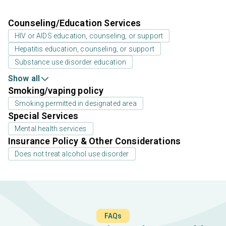
Counseling/Education Services
HIV or AIDS education, counseling, or support
Hepatitis education, counseling, or support
Substance use disorder education
Show all
Smoking/vaping policy
Smoking permitted in designated area
Special Services
Mental health services
Insurance Policy & Other Considerations
Does not treat alcohol use disorder
FAQs