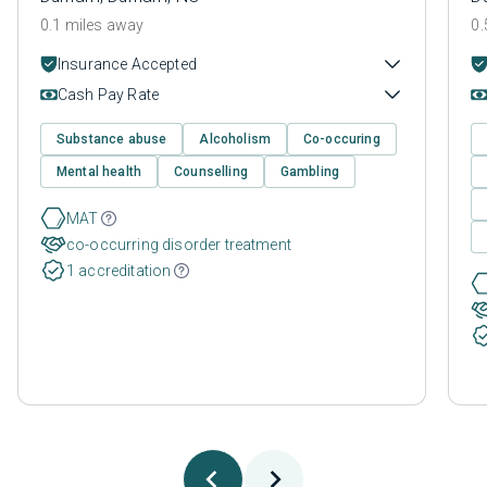
0.1 miles away
0.
Insurance Accepted
Cash Pay Rate
Substance abuse
Alcoholism
Co-occuring
Mental health
Counselling
Gambling
MAT
co-occurring disorder treatment
1 accreditation