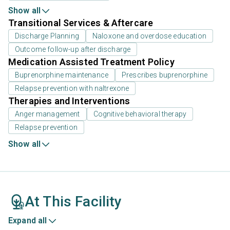
Show all
Transitional Services & Aftercare
Discharge Planning
Naloxone and overdose education
Outcome follow-up after discharge
Medication Assisted Treatment Policy
Buprenorphine maintenance
Prescribes buprenorphine
Relapse prevention with naltrexone
Therapies and Interventions
Anger management
Cognitive behavioral therapy
Relapse prevention
Show all
At This Facility
Expand all