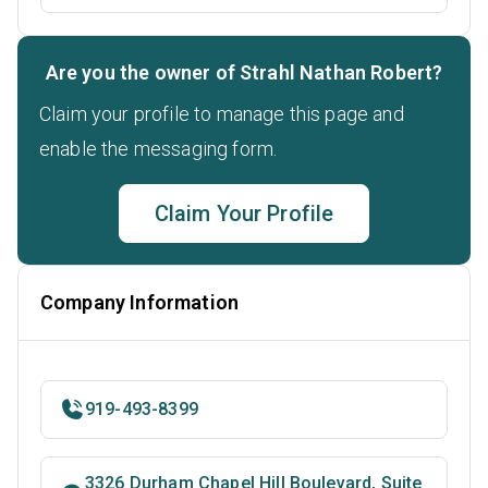
Are you the owner of Strahl Nathan Robert?
Claim your profile to manage this page and
enable the messaging form.
Claim Your Profile
Company Information
919-493-8399
3326 Durham Chapel Hill Boulevard, Suite