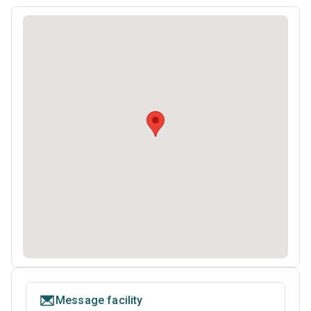
Message facility