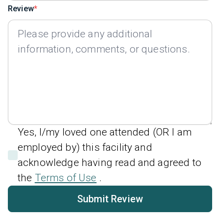
Review
Yes, I/my loved one attended (OR I am
employed by) this facility and
acknowledge having read and agreed to
the
Terms of Use
.
Submit Review