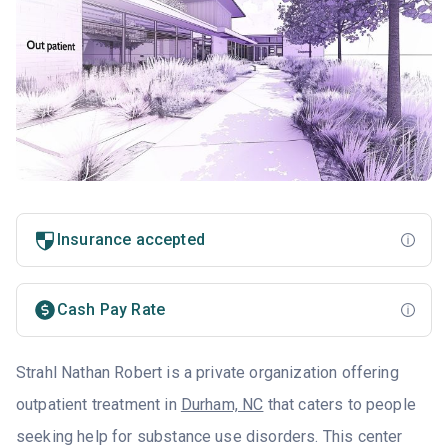
Insurance accepted
Cash Pay Rate
Strahl Nathan Robert is a private organization offering
outpatient treatment in
Durham, NC
that caters to people
seeking help for substance use disorders. This center