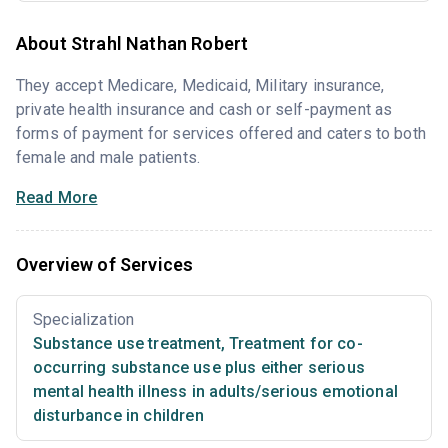
About Strahl Nathan Robert
They accept Medicare, Medicaid, Military insurance,
private health insurance and cash or self-payment as
forms of payment for services offered and caters to both
female and male patients.
Read More
Overview of Services
Specialization
Substance use treatment
,
Treatment for co-
occurring substance use plus either serious
mental health illness in adults/serious emotional
disturbance in children