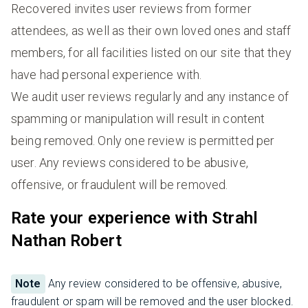
Recovered invites user reviews from former
attendees, as well as their own loved ones and staff
members, for all facilities listed on our site that they
have had personal experience with.
We audit user reviews regularly and any instance of
spamming or manipulation will result in content
being removed. Only one review is permitted per
user. Any reviews considered to be abusive,
offensive, or fraudulent will be removed.
Rate your experience with Strahl
Nathan Robert
Note
Any review considered to be offensive, abusive,
fraudulent or spam will be removed and the user blocked.