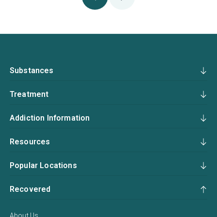
Substances
Treatment
Addiction Information
Resources
Popular Locations
Recovered
About Us