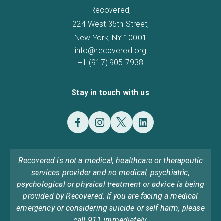
Recovered,
224 West 35th Street,
New York, NY 10001
info@recovered.org
+1 (917) 905 7938
Stay in touch with us
Recovered is not a medical, healthcare or therapeutic
services provider and no medical, psychiatric,
psychological or physical treatment or advice is being
provided by Recovered. If you are facing a medical
emergency or considering suicide or self harm, please
call 911 immediately.