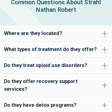
Common Questions About Strahl
Nathan Robert
Where are they located?
What types of treatment do they offer?
Do they treat opioid use disorders?
Do they offer recovery support
services?
Do they have detox programs?