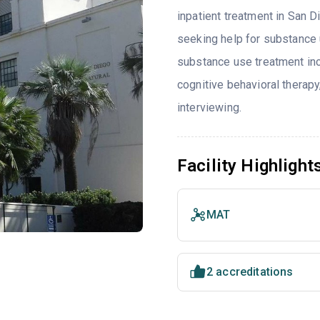
inpatient treatment in San D
seeking help for substance 
substance use treatment inc
cognitive behavioral therap
interviewing.
Facility Highlight
MAT
2 accreditations