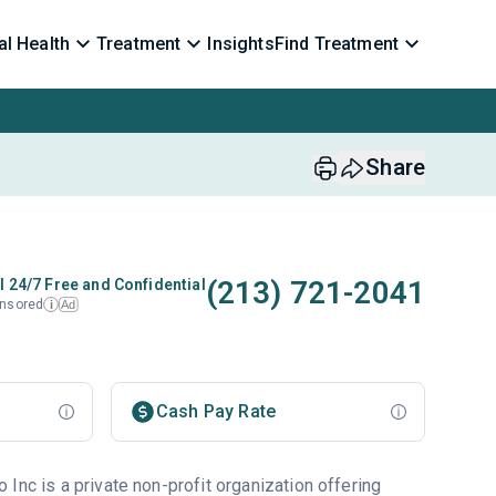
l Health
Treatment
Insights
Find Treatment
Share
(213) 721-2041
l 24/7 Free and Confidential
nsored
Ad
i
Cash Pay Rate
Inc is a private non-profit organization offering