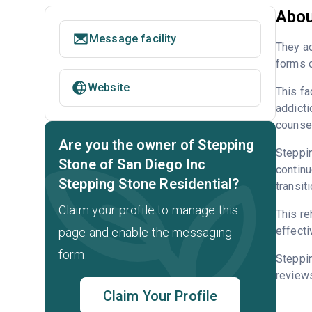
Abou
Message facility
They ac
forms o
Website
This fa
addicti
counsel
Are you the owner of Stepping
Steppin
Stone of San Diego Inc
continu
Stepping Stone Residential?
transit
Claim your profile to manage this
This re
effecti
page and enable the messaging
form.
Steppi
reviews
Claim Your Profile