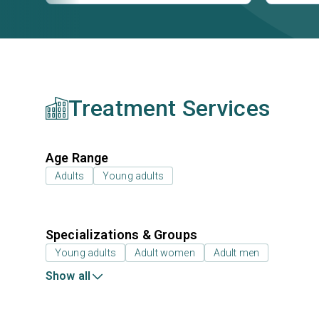
Treatment Services
Age Range
Adults
Young adults
Specializations & Groups
Young adults
Adult women
Adult men
Show all