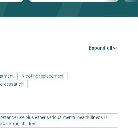
Expand all
eatment
Nicotine replacement
o cessation
stance use plus either serious mental health illness in
urbance in children