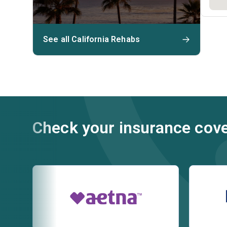
See all California Rehabs
Check your insurance cov