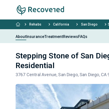
Rehabs
California
San Diego
About
Insurance
Treatment
Reviews
FAQs
Stepping Stone of San Die
Residential
3767 Central Avenue, San Diego, San Diego, CA