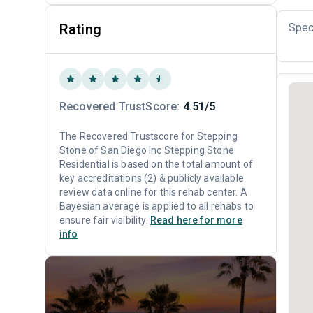
Rating
Spec
Recovered TrustScore:
4.51/5
The Recovered Trustscore for Stepping
Stone of San Diego Inc Stepping Stone
Residential is based on the total amount of
key accreditations (2) & publicly available
review data online for this rehab center. A
Bayesian average is applied to all rehabs to
ensure fair visibility.
Read here for more
info