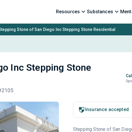
Resources
Substances
Menta
Stepping Stone of San Diego Inc Stepping Stone Residential
go Inc Stepping Stone
Cal
Spo
 92105
Insurance accepted
Stepping Stone of San Diego 