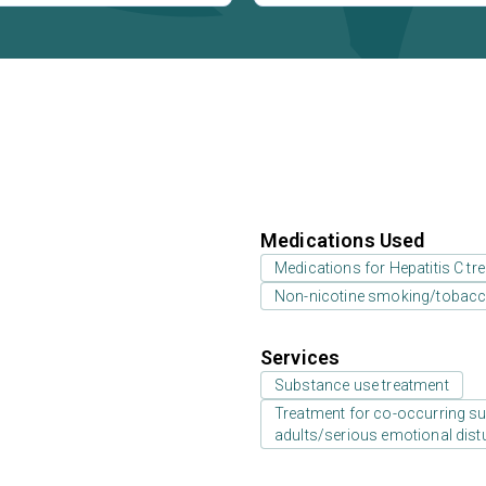
Medications Used
Medications for Hepatitis C tr
Non-nicotine smoking/tobacc
Services
Substance use treatment
Treatment for co-occurring sub
adults/serious emotional dist