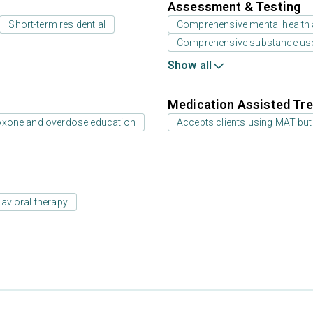
Assessment & Testing
Short-term residential
Comprehensive mental health
Comprehensive substance us
Show all
Medication Assisted Tre
oxone and overdose education
Accepts clients using MAT but
avioral therapy