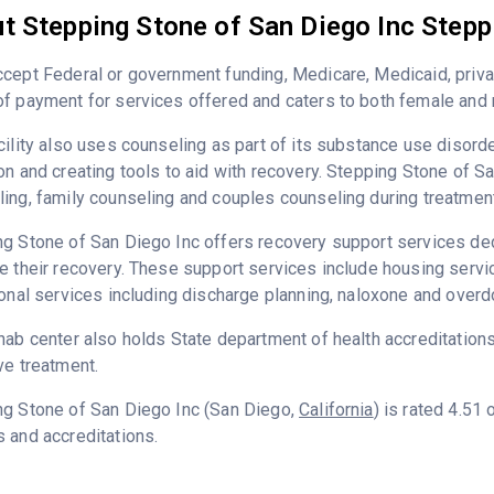
t Stepping Stone of San Diego Inc Stepp
cept Federal or government funding, Medicare, Medicaid, priva
f payment for services offered and caters to both female and 
cility also uses counseling as part of its substance use disord
on and creating tools to aid with recovery. Stepping Stone of S
ing, family counseling and couples counseling during treatment
g Stone of San Diego Inc offers recovery support services dedi
e their recovery. These support services include housing serv
ional services including discharge planning, naloxone and over
hab center also holds State department of health accreditation
ve treatment.
ng Stone of San Diego Inc (San Diego,
California
) is rated 4.51
 and accreditations.