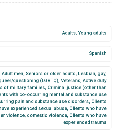
Adults
,
Young adults
Spanish
,
Adult men
,
Seniors or older adults
,
Lesbian, gay,
 queer/questioning (LGBTQ)
,
Veterans
,
Active duty
of military families
,
Criminal justice (other than
ents with co-occurring mental and substance use
curring pain and substance use disorders
,
Clients
have experienced sexual abuse
,
Clients who have
ner violence, domestic violence
,
Clients who have
experienced trauma