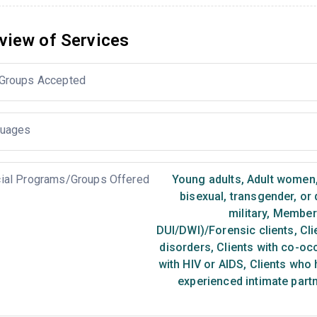
view of Services
Groups Accepted
uages
ial Programs/Groups Offered
Young adults
,
Adult women
bisexual, transgender, or
military
,
Members 
DUI/DWI)/Forensic clients
,
Cli
disorders
,
Clients with co-oc
with HIV or AIDS
,
Clients who 
experienced intimate part