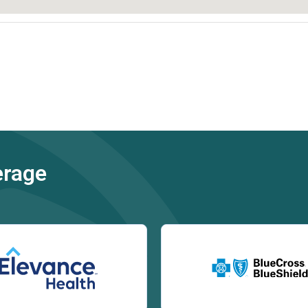
erage