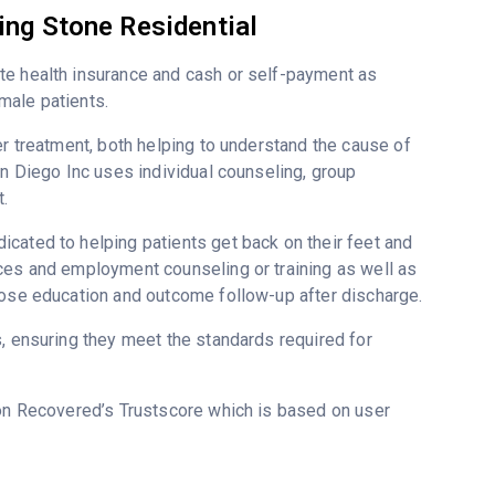
ing Stone Residential
te health insurance and cash or self-payment as
male patients.
er treatment, both helping to understand the cause of
an Diego Inc uses individual counseling, group
.
cated to helping patients get back on their feet and
ices and employment counseling or training as well as
dose education and outcome follow-up after discharge.
s, ensuring they meet the standards required for
 on Recovered’s Trustscore which is based on user