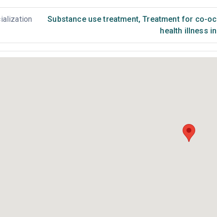
ialization
Substance use treatment
,
Treatment for co-occ
health illness i