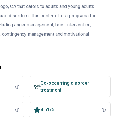
iego, CA that caters to adults and young adults
use disorders. This center offers programs for
luding anger management, brief intervention,
y, contingency management and motivational
s
Co-occurring disorder
treatment
4.51/5