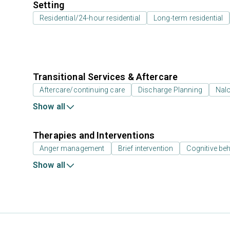
Setting
Residential/24-hour residential
Long-term residential
Transitional Services & Aftercare
Aftercare/continuing care
Discharge Planning
Nal
Show all
Therapies and Interventions
Anger management
Brief intervention
Cognitive beh
Show all