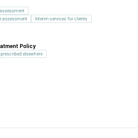
 assessment
e assessment
Interim services for clients
atment Policy
 prescribed elsewhere