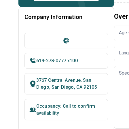
Over
Company Information
Age 
Lang
619-278-0777 x100
Spec
3767 Central Avenue, San
Diego, San Diego, CA 92105
Occupancy: Call to confirm
availability