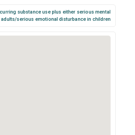
urring substance use plus either serious mental
n adults/serious emotional disturbance in children