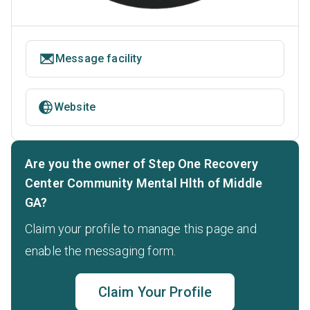
Message facility
Website
Are you the owner of Step One Recovery
Center Community Mental Hlth of Middle
GA?
Claim your profile to manage this page and
enable the messaging form.
Claim Your Profile