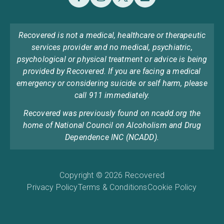
Recovered is not a medical, healthcare or therapeutic
services provider and no medical, psychiatric,
psychological or physical treatment or advice is being
provided by Recovered. If you are facing a medical
emergency or considering suicide or self harm, please
call 911 immediately.
Recovered was previously found on ncadd.org the
home of National Council on Alcoholism and Drug
Dependence INC (NCADD).
Copyright © 2026 Recovered
Privacy Policy
Terms & Conditions
Cookie Policy