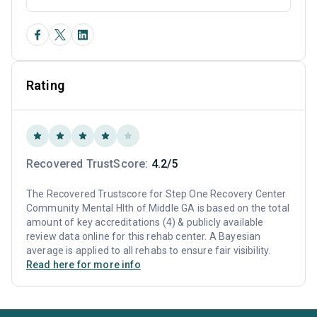
Rating
Recovered TrustScore:
4.2/5
The Recovered Trustscore for Step One Recovery Center
Community Mental Hlth of Middle GA is based on the total
amount of key accreditations (4) & publicly available
review data online for this rehab center. A Bayesian
average is applied to all rehabs to ensure fair visibility.
Read here for more info