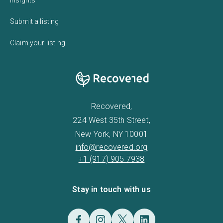
Submit a listing
Claim your listing
Recovered,
224 West 35th Street,
New York, NY 10001
info@recovered.org
+1 (917) 905 7938
Stay in touch with us