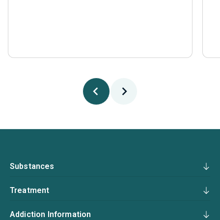
Substances
Treatment
Addiction Information