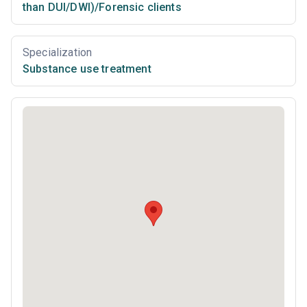
than DUI/DWI)/Forensic clients
Specialization
Substance use treatment