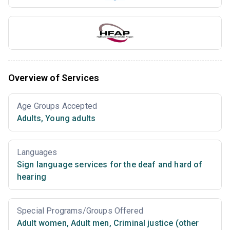
Overview of Services
Age Groups Accepted
Adults
,
Young adults
Languages
Sign language services for the deaf and hard of
hearing
Special Programs/Groups Offered
Adult women
,
Adult men
,
Criminal justice (other