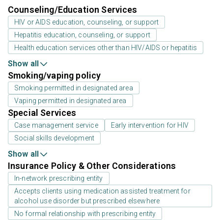
Counseling/Education Services
HIV or AIDS education, counseling, or support
Hepatitis education, counseling, or support
Health education services other than HIV/AIDS or hepatitis
Show all
Smoking/vaping policy
Smoking permitted in designated area
Vaping permitted in designated area
Special Services
Case management service
Early intervention for HIV
Social skills development
Show all
Insurance Policy & Other Considerations
In-network prescribing entity
Accepts clients using medication assisted treatment for
alcohol use disorder but prescribed elsewhere
No formal relationship with prescribing entity