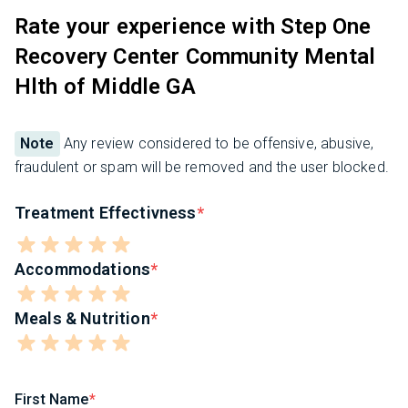
Rate your experience with Step One
Recovery Center Community Mental
Hlth of Middle GA
Note
Any review considered to be offensive, abusive,
fraudulent or spam will be removed and the user blocked.
Treatment Effectivness
Accommodations
Meals & Nutrition
First Name