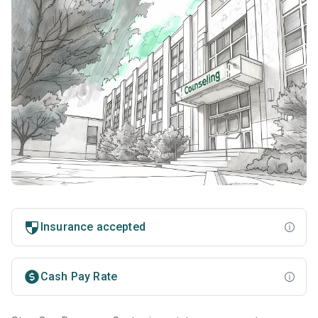
Insurance accepted
Cash Pay Rate