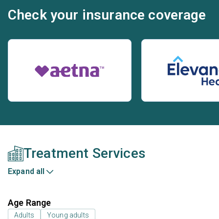
Check your insurance coverage
Treatment Services
Expand all
Age Range
Adults
Young adults