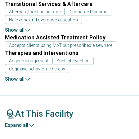
Transitional Services & Aftercare
Aftercare/continuing care
Discharge Planning
Naloxone and overdose education
Show all
Medication Assisted Treatment Policy
Accepts clients using MAT but prescribed elsewhere
Therapies and Interventions
Anger management
Brief intervention
Cognitive behavioral therapy
Show all
At This Facility
Expand all