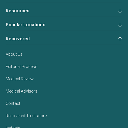
Resources
Popular Locations
Recovered
About Us
Editorial Process
Medical Review
Medical Advisors
Contact
Recovered Trustscore
Insights