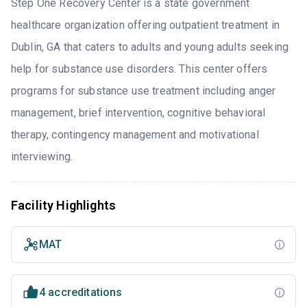
Step One Recovery Center is a state government
healthcare organization offering outpatient treatment in
Dublin, GA that caters to adults and young adults seeking
help for substance use disorders. This center offers
programs for substance use treatment including anger
management, brief intervention, cognitive behavioral
therapy, contingency management and motivational
interviewing.
Facility Highlights
MAT
4 accreditations