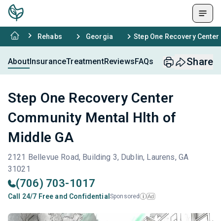
Rehabs
Georgia
Step One Recovery Center
Share
About
Insurance
Treatment
Reviews
FAQs
Step One Recovery Center
Community Mental Hlth of
Middle GA
2121 Bellevue Road, Building 3, Dublin, Laurens, GA
31021
(706) 703-1017
Call 24/7 Free and Confidential
Sponsored
Ad
i