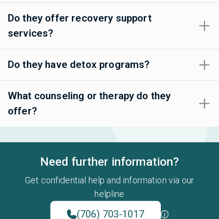
Do they offer recovery support
services?
Do they have detox programs?
What counseling or therapy do they
offer?
Need further information?
Get confidential help and information via our
helpline
(706) 703-1017