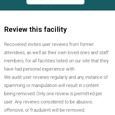
Review this facility
Recovered invites user reviews from former
attendees, as well as their own loved ones and staff
members, for all facilities listed on our site that they
have had personal experience with.
We audit user reviews regularly and any instance of
spamming or manipulation will result in content
being removed. Only one review is permitted per
user. Any reviews considered to be abusive,
offensive, or fraudulent will be removed.