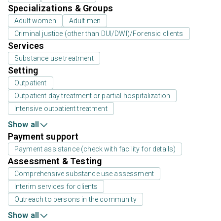
Specializations & Groups
Adult women
Adult men
Criminal justice (other than DUI/DWI)/Forensic clients
Services
Substance use treatment
Setting
Outpatient
Outpatient day treatment or partial hospitalization
Intensive outpatient treatment
Show all
Payment support
Payment assistance (check with facility for details)
Assessment & Testing
Comprehensive substance use assessment
Interim services for clients
Outreach to persons in the community
Show all