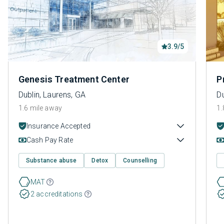
3.9/5
Genesis Treatment Center
P
Dublin, Laurens, GA
Du
1.6 mile away
1.
Insurance Accepted
Cash Pay Rate
Substance abuse
Detox
Counselling
MAT
2 accreditations