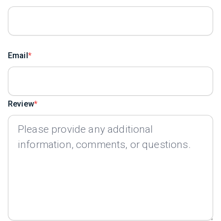
Email
Review