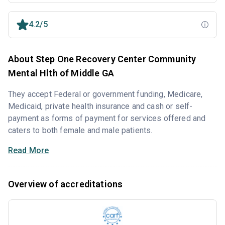
4.2/5
About Step One Recovery Center Community
Mental Hlth of Middle GA
They accept Federal or government funding, Medicare,
Medicaid, private health insurance and cash or self-
payment as forms of payment for services offered and
caters to both female and male patients.
Read More
Overview of accreditations