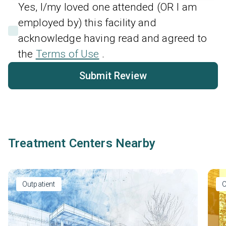
Yes, I/my loved one attended (OR I am
employed by) this facility and
acknowledge having read and agreed to
the
Terms of Use
.
Submit Review
Treatment Centers Nearby
Outpatient
O