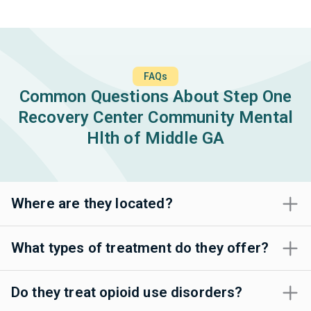
FAQs
Common Questions About Step One
Recovery Center Community Mental
Hlth of Middle GA
Where are they located?
What types of treatment do they offer?
Do they treat opioid use disorders?