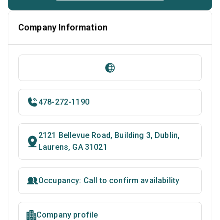
Company Information
478-272-1190
2121 Bellevue Road, Building 3, Dublin,
Laurens, GA 31021
Occupancy: Call to confirm availability
Company profile