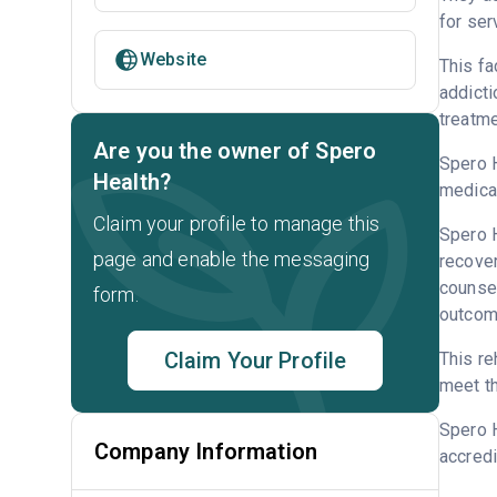
for ser
Website
This fa
addicti
treatme
Are you the owner of Spero
Spero H
Health?
medicat
Claim your profile to manage this
Spero H
page and enable the messaging
recove
counsel
form.
outcome
Claim Your Profile
This re
meet th
Spero H
Company Information
accredi