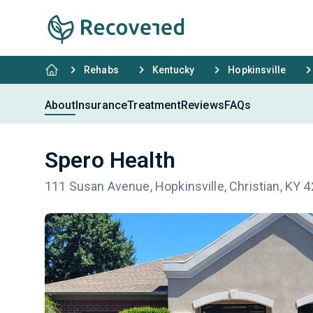
Rehabs
Kentucky
Hopkinsville
About
Insurance
Treatment
Reviews
FAQs
Spero Health
111 Susan Avenue, Hopkinsville, Christian, KY 