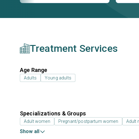
Treatment Services
Age Range
Adults
Young adults
Specializations & Groups
Adult women
Pregnant/postpartum women
Adult
Show all