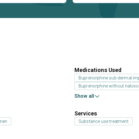
Medications Used
Buprenorphine sub-dermal im
Buprenorphine without nalox
Show all
Services
 men
Substance use treatment