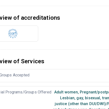
view of accreditations
view of Services
Groups Accepted
ial Programs/Groups Offered
Adult women
,
Pregnant/post
Lesbian, gay, bisexual, tr
justice (other than DUI/DWI)/