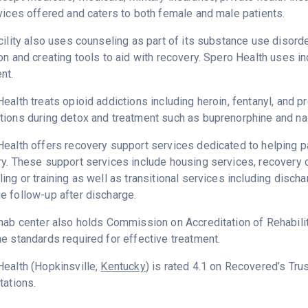
vices offered and caters to both female and male patients.
cility also uses counseling as part of its substance use disord
on and creating tools to aid with recovery. Spero Health uses i
nt.
ealth treats opioid addictions including heroin, fentanyl, and pr
ions during detox and treatment such as buprenorphine and na
ealth offers recovery support services dedicated to helping pat
ry. These support services include housing services, recover
ing or training as well as transitional services including disc
 follow-up after discharge.
hab center also holds Commission on Accreditation of Rehabilita
e standards required for effective treatment.
ealth (Hopkinsville,
Kentucky
) is rated 4.1 on Recovered’s Tr
tations.