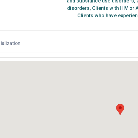
and substance use disorders
,
C
disorders
,
Clients with HIV or 
Clients who have experien
ialization