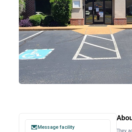
Abou
Message facility
They ac