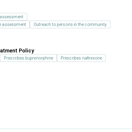
 assessment
e assessment
Outreach to persons in the community
atment Policy
Prescribes buprenorphine
Prescribes naltrexone