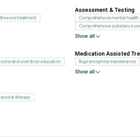
Assessment & Testing
ltrexone treatment
Comprehensive mental health
Comprehensive substance us
Show all
Medication Assisted Tre
oxone and overdose education
Buprenorphine maintenance
Show all
avioral therapy