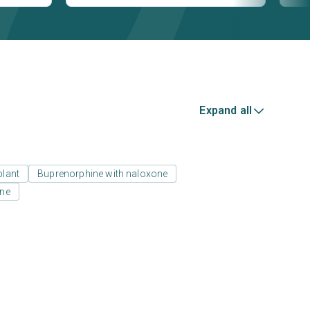
Expand all
plant
Buprenorphine with naloxone
one