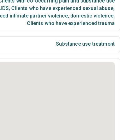
lients with co-occurring pain and substance use
AIDS
,
Clients who have experienced sexual abuse
,
ced intimate partner violence, domestic violence
,
Clients who have experienced trauma
Substance use treatment