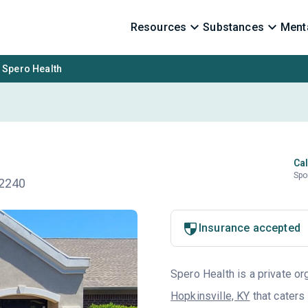
Resources
Substances
Menta
Spero Health
Cal
Spo
42240
Insurance accepted
Spero Health is a private or
Hopkinsville, KY
that caters