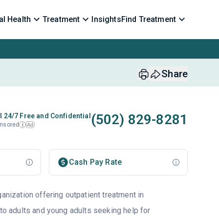
l Health
Treatment
Insights
Find Treatment
Share
(502) 829-8281
l 24/7 Free and Confidential
nsored
Ad
i
Cash Pay Rate
ganization offering outpatient treatment in
 to adults and young adults seeking help for