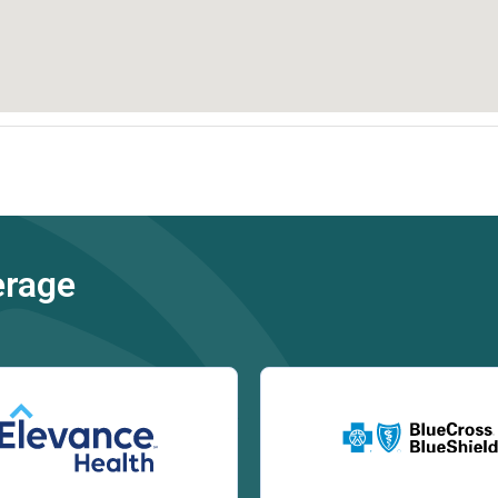
erage