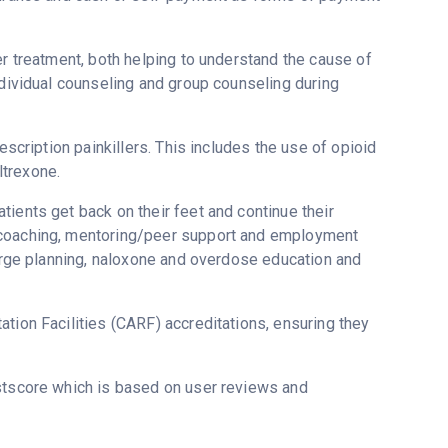
er treatment, both helping to understand the cause of
ndividual counseling and group counseling during
escription painkillers. This includes the use of opioid
ltrexone.
ients get back on their feet and continue their
y coaching, mentoring/peer support and employment
harge planning, naloxone and overdose education and
tion Facilities (CARF) accreditations, ensuring they
ustscore which is based on user reviews and