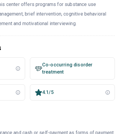
his center offers programs for substance use
nagement, brief intervention, cognitive behavioral
ment and motivational interviewing.
s
Co-occurring disorder
treatment
4.1/5
nsurance and cash or self-payment as forms of payment