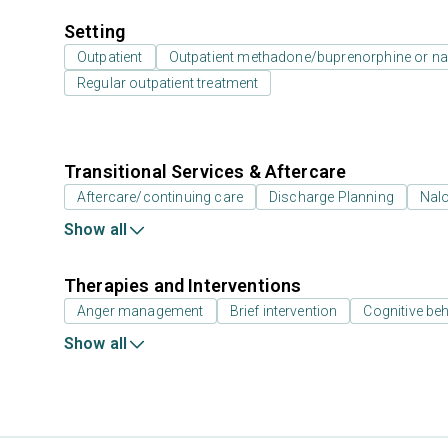
Setting
Outpatient
Outpatient methadone/buprenorphine or na
Regular outpatient treatment
Transitional Services & Aftercare
Aftercare/continuing care
Discharge Planning
Nal
Show all
Therapies and Interventions
Anger management
Brief intervention
Cognitive beh
Show all