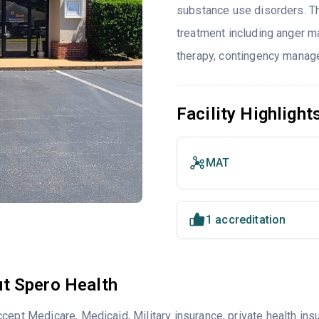
substance use disorders. T
treatment including anger ma
therapy, contingency manage
Facility Highlight
MAT
1 accreditation
t Spero Health
cept Medicare, Medicaid, Military insurance, private health i