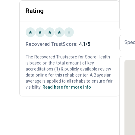
Rating
Spec
Recovered TrustScore:
4.1/5
The Recovered Trustscore for Spero Health
is based on the total amount of key
accreditations (1) & publicly available review
data online for this rehab center. A Bayesian
average is applied to all rehabs to ensure fair
visibility.
Read here for more info