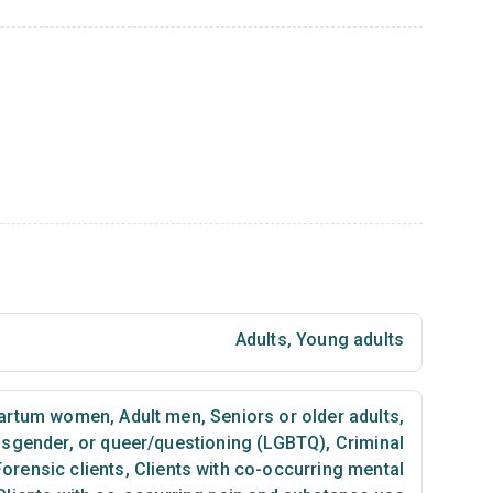
Adults
,
Young adults
partum women
,
Adult men
,
Seniors or older adults
,
ansgender, or queer/questioning (LGBTQ)
,
Criminal
Forensic clients
,
Clients with co-occurring mental