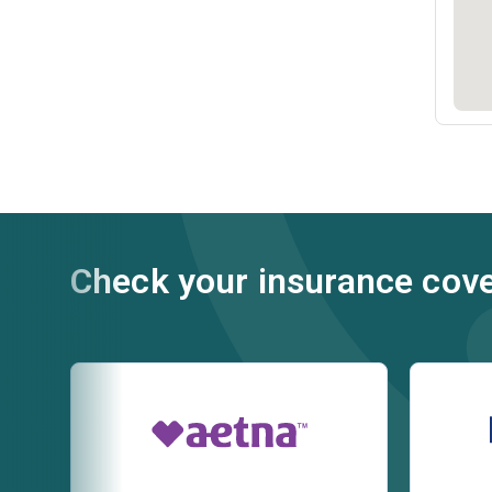
Check your insurance cov