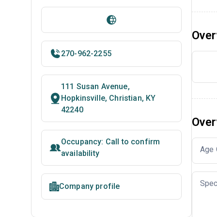
Over
270-962-2255
111 Susan Avenue,
Hopkinsville, Christian, KY
42240
Over
Occupancy: Call to confirm
Age 
availability
Spec
Company profile