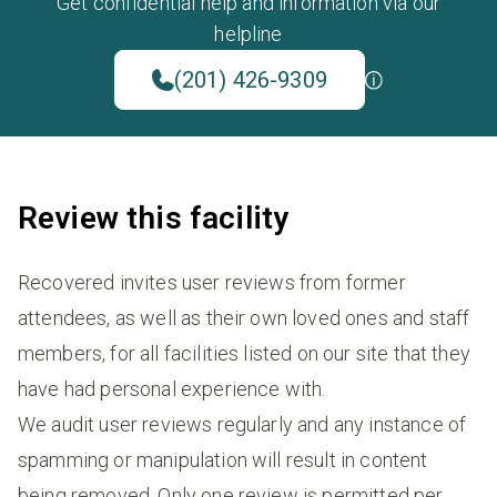
Get confidential help and information via our
helpline
(201) 426-9309
Review this facility
Recovered invites user reviews from former
attendees, as well as their own loved ones and staff
members, for all facilities listed on our site that they
have had personal experience with.
We audit user reviews regularly and any instance of
spamming or manipulation will result in content
being removed. Only one review is permitted per