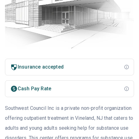
Insurance accepted
Cash Pay Rate
Southwest Council Inc is a private non-profit organization
offering outpatient treatment in Vineland, NJ that caters to
adults and young adults seeking help for substance use
disorders. This center offers programs for substance use