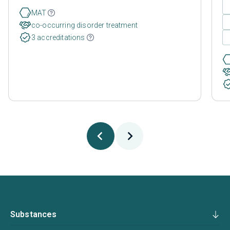
MAT
co-occurring disorder treatment
3 accreditations
Substances