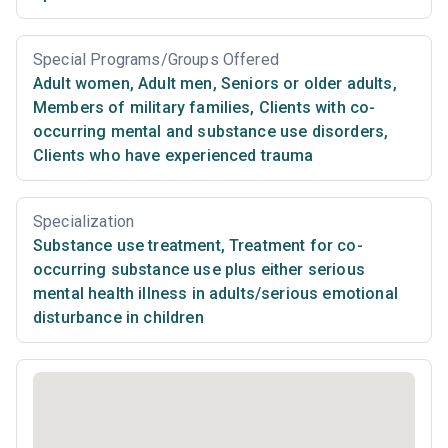
Special Programs/Groups Offered
Adult women
,
Adult men
,
Seniors or older adults
,
Members of military families
,
Clients with co-
occurring mental and substance use disorders
,
Clients who have experienced trauma
Specialization
Substance use treatment
,
Treatment for co-
occurring substance use plus either serious
mental health illness in adults/serious emotional
disturbance in children