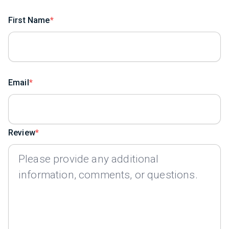
First Name
Email
Review