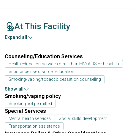
At This Facility
Expand all
Counseling/Education Services
Health education services other than HIV/AIDS or hepatitis
Substance use disorder education
Smoking/vaping/tobacco cessation counseling
Show all
Smoking/vaping policy
Smoking not permitted
Special Services
Mental health services
Social skills development
Transportation assistance