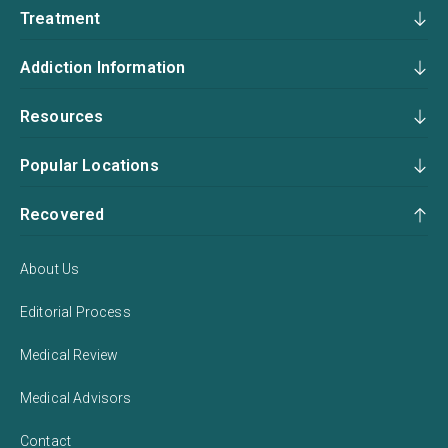
Treatment
Addiction Information
Resources
Popular Locations
Recovered
About Us
Editorial Process
Medical Review
Medical Advisors
Contact