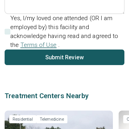
Yes, I/my loved one attended (OR I am
employed by) this facility and
acknowledge having read and agreed to
the
Terms of Use
.
Submit Review
Treatment Centers Nearby
Residential
Telemedicine
O