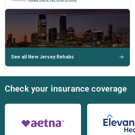
See all New Jersey Rehabs
Check your insurance coverage