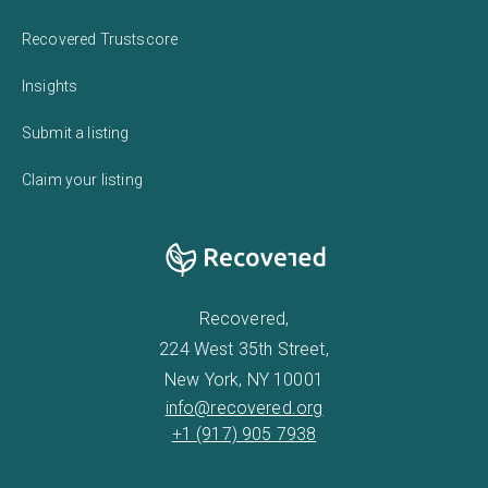
Recovered Trustscore
Insights
Submit a listing
Claim your listing
Recovered,
224 West 35th Street,
New York, NY 10001
info@recovered.org
+1 (917) 905 7938