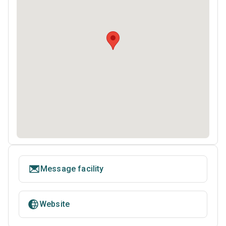
Message facility
Website