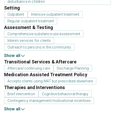
disturbance in children
Setting
Outpatient
Intensive outpatient treatment
Regular outpatient treatment
Assessment & Testing
Comprehensive substance use assessment
Interim services for clients
Outreach to persons in the community
Show all
Transitional Services & Aftercare
Aftercare/continuing care
Discharge Planning
Medication Assisted Treatment Policy
Accepts clients using MAT but prescribed elsewhere
Therapies and Interventions
Brief intervention
Cognitive behavioral therapy
Contingency management/motivational incentives
Show all