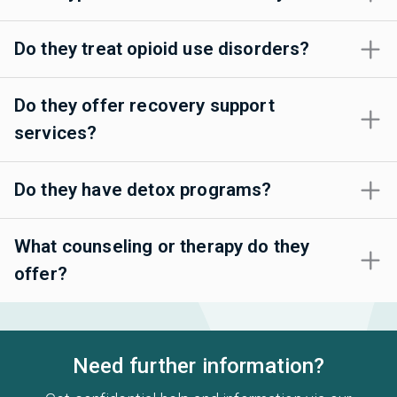
Do they treat opioid use disorders?
Do they offer recovery support
services?
Do they have detox programs?
What counseling or therapy do they
offer?
Need further information?