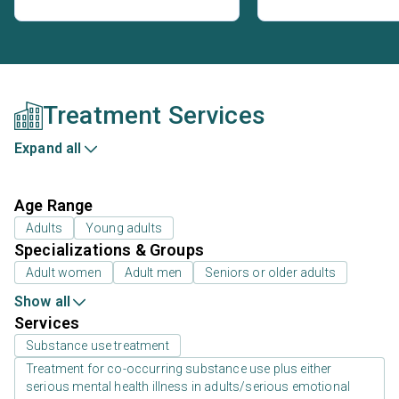
Treatment Services
Expand all
Age Range
Adults
Young adults
Specializations & Groups
Adult women
Adult men
Seniors or older adults
Show all
Services
Substance use treatment
Treatment for co-occurring substance use plus either
serious mental health illness in adults/serious emotional