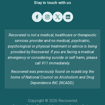
Stay in touch with us
Recovered is not a medical, healthcare or therapeutic
services provider and no medical, psychiatric,
psychological or physical treatment or advice is being
provided by Recovered. If you are facing a medical
emergency or considering suicide or self harm, please
call 911 immediately.
Recovered was previously found on ncadd.org the
home of National Council on Alcoholism and Drug
Dependence INC (NCADD).
Copyright © 2026 Recovered