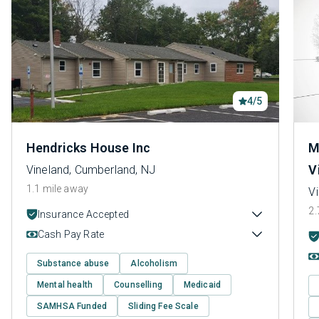
4/5
Hendricks House Inc
M
V
Vineland, Cumberland, NJ
1.1 mile away
V
2.
Insurance Accepted
Cash Pay Rate
Substance abuse
Alcoholism
Mental health
Counselling
Medicaid
SAMHSA Funded
Sliding Fee Scale