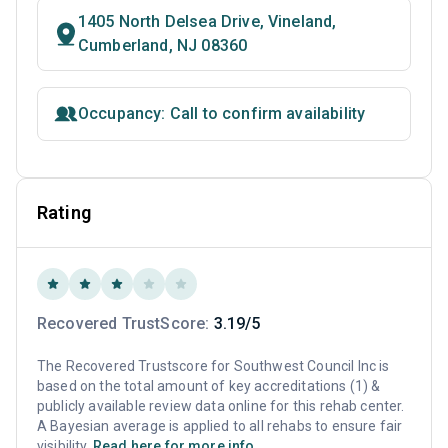
1405 North Delsea Drive, Vineland,
Cumberland, NJ 08360
Occupancy: Call to confirm availability
Rating
Recovered TrustScore:
3.19/5
The Recovered Trustscore for Southwest Council Inc is
based on the total amount of key accreditations (1) &
publicly available review data online for this rehab center.
A Bayesian average is applied to all rehabs to ensure fair
visibility.
Read here for more info