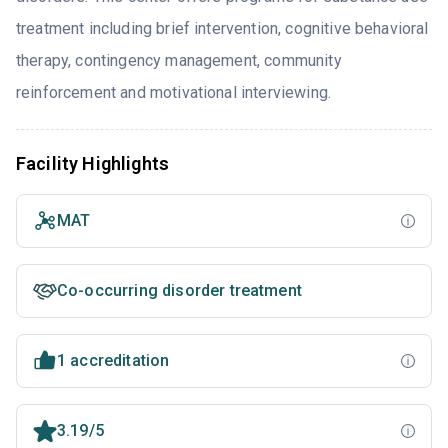
treatment including brief intervention, cognitive behavioral
therapy, contingency management, community
reinforcement and motivational interviewing.
Facility Highlights
MAT
Co-occurring disorder treatment
1 accreditation
3.19/5