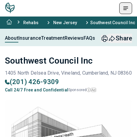
Rehabs
New Jersey
Southwest Council Inc
Share
About
Insurance
Treatment
Reviews
FAQs
Southwest Council Inc
1405 North Delsea Drive, Vineland, Cumberland, NJ 08360
(201) 426-9309
Call 24/7 Free and Confidential
Sponsored
Ad
i