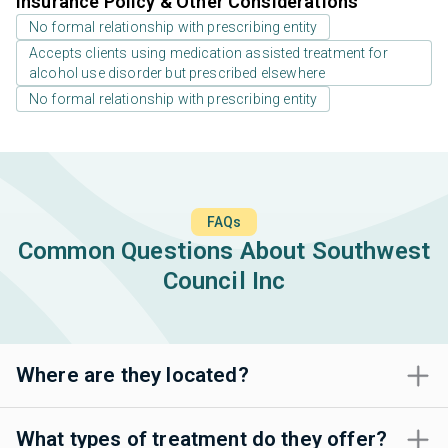
Insurance Policy & Other Considerations
No formal relationship with prescribing entity
Accepts clients using medication assisted treatment for
alcohol use disorder but prescribed elsewhere
No formal relationship with prescribing entity
FAQs
Common Questions About Southwest
Council Inc
Where are they located?
What types of treatment do they offer?