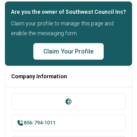
Are you the owner of Southwest Council Inc?
Claim your profile to manage this page and
enable the messaging form.
Claim Your Profile
Company Information
856-794-1011