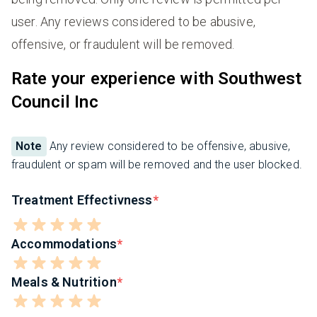
user. Any reviews considered to be abusive,
offensive, or fraudulent will be removed.
Rate your experience with Southwest
Council Inc
Note
Any review considered to be offensive, abusive,
fraudulent or spam will be removed and the user blocked.
Treatment Effectivness
Accommodations
Meals & Nutrition