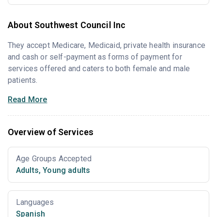
About Southwest Council Inc
They accept Medicare, Medicaid, private health insurance
and cash or self-payment as forms of payment for
services offered and caters to both female and male
patients.
Read More
Overview of Services
Age Groups Accepted
Adults
,
Young adults
Languages
Spanish