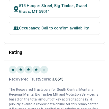
515 Hooper Street, Big Timber, Sweet
Grass, MT 59011
Occupancy: Call to confirm availability
Rating
Recovered TrustScore:
3.85/5
The Recovered Trustscore for South Central Montana
Regional Mental Big Timber MH and Addiction Services is
based on the total amount of key accreditations (2) &
publicly available review data online for this rehab center.