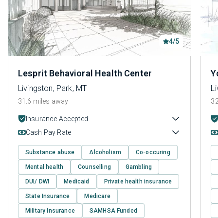
4/5
Lesprit Behavioral Health Center
Y
Livingston, Park, MT
Li
31.6 miles away
32
Insurance Accepted
Cash Pay Rate
Substance abuse
Alcoholism
Co-occuring
Mental health
Counselling
Gambling
DUI/ DWI
Medicaid
Private health insurance
State Insurance
Medicare
Military Insurance
SAMHSA Funded