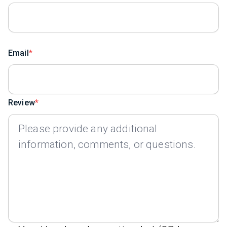
Email
Review