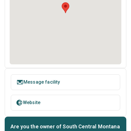
Message facility
Website
Are you the owner of South Central Montana