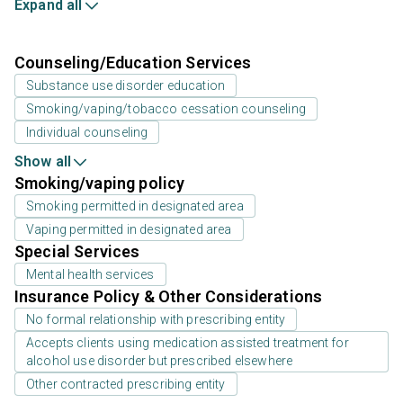
Expand all
Counseling/Education Services
Substance use disorder education
Smoking/vaping/tobacco cessation counseling
Individual counseling
Show all
Smoking/vaping policy
Smoking permitted in designated area
Vaping permitted in designated area
Special Services
Mental health services
Insurance Policy & Other Considerations
No formal relationship with prescribing entity
Accepts clients using medication assisted treatment for
alcohol use disorder but prescribed elsewhere
Other contracted prescribing entity