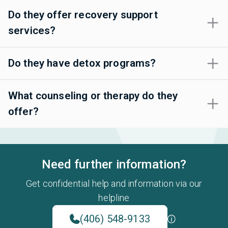
Do they offer recovery support
services?
Do they have detox programs?
What counseling or therapy do they
offer?
Need further information?
Get confidential help and information via our
helpline
(406) 548-9133