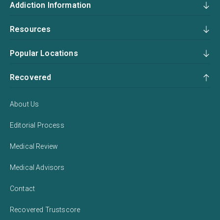
Addiction Information
Resources
Popular Locations
Recovered
About Us
Editorial Process
Medical Review
Medical Advisors
Contact
Recovered Trustscore