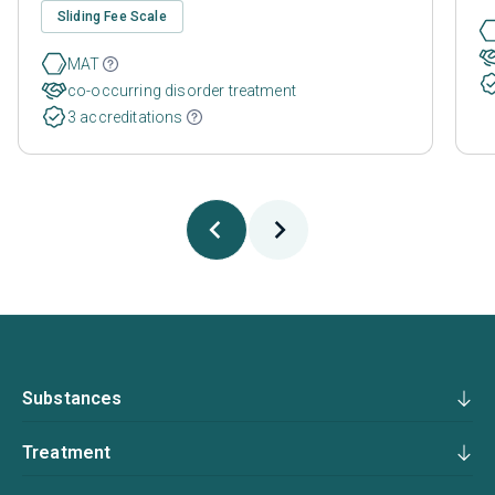
Sliding Fee Scale
MAT
co-occurring disorder treatment
3 accreditations
Substances
Treatment