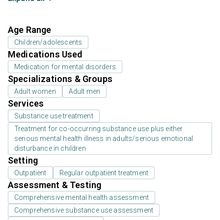
Age Range
Children/adolescents
Medications Used
Medication for mental disorders
Specializations & Groups
Adult women
Adult men
Services
Substance use treatment
Treatment for co-occurring substance use plus either
serious mental health illness in adults/serious emotional
disturbance in children
Setting
Outpatient
Regular outpatient treatment
Assessment & Testing
Comprehensive mental health assessment
Comprehensive substance use assessment