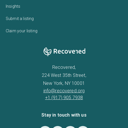
Insights
Submit a listing
Claim your listing
Recovered,
224 West 35th Street,
New York, NY 10001
info@recovered.org
+1 (917) 905 7938
Stay in touch with us