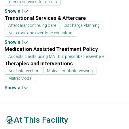
Interim services for clients
Show all
Transitional Services & Aftercare
Aftercare/continuing care
Discharge Planning
Naloxone and overdose education
Show all
Medication Assisted Treatment Policy
Accepts clients using MAT but prescribed elsewhere
Therapies and Interventions
Brief intervention
Motivational interviewing
Matrix Model
Show all
At This Facility