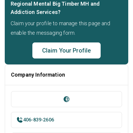
Regional Mental Big Timber MH and
Addiction Services?
Claim your profile to manage this page and
enable the messaging form.
Claim Your Profile
Company Information
406-839-2606