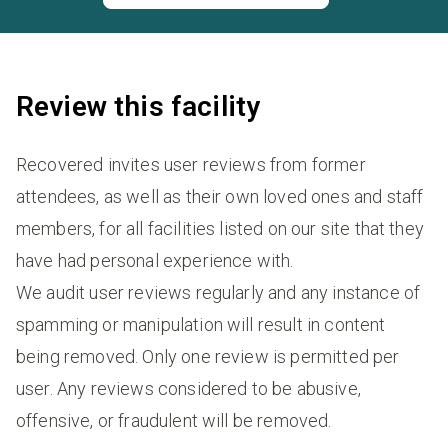
Review this facility
Recovered invites user reviews from former
attendees, as well as their own loved ones and staff
members, for all facilities listed on our site that they
have had personal experience with.
We audit user reviews regularly and any instance of
spamming or manipulation will result in content
being removed. Only one review is permitted per
user. Any reviews considered to be abusive,
offensive, or fraudulent will be removed.