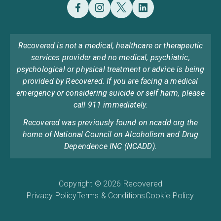
Recovered is not a medical, healthcare or therapeutic
services provider and no medical, psychiatric,
psychological or physical treatment or advice is being
provided by Recovered. If you are facing a medical
emergency or considering suicide or self harm, please
call 911 immediately.
Recovered was previously found on ncadd.org the
home of National Council on Alcoholism and Drug
Dependence INC (NCADD).
Copyright © 2026 Recovered
Privacy Policy
Terms & Conditions
Cookie Policy