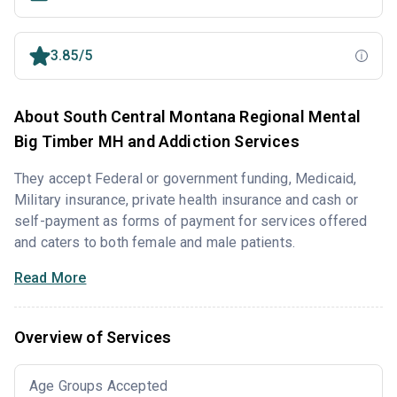
3.85/5
About South Central Montana Regional Mental
Big Timber MH and Addiction Services
They accept Federal or government funding, Medicaid,
Military insurance, private health insurance and cash or
self-payment as forms of payment for services offered
and caters to both female and male patients.
Read More
Overview of Services
Age Groups Accepted