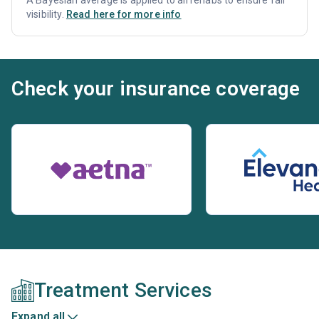
A Bayesian average is applied to all rehabs to ensure fair
visibility.
Read here for more info
Check your insurance coverage
Treatment Services
Expand all