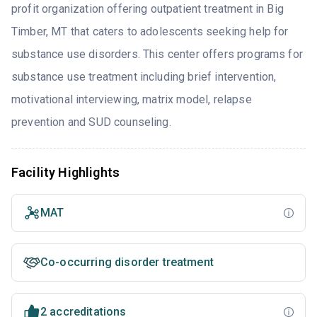
profit organization offering outpatient treatment in Big
Timber, MT that caters to adolescents seeking help for
substance use disorders. This center offers programs for
substance use treatment including brief intervention,
motivational interviewing, matrix model, relapse
prevention and SUD counseling.
Facility Highlights
MAT
Co-occurring disorder treatment
2 accreditations