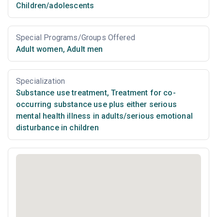
Children/adolescents
Special Programs/Groups Offered
Adult women
,
Adult men
Specialization
Substance use treatment
,
Treatment for co-
occurring substance use plus either serious
mental health illness in adults/serious emotional
disturbance in children