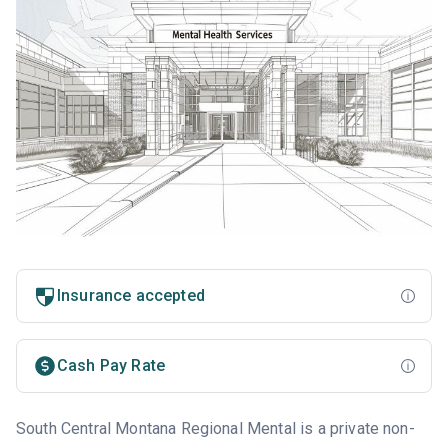
Insurance accepted
Cash Pay Rate
South Central Montana Regional Mental is a private non-