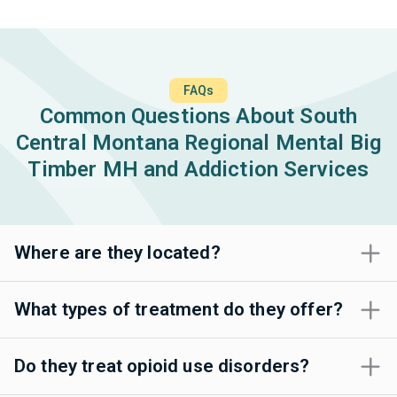
FAQs
Common Questions About South
Central Montana Regional Mental Big
Timber MH and Addiction Services
Where are they located?
What types of treatment do they offer?
Do they treat opioid use disorders?