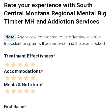
Rate your experience with South
Central Montana Regional Mental Big
Timber MH and Addiction Services
Note
Any review considered to be offensive, abusive,
fraudulent or spam will be removed and the user blocked.
Treatment Effectivness
Accommodations
Meals & Nutrition
First Name