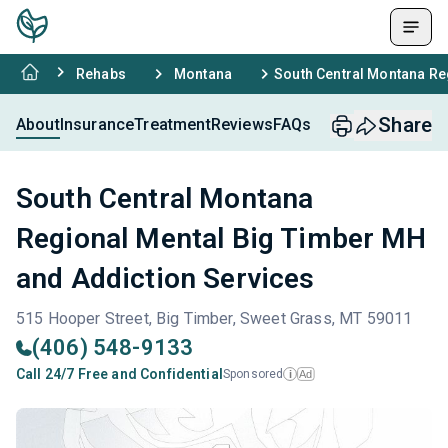
Rehabs
Montana
South Central Montana Re
Share
About
Insurance
Treatment
Reviews
FAQs
South Central Montana
Regional Mental Big Timber MH
and Addiction Services
515 Hooper Street, Big Timber, Sweet Grass, MT 59011
(406) 548-9133
Call 24/7 Free and Confidential
Sponsored
Ad
i