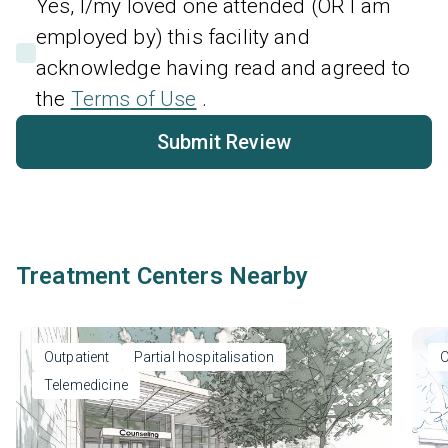
Yes, I/my loved one attended (OR I am
employed by) this facility and
acknowledge having read and agreed to
the
Terms of Use
.
Submit Review
Treatment Centers Nearby
Outpatient
Partial hospitalisation
O
Telemedicine