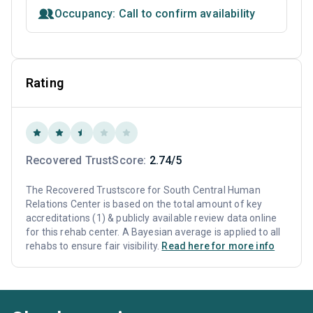
Occupancy: Call to confirm availability
Rating
Recovered TrustScore:
2.74/5
The Recovered Trustscore for South Central Human
Relations Center is based on the total amount of key
accreditations (1) & publicly available review data online
for this rehab center. A Bayesian average is applied to all
rehabs to ensure fair visibility.
Read here for more info