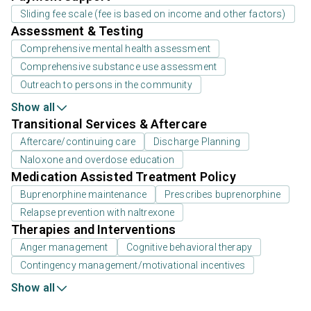
Sliding fee scale (fee is based on income and other factors)
Assessment & Testing
Comprehensive mental health assessment
Comprehensive substance use assessment
Outreach to persons in the community
Show all
Transitional Services & Aftercare
Aftercare/continuing care
Discharge Planning
Naloxone and overdose education
Medication Assisted Treatment Policy
Buprenorphine maintenance
Prescribes buprenorphine
Relapse prevention with naltrexone
Therapies and Interventions
Anger management
Cognitive behavioral therapy
Contingency management/motivational incentives
Show all