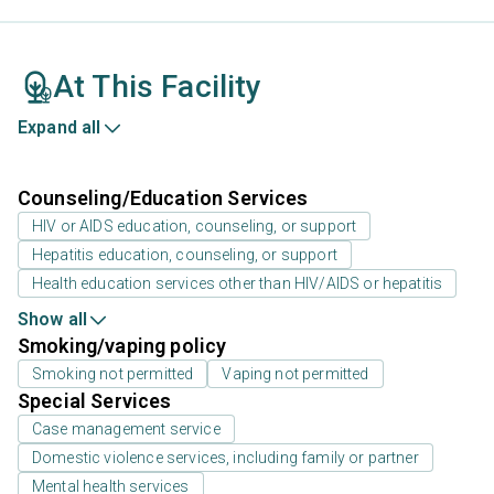
At This Facility
Expand all
Counseling/Education Services
HIV or AIDS education, counseling, or support
Hepatitis education, counseling, or support
Health education services other than HIV/AIDS or hepatitis
Show all
Smoking/vaping policy
Smoking not permitted
Vaping not permitted
Special Services
Case management service
Domestic violence services, including family or partner
Mental health services