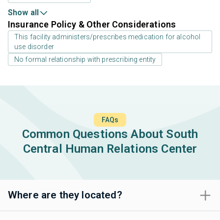
Show all
Insurance Policy & Other Considerations
This facility administers/prescribes medication for alcohol
use disorder
No formal relationship with prescribing entity
FAQs
Common Questions About South
Central Human Relations Center
Where are they located?