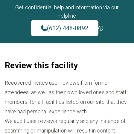
Get confidential help and information via our
helpline
(612) 448-0892
Review this facility
Recovered invites user reviews from former
attendees, as well as their own loved ones and staff
members, for all facilities listed on our site that they
have had personal experience with.
We audit user reviews regularly and any instance of
spamming or manipulation will result in content