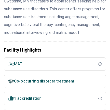
Owatonna, MN that caters to adolescents seeking help for
substance use disorders. This center offers programs for
substance use treatment including anger management,
cognitive behavioral therapy, contingency management,
motivational interviewing and matrix model.
Facility Highlights
MAT
Co-occurring disorder treatment
1 accreditation