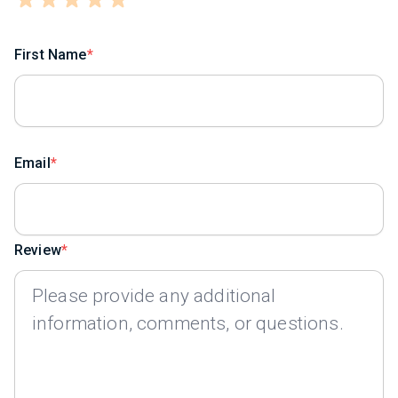
First Name
Email
Review