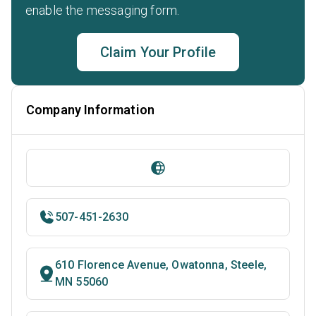
enable the messaging form.
Claim Your Profile
Company Information
507-451-2630
610 Florence Avenue, Owatonna, Steele,
MN 55060