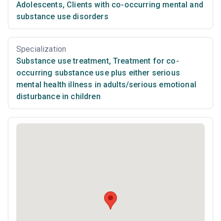
Adolescents
,
Clients with co-occurring mental and
substance use disorders
Specialization
Substance use treatment
,
Treatment for co-
occurring substance use plus either serious
mental health illness in adults/serious emotional
disturbance in children