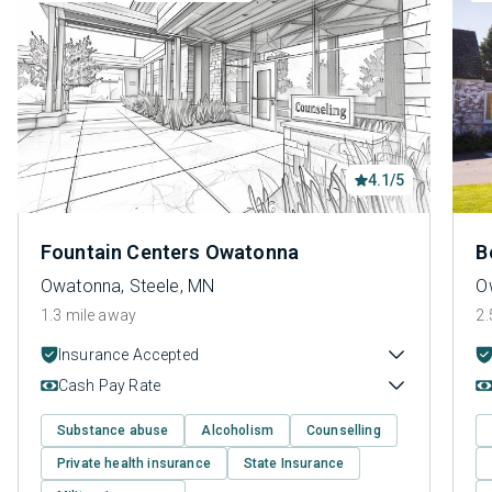
4.1/5
Fountain Centers Owatonna
B
Owatonna, Steele, MN
O
1.3 mile away
2.
Insurance Accepted
Cash Pay Rate
Substance abuse
Alcoholism
Counselling
Private health insurance
State Insurance