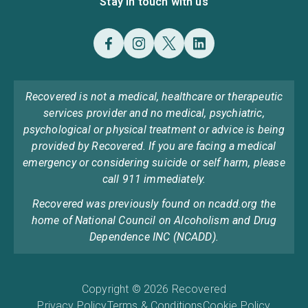
Stay in touch with us
Recovered is not a medical, healthcare or therapeutic
services provider and no medical, psychiatric,
psychological or physical treatment or advice is being
provided by Recovered. If you are facing a medical
emergency or considering suicide or self harm, please
call 911 immediately.
Recovered was previously found on ncadd.org the
home of National Council on Alcoholism and Drug
Dependence INC (NCADD).
Copyright © 2026 Recovered
Privacy Policy
Terms & Conditions
Cookie Policy