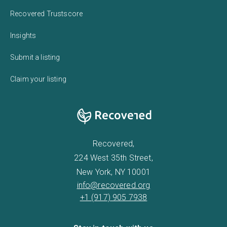
Recovered Trustscore
Insights
Submit a listing
Claim your listing
Recovered,
224 West 35th Street,
New York, NY 10001
info@recovered.org
+1 (917) 905 7938