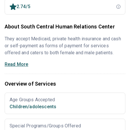
2.74/5
About South Central Human Relations Center
They accept Medicaid, private health insurance and cash
or self-payment as forms of payment for services
offered and caters to both female and male patients.
Read More
Overview of Services
Age Groups Accepted
Children/adolescents
Special Programs/Groups Offered