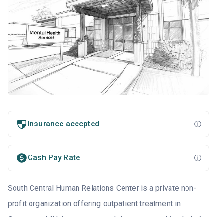
Insurance accepted
Cash Pay Rate
South Central Human Relations Center is a private non-
profit organization offering outpatient treatment in