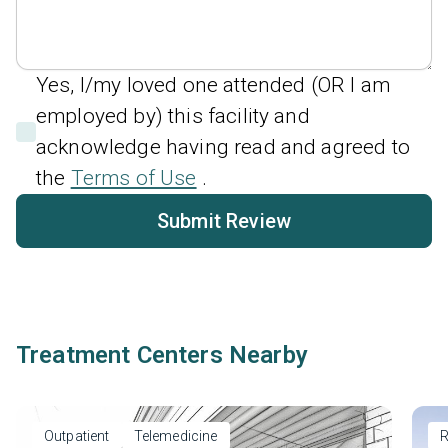
Yes, I/my loved one attended (OR I am
employed by) this facility and
acknowledge having read and agreed to
the
Terms of Use
.
Submit Review
Treatment Centers Nearby
Outpatient
Telemedicine
R