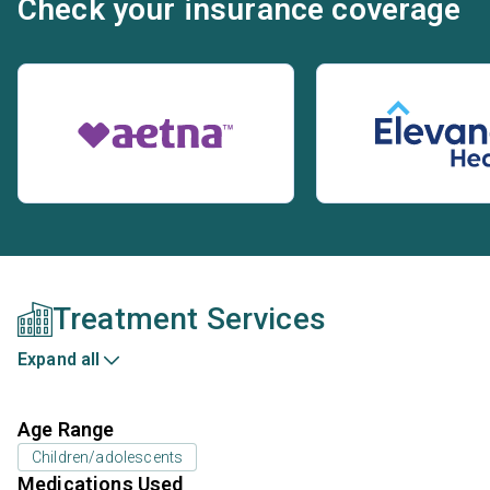
Check your insurance coverage
Treatment Services
Expand all
Age Range
Children/adolescents
Medications Used