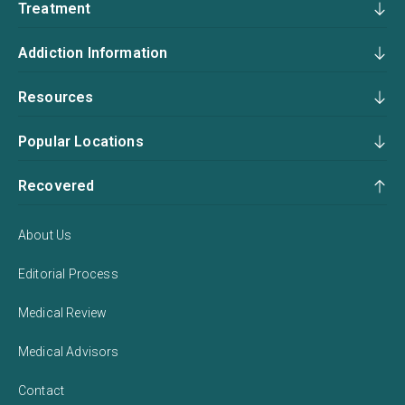
Treatment
Addiction Information
Resources
Popular Locations
Recovered
About Us
Editorial Process
Medical Review
Medical Advisors
Contact