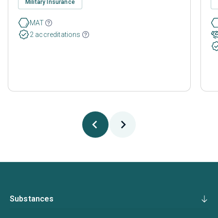
Military Insurance
MAT
2 accreditations
Substances