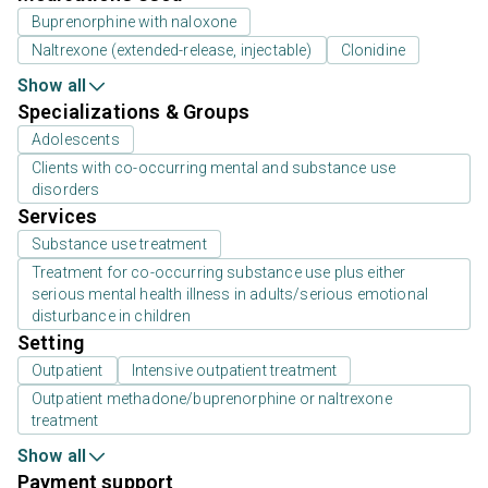
Buprenorphine with naloxone
Naltrexone (extended-release, injectable)
Clonidine
Show all
Specializations & Groups
Adolescents
Clients with co-occurring mental and substance use
disorders
Services
Substance use treatment
Treatment for co-occurring substance use plus either
serious mental health illness in adults/serious emotional
disturbance in children
Setting
Outpatient
Intensive outpatient treatment
Outpatient methadone/buprenorphine or naltrexone
treatment
Show all
Payment support