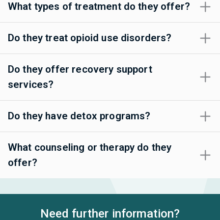
What types of treatment do they offer?
Do they treat opioid use disorders?
Do they offer recovery support
services?
Do they have detox programs?
What counseling or therapy do they
offer?
Need further information?