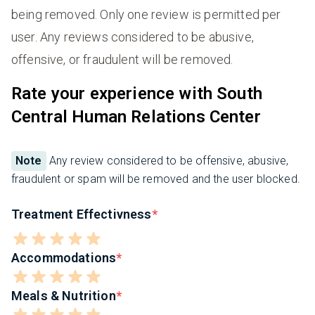
being removed. Only one review is permitted per
user. Any reviews considered to be abusive,
offensive, or fraudulent will be removed.
Rate your experience with South
Central Human Relations Center
Note
Any review considered to be offensive, abusive,
fraudulent or spam will be removed and the user blocked.
Treatment Effectivness
Accommodations
Meals & Nutrition