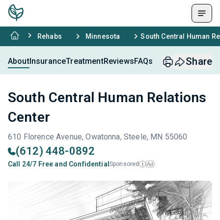
Rehabs
Minnesota
South Central Human Re
Share
About
Insurance
Treatment
Reviews
FAQs
South Central Human Relations
Center
610 Florence Avenue, Owatonna, Steele, MN 55060
(612) 448-0892
Call 24/7 Free and Confidential
Sponsored
Ad
i