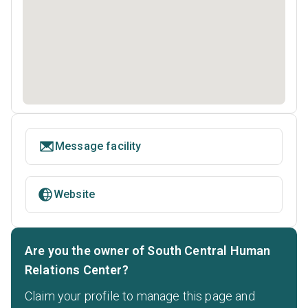
Message facility
Website
Are you the owner of South Central Human
Relations Center?
Claim your profile to manage this page and