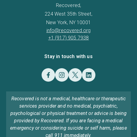
Recovered,
224 West 35th Street,
New York, NY 10001
info@recovered.org
+1 (917) 905 7938
Stay in touch with us
Recovered is not a medical, healthcare or therapeutic
services provider and no medical, psychiatric,
psychological or physical treatment or advice is being
provided by Recovered. If you are facing a medical
emergency or considering suicide or self harm, please
call 911 immediately.