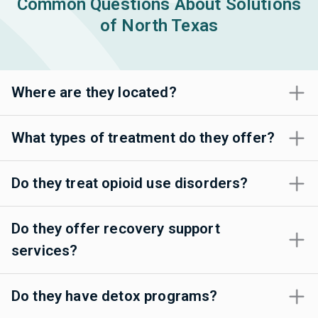
Common Questions About Solutions
of North Texas
Where are they located?
What types of treatment do they offer?
Do they treat opioid use disorders?
Do they offer recovery support
services?
Do they have detox programs?