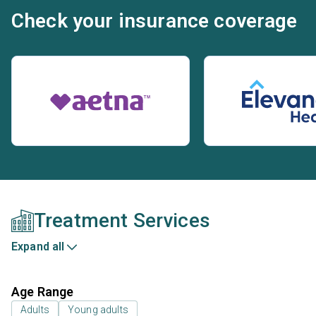
Check your insurance coverage
Treatment Services
Expand all
Age Range
Adults
Young adults