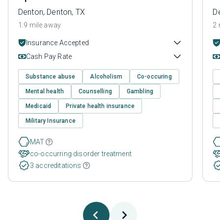
Denton, Denton, TX
D
1.9 mile away
2 
Insurance Accepted
Cash Pay Rate
Substance abuse
Alcoholism
Co-occuring
Mental health
Counselling
Gambling
Medicaid
Private health insurance
Military Insurance
MAT
co-occurring disorder treatment
3 accreditations