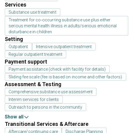
Services
Substance use treatment
Treatment for co-occurring substance use plus either
serious mental health illness in adults/serious emotional
disturbance in children
Setting
Outpatient
Intensive outpatient treatment
Regular outpatient treatment
Payment support
Payment assistance (check with facility for details)
Sliding fee scale (fee is based on income and other factors)
Assessment & Testing
Comprehensive substance use assessment
Interim services for clients
Outreach to persons in the community
Show all
Transitional Services & Aftercare
Aftercare/continuing care
Discharge Planning