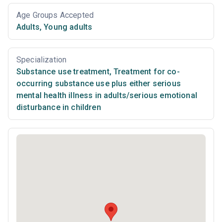
Age Groups Accepted
Adults
,
Young adults
Specialization
Substance use treatment
,
Treatment for co-
occurring substance use plus either serious
mental health illness in adults/serious emotional
disturbance in children