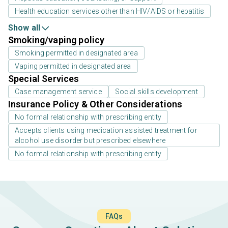
Health education services other than HIV/AIDS or hepatitis
Show all
Smoking/vaping policy
Smoking permitted in designated area
Vaping permitted in designated area
Special Services
Case management service
Social skills development
Insurance Policy & Other Considerations
No formal relationship with prescribing entity
Accepts clients using medication assisted treatment for
alcohol use disorder but prescribed elsewhere
No formal relationship with prescribing entity
FAQs