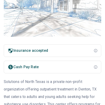
Insurance accepted
Cash Pay Rate
Solutions of North Texas is a private non-profit
organization offering outpatient treatment in Denton, TX
that caters to adults and young adults seeking help for
substance use disorders. This center offers programs for