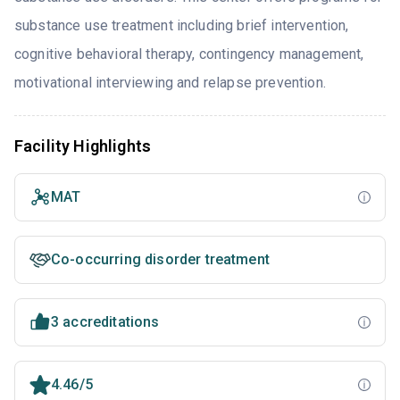
substance use treatment including brief intervention,
cognitive behavioral therapy, contingency management,
motivational interviewing and relapse prevention.
Facility Highlights
MAT
Co-occurring disorder treatment
3 accreditations
4.46/5