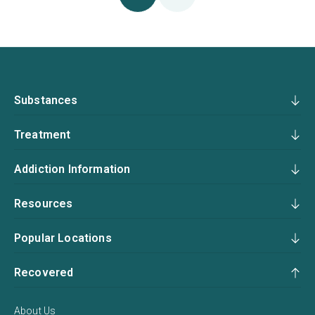
Substances
Treatment
Addiction Information
Resources
Popular Locations
Recovered
About Us