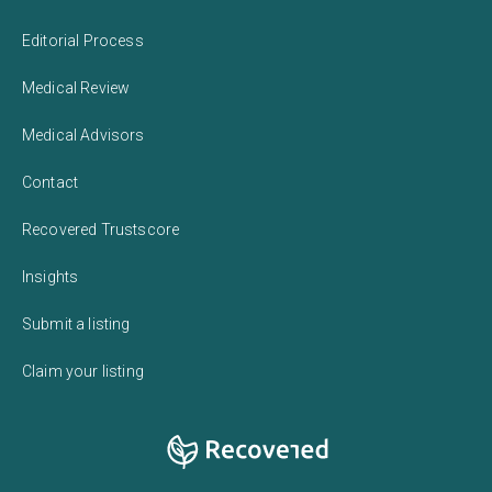
Editorial Process
Medical Review
Medical Advisors
Contact
Recovered Trustscore
Insights
Submit a listing
Claim your listing