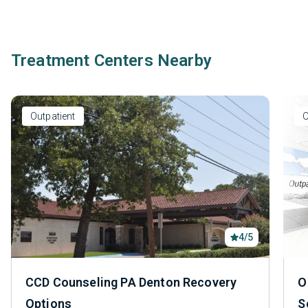
Treatment Centers Nearby
Outpatient
O
4/5
CCD Counseling PA Denton Recovery
O
Options
S