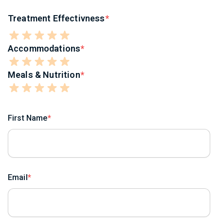
Treatment Effectivness
Accommodations
Meals & Nutrition
First Name
Email