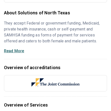
About Solutions of North Texas
They accept Federal or government funding, Medicaid,
private health insurance, cash or self-payment and
SAMHSA funding as forms of payment for services
offered and caters to both female and male patients.
Read More
Overview of accreditations
Overview of Services