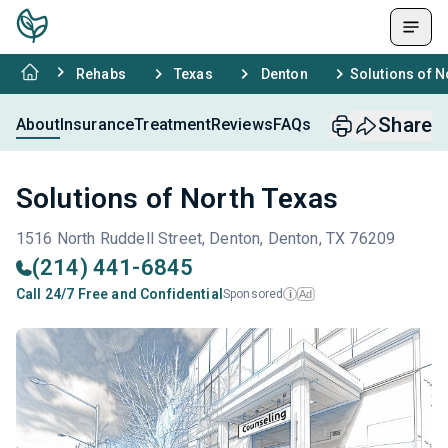
Rehabs
Texas
Denton
Solutions of N
Share
About
Insurance
Treatment
Reviews
FAQs
Solutions of North Texas
1516 North Ruddell Street, Denton, Denton, TX 76209
(214) 441-6845
Call 24/7 Free and Confidential
Sponsored
Ad
i