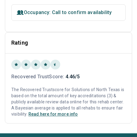
Occupancy: Call to confirm availability
Rating
Recovered TrustScore:
4.46/5
The Recovered Trustscore for Solutions of North Texas is
based on the total amount of key accreditations (3) &
publicly available review data online for this rehab center.
A Bayesian average is applied to all rehabs to ensure fair
visibility.
Read here for more info