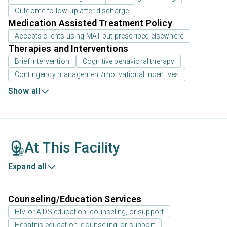
Outcome follow-up after discharge
Medication Assisted Treatment Policy
Accepts clients using MAT but prescribed elsewhere
Therapies and Interventions
Brief intervention
Cognitive behavioral therapy
Contingency management/motivational incentives
Show all
At This Facility
Expand all
Counseling/Education Services
HIV or AIDS education, counseling, or support
Hepatitis education, counseling, or support