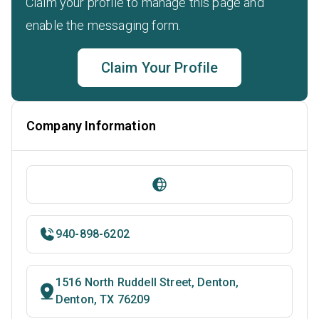
Claim your profile to manage this page and
enable the messaging form.
Claim Your Profile
Company Information
940-898-6202
1516 North Ruddell Street, Denton,
Denton, TX 76209