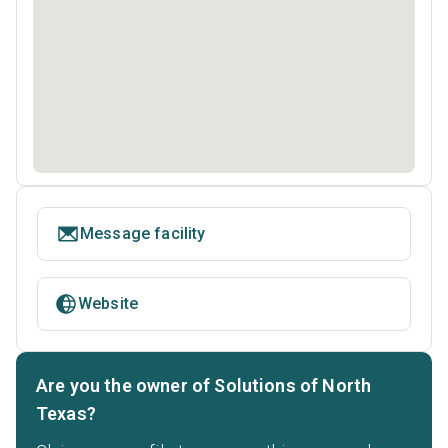
Message facility
Website
Are you the owner of Solutions of North
Texas?