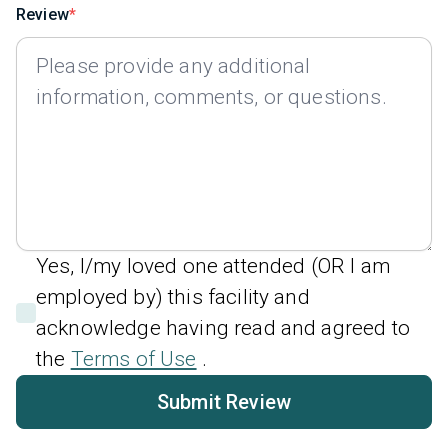
Review
Yes, I/my loved one attended (OR I am
employed by) this facility and
acknowledge having read and agreed to
the
Terms of Use
.
Submit Review