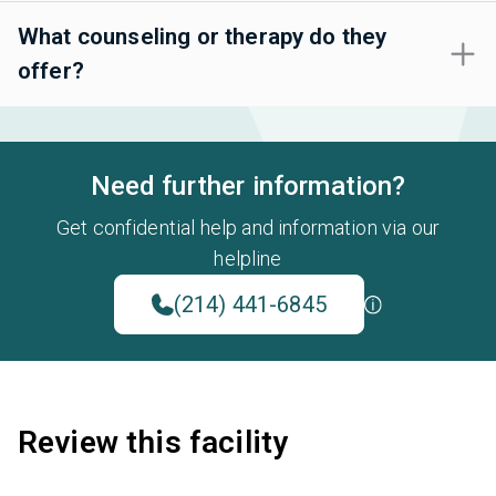
What counseling or therapy do they
offer?
Need further information?
Get confidential help and information via our
helpline
(214) 441-6845
Review this facility