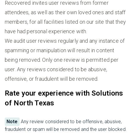
Recovered invites user reviews from former
attendees, as well as their own loved ones and staff
members, for all facilities listed on our site that they
have had personal experience with.
We audit user reviews regularly and any instance of
spamming or manipulation will result in content
being removed. Only one review is permitted per
user. Any reviews considered to be abusive,
offensive, or fraudulent will be removed.
Rate your experience with Solutions
of North Texas
Note
Any review considered to be offensive, abusive,
fraudulent or spam will be removed and the user blocked.