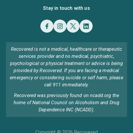
Stay in touch with us
Recovered is not a medical, healthcare or therapeutic
services provider and no medical, psychiatric,
psychological or physical treatment or advice is being
provided by Recovered. If you are facing a medical
emergency or considering suicide or self harm, please
call 911 immediately.
Recovered was previously found on ncadd.org the
home of National Council on Alcoholism and Drug
Dependence INC (NCADD).
Copyright © 2026 Recovered