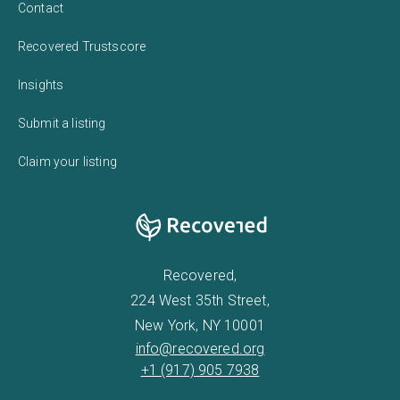
Contact
Recovered Trustscore
Insights
Submit a listing
Claim your listing
Recovered,
224 West 35th Street,
New York, NY 10001
info@recovered.org
+1 (917) 905 7938