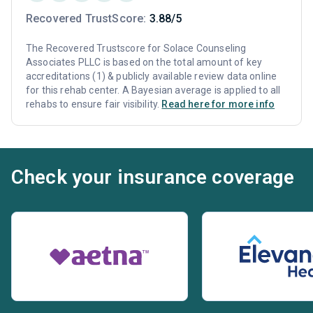
Recovered TrustScore:
3.88/5
The Recovered Trustscore for Solace Counseling
Associates PLLC is based on the total amount of key
accreditations (1) & publicly available review data online
for this rehab center. A Bayesian average is applied to all
rehabs to ensure fair visibility.
Read here for more info
Check your insurance coverage