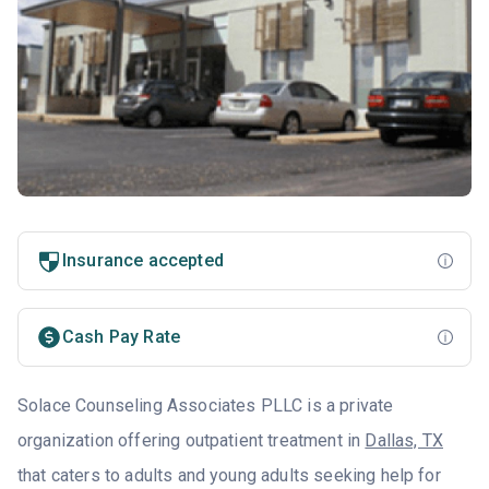
Insurance accepted
Cash Pay Rate
Solace Counseling Associates PLLC is a private
organization offering outpatient treatment in
Dallas, TX
that caters to adults and young adults seeking help for