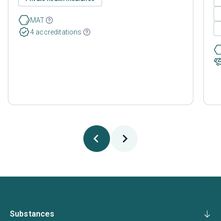
MAT
4 accreditations
Substances