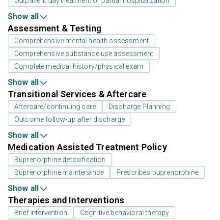
Outpatient day treatment or partial hospitalization
Show all
Assessment & Testing
Comprehensive mental health assessment
Comprehensive substance use assessment
Complete medical history/physical exam
Show all
Transitional Services & Aftercare
Aftercare/continuing care
Discharge Planning
Outcome follow-up after discharge
Show all
Medication Assisted Treatment Policy
Buprenorphine detoxification
Buprenorphine maintenance
Prescribes buprenorphine
Show all
Therapies and Interventions
Brief intervention
Cognitive behavioral therapy