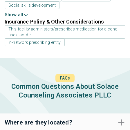
Social skills development
Show all
Insurance Policy & Other Considerations
This facility administers/prescribes medication for alcohol
use disorder
In-network prescribing entity
FAQs
Common Questions About Solace
Counseling Associates PLLC
Where are they located?