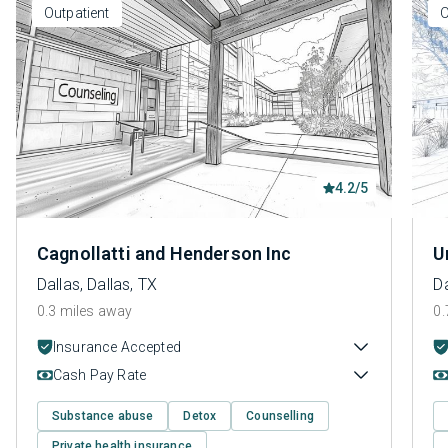
Outpatient
O
4.2/5
Cagnollatti and Henderson Inc
U
Dallas, Dallas, TX
Da
0.3 miles away
0.
Insurance Accepted
Cash Pay Rate
Substance abuse
Detox
Counselling
Private health insurance