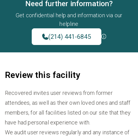
Need further information?
Get confidential help and information via our
helpline
(214) 441-6845
Review this facility
Recovered invites user reviews from former
attendees, as well as their own loved ones and staff
members, for all facilities listed on our site that they
have had personal experience with.
We audit user reviews regularly and any instance of