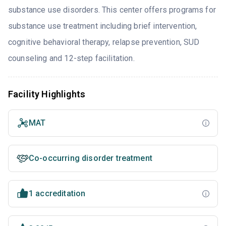
substance use disorders. This center offers programs for
substance use treatment including brief intervention,
cognitive behavioral therapy, relapse prevention, SUD
counseling and 12-step facilitation.
Facility Highlights
MAT
Co-occurring disorder treatment
1 accreditation