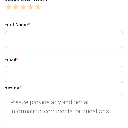
First Name
Email
Review