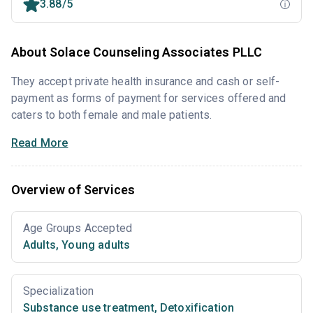
3.88/5
About Solace Counseling Associates PLLC
They accept private health insurance and cash or self-
payment as forms of payment for services offered and
caters to both female and male patients.
Read More
Overview of Services
Age Groups Accepted
Adults
,
Young adults
Specialization
Substance use treatment
,
Detoxification