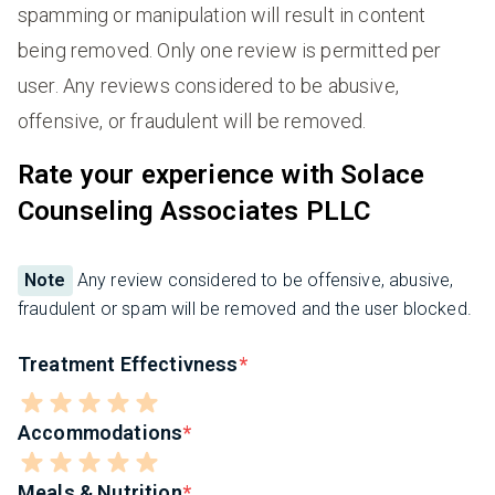
spamming or manipulation will result in content
being removed. Only one review is permitted per
user. Any reviews considered to be abusive,
offensive, or fraudulent will be removed.
Rate your experience with Solace
Counseling Associates PLLC
Note
Any review considered to be offensive, abusive,
fraudulent or spam will be removed and the user blocked.
Treatment Effectivness
Accommodations
Meals & Nutrition