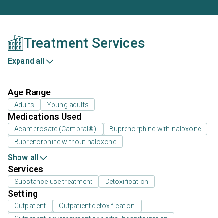
Treatment Services
Expand all
Age Range
Adults
Young adults
Medications Used
Acamprosate (Campral®)
Buprenorphine with naloxone
Buprenorphine without naloxone
Show all
Services
Substance use treatment
Detoxification
Setting
Outpatient
Outpatient detoxification