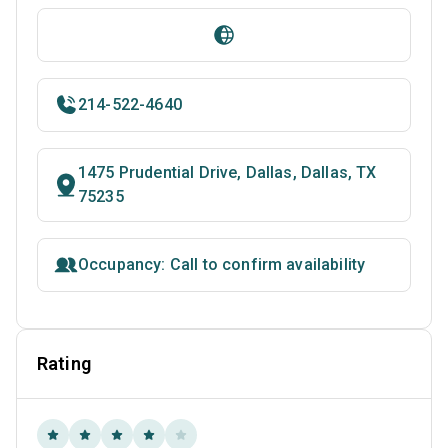
214-522-4640
1475 Prudential Drive, Dallas, Dallas, TX
75235
Occupancy: Call to confirm availability
Rating