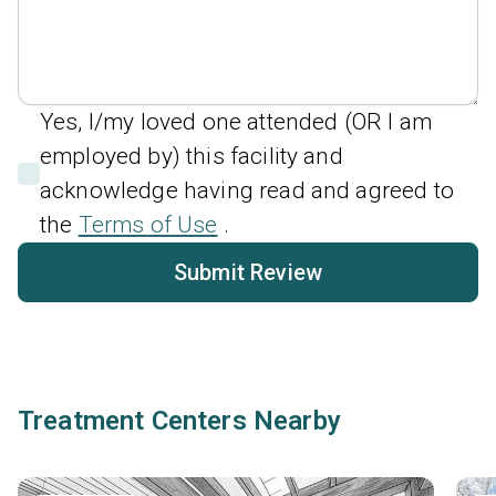
Yes, I/my loved one attended (OR I am
employed by) this facility and
acknowledge having read and agreed to
the
Terms of Use
.
Submit Review
Treatment Centers Nearby