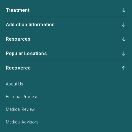
Treatment
Addiction Information
Resources
Popular Locations
Recovered
About Us
Editorial Process
Medical Review
Medical Advisors