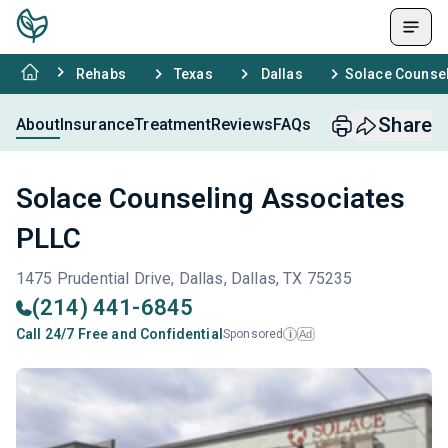
Rehabs
Texas
Dallas
Solace Counsel
Share
About
Insurance
Treatment
Reviews
FAQs
Solace Counseling Associates
PLLC
1475 Prudential Drive, Dallas, Dallas, TX 75235
(214) 441-6845
Call 24/7 Free and Confidential
Sponsored
Ad
i