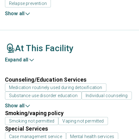
Relapse prevention
Show all
At This Facility
Expand all
Counseling/Education Services
Medication routinely used during detoxification
Substance use disorder education
Individual counseling
Show all
Smoking/vaping policy
Smoking not permitted
Vaping not permitted
Special Services
Case management service
Mental health services