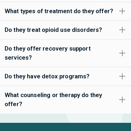
What types of treatment do they offer?
Do they treat opioid use disorders?
Do they offer recovery support
services?
Do they have detox programs?
What counseling or therapy do they
offer?