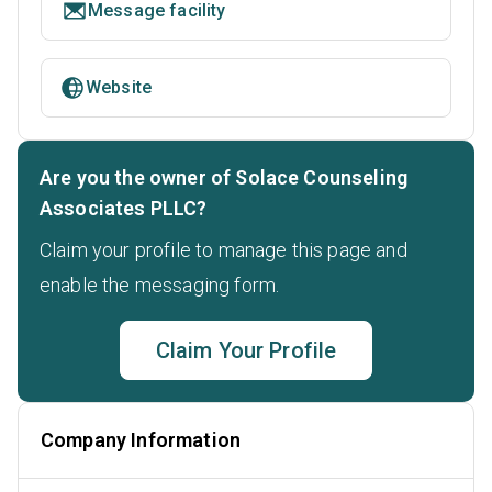
Message facility
Website
Are you the owner of Solace Counseling
Associates PLLC?
Claim your profile to manage this page and
enable the messaging form.
Claim Your Profile
Company Information