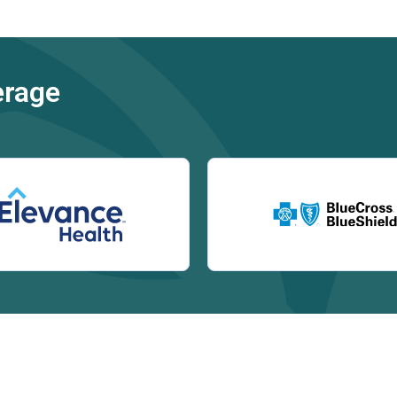
erage