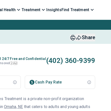
l Health
Treatment
Insights
Find Treatment
Share
(402) 360-9399
l 24/7 Free and Confidential
nsored
Ad
i
Cash Pay Rate
s Treatment is a private non-profit organization
 in
Omaha, NE
that caters to adults and young adults