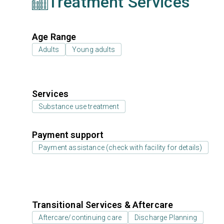
Treatment Services
Age Range
Adults
Young adults
Services
Substance use treatment
Payment support
Payment assistance (check with facility for details)
Transitional Services & Aftercare
Aftercare/continuing care
Discharge Planning