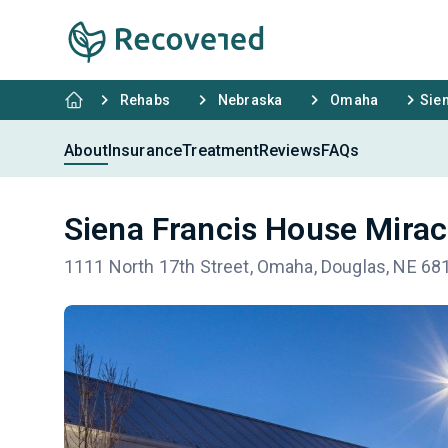
Rehabs
Nebraska
Omaha
Sie
About
Insurance
Treatment
Reviews
FAQs
Siena Francis House Mirac
1111 North 17th Street, Omaha, Douglas, NE 68