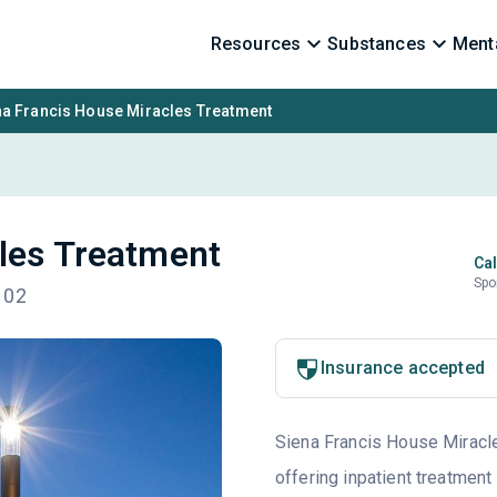
Resources
Substances
Menta
na Francis House Miracles Treatment
les Treatment
Cal
Spo
102
Insurance accepted
Siena Francis House Miracle
offering inpatient treatment