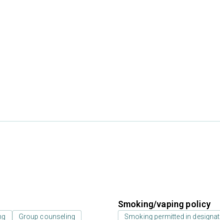
Smoking/vaping policy
ng
Group counseling
Smoking permitted in designat