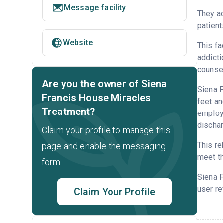
Message facility
They ac
patient
Website
This fa
addicti
counsel
Are you the owner of Siena
Siena F
Francis House Miracles
feet an
Treatment?
employm
dischar
Claim your profile to manage this
This re
page and enable the messaging
meet th
form.
Siena 
user re
Claim Your Profile