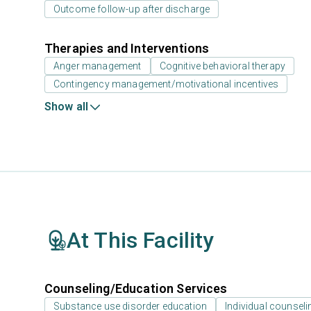
Outcome follow-up after discharge
Therapies and Interventions
Anger management
Cognitive behavioral therapy
Contingency management/motivational incentives
Show all
At This Facility
Counseling/Education Services
Substance use disorder education
Individual counseli