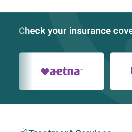
Check your insurance cov