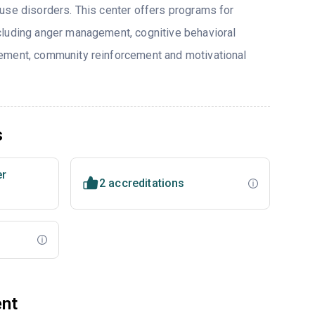
use disorders. This center offers programs for
cluding anger management, cognitive behavioral
ement, community reinforcement and motivational
s
er
2 accreditations
ent