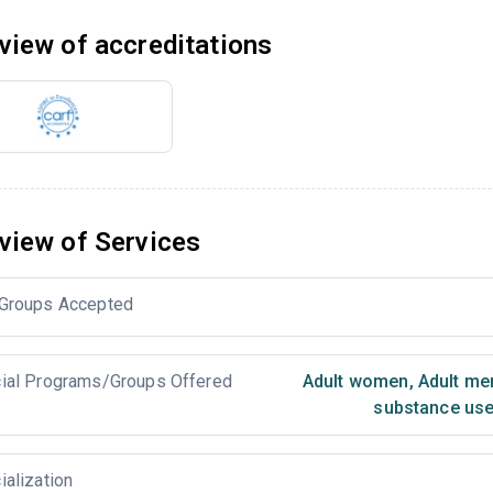
view of accreditations
view of Services
Groups Accepted
ial Programs/Groups Offered
Adult women
,
Adult me
substance use
ialization