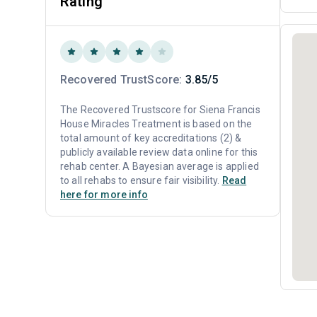
Rating
Recovered TrustScore:
3.85/5
The Recovered Trustscore for Siena Francis
House Miracles Treatment is based on the
total amount of key accreditations (2) &
publicly available review data online for this
rehab center. A Bayesian average is applied
to all rehabs to ensure fair visibility.
Read
here for more info