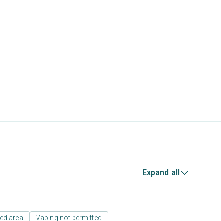
Expand all
ed area
Vaping not permitted