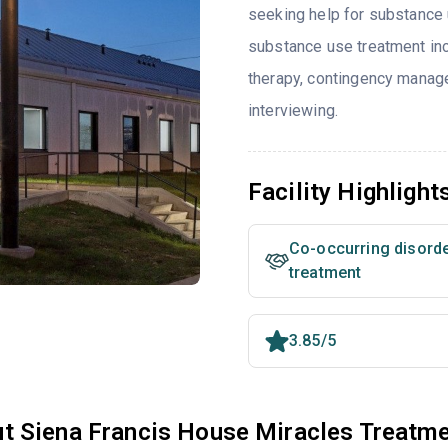
seeking help for substance 
substance use treatment in
therapy, contingency manag
interviewing.
Facility Highlight
Co-occurring disord
treatment
3.85/5
t Siena Francis House Miracles Treatm