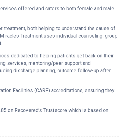
ervices offered and caters to both female and male
er treatment, both helping to understand the cause of
e Miracles Treatment uses individual counseling, group
.
ces dedicated to helping patients get back on their
sing services, mentoring/peer support and
cluding discharge planning, outcome follow-up after
tion Facilities (CARF) accreditations, ensuring they
 3.85 on Recovered’s Trustscore which is based on