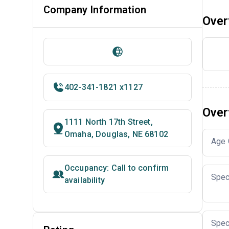
Company Information
Over
402-341-1821 x1127
Over
1111 North 17th Street,
Omaha, Douglas, NE 68102
Age 
Occupancy: Call to confirm
Spec
availability
Spec