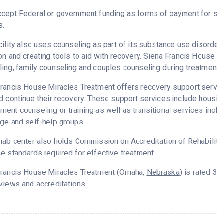
cept Federal or government funding as forms of payment for s
s.
cility also uses counseling as part of its substance use disord
on and creating tools to aid with recovery. Siena Francis Hous
ing, family counseling and couples counseling during treatment
rancis House Miracles Treatment offers recovery support servi
d continue their recovery. These support services include hou
ent counseling or training as well as transitional services in
ge and self-help groups.
hab center also holds Commission on Accreditation of Rehabilita
e standards required for effective treatment.
Francis House Miracles Treatment (Omaha,
Nebraska
) is rated
views and accreditations.