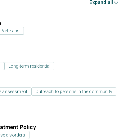
Expand all
s
Veterans
l
Long-term residential
e assessment
Outreach to persons in the community
atment Policy
use disorders