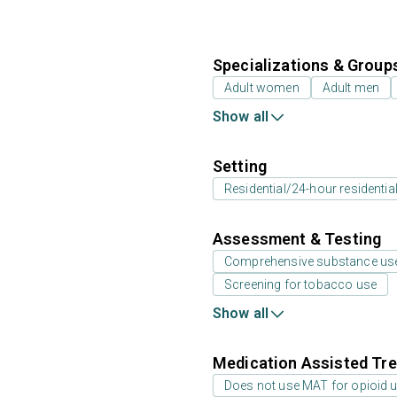
Specializations & Group
Adult women
Adult men
Show all
Setting
Residential/24-hour residentia
Assessment & Testing
Comprehensive substance us
Screening for tobacco use
Show all
Medication Assisted Tre
Does not use MAT for opioid 