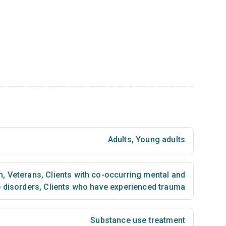
Adults
,
Young adults
n
,
Veterans
,
Clients with co-occurring mental and
 disorders
,
Clients who have experienced trauma
Substance use treatment