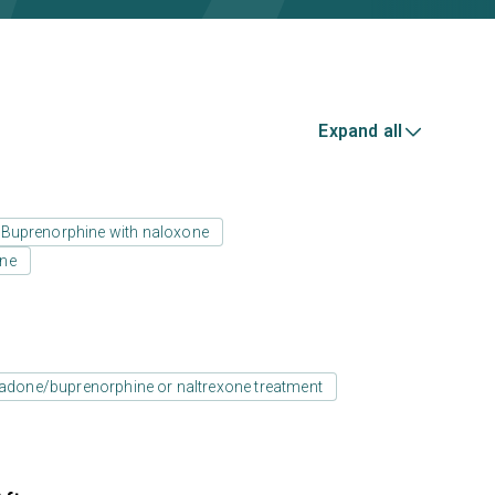
Expand all
Buprenorphine with naloxone
one
adone/buprenorphine or naltrexone treatment