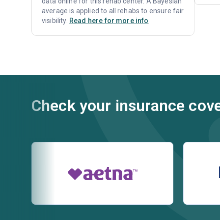
data online for this rehab center. A Bayesian
average is applied to all rehabs to ensure fair
visibility.
Read here for more info
Check your insurance cov