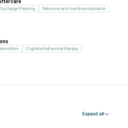
Aftercare
Discharge Planning
Naloxone and overdose education
ions
ntervention
Cognitive behavioral therapy
Expand all