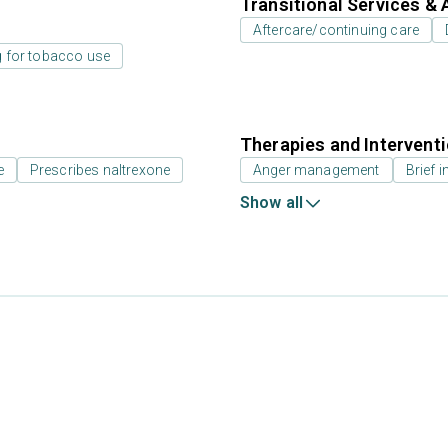
Transitional Services & 
Aftercare/continuing care
g for tobacco use
Therapies and Intervent
e
Prescribes naltrexone
Anger management
Brief i
Show all