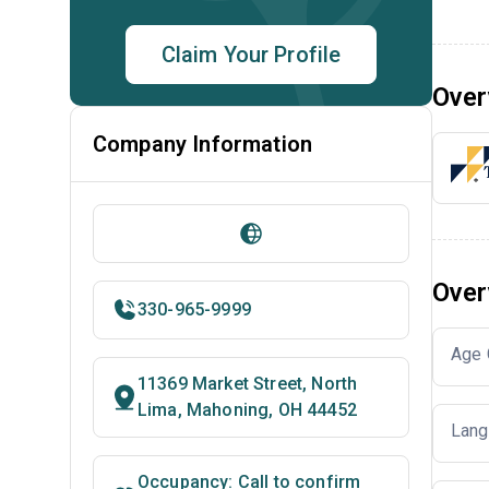
Claim Your Profile
Over
Company Information
Over
330-965-9999
Age 
11369 Market Street, North
Lima, Mahoning, OH 44452
Lang
Occupancy: Call to confirm