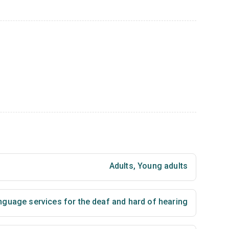
Adults
,
Young adults
nguage services for the deaf and hard of hearing