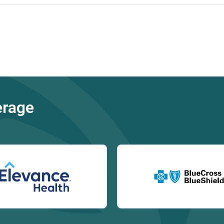
erage