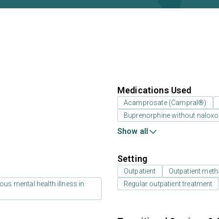
Medications Used
Acamprosate (Campral®)
Buprenorphine without nalox
Show all
Setting
Outpatient
Outpatient meth
us mental health illness in
Regular outpatient treatment