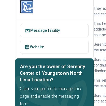
They ac
and cat
This fa
addicti
Message facility
counsel
Serenit
Website
the use
Serenit
continu
Are you the owner of Serenity
discha
Center of Youngstown North
Lima Location?
This re
the sta
Claim your profile to manage this
Sereni
page and enable the messaging
and acc
form.