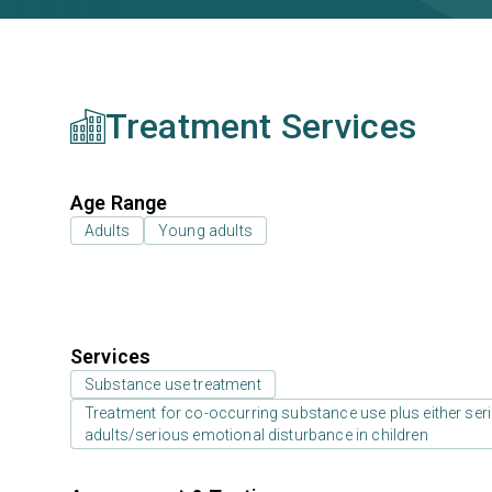
Treatment Services
Age Range
Adults
Young adults
Services
Substance use treatment
Treatment for co-occurring substance use plus either serio
adults/serious emotional disturbance in children