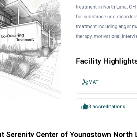
treatment in North Lima, OH 
for substance use disorders
treatment including anger ma
therapy, motivational interv
Facility Highlight
MAT
3 accreditations
t Serenity Center of Youngstown North 