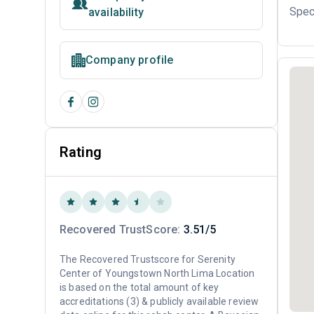
Spec
availability
Company profile
Rating
Recovered TrustScore:
3.51/5
The Recovered Trustscore for Serenity
Center of Youngstown North Lima Location
is based on the total amount of key
accreditations (3) & publicly available review