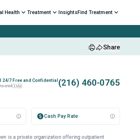
l Health
Treatment
Insights
Find Treatment
Share
(216) 460-0765
l 24/7 Free and Confidential
nsored
Ad
i
Cash Pay Rate
n is a private organization offering outpatient