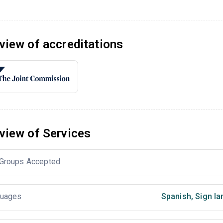
view of accreditations
view of Services
Groups Accepted
uages
Spanish
,
Sign la