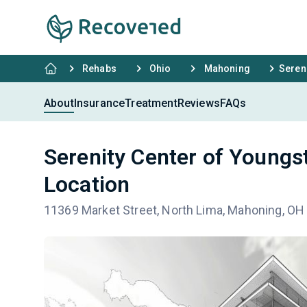
Rehabs
Ohio
Mahoning
Seren
About
Insurance
Treatment
Reviews
FAQs
Serenity Center of Young
Location
11369 Market Street, North Lima, Mahoning, OH