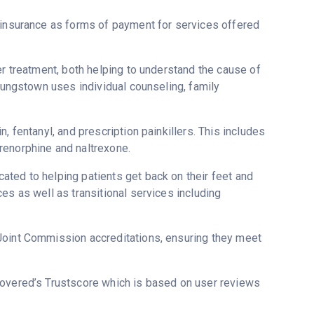
h insurance as forms of payment for services offered
er treatment, both helping to understand the cause of
Youngstown uses individual counseling, family
, fentanyl, and prescription painkillers. This includes
renorphine and naltrexone.
ted to helping patients get back on their feet and
es as well as transitional services including
Joint Commission accreditations, ensuring they meet
ecovered’s Trustscore which is based on user reviews