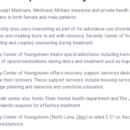
cept Medicare, Medicaid, Military insurance and private healt
ers to both female and male patients.
cility also uses counseling as part of its substance use disord
on and creating tools to aid with recovery. Serenity Center of 
ing and couples counseling during treatment.
y Center of Youngstown treats opioid addictions including heroin
 of opioid medications during detox and treatment such as bup
y Center of Youngstown offers recovery support services dedica
e their recovery. These support services include housing servic
rge planning and naloxone and overdose education.
hab center also holds State mental health department and The 
ndards required for effective treatment.
ty Center of Youngstown (North Lima,
Ohio
) is rated 3.51 on R
reditations.