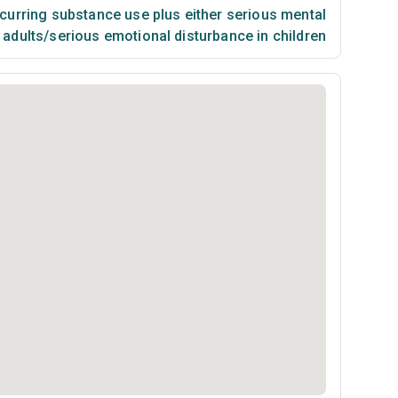
urring substance use plus either serious mental
n adults/serious emotional disturbance in children