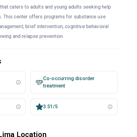
that caters to adults and young adults seeking help
. This center offers programs for substance use
nagement, brief intervention, cognitive behavioral
iewing and relapse prevention.
s
Co-occurring disorder
treatment
3.51/5
Lima Location