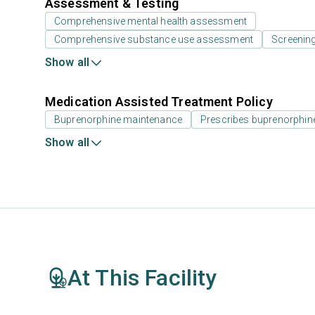
Assessment & Testing
Comprehensive mental health assessment
Comprehensive substance use assessment
Screenin
Show all
Medication Assisted Treatment Policy
Buprenorphine maintenance
Prescribes buprenorphin
Show all
At This Facility