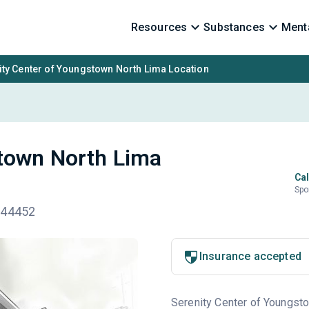
Resources
Substances
Menta
ity Center of Youngstown North Lima Location
stown North Lima
Cal
Spo
 44452
Insurance accepted
Serenity Center of Youngstow