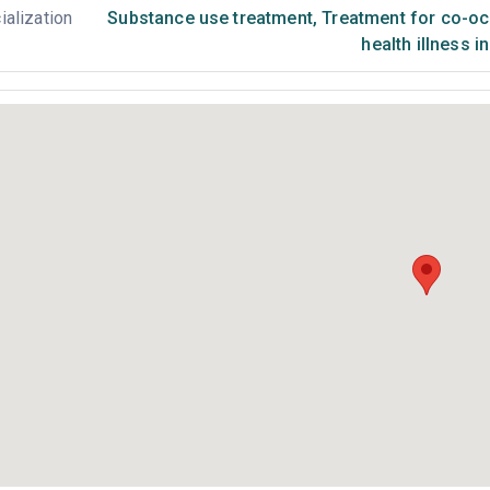
ialization
Substance use treatment
,
Treatment for co-occ
health illness i