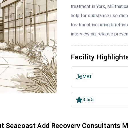
treatment in York, ME that 
help for substance use diso
treatment including brief int
interviewing, relapse preve
Facility Highlight
MAT
3.5/5
t Seacoast Add Recovery Consultants M