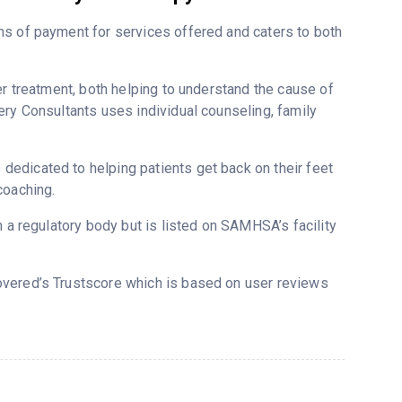
ms of payment for services offered and caters to both
er treatment, both helping to understand the cause of
ery Consultants uses individual counseling, family
edicated to helping patients get back on their feet
coaching.
m a regulatory body but is listed on SAMHSA’s facility
covered’s Trustscore which is based on user reviews