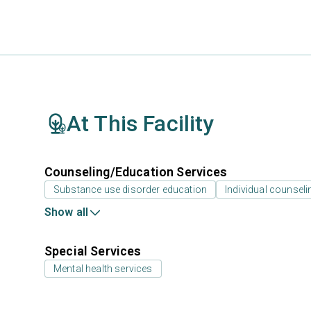
At This Facility
Counseling/Education Services
Substance use disorder education
Individual counseli
Show all
Special Services
Mental health services