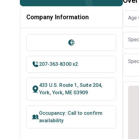
Over
Company Information
Age 
Spec
Spec
207-363-8300 x2
433 U.S. Route 1, Suite 204,
York, York, ME 03909
Occupancy: Call to confirm
availability