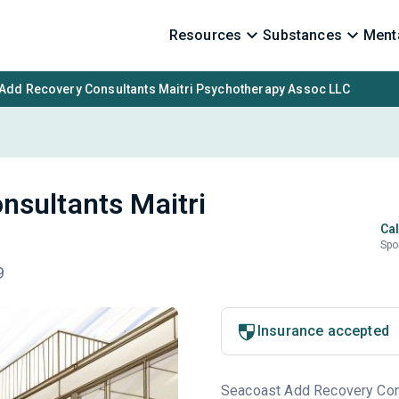
Resources
Substances
Menta
Add Recovery Consultants Maitri Psychotherapy Assoc LLC
nsultants Maitri
Cal
Spo
9
Insurance accepted
Seacoast Add Recovery Consu