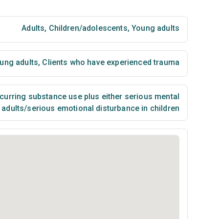
Adults
,
Children/adolescents
,
Young adults
ung adults
,
Clients who have experienced trauma
urring substance use plus either serious mental
n adults/serious emotional disturbance in children