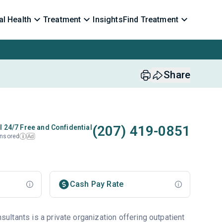
l Health
Treatment
Insights
Find Treatment
Share
(207) 419-0851
l 24/7 Free and Confidential
nsored
Ad
i
Cash Pay Rate
ltants is a private organization offering outpatient