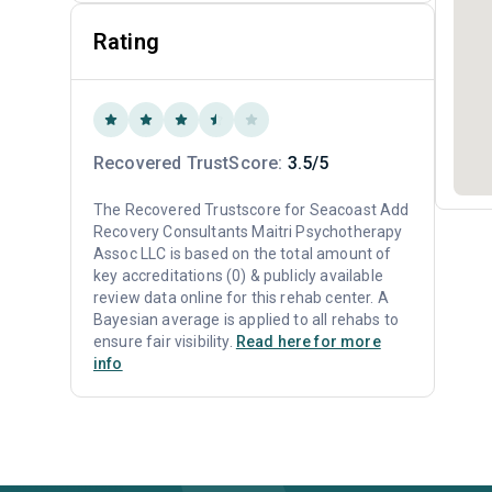
Rating
Recovered TrustScore:
3.5/5
The Recovered Trustscore for Seacoast Add
Recovery Consultants Maitri Psychotherapy
Assoc LLC is based on the total amount of
key accreditations (0) & publicly available
review data online for this rehab center. A
Bayesian average is applied to all rehabs to
ensure fair visibility.
Read here for more
info