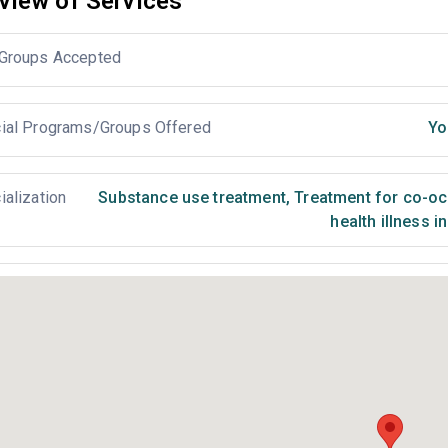
view of Services
Groups Accepted
ial Programs/Groups Offered
Yo
ialization
Substance use treatment
,
Treatment for co-occ
health illness i