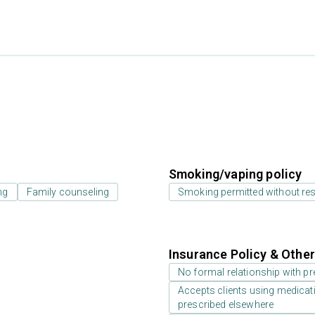
Smoking/vaping policy
ng
Family counseling
Smoking permitted without res
Insurance Policy & Othe
No formal relationship with pre
Accepts clients using medicati
prescribed elsewhere