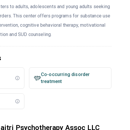
caters to adults, adolescents and young adults seeking
rders. This center offers programs for substance use
ervention, cognitive behavioral therapy, motivational
ntion and SUD counseling.
s
Co-occurring disorder
treatment
aitri Psychotherapy Assoc LLC