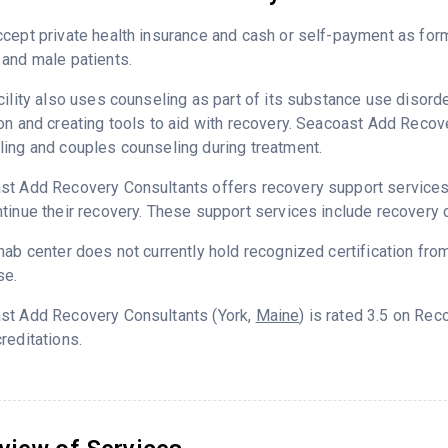
cept private health insurance and cash or self-payment as for
and male patients.
cility also uses counseling as part of its substance use disord
on and creating tools to aid with recovery. Seacoast Add Recov
ing and couples counseling during treatment.
t Add Recovery Consultants offers recovery support services d
tinue their recovery. These support services include recovery 
hab center does not currently hold recognized certification fro
se.
st Add Recovery Consultants (York,
Maine
) is rated 3.5 on Re
reditations.