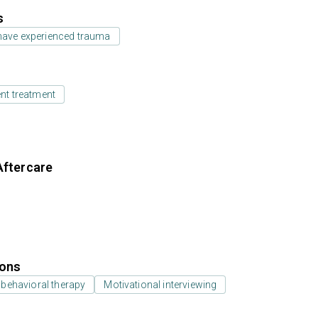
s
have experienced trauma
ent treatment
Aftercare
ions
 behavioral therapy
Motivational interviewing