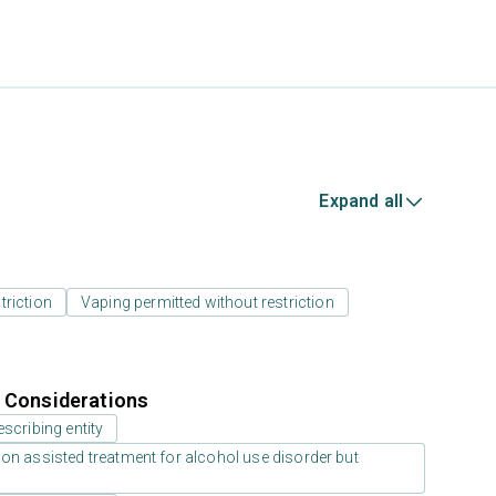
Expand all
triction
Vaping permitted without restriction
r Considerations
scribing entity
on assisted treatment for alcohol use disorder but