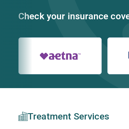
Check your insurance cov
Treatment Services