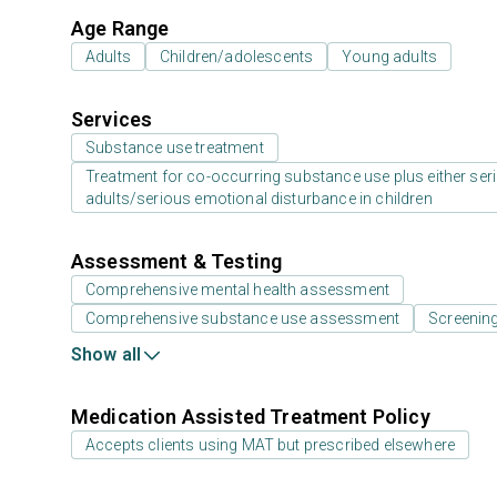
Age Range
Adults
Children/adolescents
Young adults
Services
Substance use treatment
Treatment for co-occurring substance use plus either serio
adults/serious emotional disturbance in children
Assessment & Testing
Comprehensive mental health assessment
Comprehensive substance use assessment
Screening
Show all
Medication Assisted Treatment Policy
Accepts clients using MAT but prescribed elsewhere