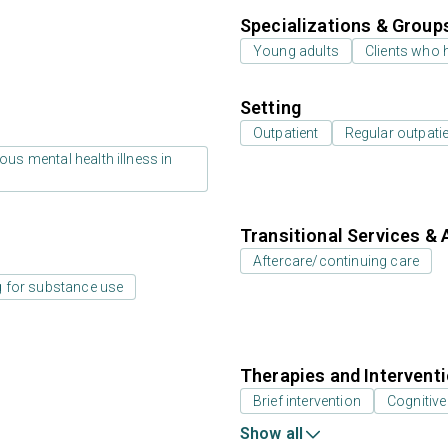
Specializations & Group
Young adults
Clients who 
Setting
Outpatient
Regular outpati
us mental health illness in
Transitional Services & 
Aftercare/continuing care
 for substance use
Therapies and Intervent
Brief intervention
Cognitive
Show all