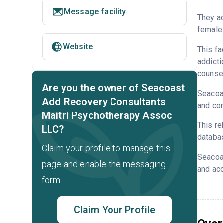
Message facility
They ac
female 
Website
This fa
addicti
counsel
Are you the owner of Seacoast
Seacoas
Add Recovery Consultants
and con
Maitri Psychotherapy Assoc
This re
LLC?
databa
Claim your profile to manage this
Seacoa
page and enable the messaging
and acc
form.
Claim Your Profile