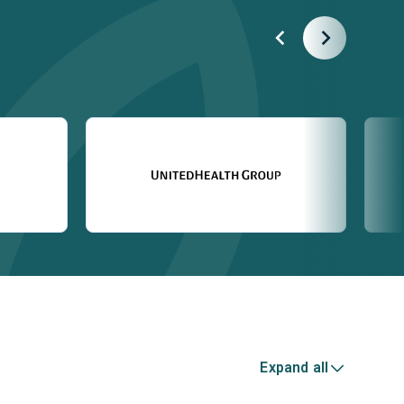
Expand all