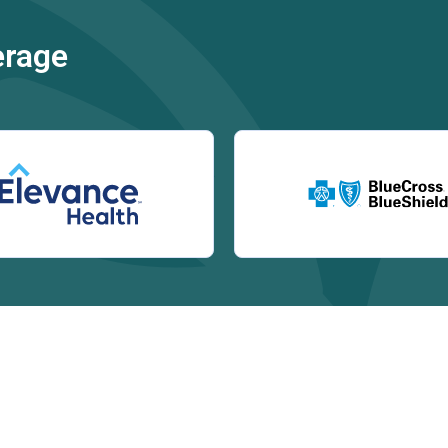
erage