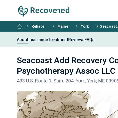
Rehabs
Maine
York
Seacoast 
About
Insurance
Treatment
Reviews
FAQs
Seacoast Add Recovery Co
Psychotherapy Assoc LLC
433 U.S. Route 1, Suite 204, York, York, ME 0390