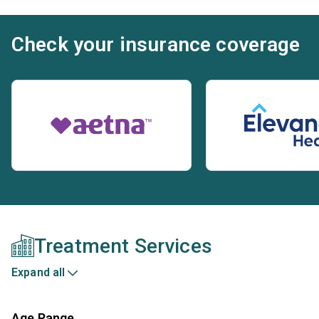
Check your insurance coverage
Treatment Services
Expand all
Age Range