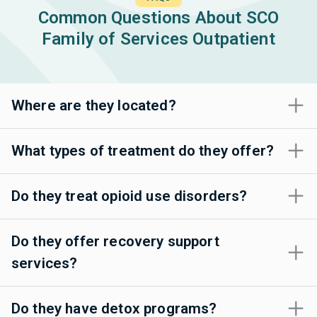
Common Questions About SCO
Family of Services Outpatient
Where are they located?
What types of treatment do they offer?
Do they treat opioid use disorders?
Do they offer recovery support
services?
Do they have detox programs?