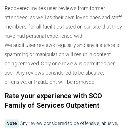
Recovered invites user reviews from former
attendees, as well as their own loved ones and staff
members, for all facilities listed on our site that they
have had personal experience with.
We audit user reviews regularly and any instance of
spamming or manipulation will result in content
being removed. Only one review is permitted per
user. Any reviews considered to be abusive,
offensive, or fraudulent will be removed.
Rate your experience with SCO
Family of Services Outpatient
Note
Any review considered to be offensive, abusive,