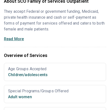
About SCO Family of Services Outpatient
They accept Federal or government funding, Medicaid,
private health insurance and cash or self-payment as
forms of payment for services offered and caters to both
female and male patients.
Read More
Overview of Services
Age Groups Accepted
Children/adolescents
Special Programs/Groups Offered
Adult women