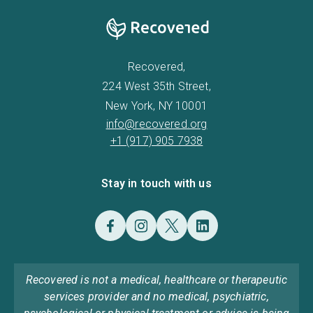
Recovered,
224 West 35th Street,
New York, NY 10001
info@recovered.org
+1 (917) 905 7938
Stay in touch with us
Recovered is not a medical, healthcare or therapeutic
services provider and no medical, psychiatric,