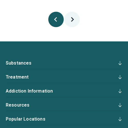
Substances
Treatment
Addiction Information
Resources
Popular Locations