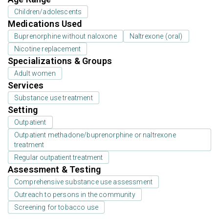
Children/adolescents
Medications Used
Buprenorphine without naloxone
Naltrexone (oral)
Nicotine replacement
Specializations & Groups
Adult women
Services
Substance use treatment
Setting
Outpatient
Outpatient methadone/buprenorphine or naltrexone
treatment
Regular outpatient treatment
Assessment & Testing
Comprehensive substance use assessment
Outreach to persons in the community
Screening for tobacco use