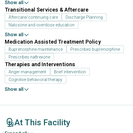
Show all
Transitional Services & Aftercare
Aftercare/continuing care
Discharge Planning
Naloxone and overdose education
Show all
Medication Assisted Treatment Policy
Buprenorphine maintenance
Prescribes buprenorphine
Prescribes naltrexone
Therapies and Interventions
Anger management
Brief intervention
Cognitive behavioral therapy
Show all
At This Facility