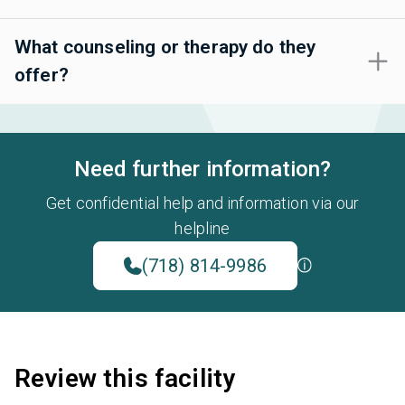
What counseling or therapy do they
offer?
Need further information?
Get confidential help and information via our
helpline
(718) 814-9986
Review this facility