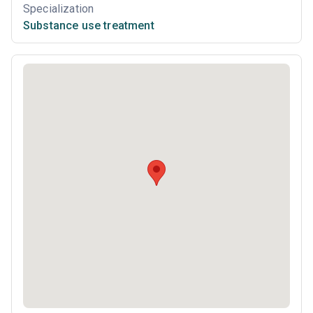
Specialization
Substance use treatment