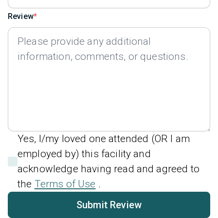
Review
Yes, I/my loved one attended (OR I am
employed by) this facility and
acknowledge having read and agreed to
the
Terms of Use
.
Submit Review