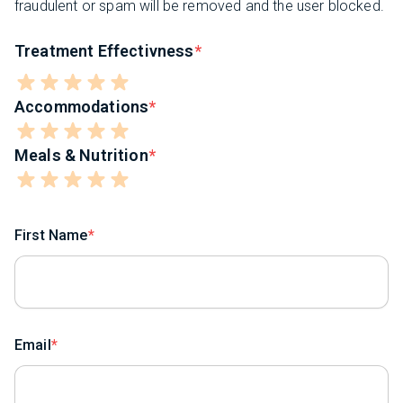
fraudulent or spam will be removed and the user blocked.
Treatment Effectivness
Accommodations
Meals & Nutrition
First Name
Email