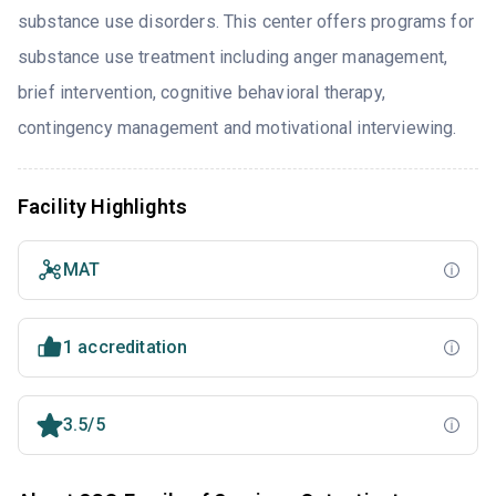
substance use disorders. This center offers programs for
substance use treatment including anger management,
brief intervention, cognitive behavioral therapy,
contingency management and motivational interviewing.
Facility Highlights
MAT
1 accreditation
3.5/5