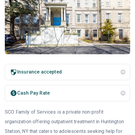
Insurance accepted
Cash Pay Rate
SCO Family of Services is a private non-profit
organization offering outpatient treatment in Huntington
Station, NY that caters to adolescents seeking help for