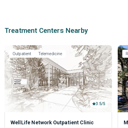
Treatment Centers Nearby
Outpatient
Telemedicine
R
3.5/5
WellLife Network Outpatient Clinic
M