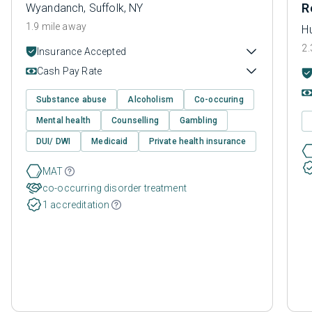
R
Wyandanch, Suffolk, NY
1.9 mile away
Hu
2.
Insurance Accepted
Cash Pay Rate
Substance abuse
Alcoholism
Co-occuring
Mental health
Counselling
Gambling
DUI/ DWI
Medicaid
Private health insurance
MAT
co-occurring disorder treatment
1 accreditation