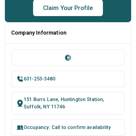
Claim Your Profile
Company Information
631-253-3480
151 Burrs Lane, Huntington Station,
Suffolk, NY 11746
Occupancy: Call to confirm availability