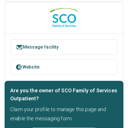
Message facility
Website
Are you the owner of SCO Family of Services
Outpatient?
Claim your profile to manage this page and
enable the messaging form.