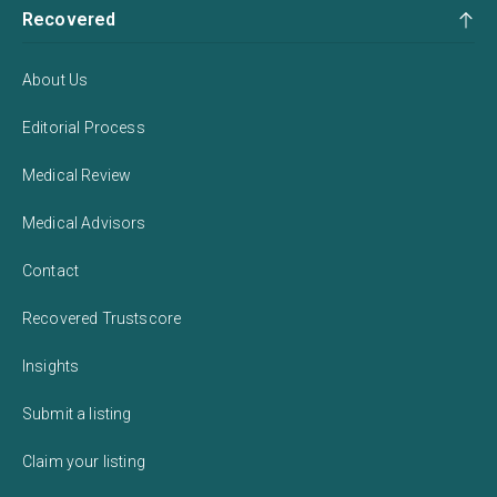
Recovered
About Us
Editorial Process
Medical Review
Medical Advisors
Contact
Recovered Trustscore
Insights
Submit a listing
Claim your listing