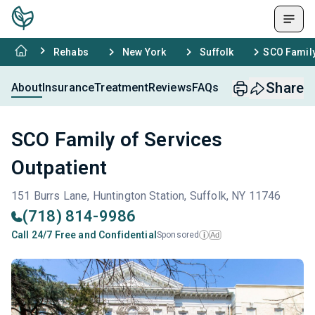
Rehabs
New York
Suffolk
SCO Family
Share
About
Insurance
Treatment
Reviews
FAQs
SCO Family of Services
Outpatient
151 Burrs Lane, Huntington Station, Suffolk, NY 11746
(718) 814-9986
Call 24/7 Free and Confidential
Sponsored
Ad
i