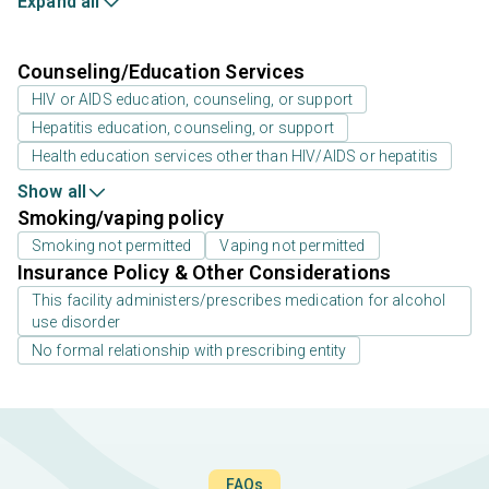
Expand all
Counseling/Education Services
HIV or AIDS education, counseling, or support
Hepatitis education, counseling, or support
Health education services other than HIV/AIDS or hepatitis
Show all
Smoking/vaping policy
Smoking not permitted
Vaping not permitted
Insurance Policy & Other Considerations
This facility administers/prescribes medication for alcohol
use disorder
No formal relationship with prescribing entity
FAQs