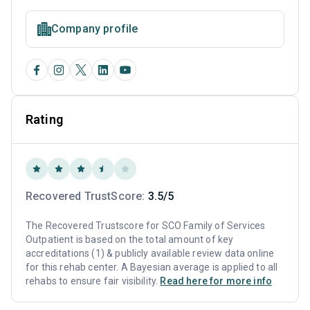
Company profile
Rating
Recovered TrustScore:
3.5/5
The Recovered Trustscore for SCO Family of Services
Outpatient is based on the total amount of key
accreditations (1) & publicly available review data online
for this rehab center. A Bayesian average is applied to all
rehabs to ensure fair visibility.
Read here for more info