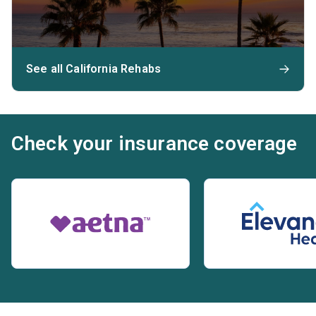
See all California Rehabs
Check your insurance coverage