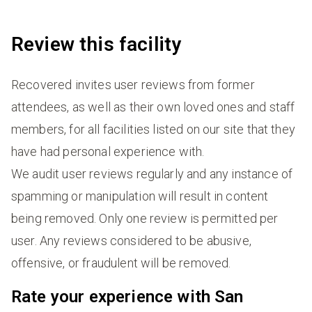
Review this facility
Recovered invites user reviews from former
attendees, as well as their own loved ones and staff
members, for all facilities listed on our site that they
have had personal experience with.
We audit user reviews regularly and any instance of
spamming or manipulation will result in content
being removed. Only one review is permitted per
user. Any reviews considered to be abusive,
offensive, or fraudulent will be removed.
Rate your experience with San