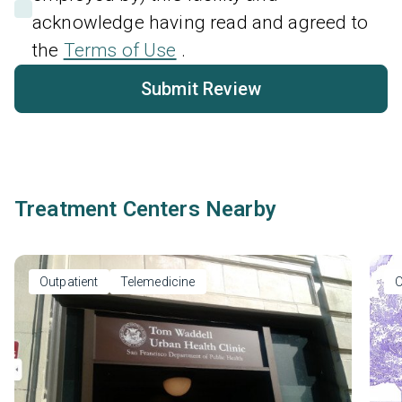
acknowledge having read and agreed to
the
Terms of Use
.
Submit Review
Treatment Centers Nearby
Outpatient
Telemedicine
O