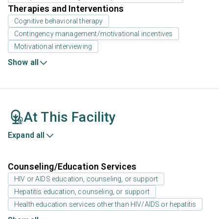
Therapies and Interventions
Cognitive behavioral therapy
Contingency management/motivational incentives
Motivational interviewing
Show all
At This Facility
Expand all
Counseling/Education Services
HIV or AIDS education, counseling, or support
Hepatitis education, counseling, or support
Health education services other than HIV/AIDS or hepatitis