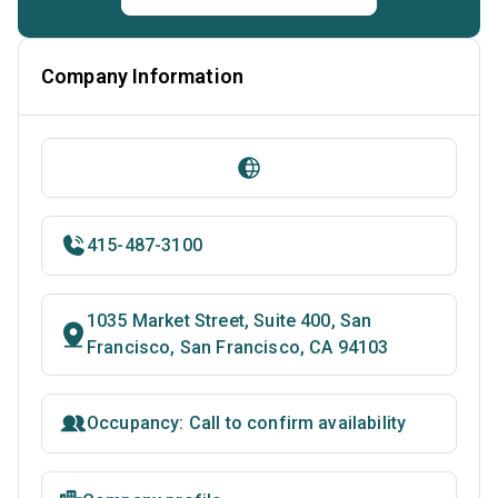
Company Information
415-487-3100
1035 Market Street, Suite 400, San
Francisco, San Francisco, CA 94103
Occupancy: Call to confirm availability