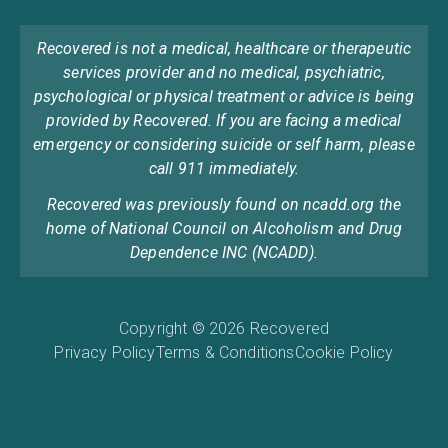
Recovered is not a medical, healthcare or therapeutic
services provider and no medical, psychiatric,
psychological or physical treatment or advice is being
provided by Recovered. If you are facing a medical
emergency or considering suicide or self harm, please
call 911 immediately.
Recovered was previously found on ncadd.org the
home of National Council on Alcoholism and Drug
Dependence INC (NCADD).
Copyright © 2026 Recovered
Privacy Policy
Terms & Conditions
Cookie Policy