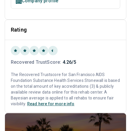
Company profile
Rating
Recovered TrustScore:
4.26/5
The Recovered Trustscore for San Francisco AIDS
Foundation Substance Health Services Stonewall is based
on the total amount of key accreditations (3) & publicly
available review data online for this rehab center. A
Bayesian average is applied to all rehabs to ensure fair
visibility.
Read here for more info