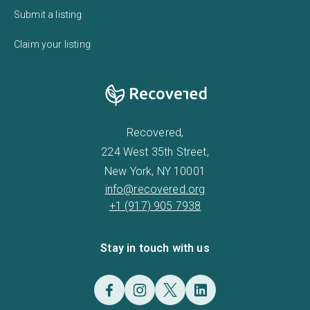
Submit a listing
Claim your listing
Recovered,
224 West 35th Street,
New York, NY 10001
info@recovered.org
+1 (917) 905 7938
Stay in touch with us