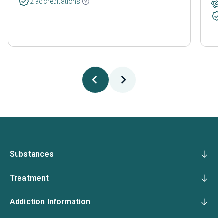
2 accreditations
Substances
Treatment
Addiction Information