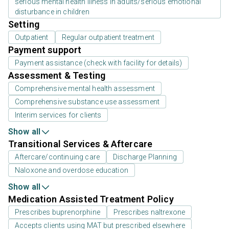
serious mental health illness in adults/serious emotional
disturbance in children
Setting
Outpatient
Regular outpatient treatment
Payment support
Payment assistance (check with facility for details)
Assessment & Testing
Comprehensive mental health assessment
Comprehensive substance use assessment
Interim services for clients
Show all
Transitional Services & Aftercare
Aftercare/continuing care
Discharge Planning
Naloxone and overdose education
Show all
Medication Assisted Treatment Policy
Prescribes buprenorphine
Prescribes naltrexone
Accepts clients using MAT but prescribed elsewhere