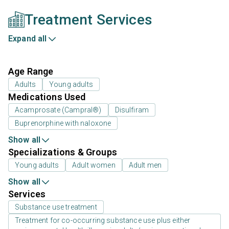
Treatment Services
Expand all
Age Range
Adults
Young adults
Medications Used
Acamprosate (Campral®)
Disulfiram
Buprenorphine with naloxone
Show all
Specializations & Groups
Young adults
Adult women
Adult men
Show all
Services
Substance use treatment
Treatment for co-occurring substance use plus either