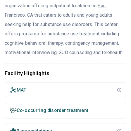
organization offering outpatient treatment in
San
Francisco, CA
that caters to adults and young adults
seeking help for substance use disorders. This center
offers programs for substance use treatment including
cognitive behavioral therapy, contingency management,
motivational interviewing, SUD counseling and telehealth.
Facility Highlights
MAT
Co-occurring disorder treatment
3 accreditations