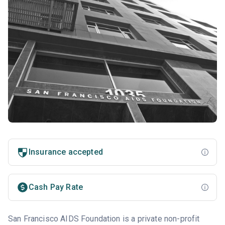
Insurance accepted
Cash Pay Rate
San Francisco AIDS Foundation is a private non-profit