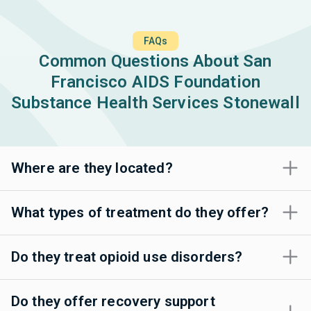
FAQs
Common Questions About San
Francisco AIDS Foundation
Substance Health Services Stonewall
Where are they located?
What types of treatment do they offer?
Do they treat opioid use disorders?
Do they offer recovery support