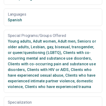
Languages
Spanish
Special Programs/Groups Offered
Young adults
,
Adult women
,
Adult men
,
Seniors or
older adults
,
Lesbian, gay, bisexual, transgender,
or queer/questioning (LGBTQ)
,
Clients with co-
occurring mental and substance use disorders
,
Clients with co-occurring pain and substance use
disorders
,
Clients with HIV or AIDS
,
Clients who
have experienced sexual abuse
,
Clients who have
experienced intimate partner violence, domestic
violence
,
Clients who have experienced trauma
Specialization