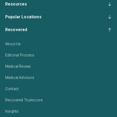
Resources
Popular Locations
Recovered
About Us
Editorial Process
Medical Review
Medical Advisors
Contact
Recovered Trustscore
Insights