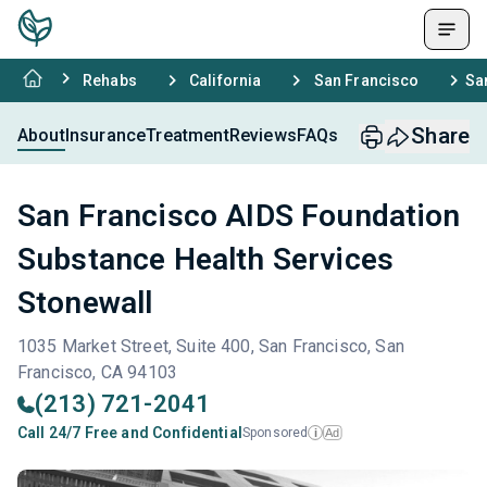
Rehabs
California
San Francisco
Sa
Share
About
Insurance
Treatment
Reviews
FAQs
San Francisco AIDS Foundation
Substance Health Services
Stonewall
1035 Market Street, Suite 400, San Francisco, San
Francisco, CA 94103
(213) 721-2041
Call 24/7 Free and Confidential
Sponsored
Ad
i