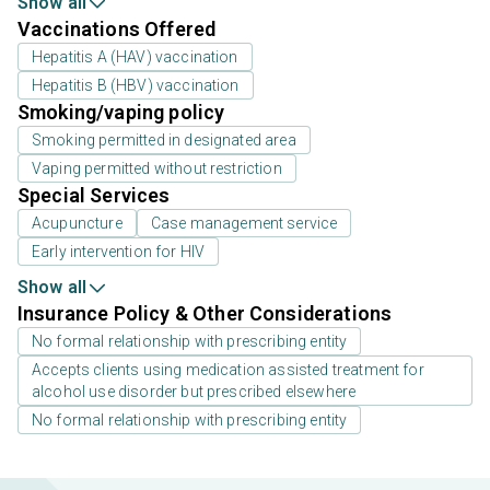
Show all
Vaccinations Offered
Hepatitis A (HAV) vaccination
Hepatitis B (HBV) vaccination
Smoking/vaping policy
Smoking permitted in designated area
Vaping permitted without restriction
Special Services
Acupuncture
Case management service
Early intervention for HIV
Show all
Insurance Policy & Other Considerations
No formal relationship with prescribing entity
Accepts clients using medication assisted treatment for
alcohol use disorder but prescribed elsewhere
No formal relationship with prescribing entity