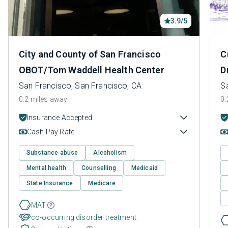
3.9/5
City and County of San Francisco
C
OBOT/Tom Waddell Health Center
D
San Francisco, San Francisco, CA
S
0.2 miles away
0.
Insurance Accepted
Cash Pay Rate
Substance abuse
Alcoholism
Mental health
Counselling
Medicaid
State Insurance
Medicare
MAT
co-occurring disorder treatment