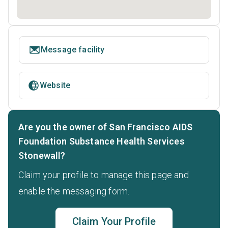
Message facility
Website
Are you the owner of San Francisco AIDS
Foundation Substance Health Services
Stonewall?
Claim your profile to manage this page and
enable the messaging form.
Claim Your Profile