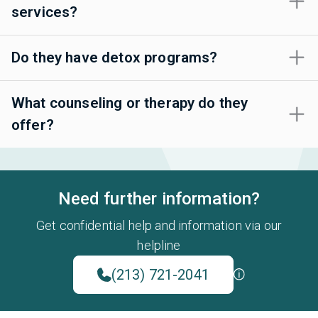
services?
Do they have detox programs?
What counseling or therapy do they
offer?
Need further information?
Get confidential help and information via our
helpline
(213) 721-2041