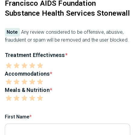
Francisco AIDS Foundation
Substance Health Services Stonewall
Note
Any review considered to be offensive, abusive,
fraudulent or spam will be removed and the user blocked.
Treatment Effectivness
Accommodations
Meals & Nutrition
First Name