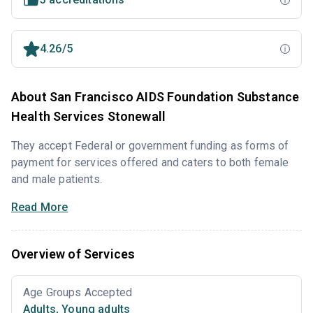
4.26/5
About San Francisco AIDS Foundation Substance
Health Services Stonewall
They accept Federal or government funding as forms of
payment for services offered and caters to both female
and male patients.
Read More
Overview of Services
Age Groups Accepted
Adults
,
Young adults