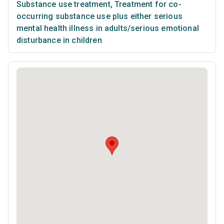
Substance use treatment
,
Treatment for co-
occurring substance use plus either serious
mental health illness in adults/serious emotional
disturbance in children