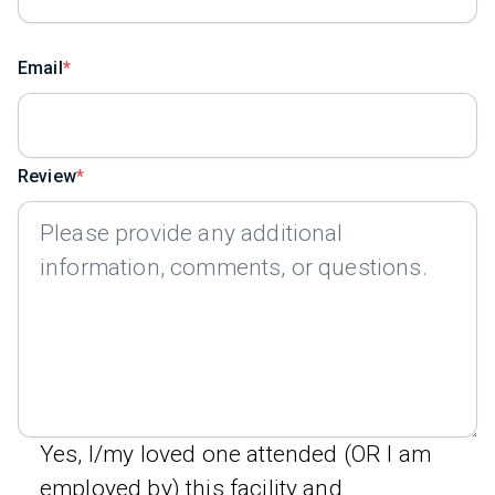
Email
Review
Yes, I/my loved one attended (OR I am
employed by) this facility and