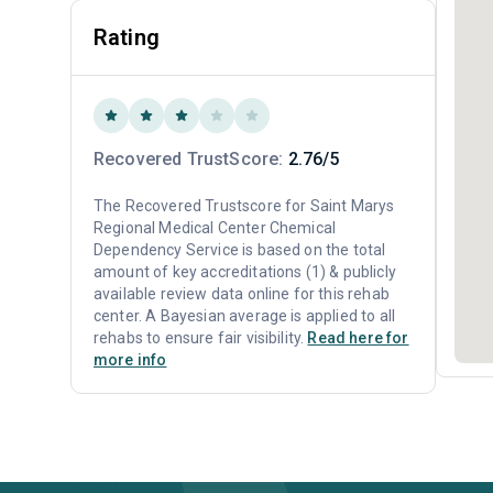
Rating
Recovered TrustScore:
2.76/5
The Recovered Trustscore for Saint Marys
Regional Medical Center Chemical
Dependency Service is based on the total
amount of key accreditations (1) & publicly
available review data online for this rehab
center. A Bayesian average is applied to all
rehabs to ensure fair visibility.
Read here for
more info