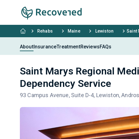
Rehabs
Maine
Lewiston
Saint
About
Insurance
Treatment
Reviews
FAQs
Saint Marys Regional Medi
Dependency Service
93 Campus Avenue, Suite D-4, Lewiston, Andro