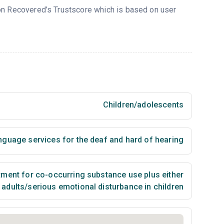
 on Recovered’s Trustscore which is based on user
Children/adolescents
nguage services for the deaf and hard of hearing
ment for co-occurring substance use plus either
n adults/serious emotional disturbance in children