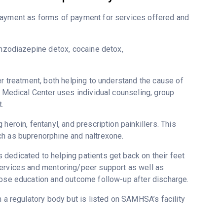
-payment as forms of payment for services offered and
enzodiazepine detox, cocaine detox,
er treatment, both helping to understand the cause of
l Medical Center uses individual counseling, group
.
heroin, fentanyl, and prescription painkillers. This
ch as buprenorphine and naltrexone.
dedicated to helping patients get back on their feet
services and mentoring/peer support as well as
dose education and outcome follow-up after discharge.
m a regulatory body but is listed on SAMHSA’s facility