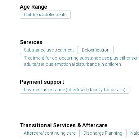
Age Range
Children/adolescents
Services
Substance use treatment
Detoxification
Treatment for co-occurring substance use plus either serio
adults/serious emotional disturbance in children
Payment support
Payment assistance (check with facility for details)
Transitional Services & Aftercare
Aftercare/continuing care
Discharge Planning
Nal