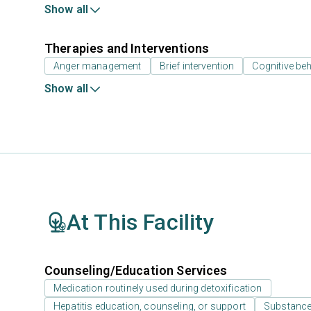
Show all
Therapies and Interventions
Anger management
Brief intervention
Cognitive beh
Show all
At This Facility
Counseling/Education Services
Medication routinely used during detoxification
Hepatitis education, counseling, or support
Substance