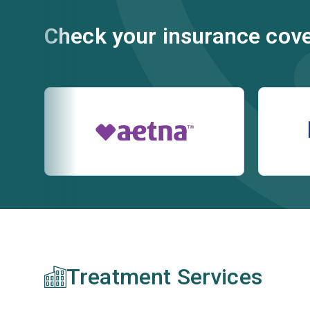
Check your insurance cov
Treatment Services