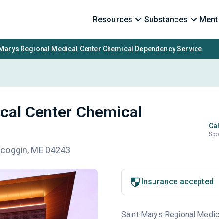
Resources
Substances
Menta
 Marys Regional Medical Center Chemical Dependency Service
cal Center Chemical
Cal
Spo
scoggin, ME 04243
Insurance accepted
Saint Marys Regional Medical