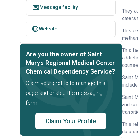
Message facility
They ac
caters 
Website
This ce
metham
This fa
Are you the owner of Saint
addicti
Marys Regional Medical Center
counsel
Chemical Dependency Service?
Saint M
Claim your profile to manage this
include
page and enable the messaging
Saint M
form.
and con
transit
Claim Your Profile
This re
databa