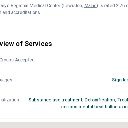
Marys Regional Medical Center (Lewiston,
Maine
) is rated 2.76
 and accreditations.
view of Services
Groups Accepted
uages
Sign la
ialization
Substance use treatment
,
Detoxification
,
Treat
serious mental health illness i