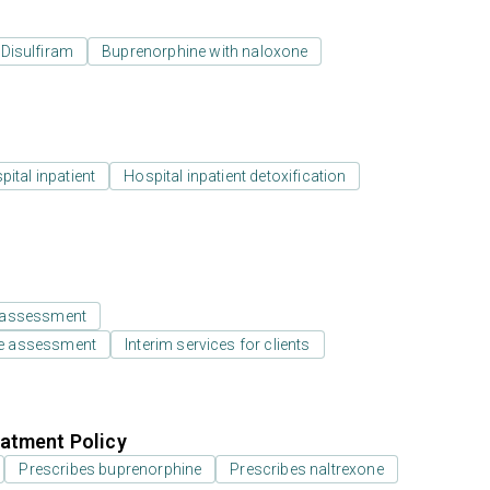
Disulfiram
Buprenorphine with naloxone
ital inpatient
Hospital inpatient detoxification
 assessment
e assessment
Interim services for clients
atment Policy
Prescribes buprenorphine
Prescribes naltrexone