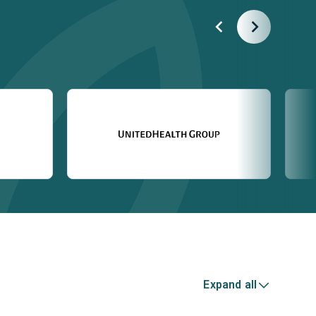
Expand all