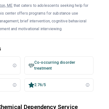
ton, ME
that caters to adolescents seeking help for
his center offers programs for substance use
nagement, brief intervention, cognitive behavioral
ment and motivational interviewing.
s
Co-occurring disorder
treatment
2.76/5
Chemical Dependency Service