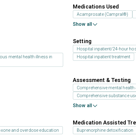
Medications Used
Acamprosate (Campral®)
Show all
Setting
Hospital inpatient/24-hour hosp
us mental health illness in
Hospital inpatient treatment
Assessment & Testing
Comprehensive mental health
Comprehensive substance us
Show all
Medication Assisted Tre
oxone and overdose education
Buprenorphine detoxification