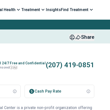
l Health
Treatment
Insights
Find Treatment
Share
(207) 419-0851
l 24/7 Free and Confidential
nsored
Ad
i
Cash Pay Rate
 Center is a private non-profit organization offering