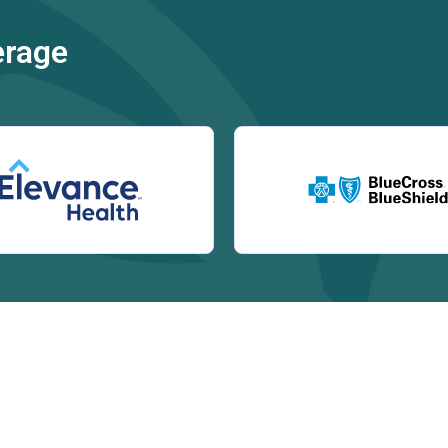
erage