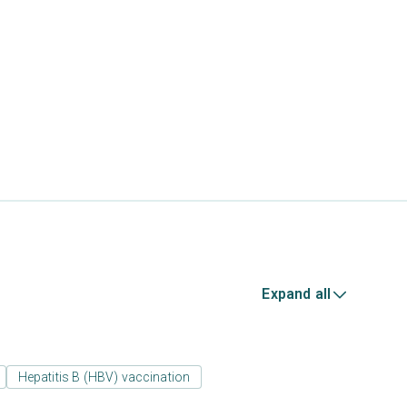
Expand all
Hepatitis B (HBV) vaccination