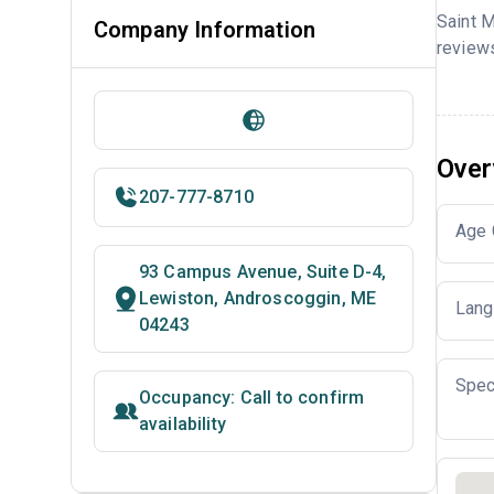
Saint 
Company Information
reviews
Over
207-777-8710
Age 
93 Campus Avenue, Suite D-4,
Lewiston, Androscoggin, ME
Lang
04243
Spec
Occupancy: Call to confirm
availability