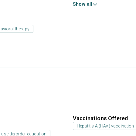
Show all
avioral therapy
Vaccinations Offered
Hepatitis A (HAV) vaccination
 use disorder education