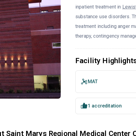
inpatient treatment in
Lewis
substance use disorders. T
treatment including anger ma
therapy, contingency manage
Facility Highlight
MAT
1 accreditation
t Saint Marys Regional Medical Center 