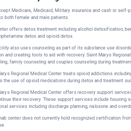
cept Medicare, Medicaid, Military insurance and cash or self
to both female and male patients.
nter offers detox treatment including alcohol detoxification, b
phetamine detox and opioid detox.
cility also uses counseling as part of its substance use disord
on and creating tools to aid with recovery. Saint Marys Regiona
ing, family counseling and couples counseling during treatment
arys Regional Medical Center treats opioid addictions including 
s the use of opioid medications during detox and treatment su
arys Regional Medical Center offers recovery support services 
tinue their recovery. These support services include housing 
ional services including discharge planning, naloxone and over
hab center does not currently hold recognized certification fro
se.